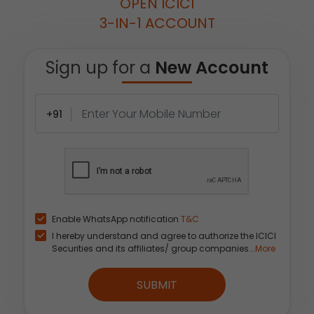
OPEN ICICI
3-IN-1 ACCOUNT
Sign up for a
New Account
+91
Enable WhatsApp notification
T&C
I hereby understand and agree to authorize the ICICI
Securities and its affiliates/ group companies...
More
SUBMIT