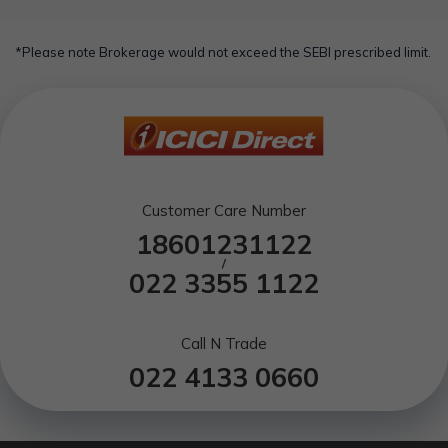
Selling short:
A day trader can g
case the primary holder suffers untimely death.
Quick takes:
A day trader looks to t
*Please note Brokerage would not exceed the SEBI prescribed limit.
Volatility:
A day trader seeks to
Technical:
A day trader m
Customer Care Number
18601231122
/
022 3355 1122
Call N Trade
022 4133 0660