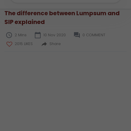
The difference between Lumpsum and
SIP explained
2 Mins
10 Nov 2020
0 COMMENT
2015 LIKES
Share