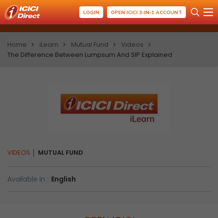
LOGIN
OPEN ICICI 3-IN-1 ACCOUNT
Home
iLearn
Mutual Fund
Videos
The Difference Between Lumpsum And SIP Explained
VIDEOS
MUTUAL FUND
Available In :
English