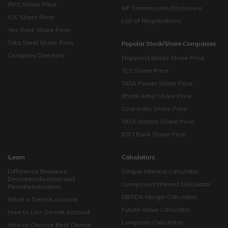
IRFC Share Price
MF Commission Disclosure
IOC Share Price
List of Registrations
Yes Bank Share Price
Tata Steel Share Price
Popular Stock/Share Companies
Company Directory
Happiest Minds Share Price
TCS Share Price
TATA Power Share Price
Bharti Airtel Share Price
Coal India Share Price
TATA Motors Share Price
ICICI Bank Share Price
iLearn
Calculators
Difference Between
Simple Interest Calculator
Dematerialisation and
Compound Interest Calculator
Rematerialisation
EBITDA Margin Calculator
What is Demat Account
Future Value Calculator
How to Use Demat Account
Lumpsum Calculator
How to Choose Best Demat