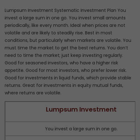
Lumpsum Investment Systematic Investment Plan You
invest a large sum in one go. You invest small amounts
periodically, like every month. Ideal when prices are not
volatile and are likely to steadily rise. Best in most
conditions, but particularly when markets are volatile. You
must time the market to get the best returns. You don’t
need to time the market; just keep investing regularly.
Good for seasoned investors, who have a higher risk
appetite. Good for most investors, who prefer lower risk.
Good for investments in liquid funds, which provide stable
returns. Great for investments in equity mutual funds,
where returns are volatile.
Lumpsum Investment
You invest a large sum in one go.