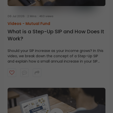
06 Jul 2026
2 Mins
463 views
Videos -
Mutual Fund
What is a Step-Up SIP and How Does It
Work?
Should your SIP increase as your income grows? In this
video, we break down the concept of a Step-Up SIP
and explain how a small annual increase in your SIP
contribution can help align your investments with your
financial goals. Watch this video to learn how the
power of compounding and disciplined investing can
make a difference over the long term.