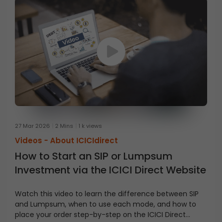
27 Mar 2026
2 Mins
1 k views
Videos -
About ICICIdirect
How to Start an SIP or Lumpsum
Investment via the ICICI Direct Website
Watch this video to learn the difference between SIP
and Lumpsum, when to use each mode, and how to
place your order step-by-step on the ICICI Direct