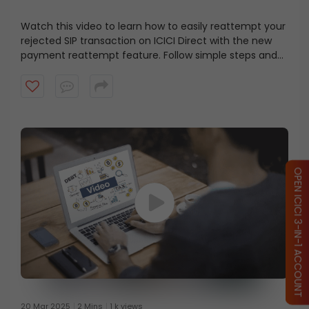
Watch this video to learn how to easily reattempt your
rejected SIP transaction on ICICI Direct with the new
payment reattempt feature. Follow simple steps and
get your SIP back on track.
OPEN ICICI 3-IN-1 ACCOUNT
20 Mar 2025
2 Mins
1 k views