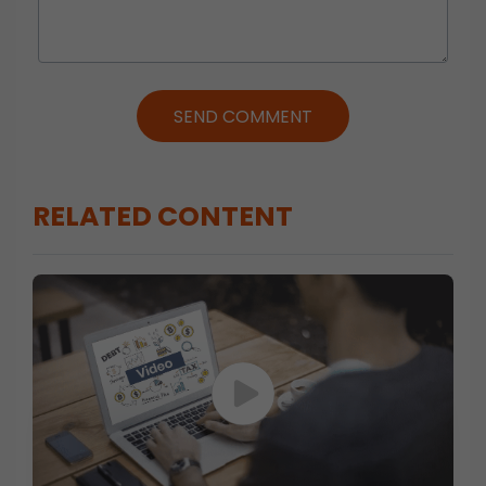
SEND COMMENT
RELATED CONTENT