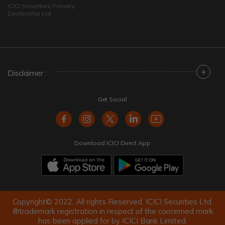
ICICI Securities Primary
Dealership Ltd
+
Disclaimer :
Get Social
Download ICICI Direct App
Copyright© 2022. All rights Reserved. ICICI Securities Ltd.
®trademark registration in respect of the concerned mark
has been applied for by ICICI Bank Limited.