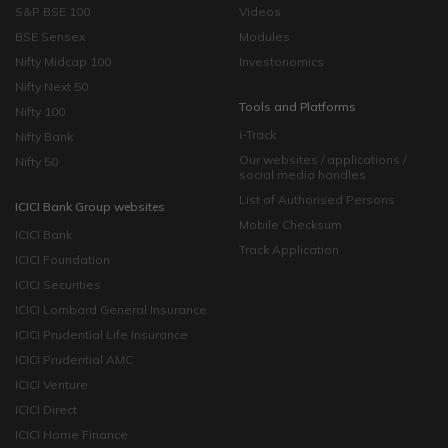
S&P BSE 100
Videos
BSE Sensex
Modules
Nifty Midcap 100
Investonomics
Nifty Next 50
Tools and Platforms
Nifty 100
i-Track
Nifty Bank
Our websites / applications /
Nifty 50
social media handles
List of Authorised Persons
ICICI Bank Group websites
Mobile Checksum
ICICI Bank
Track Application
ICICI Foundation
ICICI Securities
ICICI Lombard General Insurance
ICICI Prudential Life Insurance
ICICI Prudential AMC
ICICI Venture
ICICI Direct
ICICI Home Finance