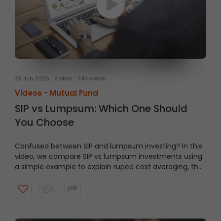
29 Jun 2026
2 Mins
344 views
Videos -
Mutual Fund
SIP vs Lumpsum: Which One Should
You Choose
Confused between SIP and lumpsum investing? In this
video, we compare SIP vs lumpsum investments using
a simple example to explain rupee cost averaging, the
impact of market volatility, and how each strategy
works.
Learn when a SIP may be suitable, when a
lumpsum investment can be considered, and how to
choose an approach based on your financial goals,
investment horizon, and risk appetite.