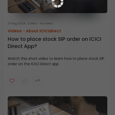
21 Aug 2024
2 Mins
4 k views
Videos -
About ICICIdirect
How to place stock SIP order on ICICI
Direct App?
Watch this short video to learn how to place stock SIP
order on the ICICI Direct app