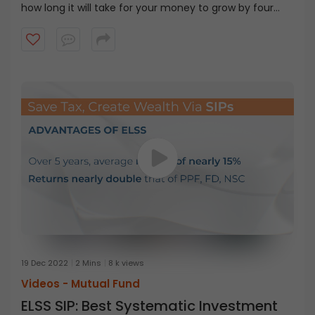
how long it will take for your money to grow by four
times. The rule of 144 is similar to the rule of 72 and 114.
Simply divide 144 by the assumed return rate to get an
estimated number of years for your money to
quadruple. So, if your investment account earns 11%
assumed return rate it can take 13.09 years for your
money to quadruple.
19 Dec 2022
2 Mins
8 k views
Videos -
Mutual Fund
ELSS SIP: Best Systematic Investment