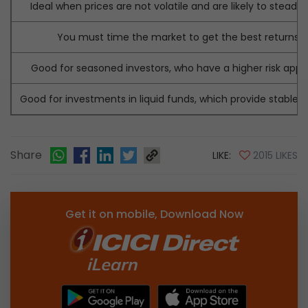
Ideal when prices are not volatile and are likely to steadily 
You must time the market to get the best returns.
Good for seasoned investors, who have a higher risk appet
Good for investments in liquid funds, which provide stable r
Share
LIKE:
2015 LIKES
Get it on mobile, Download Now