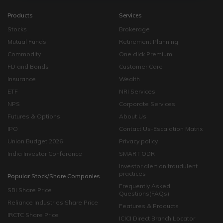
Products
Services
Stocks
Brokerage
Mutual Funds
Retirement Planning
Commodity
One click Premium
FD and Bonds
Customer Care
Insurance
Wealth
ETF
NRI Services
NPS
Corporate Services
Futures & Options
About Us
IPO
Contact Us-Escalation Matrix
Union Budget 2026
Privacy policy
India Investor Conference
SMART ODR
Investor alert on fraudulent
practices
Popular Stock/Share Companies
Frequently Asked
SBI Share Price
Questions(FAQs)
Reliance Industries Share Price
Features & Products
IRCTC Share Price
ICICI Direct Branch Locator