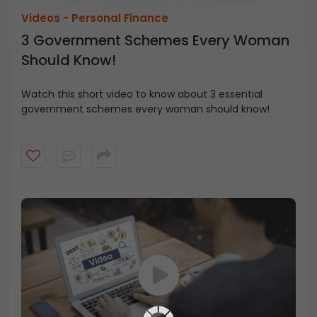
Videos -
Personal Finance
3 Government Schemes Every Woman
Should Know!
Watch this short video to know about 3 essential
government schemes every woman should know!