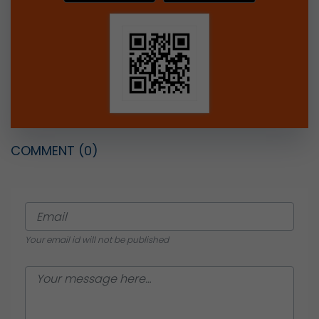
COMMENT
(0)
Your email id will not be published