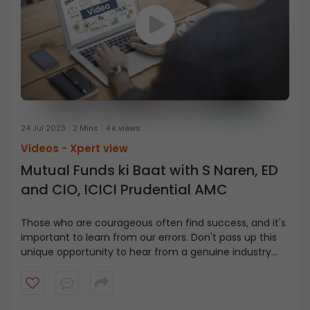
24 Jul 2023
2 Mins
4 k views
Videos -
Xpert view
Mutual Funds ki Baat with S Naren, ED
and CIO, ICICI Prudential AMC
Those who are courageous often find success, and it's
important to learn from our errors. Don't pass up this
unique opportunity to hear from a genuine industry
leader and gain valuable insights in this video