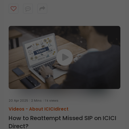
website
20 Apr 2025
2 Mins
1 k views
Videos -
About ICICIdirect
How to Reattempt Missed SIP on ICICI
Direct?