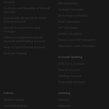
Account
EMI Calculator
Features and Benefits of Demat
Gratuity Calculator
Account
Brokerage Calculator
Documents Required To Open
Demat Account
SWP Calculator
Demat Account Fees and
SIP Calculator
Charges
CAGR Calculator
Difference Between Demat
Home Loan EMI Calculator
Account and Trading Account
Education Loan Calculator
How to Open Demat Account
Muhurat Trading
Account Opening
ICICI 3 in 1 Account
Demat Account
Trading Account
Corporate Account
Indices
Learning
Global Indices
Articles
S&P BSE Midcap
Webinar