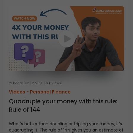
21 Dec 2022
2 Mins
6 k views
Videos -
Personal Finance
Quadruple your money with this rule:
Rule of 144
What's better than doubling or tripling your money, it's
quadrupling it. The rule of 144 gives you an estimate of