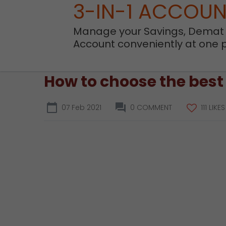
3-IN-1 ACCOU
Manage your Savings, Demat
Account conveniently at one 
How to choose the best
07 Feb 2021
0 COMMENT
111 LIKES