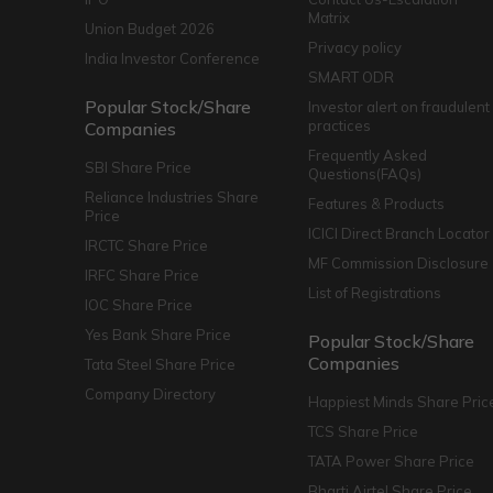
Matrix
Union Budget 2026
Privacy policy
India Investor Conference
SMART ODR
Popular Stock/Share
Investor alert on fraudulent
practices
Companies
Frequently Asked
SBI Share Price
Questions(FAQs)
Reliance Industries Share
Features & Products
Price
ICICI Direct Branch Locator
IRCTC Share Price
MF Commission Disclosure
IRFC Share Price
List of Registrations
IOC Share Price
Yes Bank Share Price
Popular Stock/Share
Companies
Tata Steel Share Price
Company Directory
Happiest Minds Share Pric
TCS Share Price
TATA Power Share Price
Bharti Airtel Share Price