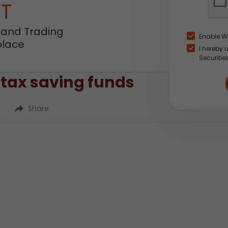
NT
 and Trading
Enable W
place
I hereby 
Securitie
 tax saving funds
Share