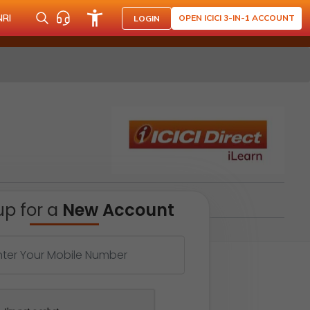
NRI
OPEN ICICI 3-IN-1 ACCOUNT
LOGIN
up for a
New Account