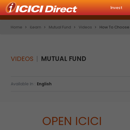
Invest
Home
iLearn
Mutual Fund
Videos
How To Choose 
VIDEOS
MUTUAL FUND
Available In :
English
OPEN ICICI