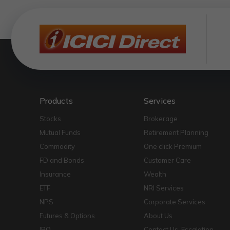
Products
Services
Stocks
Brokerage
Mutual Funds
Retirement Planning
Commodity
One click Premium
FD and Bonds
Customer Care
Insurance
Wealth
ETF
NRI Services
NPS
Corporate Services
Futures & Options
About Us
IPO
Contact Us-Escalation