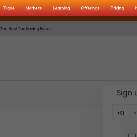
Trade
Markets
Learning
Offerings
Pricing
The Best Tax Saving Funds
Sign 
+91