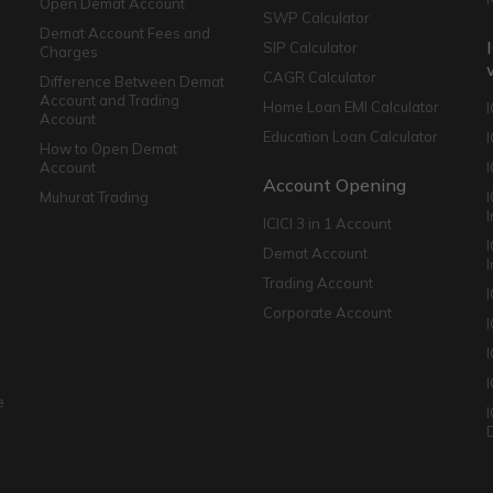
Open Demat Account
SWP Calculator
Demat Account Fees and
SIP Calculator
Charges
CAGR Calculator
Difference Between Demat
Account and Trading
Home Loan EMI Calculator
Account
Education Loan Calculator
How to Open Demat
Account
I
Account Opening
Muhurat Trading
ICICI 3 in 1 Account
I
Demat Account
Trading Account
Corporate Account
I
e