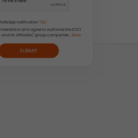
hatsApp notification
T&C
understand and agree to authorize the ICICI
s and its affiliates/ group companies...
More
SUBMIT