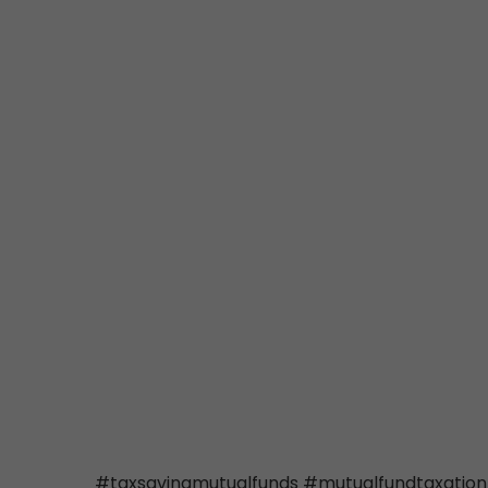
#taxsavingmutualfunds #mutualfundtaxation