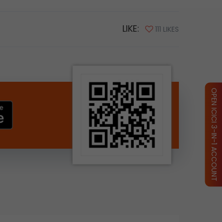
LIKE:
111 LIKES
OPEN ICICI 3-IN-1 ACCOUNT