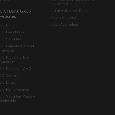
social media handles
ICICI Bank Group
List of Authorised Persons
websites
Mobile Checksum
Track Application
ICICI Bank
ICICI Foundation
CICI Securities
ICICI Lombard General
Insurance
CICI Prudential Life
Insurance
ICICI Prudential AMC
ICICI Venture
CICI Direct
ICICI Home Finance
ICICI Securities Primary
Dealership Ltd