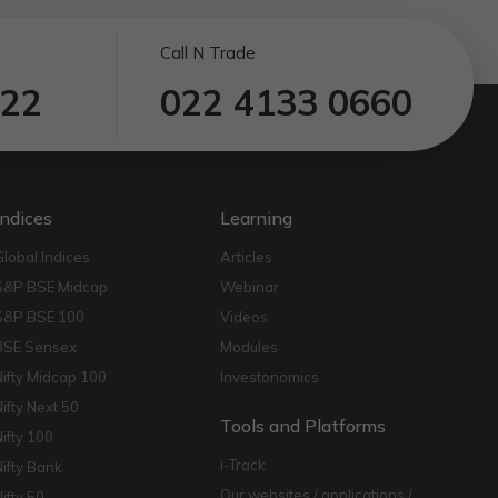
Call N Trade
122
022 4133 0660
Indices
Learning
Global Indices
Articles
S&P BSE Midcap
Webinar
S&P BSE 100
Videos
BSE Sensex
Modules
Nifty Midcap 100
Investonomics
Nifty Next 50
Tools and Platforms
Nifty 100
i-Track
Nifty Bank
Our websites / applications /
Nifty 50