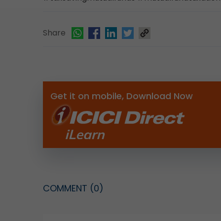
Share
Get it on mobile, Download Now
COMMENT
(0)