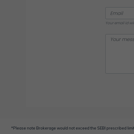
Your email id wi
*Please note Brokerage would not exceed the SEBI prescribed limit