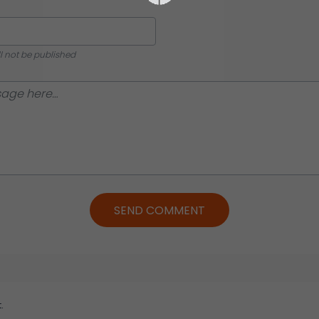
ll not be published
SEND COMMENT
.