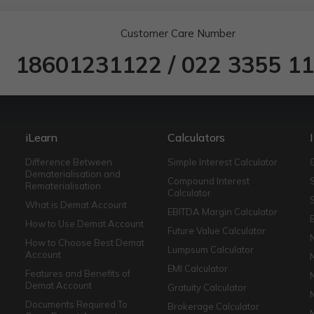
Customer Care Number
18601231122
/
022 3355 1
iLearn
Calculators
Difference Between
Simple Interest Calculator
Dematerialisation and
Compound Interest
Rematerialisation
Calculator
What is Demat Account
EBITDA Margin Calculator
How to Use Demat Account
Future Value Calculator
How to Choose Best Demat
Lumpsum Calculator
Account
EMI Calculator
Features and Benefits of
Demat Account
Gratuity Calculator
Documents Required To
Brokerage Calculator