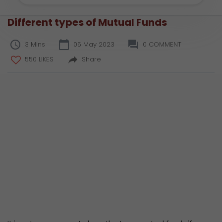
Different types of Mutual Funds
3 Mins
05 May 2023
0 COMMENT
550 LIKES
Share