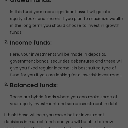
Growth funds:
In this fund your more significant asset will go into
equity stocks and shares. If you plan to maximize wealth
in the long term you should choose to invest in growth
funds.
Income funds:
Here, your investments will be made in deposits,
government bonds, securities debentures and these will
give you fixed regular income it is best suited type of
fund for you if you are looking for a low-risk investment.
Balanced funds:
These are hybrid funds where you can make some of
your equity investment and some investment in debt.
I think these will help you make better investment
decisions in mutual funds and you will be able to know