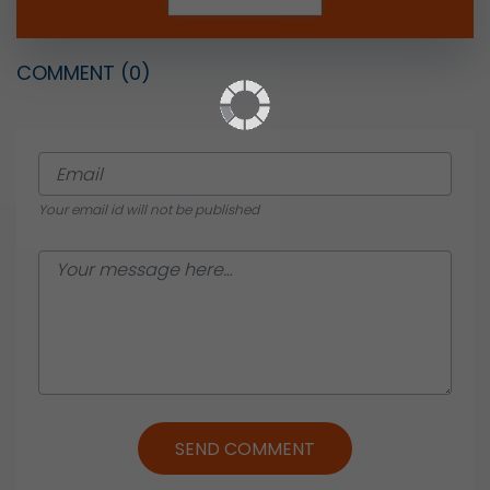
COMMENT
(0)
Your email id will not be published
SEND COMMENT