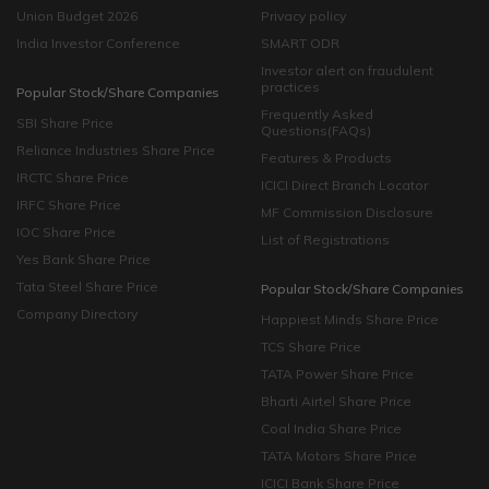
Union Budget 2026
Privacy policy
India Investor Conference
SMART ODR
Investor alert on fraudulent
practices
Popular Stock/Share Companies
Frequently Asked
SBI Share Price
Questions(FAQs)
Reliance Industries Share Price
Features & Products
IRCTC Share Price
ICICI Direct Branch Locator
IRFC Share Price
MF Commission Disclosure
IOC Share Price
List of Registrations
Yes Bank Share Price
Tata Steel Share Price
Popular Stock/Share Companies
Company Directory
Happiest Minds Share Price
TCS Share Price
TATA Power Share Price
Bharti Airtel Share Price
Coal India Share Price
TATA Motors Share Price
ICICI Bank Share Price