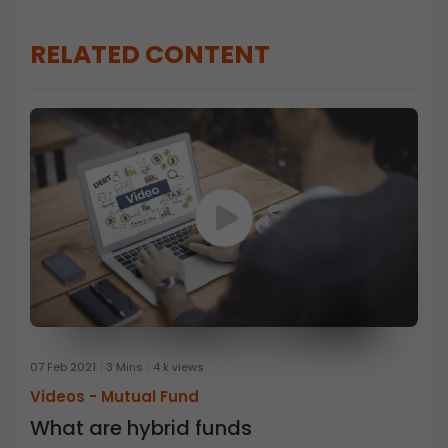
RELATED CONTENT
07 Feb 2021
3 Mins
4 k views
Videos -
Mutual Fund
What are hybrid funds