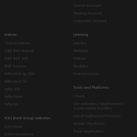
Demat Account
Trading Account
Corporate Account
Indices
Learning
Global Indices
Articles
S&P BSE Midcap
Webinar
S&P BSE 100
Videos
BSE Sensex
Modules
Nifty Midcap 100
Investonomics
Nifty Next 50
Tools and Platforms
Nifty 100
i-Track
Nifty Bank
Our websites / applications /
Nifty 50
social media handles
List of Authorised Persons
ICICI Bank Group websites
Mobile Checksum
ICICI Bank
Track Application
ICICI Foundation