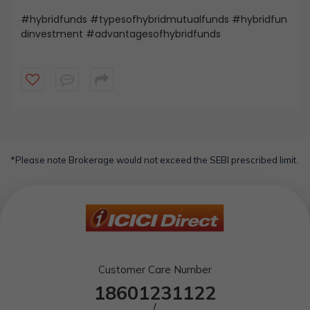
#hybridfunds #typesofhybridmutualfunds #hybridfun
dinvestment #advantagesofhybridfunds
*Please note Brokerage would not exceed the SEBI prescribed limit.
Customer Care Number
18601231122
/