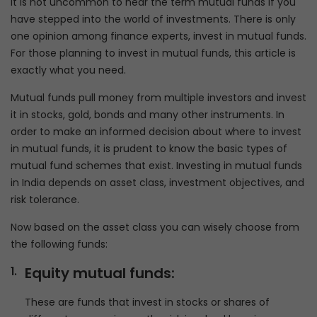
It is not uncommon to hear the term mutual funds if you
have stepped into the world of investments. There is only
one opinion among finance experts, invest in mutual funds.
For those planning to invest in mutual funds, this article is
exactly what you need.
Mutual funds pull money from multiple investors and invest
it in stocks, gold, bonds and many other instruments. In
order to make an informed decision about where to invest
in mutual funds, it is prudent to know the basic types of
mutual fund schemes that exist. Investing in mutual funds
in India depends on asset class, investment objectives, and
risk tolerance.
Now based on the asset class you can wisely choose from
the following funds:
Equity mutual funds:
These are funds that invest in stocks or shares of