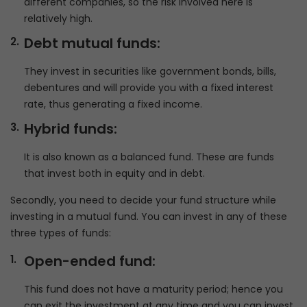
different companies, so the risk involved here is
relatively high.
Debt mutual funds:
They invest in securities like government bonds, bills,
debentures and will provide you with a fixed interest
rate, thus generating a fixed income.
Hybrid funds:
It is also known as a balanced fund. These are funds
that invest both in equity and in debt.
Secondly, you need to decide your fund structure while
investing in a mutual fund. You can invest in any of these
three types of funds:
Open-ended fund:
This fund does not have a maturity period; hence you
can exit the investment at any time and you can invest