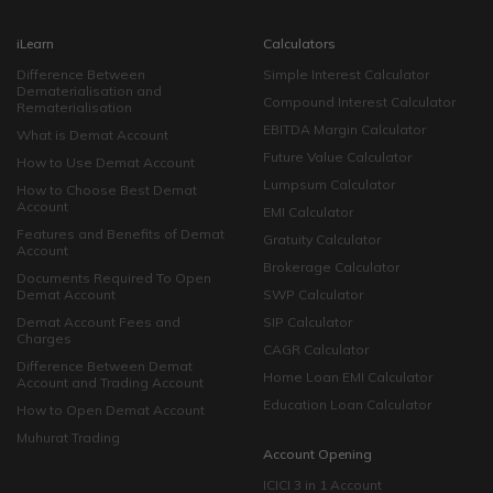
iLearn
Calculators
Difference Between
Simple Interest Calculator
Dematerialisation and
Compound Interest Calculator
Rematerialisation
EBITDA Margin Calculator
What is Demat Account
Future Value Calculator
How to Use Demat Account
Lumpsum Calculator
How to Choose Best Demat
Account
EMI Calculator
Features and Benefits of Demat
Gratuity Calculator
Account
Brokerage Calculator
Documents Required To Open
Demat Account
SWP Calculator
Demat Account Fees and
SIP Calculator
Charges
CAGR Calculator
Difference Between Demat
Home Loan EMI Calculator
Account and Trading Account
Education Loan Calculator
How to Open Demat Account
Muhurat Trading
Account Opening
ICICI 3 in 1 Account