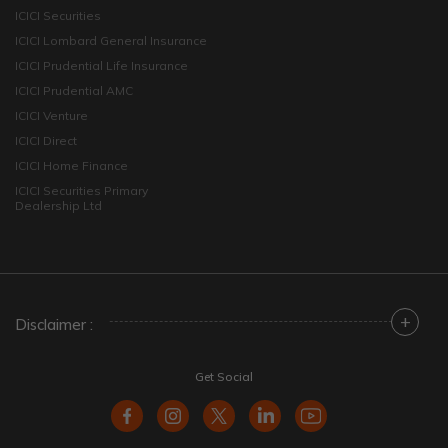
ICICI Securities
ICICI Lombard General Insurance
ICICI Prudential Life Insurance
ICICI Prudential AMC
ICICI Venture
ICICI Direct
ICICI Home Finance
ICICI Securities Primary
Dealership Ltd
+
Disclaimer :
Get Social