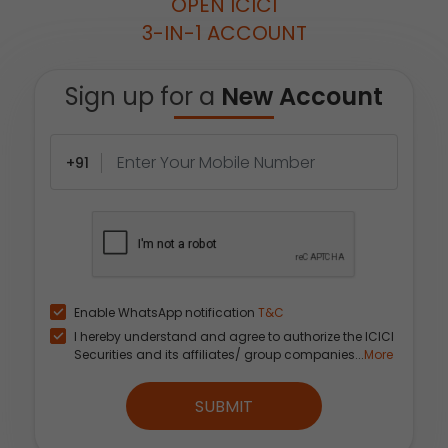
OPEN ICICI
3-IN-1 ACCOUNT
Sign up for a
New Account
+91
Enable WhatsApp notification
T&C
I hereby understand and agree to authorize the ICICI
Securities and its affiliates/ group companies...
More
SUBMIT