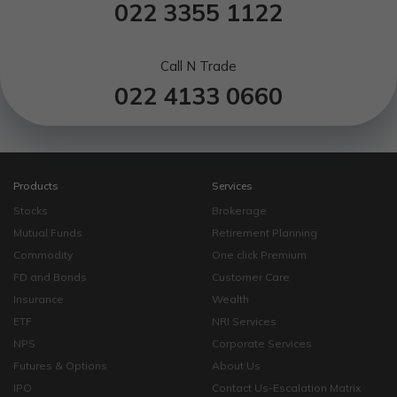
022 3355 1122
Call N Trade
022 4133 0660
Products
Services
Stocks
Brokerage
Mutual Funds
Retirement Planning
Commodity
One click Premium
FD and Bonds
Customer Care
Insurance
Wealth
ETF
NRI Services
NPS
Corporate Services
Futures & Options
About Us
IPO
Contact Us-Escalation Matrix