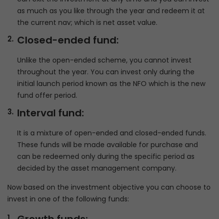
as much as you like through the year and redeem it at
the current nav; which is net asset value.
Closed-ended fund:
Unlike the open-ended scheme, you cannot invest
throughout the year. You can invest only during the
initial launch period known as the NFO which is the new
fund offer period.
Interval fund:
It is a mixture of open-ended and closed-ended funds.
These funds will be made available for purchase and
can be redeemed only during the specific period as
decided by the asset management company.
Now based on the investment objective you can choose to
invest in one of the following funds: