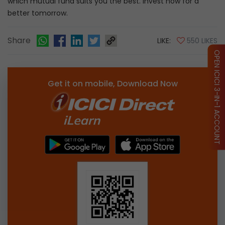
which mutual fund suits you the best. Invest now for a
better tomorrow.
Share
LIKE:
550 LIKES
OPEN ICICI 3-IN-1 ACCOUNT
Get it on mobile, Download Now