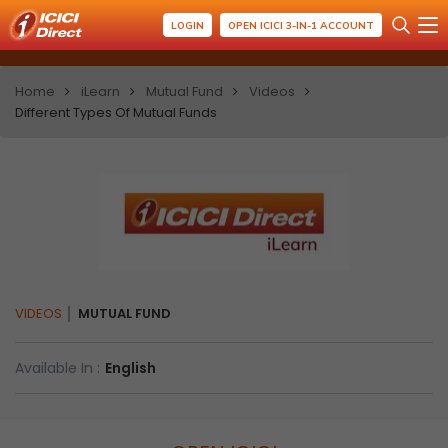
LOGIN
OPEN ICICI 3-IN-1 ACCOUNT
Home
iLearn
Mutual Fund
Videos
Different Types Of Mutual Funds
VIDEOS
MUTUAL FUND
Available In :
English