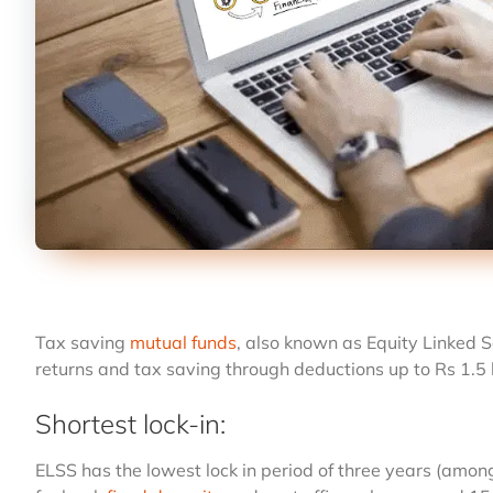
Tax saving
mutual funds
, also known as Equity Linked S
returns and tax saving through deductions up to Rs 1.5 
Shortest lock-in:
ELSS has the lowest lock in period of three years (amo