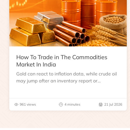
How To Trade in The Commodities
Market In India
Gold can react to inflation data, while crude oil
may jump after an inventory report or
geopolitical disruption.
961 views
4 minutes
21 Jul 2026