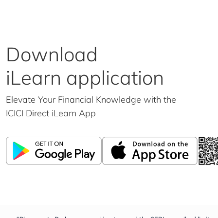
Download
iLearn application
Elevate Your Financial Knowledge with the
ICICI Direct iLearn App