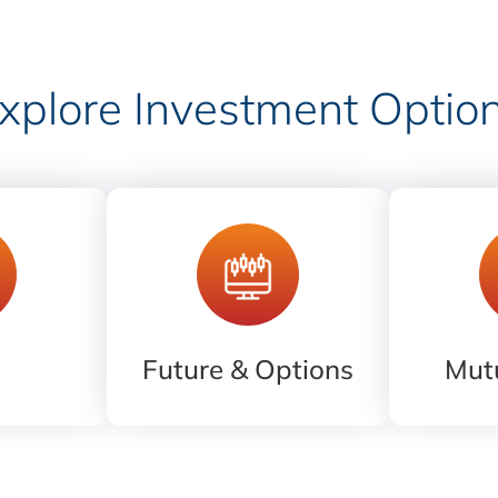
xplore Investment Optio
Future & Options
Mut