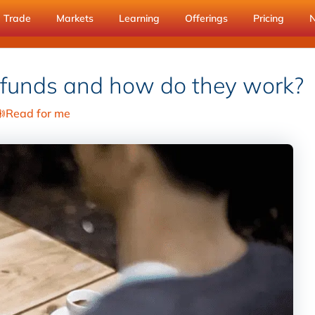
Trade
Markets
Learning
Offerings
Pricing
 funds and how do they work?
Read for me