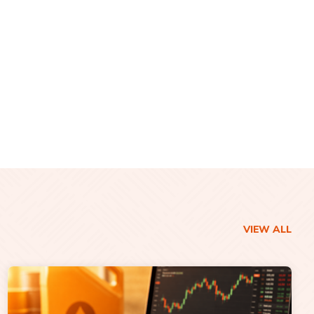
VIEW ALL