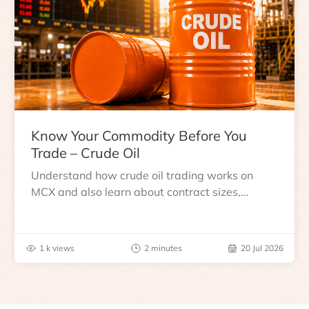
Know Your Commodity Before You
Trade – Crude Oil
Understand how crude oil trading works on
MCX and also learn about contract sizes,
expiry, trading hours, global benchmarks, price
drivers and risks before you trade.
1 k views
2 minutes
20 Jul 2026