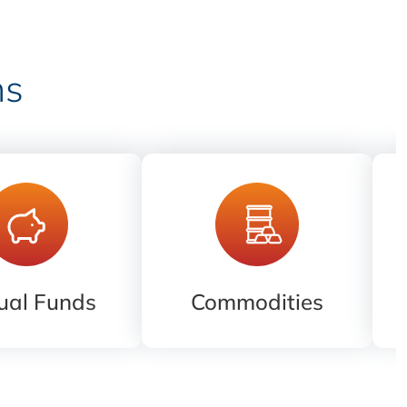
ns
ual Funds
Commodities