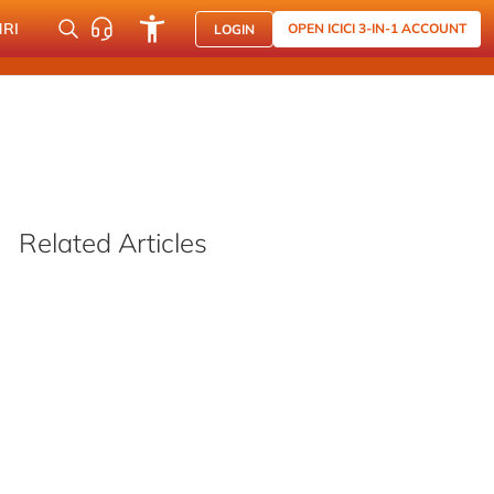
NRI
OPEN ICICI 3-IN-1 ACCOUNT
LOGIN
Related Articles