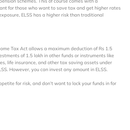
 pension schemes. This of course comes with a
eant for those who want to save tax and get higher rates
xposure, ELSS has a higher risk than traditional
Income Tax Act allows a maximum deduction of Rs 1.5
stments of 1.5 lakh in other funds or instruments like
es, life insurance, and other tax saving assets under
ELSS. However, you can invest any amount in ELSS.
etite for risk, and don’t want to lock your funds in for