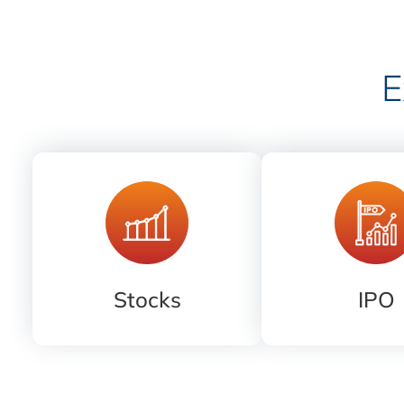
E
Stocks
IPO