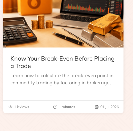
Know Your Break-Even Before Placing
a Trade
Learn how to calculate the break-even point in
commodity trading by factoring in brokerage,
taxes, and other charges
1 k views
1 minutes
01 Jul 2026