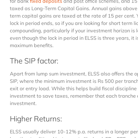
for bank
fixed deposits
and post office schemes, and 15 
taxed as Long-Term Capital Gains. Annual gains above ₹
term capital gains are taxed at the rate of 15 per cent.
lock in period ends, so if you are looking for short term l
compounding, particularly if your investment horizon is 
even though the lock in period in ELSS is three years, it 
maximum benefits.
The SIP factor:
Apart from lump sum investment, ELSS also offers the op
SIP, where the minimum investment is Rs 500 per tranche
exit or entry load. While this helps build fiscal discipl
investment to save taxes, remember that each tranche of 
investment.
Higher Returns:
ELSS usually deliver 10-12% p.a. returns in a longer per