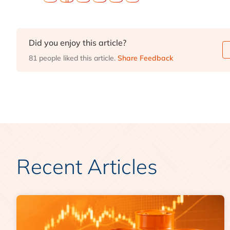
Did you enjoy this article?
81 people liked this article.
Share Feedback
Recent Articles