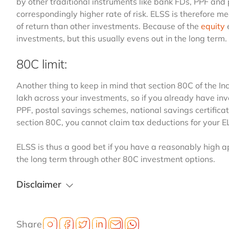
by other traditional instruments like bank FDs, PPF and
correspondingly higher rate of risk. ELSS is therefore m
of return than other investments. Because of the
equity
e
investments, but this usually evens out in the long term.
80C limit:
Another thing to keep in mind that section 80C of the 
lakh across your investments, so if you already have inve
PPF, postal savings schemes, national savings certificat
section 80C, you cannot claim tax deductions for your 
ELSS is thus a good bet if you have a reasonably high app
the long term through other 80C investment options.
Disclaimer
Share