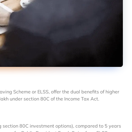
aving Scheme or ELSS, offer the dual benefits of higher
lakh under section 80C of the Income Tax Act.
ng section 80C investment options), compared to 5 years