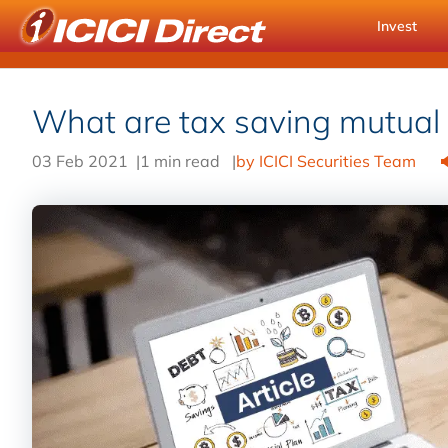
Invest
What are tax saving mutual
03 Feb 2021
|
1 min read
|
by ICICI Securities Team