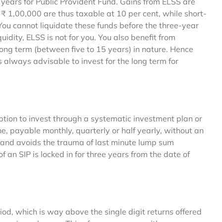
years for Public Provident Fund. Gains from ELSS are
 1,00,000 are thus taxable at 10 per cent, while short-
 You cannot liquidate these funds before the three-year
iquidity, ELSS is not for you. You also benefit from
long term (between five to 15 years) in nature. Hence
is always advisable to invest for the long term for
tion to invest through a systematic investment plan or
, payable monthly, quarterly or half yearly, without an
ine and avoids the trauma of last minute lump sum
an SIP is locked in for three years from the date of
iod, which is way above the single digit returns offered