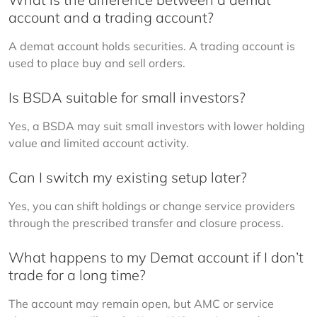
account and a trading account?
A demat account holds securities. A trading account is 
used to place buy and sell orders.
Is BSDA suitable for small investors?
Yes, a BSDA may suit small investors with lower holding 
value and limited account activity.
Can I switch my existing setup later?
Yes, you can shift holdings or change service providers 
through the prescribed transfer and closure process.
What happens to my Demat account if I don’t
trade for a long time?
The account may remain open, but AMC or service 