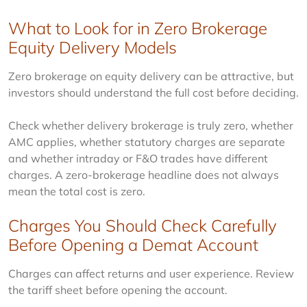
What to Look for in Zero Brokerage
Equity Delivery Models
Zero brokerage on equity delivery can be attractive, but 
investors should understand the full cost before deciding.
Check whether delivery brokerage is truly zero, whether 
AMC applies, whether statutory charges are separate 
and whether intraday or F&O trades have different 
charges. A zero-brokerage headline does not always 
mean the total cost is zero.
Charges You Should Check Carefully
Before Opening a Demat Account
Charges can affect returns and user experience. Review 
the tariff sheet before opening the account.