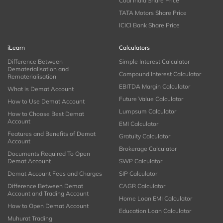
Coal India Share Price
TATA Motors Share Price
ICICI Bank Share Price
iLearn
Calculators
Difference Between
Simple Interest Calculator
Dematerialisation and
Compound Interest Calculator
Rematerialisation
EBITDA Margin Calculator
What is Demat Account
Future Value Calculator
How to Use Demat Account
Lumpsum Calculator
How to Choose Best Demat
Account
EMI Calculator
Features and Benefits of Demat
Gratuity Calculator
Account
Brokerage Calculator
Documents Required To Open
Demat Account
SWP Calculator
Demat Account Fees and Charges
SIP Calculator
Difference Between Demat
CAGR Calculator
Account and Trading Account
Home Loan EMI Calculator
How to Open Demat Account
Education Loan Calculator
Muhurat Trading