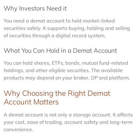
Why Investors Need it
You need a demat account to hold market-linked 
securities safely. It supports buying, holding and selling 
of securities through a digital record system.
What You Can Hold in a Demat Account
You can hold shares, ETFs, bonds, mutual fund-related 
holdings, and other eligible securities. The available 
products may depend on your broker, DP and platform.
Why Choosing the Right Demat
Account Matters
A demat account is not only a storage account. It affects 
your cost, ease of trading, account safety and long-term 
convenience.