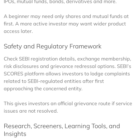
IPOs, mutual funds, bonds, derivatives and more.
A beginner may need only shares and mutual funds at 
first. A more active investor may want wider product 
access later.
Safety and Regulatory Framework
Check SEBI registration details, exchange membership, 
risk disclosures and grievance redressal options. SEBI’s 
SCORES platform allows investors to lodge complaints 
related to SEBI-regulated entities after first 
approaching the concerned entity.
This gives investors an official grievance route if service 
issues are not resolved.
Research, Screeners, Learning Tools, and
Insights