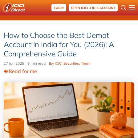
LOGIN
OPEN ICICI 3-IN-1 ACCOUNT
How to Choose the Best Demat
Account in India for You (2026): A
Comprehensive Guide
17 Jun 2026
|
6 min read
|
by ICICI Securities Team
Read for me