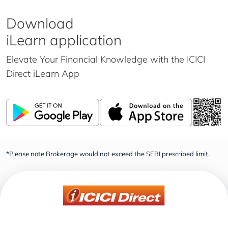
Download
iLearn application
Elevate Your Financial Knowledge with the
ICICI
Direct iLearn App
*Please note Brokerage would not exceed the SEBI prescribed limit.