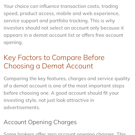
Your choice can influence transaction costs, trading 
speed, product access, mobile and web experience, 
service support and portfolio tracking. This is why 
investors should not select an account only because it 
appears in a demat account list or offers free account 
opening.
Key Factors to Compare Before
Choosing a Demat Account
Comparing the key features, charges and service quality 
of a demat account is one of the most important steps 
before choosing one. A good account should fit your 
investing style, not just look attractive in 
advertisements.
Account Opening Charges
Some brokers offer zero account opening charges. This 