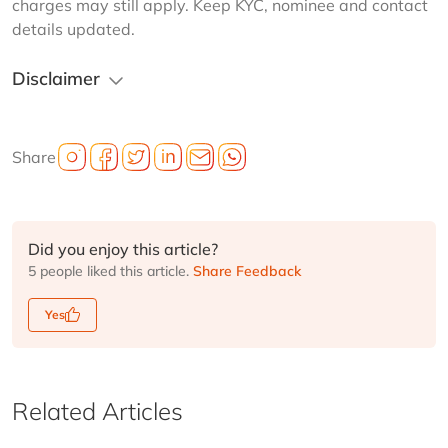
charges may still apply. Keep KYC, nominee and contact 
details updated.
Disclaimer
Share
Did you enjoy this article?
5 people liked this article.
Share Feedback
Yes
Related Articles