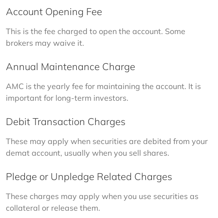
Account Opening Fee
This is the fee charged to open the account. Some 
brokers may waive it.
Annual Maintenance Charge
AMC is the yearly fee for maintaining the account. It is 
important for long-term investors.
Debit Transaction Charges
These may apply when securities are debited from your 
demat account, usually when you sell shares.
Pledge or Unpledge Related Charges
These charges may apply when you use securities as 
collateral or release them.