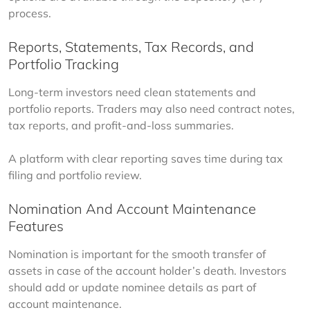
process.
Reports, Statements, Tax Records, and
Portfolio Tracking
Long-term investors need clean statements and 
portfolio reports. Traders may also need contract notes, 
tax reports, and profit-and-loss summaries.
A platform with clear reporting saves time during tax 
filing and portfolio review.
Nomination And Account Maintenance
Features
Nomination is important for the smooth transfer of 
assets in case of the account holder’s death. Investors 
should add or update nominee details as part of 
account maintenance.