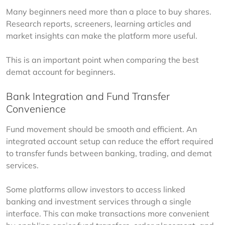
Many beginners need more than a place to buy shares. 
Research reports, screeners, learning articles and 
market insights can make the platform more useful.
This is an important point when comparing the best 
demat account for beginners.
Bank Integration and Fund Transfer
Convenience
Fund movement should be smooth and efficient. An 
integrated account setup can reduce the effort required 
to transfer funds between banking, trading, and demat 
services.
Some platforms allow investors to access linked 
banking and investment services through a single 
interface. This can make transactions more convenient 