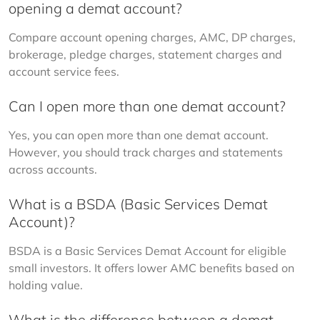
opening a demat account?
Compare account opening charges, AMC, DP charges, 
brokerage, pledge charges, statement charges and 
account service fees.
Can I open more than one demat account?
Yes, you can open more than one demat account. 
However, you should track charges and statements 
across accounts.
What is a BSDA (Basic Services Demat
Account)?
BSDA is a Basic Services Demat Account for eligible 
small investors. It offers lower AMC benefits based on 
holding value.
What is the difference between a demat