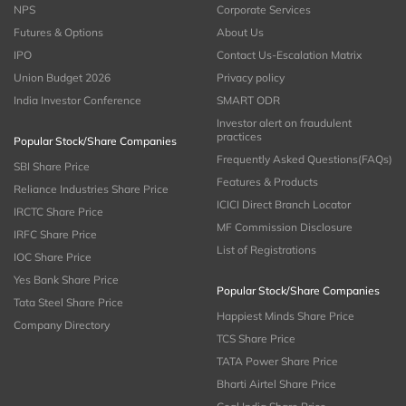
NPS
Corporate Services
Futures & Options
About Us
IPO
Contact Us-Escalation Matrix
Union Budget 2026
Privacy policy
India Investor Conference
SMART ODR
Investor alert on fraudulent
practices
Popular Stock/Share Companies
Frequently Asked Questions(FAQs)
SBI Share Price
Features & Products
Reliance Industries Share Price
ICICI Direct Branch Locator
IRCTC Share Price
MF Commission Disclosure
IRFC Share Price
List of Registrations
IOC Share Price
Yes Bank Share Price
Popular Stock/Share Companies
Tata Steel Share Price
Happiest Minds Share Price
Company Directory
TCS Share Price
TATA Power Share Price
Bharti Airtel Share Price