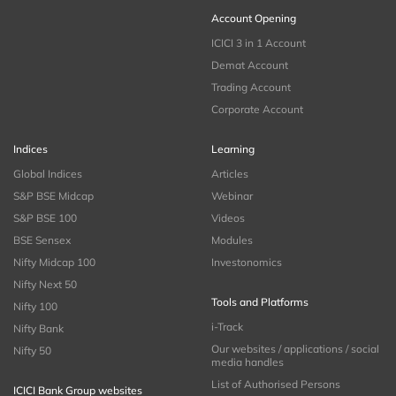
Account Opening
ICICI 3 in 1 Account
Demat Account
Trading Account
Corporate Account
Indices
Learning
Global Indices
Articles
S&P BSE Midcap
Webinar
S&P BSE 100
Videos
BSE Sensex
Modules
Nifty Midcap 100
Investonomics
Nifty Next 50
Tools and Platforms
Nifty 100
i-Track
Nifty Bank
Our websites / applications / social
Nifty 50
media handles
List of Authorised Persons
ICICI Bank Group websites