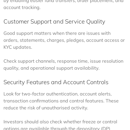
by enabling easier fund transfers, order placement, and 
account tracking.
Customer Support and Service Quality
Good support matters when there are issues with 
orders, statements, charges, pledges, account access or 
KYC updates.
Check support channels, response time, issue resolution 
quality, and operational support availability.
Security Features and Account Controls
Look for two-factor authentication, account alerts, 
transaction confirmations and control features. These 
reduce the risk of unauthorised activity.
Investors should also check whether freeze or control 
options are available through the depository (DP) 