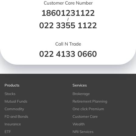
Customer Care Number
18601231122
/
022 3355 1122
Call N Trade
022 4133 0660
Products
Services
Stocks
Brokerage
Mutual Funds
Retirement Planning
Commodity
One click Premium
FD and Bonds
Customer Care
Insurance
Wealth
ETF
NRI Services