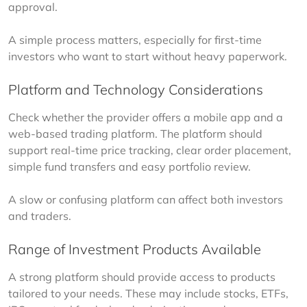
approval.
A simple process matters, especially for first-time 
investors who want to start without heavy paperwork.
Platform and Technology Considerations
Check whether the provider offers a mobile app and a 
web-based trading platform. The platform should 
support real-time price tracking, clear order placement, 
simple fund transfers and easy portfolio review.
A slow or confusing platform can affect both investors 
and traders.
Range of Investment Products Available
A strong platform should provide access to products 
tailored to your needs. These may include stocks, ETFs, 