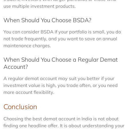
use multiple investment products.
When Should You Choose BSDA?
You can consider BSDA if your portfolio is small, you do 
not trade frequently, and you want to save on annual 
maintenance charges.
When Should You Choose a Regular Demat
Account?
A regular demat account may suit you better if your 
investment value is high, you trade often, or you need 
more account flexibility.
Conclusion
Choosing the best demat account in India is not about 
finding one headline offer. It is about understanding your 