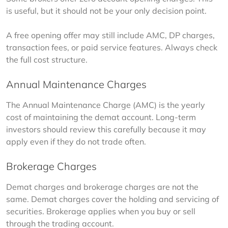
is useful, but it should not be your only decision point.
A free opening offer may still include AMC, DP charges, 
transaction fees, or paid service features. Always check 
the full cost structure.
Annual Maintenance Charges
The Annual Maintenance Charge (AMC) is the yearly 
cost of maintaining the demat account. Long-term 
investors should review this carefully because it may 
apply even if they do not trade often.
Brokerage Charges
Demat charges and brokerage charges are not the 
same. Demat charges cover the holding and servicing of 
securities. Brokerage applies when you buy or sell 
through the trading account.