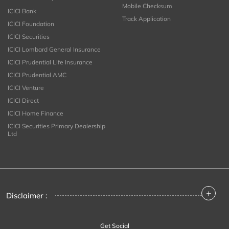
Mobile Checksum
ICICI Bank
Track Application
ICICI Foundation
ICICI Securities
ICICI Lombard General Insurance
ICICI Prudential Life Insurance
ICICI Prudential AMC
ICICI Venture
ICICI Direct
ICICI Home Finance
ICICI Securities Primary Dealership
Ltd
+
Disclaimer :
Get Social