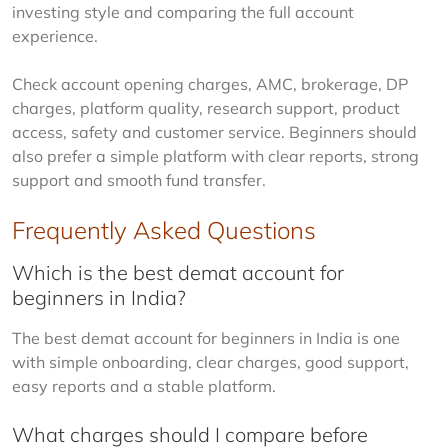
investing style and comparing the full account 
experience.
Check account opening charges, AMC, brokerage, DP 
charges, platform quality, research support, product 
access, safety and customer service. Beginners should 
also prefer a simple platform with clear reports, strong 
support and smooth fund transfer.
Frequently Asked Questions
Which is the best demat account for
beginners in India?
The best demat account for beginners in India is one 
with simple onboarding, clear charges, good support, 
easy reports and a stable platform.
What charges should I compare before