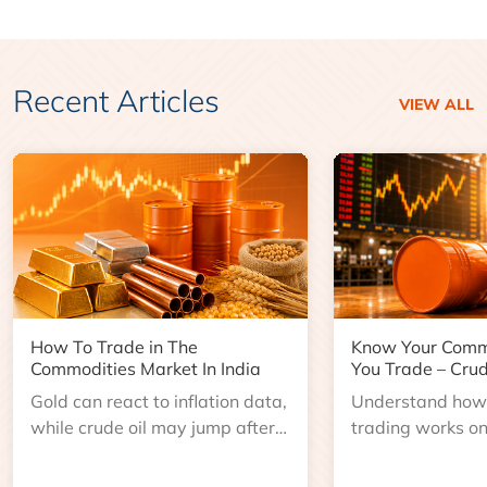
Recent Articles
VIEW ALL
How To Trade in The
Know Your Comm
Commodities Market In India
You Trade – Crud
Gold can react to inflation data,
Understand how 
while crude oil may jump after
trading works o
an inventory report or
learn about contr
geopolitical disruption.
expiry, trading h