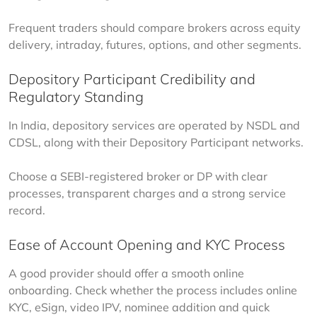
Frequent traders should compare brokers across equity 
delivery, intraday, futures, options, and other segments.
Depository Participant Credibility and
Regulatory Standing
In India, depository services are operated by NSDL and 
CDSL, along with their Depository Participant networks.
Choose a SEBI-registered broker or DP with clear 
processes, transparent charges and a strong service 
record.
Ease of Account Opening and KYC Process
A good provider should offer a smooth online 
onboarding. Check whether the process includes online 
KYC, eSign, video IPV, nominee addition and quick 