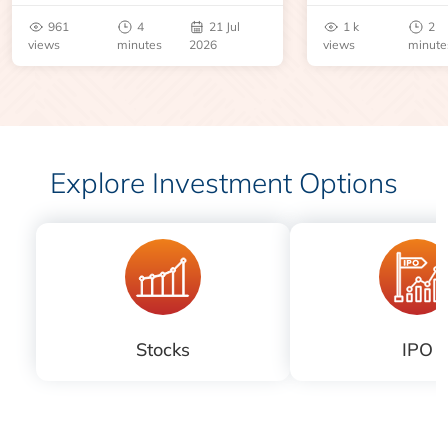
benchmarks, pric
961
4
21 Jul
1 k
2
risks before you 
views
minutes
2026
views
minute
Explore Investment Options
Stocks
IPO