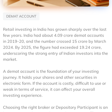
DEMAT ACCOUNT
Retail investing in India has grown sharply over the last 
few years. India had about 4.09 crore demat accounts 
in 2019-20, and the number crossed 15 crore by March 
2024. By 2025, the figure had exceeded 19.24 crore, 
underscoring the strong entry of Indian investors into the 
market.
A demat account is the foundation of your investing 
journey. It holds your shares and other securities in 
electronic form. If the account is costly, difficult to use or 
weak in terms of service, it can affect your overall 
investing experience.
Choosing the right broker or Depository Participant is an 