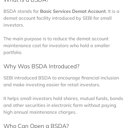
BSDA stands for 
Basic Services Demat Account
. It is a 
demat account facility introduced by SEBI for small 
investors.
The main purpose is to reduce the demat account 
maintenance cost for investors who hold a smaller 
portfolio.
Why Was BSDA Introduced?
SEBI introduced BSDA to encourage financial inclusion 
and make investing easier for retail investors.
It helps small investors hold shares, mutual funds, bonds 
and other securities in electronic form without paying 
high annual maintenance charges.
Who Can Open a BSDA?