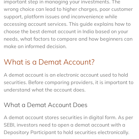
important step in managing your investments. The 
wrong choice can lead to higher charges, poor customer 
support, platform issues and inconvenience while 
accessing account services. This guide explains how to 
choose the best demat account in India based on your 
needs, what factors to compare and how beginners can 
make an informed decision.
What is a Demat Account?
A demat account is an electronic account used to hold 
securities. Before comparing providers, it is important to 
understand what the account does.
What a Demat Account Does
A demat account stores securities in digital form. As per 
SEBI, investors need to open a demat account with a 
Depository Participant to hold securities electronically.