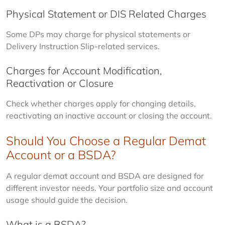
Physical Statement or DIS Related Charges
Some DPs may charge for physical statements or 
Delivery Instruction Slip-related services.
Charges for Account Modification,
Reactivation or Closure
Check whether charges apply for changing details, 
reactivating an inactive account or closing the account.
Should You Choose a Regular Demat
Account or a BSDA?
A regular demat account and BSDA are designed for 
different investor needs. Your portfolio size and account 
usage should guide the decision.
What is a BSDA?