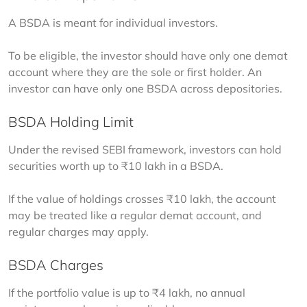
A BSDA is meant for individual investors.
To be eligible, the investor should have only one demat 
account where they are the sole or first holder. An 
investor can have only one BSDA across depositories.
BSDA Holding Limit
Under the revised SEBI framework, investors can hold 
securities worth up to ₹10 lakh in a BSDA.
If the value of holdings crosses ₹10 lakh, the account 
may be treated like a regular demat account, and 
regular charges may apply.
BSDA Charges
If the portfolio value is up to ₹4 lakh, no annual 