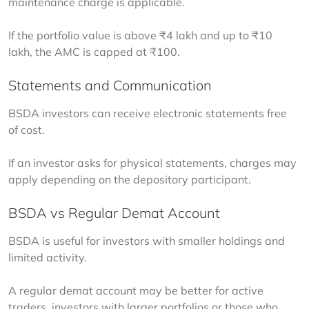
maintenance charge is applicable.
If the portfolio value is above ₹4 lakh and up to ₹10 
lakh, the AMC is capped at ₹100.
Statements and Communication
BSDA investors can receive electronic statements free 
of cost.
If an investor asks for physical statements, charges may 
apply depending on the depository participant.
BSDA vs Regular Demat Account
BSDA is useful for investors with smaller holdings and 
limited activity.
A regular demat account may be better for active 
traders, investors with larger portfolios or those who 