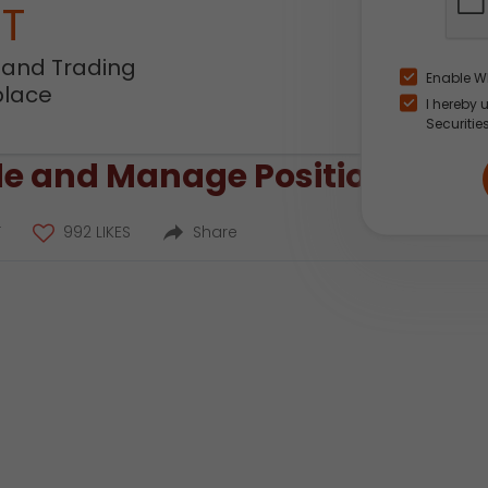
NT
 and Trading
Enable W
place
I hereby 
Securitie
e and Manage Positions on IC
T
992 LIKES
Share