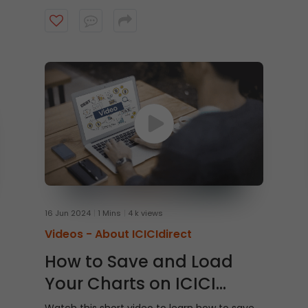
16 Jun 2024
1 Mins
4 k views
Videos -
About ICICIdirect
How to Save and Load
Your Charts on ICICI
Direct Watchlist