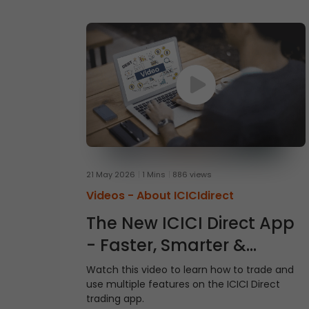
21 May 2026
1 Mins
886 views
Videos -
About ICICIdirect
The New ICICI Direct App
- Faster, Smarter &
Simpler
Watch this video to learn how to trade and
use multiple features on the ICICI Direct
trading app.