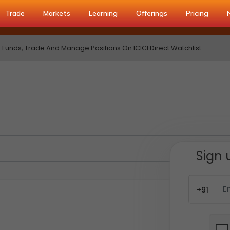
Trade
Markets
Learning
Offerings
Pricing
Funds, Trade And Manage Positions On ICICI Direct Watchlist
Sign 
+91