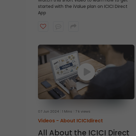
Watch this short video to learn how to get
started with the iValue plan on ICICI Direct
App
07 Jun 2024
1 Mins
7 k views
Videos -
About ICICIdirect
All About the ICICI Direct