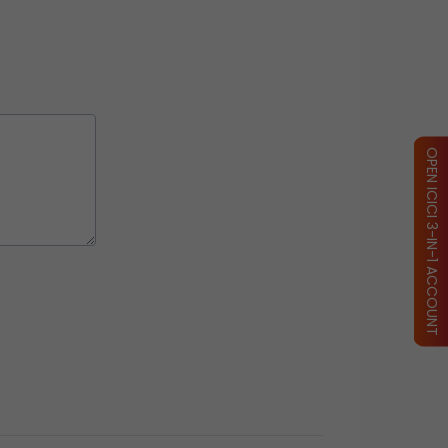
OPEN ICICI 3-IN-1 ACCOUNT