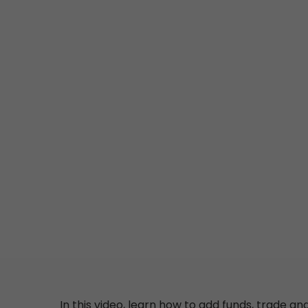
In this video, learn
how
to
add
funds
,
trade
an