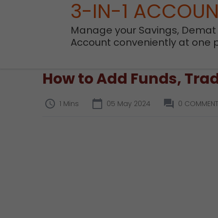
3-IN-1 ACCOU
Manage your Savings, Demat
Account conveniently at one 
How to Add Funds, Trad
1 Mins
05 May 2024
0 COMMEN