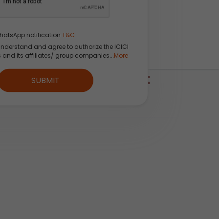
hatsApp notification
T&C
understand and agree to authorize the ICICI
s and its affiliates/ group companies...
More
ICI Direct Watchlist
SUBMIT