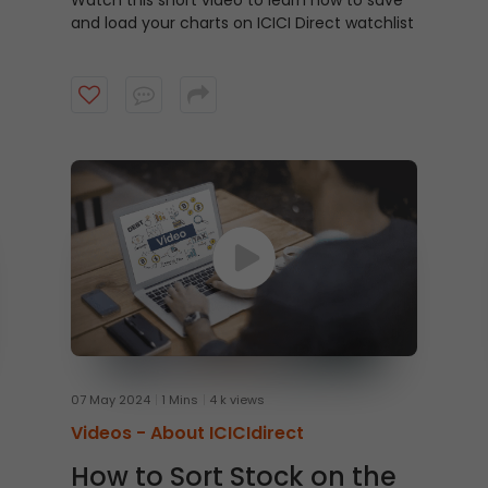
Watch this short video to learn how to save
and load your charts on ICICI Direct watchlist
07 May 2024
1 Mins
4 k views
Videos -
About ICICIdirect
How to Sort Stock on the