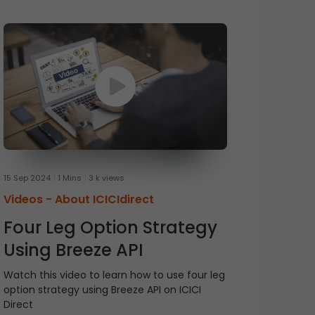
15 Sep 2024
1 Mins
3 k views
Videos -
About ICICIdirect
Four Leg Option Strategy
Using Breeze API
Watch this video to learn how to use four leg
option strategy using Breeze API on ICICI
Direct