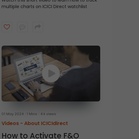
Watch this short video to learn how to track
multiple charts on ICICI Direct watchlist
01 May 2024
1 Mins
4 k views
Videos -
About ICICIdirect
How to Activate F&O