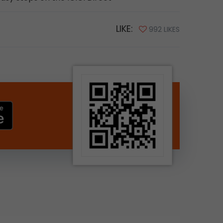
LIKE:
992 LIKES