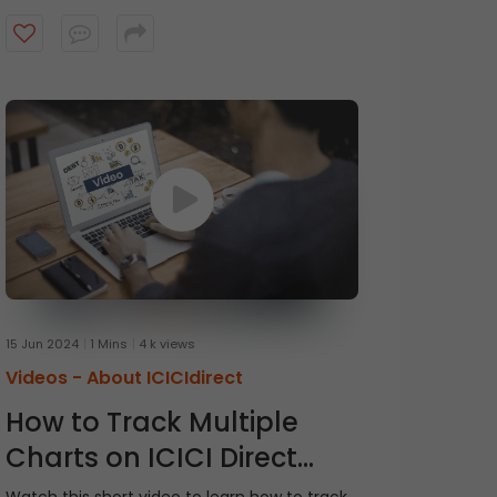
15 Jun 2024
1 Mins
4 k views
Videos -
About ICICIdirect
How to Track Multiple
Charts on ICICI Direct
Watchlist