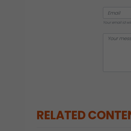
Your email id wi
RELATED CONTE