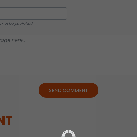
ll not be published
SEND COMMENT
NT