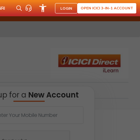
NRI
OPEN ICICI 3-IN-1 ACCOUNT
LOGIN
up for a
New Account