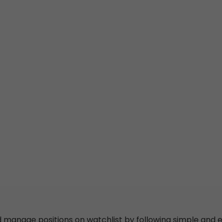
d
manage
positions
on
watchlist
by following simple
and
e