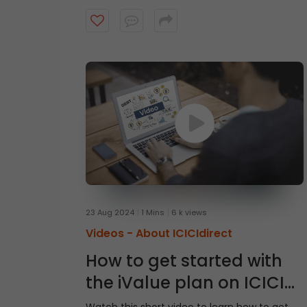
23 Aug 2024
1 Mins
6 k views
Videos -
About ICICIdirect
How to get started with
the iValue plan on ICICI
Direct App?