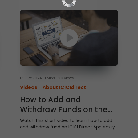
05 Oct 2024
1 Mins
9 k views
Videos -
About ICICIdirect
How to Add and
Withdraw Funds on the
ICICI Direct App
Watch this short video to learn how to add
and withdraw fund on ICICI Direct App easily