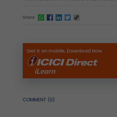
Share
Get it on mobile, Download Now
COMMENT
(0)