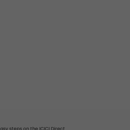
asy steps
on
the
ICICI
Direct