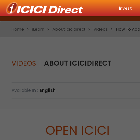
Invest
Home
iLearn
About Icicidirect
Videos
How To Add 
VIDEOS
ABOUT ICICIDIRECT
Available In :
English
OPEN ICICI