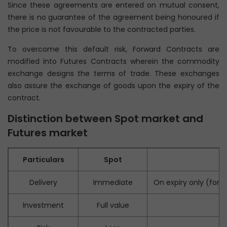
Since these agreements are entered on mutual consent,
there is no guarantee of the agreement being honoured if
the price is not favourable to the contracted parties.
To overcome this default risk, Forward Contracts are
modified into Futures Contracts wherein the commodity
exchange designs the terms of trade. These exchanges
also assure the exchange of goods upon the expiry of the
contract.
Distinction between Spot market and
Futures market
Particulars
Spot
Delivery
Immediate
On expiry only (for 
Investment
Full value