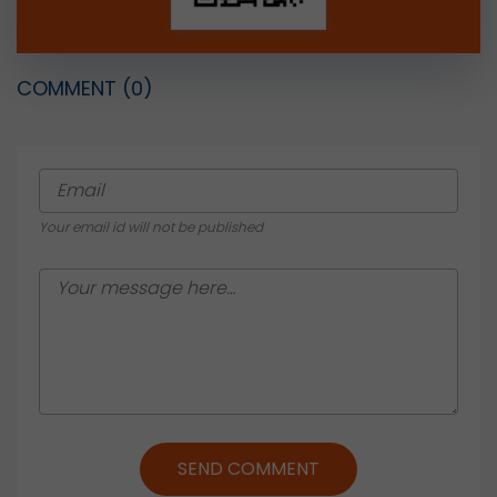
COMMENT
(0)
Your email id will not be published
SEND COMMENT