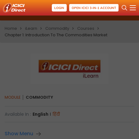
LOGIN
OPEN ICICI 3-IN-1 ACCOUNT
Home
iLearn
Commodity
Courses
Chapter 1: Introduction To The Commodities Market
MODULE
COMMODITY
Available In :
English
I
हिंदी
Show Menu