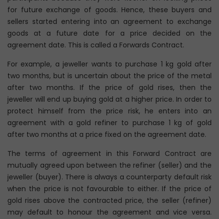
for future exchange of goods. Hence, these buyers and
sellers started entering into an agreement to exchange
goods at a future date for a price decided on the
agreement date. This is called a Forwards Contract.
For example, a jeweller wants to purchase 1 kg gold after
two months, but is uncertain about the price of the metal
after two months. If the price of gold rises, then the
jeweller will end up buying gold at a higher price. In order to
protect himself from the price risk, he enters into an
agreement with a gold refiner to purchase 1 kg of gold
after two months at a price fixed on the agreement date.
The terms of agreement in this Forward Contract are
mutually agreed upon between the refiner (seller) and the
jeweller (buyer). There is always a counterparty default risk
when the price is not favourable to either. If the price of
gold rises above the contracted price, the seller (refiner)
may default to honour the agreement and vice versa.