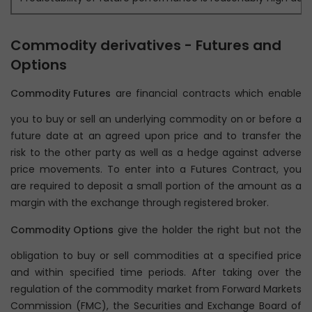
Commodity derivatives - Futures and
Options
Commodity Futures
are financial contracts which enable
you to buy or sell an underlying commodity on or before a
future date at an agreed upon price and to transfer the
risk to the other party as well as a hedge against adverse
price movements. To enter into a Futures Contract, you
are required to deposit a small portion of the amount as a
margin with the exchange through registered broker.
Commodity Options
give the holder the right but not the
obligation to buy or sell commodities at a specified price
and within specified time periods. After taking over the
regulation of the commodity market from Forward Markets
Commission (FMC), the Securities and Exchange Board of