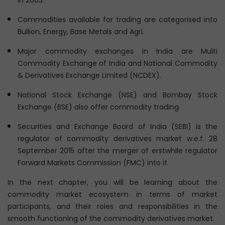
in 2003.
Commodities available for trading are categorised into
Bullion, Energy, Base Metals and Agri.
Major commodity exchanges in India are Multi
Commodity Exchange of India and National Commodity
& Derivatives Exchange Limited (NCDEX).
National Stock Exchange (NSE) and Bombay Stock
Exchange (BSE) also offer commodity trading.
Securities and Exchange Board of India (SEBI) is the
regulator of commodity derivatives market w.e.f. 28
September 2015 after the merger of erstwhile regulator
Forward Markets Commission (FMC) into it.
In the next chapter, you will be learning about the
commodity market ecosystem in terms of market
participants, and their roles and responsibilities in the
smooth functioning of the commodity derivatives market.