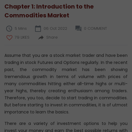
Chapter 1: Introduction to the
Commodities Market
5 Mins
06 Oct 2022
0 COMMENT
79 LIKES
Share
Assume that you are a stock market trader and have been
trading in stock Futures and Options regularly. In the recent
past, the commodity market has been showing
tremendous growth in terms of volume with prices of
many commodities hitting either all-time highs or multi-
year highs, thereby creating enthusiasm among traders.
Therefore, you too, decide to start trading in commodities.
But before starting to invest in commodities, it is of utmost
importance to learn the basics.
There are a variety of investment options to help you
invest your money and earn the best possible returns with