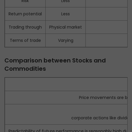
Risk
Less
Return potential
Less
Trading through
Physical market
Terms of trade
Varying
Comparison between Stocks and
Commodities
Price movements are bas
Pr
corporate actions like divid
Predictability of future performance is reasonably high du