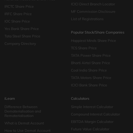
ICICI Direct Branch Locator
IRCTC Share Price
MF Commission Disclosure
IRFC Share Price
List of Registrations
IOC Share Price
Yes Bank Share Price
Popular Stock/Share Companies
Tata Steel Share Price
Happiest Minds Share Price
Company Directory
TCS Share Price
TATA Power Share Price
Bharti Airtel Share Price
Coal India Share Price
TATA Motors Share Price
ICICI Bank Share Price
iLearn
Calculators
Difference Between
Simple Interest Calculator
Dematerialisation and
Compound Interest Calculator
Rematerialisation
EBITDA Margin Calculator
What is Demat Account
Future Value Calculator
How to Use Demat Account