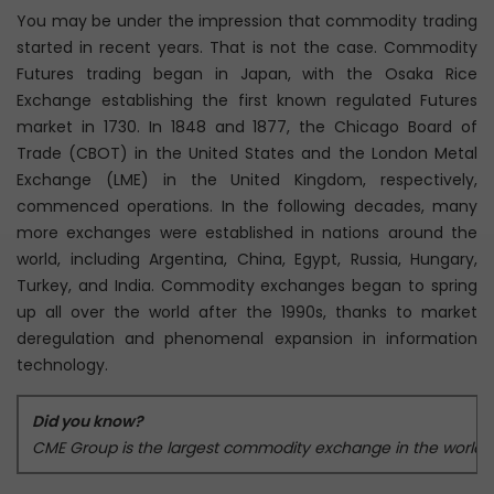
You may be under the impression that commodity trading
started in recent years. That is not the case. Commodity
Futures trading began in Japan, with the Osaka Rice
Exchange establishing the first known regulated Futures
market in 1730. In 1848 and 1877, the Chicago Board of
Trade (CBOT) in the United States and the London Metal
Exchange (LME) in the United Kingdom, respectively,
commenced operations. In the following decades, many
more exchanges were established in nations around the
world, including Argentina, China, Egypt, Russia, Hungary,
Turkey, and India. Commodity exchanges began to spring
up all over the world after the 1990s, thanks to market
deregulation and phenomenal expansion in information
technology.
Did you know?
CME Group is the largest commodity exchange in the world