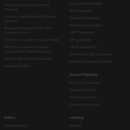
Lumpsum Calculator
How to Choose Best Demat
Account
EMI Calculator
Features and Benefits of Demat
Gratuity Calculator
Account
Brokerage Calculator
Documents Required To Open
Demat Account
SWP Calculator
Demat Account Fees and Charges
SIP Calculator
Difference Between Demat
CAGR Calculator
Account and Trading Account
Home Loan EMI Calculator
How to Open Demat Account
Education Loan Calculator
Muhurat Trading
Account Opening
ICICI 3 in 1 Account
Demat Account
Trading Account
Corporate Account
Indices
Learning
Global Indices
Articles