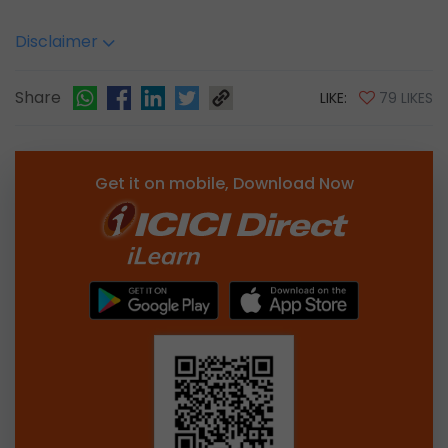
Disclaimer
Share
LIKE:
79 LIKES
Get it on mobile, Download Now