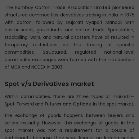
The Bombay Cotton Trade Association Limited pioneered
structured commodities derivatives trading in India in 1875
with cotton, followed by Gujarati Vyapari Mandali with
castor seeds, groundnuts, and cotton trade. Speculation,
stockpiling, wars, and natural disasters have all resulted in
temporary restrictions on the trading of specific
commodities. Structured, regulated national-level
commodity exchanges were formed with the introduction
of
MCX
and NCDEX in 2003.
Spot v/s Derivatives market
Within commodities, there are three types of markets—
Spot, Forward and
Futures and Options
. In the spot market,
the exchange of goods happens between buyers and
sellers instantly. However, this exchange of goods in the
spot market was not a requirement for a couple of
participants because they were keener on locking prices