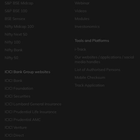
S&P BSE Midcap
Webinar
S&P BSE 100
Videos
BSE Sensex
Modules
Nifty Midcap 100
Investonomics
Nifty Next 50
Tools and Platforms
Nifty 100
i-Track
Nifty Bank
Our websites / applications / social
Nifty 50
media handles
List of Authorised Persons
ICICI Bank Group websites
Mobile Checksum
ICICI Bank
Track Application
ICICI Foundation
ICICI Securities
ICICI Lombard General Insurance
ICICI Prudential Life Insurance
ICICI Prudential AMC
ICICI Venture
ICICI Direct