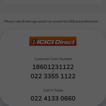
*Please note Brokerage would not exceed the SEBI prescribed limit.
Customer Care Number
18601231122
/
022 3355 1122
Call N Trade
022 4133 0660