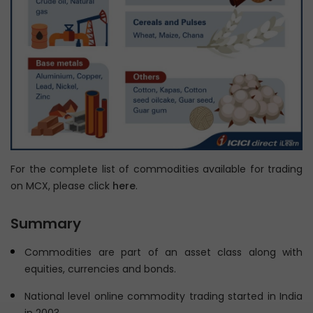
Chapter 11: Introduction to Base Metals
Chapter 12: Understand Base Metals Derivatives
Trading in India
Chapter 13: Introduction to Agricultural Commodities
Chapter 14: Understand the Uses of Commodity
Derivatives
Chapter 15: Learn Non-directional Trading Strategies in
Commodities
For the complete list of commodities available for trading
Chapter 16: Understand Legal and Regulatory
on MCX, please click
here
.
Environment of Commodity Derivatives
Summary
Commodities are part of an asset class along with
equities, currencies and bonds.
National level online commodity trading started in India