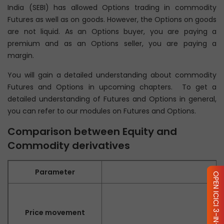
India (SEBI) has allowed Options trading in commodity
Futures as well as on goods. However, the Options on goods
are not liquid. As an Options buyer, you are paying a
premium and as an Options seller, you are paying a
margin.
You will gain a detailed understanding about commodity
Futures and Options in upcoming chapters. To get a
detailed understanding of Futures and Options in general,
you can refer to our modules on Futures and Options.
Comparison between Equity and
Commodity derivatives
Parameter
OPEN ICICI 3-IN-1 ACCOUNT
Price movement