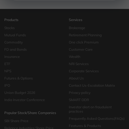
Products
Services
Stocks
Brokerage
Mutual Funds
Retirement Planning
Commodity
One click Premium
FD and Bonds
Customer Care
Insurance
Wealth
ETF
NRI Services
NPS
Corporate Services
Futures & Options
About Us
IPO
Contact Us-Escalation Matrix
Union Budget 2026
Privacy policy
India Investor Conference
SMART ODR
Investor alert on fraudulent
practices
Popular Stock/Share Companies
Frequently Asked Questions(FAQs)
SBI Share Price
Features & Products
Reliance Industries Share Price