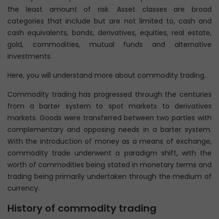
the least amount of risk. Asset classes are broad
categories that include but are not limited to, cash and
cash equivalents, bonds, derivatives, equities, real estate,
gold, commodities, mutual funds and alternative
investments.
Here, you will understand more about commodity trading.
Commodity trading has progressed through the centuries
from a barter system to spot markets to derivatives
markets. Goods were transferred between two parties with
complementary and opposing needs in a barter system.
With the introduction of money as a means of exchange,
commodity trade underwent a paradigm shift, with the
worth of commodities being stated in monetary terms and
trading being primarily undertaken through the medium of
currency.
History of commodity trading