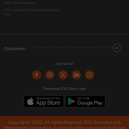
ICICI Home Finance
ICICI Securities Primary Dealership
Ltd
+
Disclaimer :
Get Social
Download ICICI Direct App
Copyright© 2022. All rights Reserved. ICICI Securities Ltd.
®trademark registration in respect of the concerned mark has