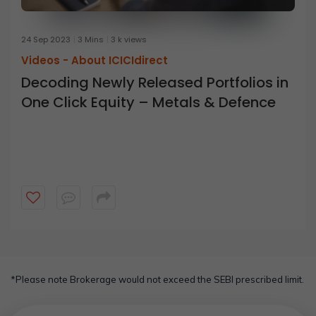
24 Sep 2023
3 Mins
3 k views
Videos -
About ICICIdirect
Decoding Newly Released Portfolios in
One Click Equity – Metals & Defence
*Please note Brokerage would not exceed the SEBI prescribed limit.