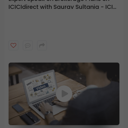
ICICIdirect with Saurav Sultania - ICICI
Direct