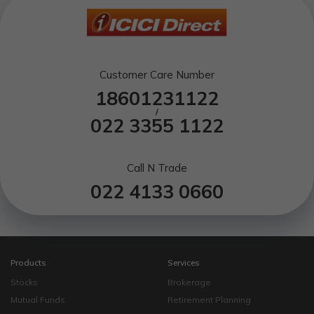
Customer Care Number
18601231122
/
022 3355 1122
Call N Trade
022 4133 0660
Products
Services
Stocks
Brokerage
Mutual Funds
Retirement Planning