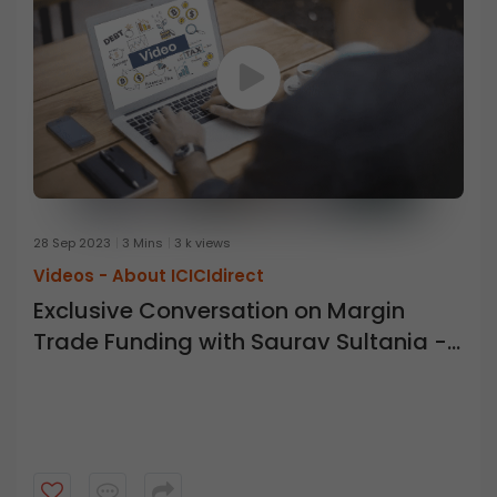
28 Sep 2023
3 Mins
3 k views
Videos -
About ICICIdirect
Exclusive Conversation on Margin
Trade Funding with Saurav Sultania -
ICICI Direct