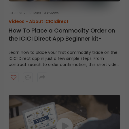
30 Jul 2025
3 Mins
3 k views
Videos -
About ICICIdirect
How To Place a Commodity Order on
the ICICI Direct App Beginner kit-
Learn how to place your first commodity trade on the
ICICI Direct app in just a few simple steps. From
contract search to order confirmation, this short video
covers it all.