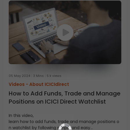
05 May 2024
3 Mins
5 k views
Videos -
About ICICIdirect
How to Add Funds, Trade and Manage
Positions on ICICI Direct Watchlist
In this video,
learn
how
to
add
funds
,
trade
and
manage
positions
o
n
watchlist
by following simple
and
easy