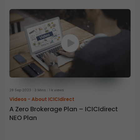
28 Sep 2023
3 Mins
1 k views
Videos -
About ICICIdirect
A Zero Brokerage Plan – ICICIdirect
NEO Plan