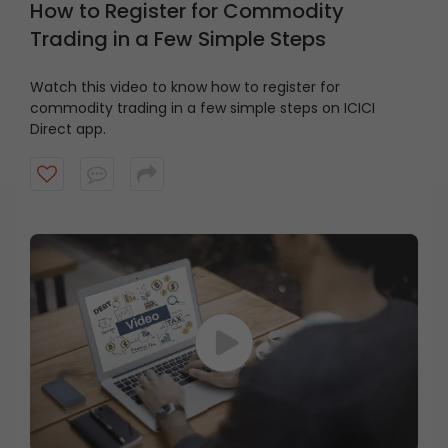
How to Register for Commodity
Trading in a Few Simple Steps
Watch this video to know how to register for
commodity trading in a few simple steps on ICICI
Direct app.