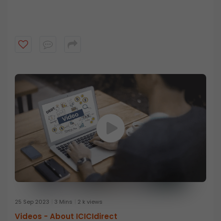
25 Sep 2023
3 Mins
2 k views
Videos -
About ICICIdirect