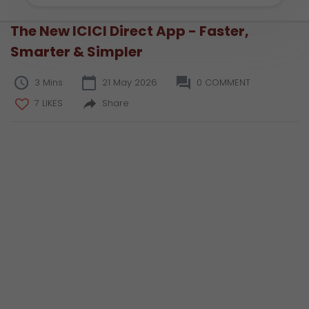
The New ICICI Direct App - Faster,
Smarter & Simpler
3 Mins
21 May 2026
0 COMMENT
7 LIKES
Share