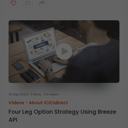
15 Sep 2024
3 Mins
3 k views
Videos -
About ICICIdirect
Four Leg Option Strategy Using Breeze
API