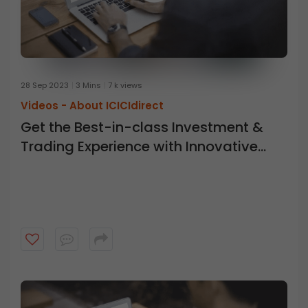
28 Sep 2023
3 Mins
7 k views
Videos -
About ICICIdirect
Get the Best-in-class Investment &
Trading Experience with Innovative
New Tools at ICICI Direct