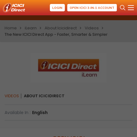
LOGIN
OPEN ICICI 3-IN-1 ACCOUNT
Home
iLearn
About Icicidirect
Videos
The New ICICI Direct App - Faster, Smarter & Simpler
VIDEOS
ABOUT ICICIDIRECT
Available In :
English