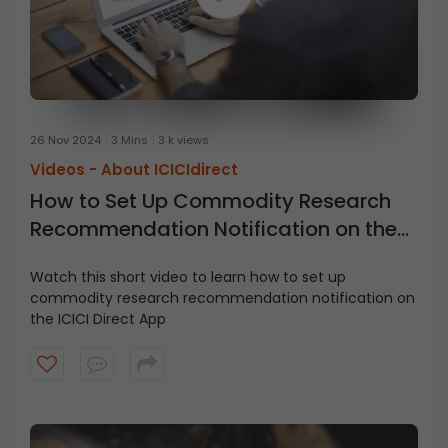
26 Nov 2024
3 Mins
3 k views
Videos -
About ICICIdirect
How to Set Up Commodity Research
Recommendation Notification on the
ICICI Direct App
Watch this short video to learn how to set up
commodity research recommendation notification on
the ICICI Direct App