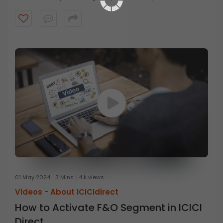
steps
on
the
ICICI
Direct
01 May 2024
3 Mins
4 k views
Videos -
About ICICIdirect
How to Activate F&O Segment in ICICI
Direct