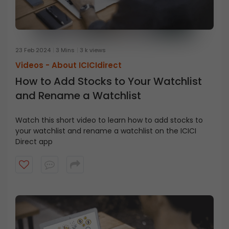
23 Feb 2024
3 Mins
3 k views
Videos -
About ICICIdirect
How to Add Stocks to Your Watchlist
and Rename a Watchlist
Watch this short video to learn how to add stocks to
your watchlist and rename a watchlist on the ICICI
Direct app