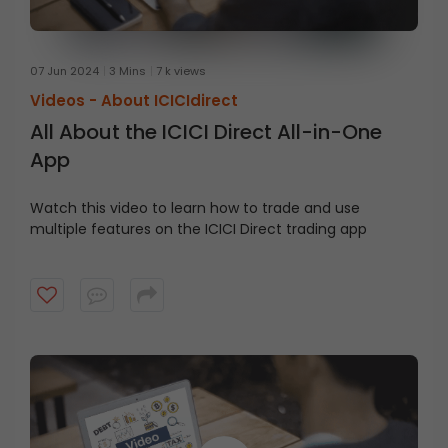
07 Jun 2024
3 Mins
7 k views
Videos -
About ICICIdirect
All About the ICICI Direct All-in-One
App
Watch this video to learn how to trade and use
multiple features on
the
ICICI
Direct trading app