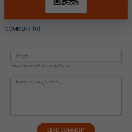
COMMENT
(0)
Your email id will not be published
SEND COMMENT