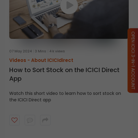
OPEN ICICI 3-IN-1 ACCOUNT
07 May 2024
3 Mins
4 k views
Videos -
About ICICIdirect
How to Sort Stock on the ICICI Direct
App
Watch this short video
to
learn
how
to
sort stock on
the ICICI Direct
a
pp