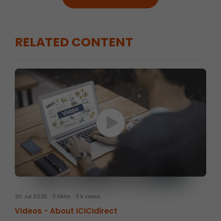
RELATED CONTENT
30 Jul 2025
3 Mins
3 k views
Videos -
About ICICIdirect