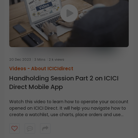
20 Dec 2023
3 Mins
2 k views
Videos -
About ICICIdirect
Handholding Session Part 2 on ICICI
Direct Mobile App
Watch this video to learn how to operate your account
opened
on
ICICI
Direct
. It will help you navigate how to
create a watchlist, use charts, place orders and use
the pay later option, etc.,
on
the
ICICI
Direct
app