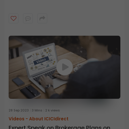
28 Sep 2023
3 Mins
2 k views
Videos -
About ICICIdirect
Expert Speak on Brokerage Plans on