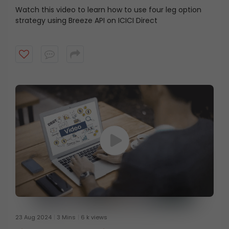
Watch this video to learn how to use four leg option
strategy using Breeze API on ICICI Direct
23 Aug 2024
3 Mins
6 k views