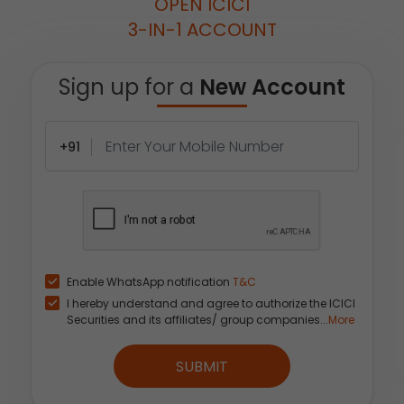
OPEN ICICI
3-IN-1 ACCOUNT
Sign up for a
New Account
+91
Enable WhatsApp notification
T&C
I hereby understand and agree to authorize the ICICI
Securities and its affiliates/ group companies...
More
SUBMIT