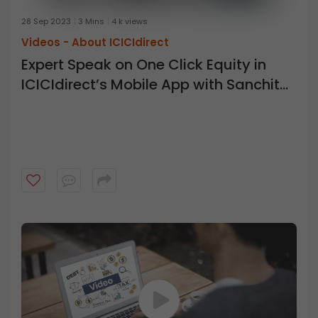
28 Sep 2023
3 Mins
4 k views
Videos -
About ICICIdirect
Expert Speak on One Click Equity in
ICICIdirect’s Mobile App with Sanchita
Bohra ICICI Direct