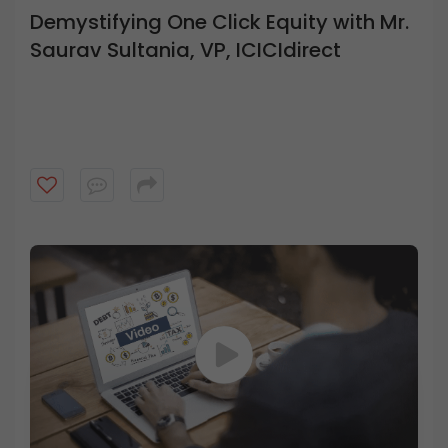
Demystifying One Click Equity with Mr.
Saurav Sultania, VP, ICICIdirect