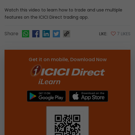
Watch this video to learn how to trade and use multiple
features on the ICICI Direct trading app.
Share
LIKE:
7 LIKES
Get it on mobile, Download Now