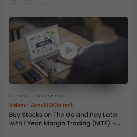
28 Sep 2023
3 Mins
5 k views
Videos -
About ICICIdirect
Buy Stocks on The Go and Pay Later
with 1 Year: Margin Trading (MTF) –
ICICI Direct