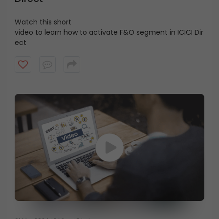
Watch this short
video
to
learn
how
to
activate
F&O
segment
in
ICICI
Dir
ect