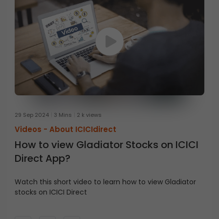
29 Sep 2024
3 Mins
2 k views
Videos -
About ICICIdirect
How to view Gladiator Stocks on ICICI
Direct App?
Watch this short video to learn how to view Gladiator
stocks on ICICI Direct