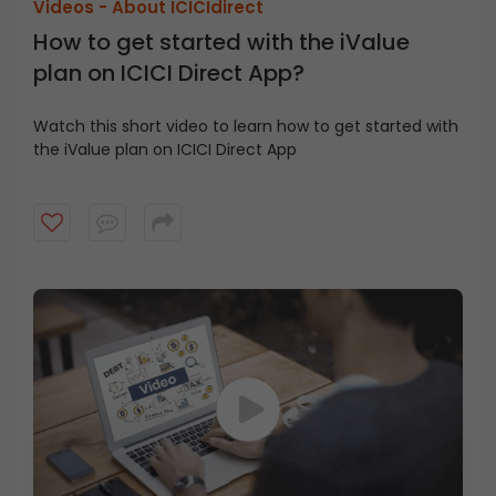
Videos -
About ICICIdirect
How to get started with the iValue
plan on ICICI Direct App?
Watch this short video to learn how to get started with
the iValue plan on ICICI Direct App