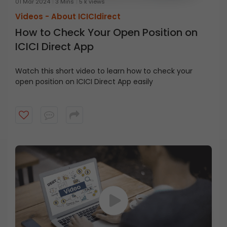
01 Mar 2024
3 Mins
5 k views
Videos -
About ICICIdirect
How to Check Your Open Position on
ICICI Direct App
Watch this short video to learn how to check your
open position on ICICI Direct App easily