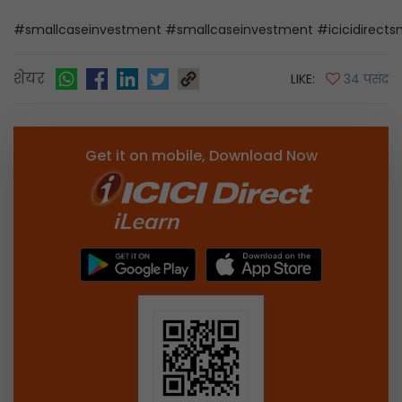
#smallcaseinvestment #smallcaseinvestment #icicidirectsm
शेयर
LIKE:
34 पसंद
Get it on mobile, Download Now