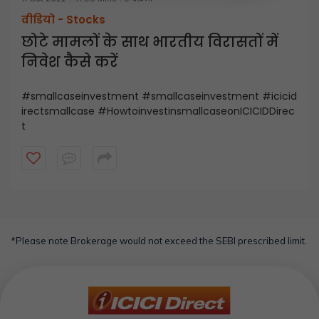
वीडियो -
Stocks
छोटे मामलों के साथ भारतीय विरासतों में
निवेश कैसे करें
#smallcaseinvestment #smallcaseinvestment #icicid
irectsmallcase #HowtoinvestinsmallcaseonICICIDDirec
t
*Please note Brokerage would not exceed the SEBI prescribed limit.