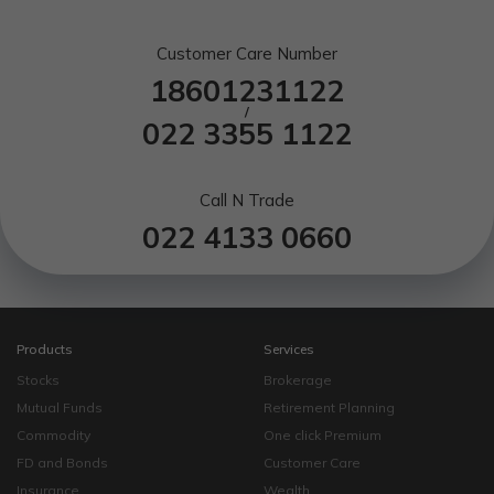
Customer Care Number
18601231122
/
022 3355 1122
Call N Trade
022 4133 0660
Products
Services
Stocks
Brokerage
Mutual Funds
Retirement Planning
Commodity
One click Premium
FD and Bonds
Customer Care
Insurance
Wealth