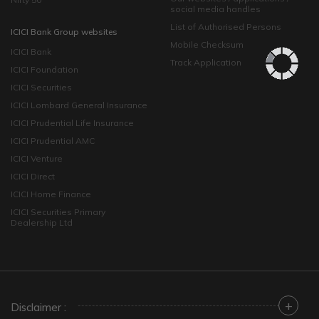
social media handles
List of Authorised Persons
ICICI Bank Group websites
Mobile Checksum
ICICI Bank
Track Application
ICICI Foundation
ICICI Securities
ICICI Lombard General Insurance
ICICI Prudential Life Insurance
ICICI Prudential AMC
ICICI Venture
ICICI Direct
ICICI Home Finance
ICICI Securities Primary
Dealership Ltd
+
Disclaimer :