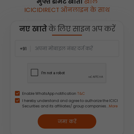
मुफ्त डीमैट खाता
खोलें
ICICIDIRECT ऑनलाइन के साथ
नए खाते
के लिए साइन अप करें
+91
Enable WhatsApp notification
T&C
I hereby understand and agree to authorize the ICICI
Securities and its affiliates/ group companies...
More
जमा करें