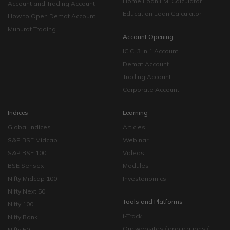
Home Loan EMI Calculator
Account and Trading Account
Education Loan Calculator
How to Open Demat Account
Muhurat Trading
Account Opening
ICICI 3 in 1 Account
Demat Account
Trading Account
Corporate Account
Indices
Learning
Global Indices
Articles
S&P BSE Midcap
Webinar
S&P BSE 100
Videos
BSE Sensex
Modules
Nifty Midcap 100
Investonomics
Nifty Next 50
Tools and Platforms
Nifty 100
i-Track
Nifty Bank
Our websites / applications /
Nifty 50