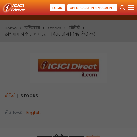
LOGIN
OPEN ICICI 3-IN-1 ACCOUNT
Home
इलियरन
Stocks
वीडियो
छोटे मामलों के साथ भारतीय विरासतों में निवेश कैसे करें
वीडियो
STOCKS
में उपलब्ध :
English