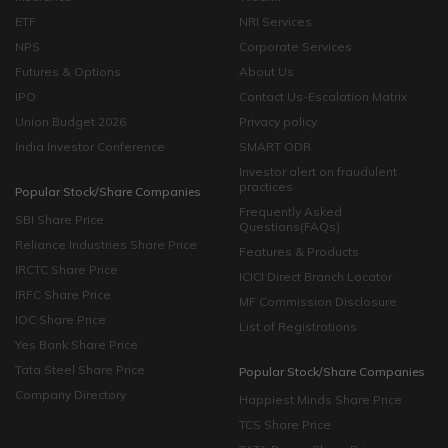
ETF
NRI Services
NPS
Corporate Services
Futures & Options
About Us
IPO
Contact Us-Escalation Matrix
Union Budget 2026
Privacy policy
India Investor Conference
SMART ODR
Investor alert on fraudulent
practices
Popular Stock/Share Companies
Frequently Asked
SBI Share Price
Questions(FAQs)
Reliance Industries Share Price
Features & Products
IRCTC Share Price
ICICI Direct Branch Locator
IRFC Share Price
MF Commission Disclosure
IOC Share Price
List of Registrations
Yes Bank Share Price
Tata Steel Share Price
Popular Stock/Share Companies
Company Directory
Happiest Minds Share Price
TCS Share Price