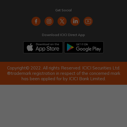
Get Social
Download ICICI Direct App
Copyright© 2022. All rights Reserved. ICICI Securities Ltd.
®trademark registration in respect of the concerned mark
has been applied for by ICICI Bank Limited.