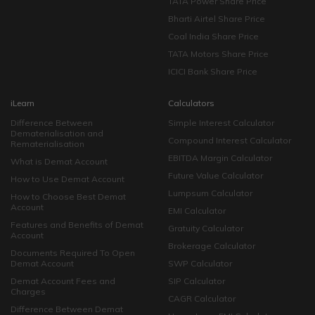
TATA Power Share Price
Bharti Airtel Share Price
Coal India Share Price
TATA Motors Share Price
ICICI Bank Share Price
iLearn
Calculators
Difference Between
Simple Interest Calculator
Dematerialisation and
Compound Interest Calculator
Rematerialisation
EBITDA Margin Calculator
What is Demat Account
Future Value Calculator
How to Use Demat Account
Lumpsum Calculator
How to Choose Best Demat
Account
EMI Calculator
Features and Benefits of Demat
Gratuity Calculator
Account
Brokerage Calculator
Documents Required To Open
Demat Account
SWP Calculator
Demat Account Fees and
SIP Calculator
Charges
CAGR Calculator
Difference Between Demat