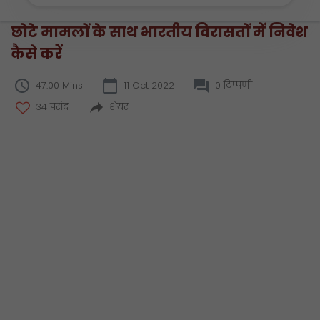
छोटे मामलों के साथ भारतीय विरासतों में निवेश
कैसे करें
47:00 Mins
11 Oct 2022
0 टिप्पणी
34 पसंद
शेयर