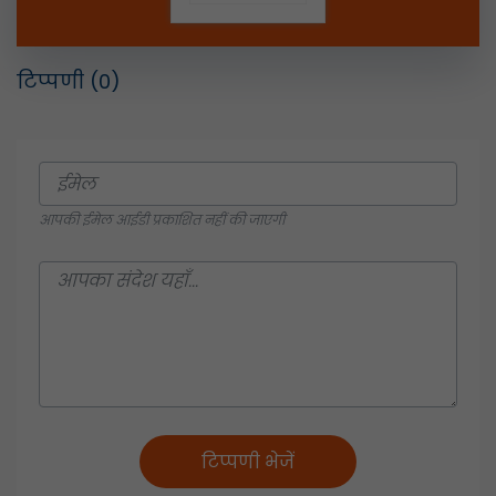
टिप्पणी
(0)
आपकी ईमेल आईडी प्रकाशित नहीं की जाएगी
टिप्पणी भेजें