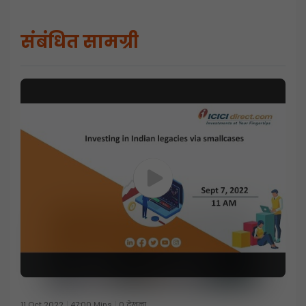
संबंधित सामग्री
11 Oct 2022
47:00 Mins
0 देखना