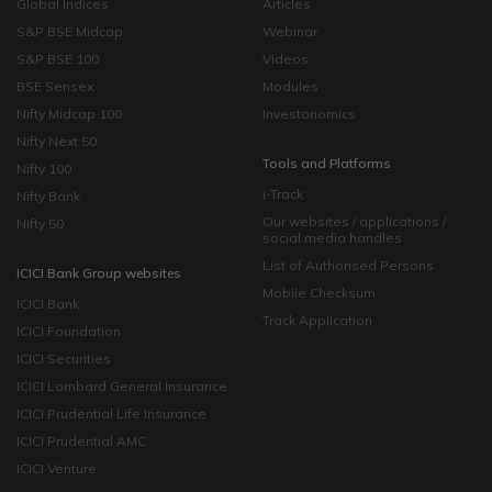
Global Indices
Articles
S&P BSE Midcap
Webinar
S&P BSE 100
Videos
BSE Sensex
Modules
Nifty Midcap 100
Investonomics
Nifty Next 50
Tools and Platforms
Nifty 100
i-Track
Nifty Bank
Our websites / applications /
Nifty 50
social media handles
List of Authorised Persons
ICICI Bank Group websites
Mobile Checksum
ICICI Bank
Track Application
ICICI Foundation
ICICI Securities
ICICI Lombard General Insurance
ICICI Prudential Life Insurance
ICICI Prudential AMC
ICICI Venture