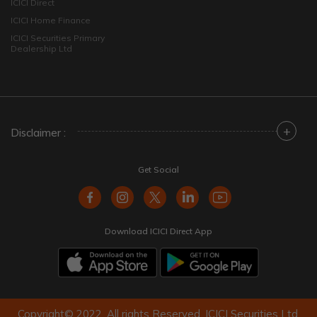
ICICI Direct
ICICI Home Finance
ICICI Securities Primary
Dealership Ltd
+
Disclaimer :
Get Social
Download ICICI Direct App
Copyright© 2022. All rights Reserved. ICICI Securities Ltd.