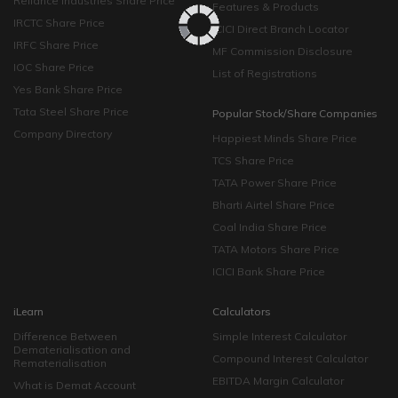
Reliance Industries Share Price
Features & Products
IRCTC Share Price
ICICI Direct Branch Locator
IRFC Share Price
MF Commission Disclosure
IOC Share Price
List of Registrations
Yes Bank Share Price
Tata Steel Share Price
Popular Stock/Share Companies
Company Directory
Happiest Minds Share Price
TCS Share Price
TATA Power Share Price
Bharti Airtel Share Price
Coal India Share Price
TATA Motors Share Price
ICICI Bank Share Price
iLearn
Calculators
Difference Between
Simple Interest Calculator
Dematerialisation and
Compound Interest Calculator
Rematerialisation
EBITDA Margin Calculator
What is Demat Account