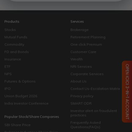
Products
Services
Stocks
Brokerage
Mutual Funds
Retirement Planning
Commodity
One click Premium
FD and Bonds
Customer Care
Insurance
Wealth
OPEN ICICI 3-IN-1 ACCOUNT
ETF
NRI Services
NPS
Corporate Services
Futures & Options
About Us
IPO
Contact Us-Escalation Matrix
Union Budget 2026
Privacy policy
India Investor Conference
SMART ODR
Investor alert on fraudulent
practices
Popular Stock/Share Companies
Frequently Asked
SBI Share Price
Questions(FAQs)