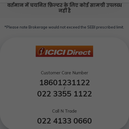
वर्तमान में चयनित फ़िल्टर के लिए कोई सामग्री उपलब्ध
नहीं है
*Please note Brokerage would not exceed the SEBI prescribed limit.
Customer Care Number
18601231122
/
022 3355 1122
Call N Trade
022 4133 0660