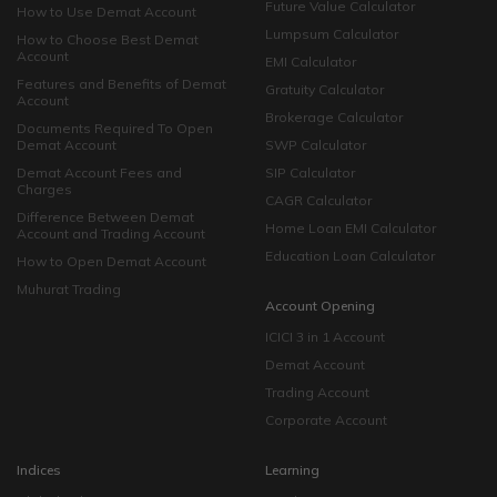
Future Value Calculator
How to Use Demat Account
Lumpsum Calculator
How to Choose Best Demat
Account
EMI Calculator
Features and Benefits of Demat
Gratuity Calculator
Account
Brokerage Calculator
Documents Required To Open
Demat Account
SWP Calculator
Demat Account Fees and
SIP Calculator
Charges
CAGR Calculator
Difference Between Demat
Home Loan EMI Calculator
Account and Trading Account
Education Loan Calculator
How to Open Demat Account
Muhurat Trading
Account Opening
ICICI 3 in 1 Account
Demat Account
Trading Account
Corporate Account
Indices
Learning