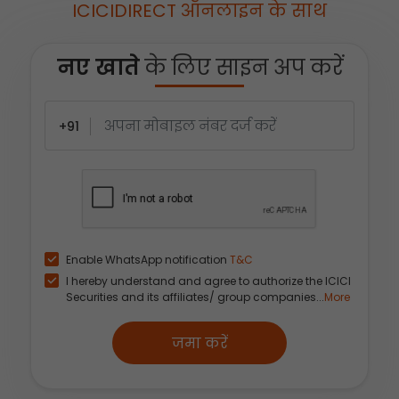
ICICIDIRECT ऑनलाइन के साथ
नए खाते
के लिए साइन अप करें
+91
Enable WhatsApp notification
T&C
I hereby understand and agree to authorize the ICICI
Securities and its affiliates/ group companies...
More
जमा करें