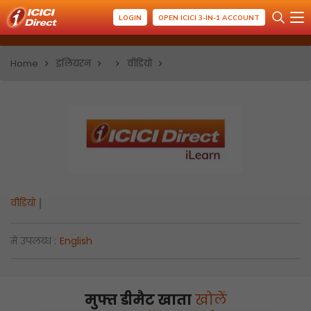
LOGIN
OPEN ICICI 3-IN-1 ACCOUNT
Home
इलियरन
वीडियो
वीडियो
में उपलब्ध :
English
मुफ्त डीमैट खाता
खोलें