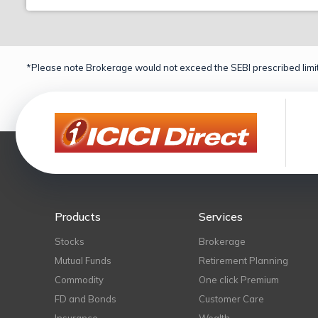
*Please note Brokerage would not exceed the SEBI prescribed limit
Products
Services
Stocks
Brokerage
Mutual Funds
Retirement Planning
Commodity
One click Premium
FD and Bonds
Customer Care