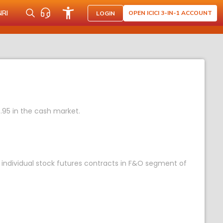
NRI
OPEN ICICI 3-IN-1 ACCOUNT
LOGIN
.95 in the cash market.
 individual stock futures contracts in F&O segment of