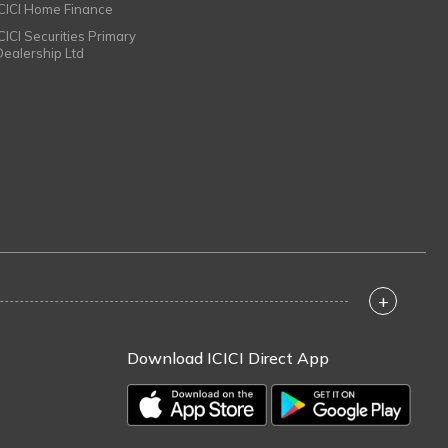
ICICI Home Finance
ICICI Securities Primary
Dealership Ltd
+
Download ICICI Direct App