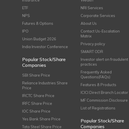
Insurance
Wealth
ETF
NRI Services
NPS
Corporate Services
Futures & Options
About Us
IPO
Contact Us-Escalation
Matrix
Union Budget 2026
Privacy policy
India Investor Conference
SMART ODR
Popular Stock/Share
Investor alert on fraudulent
practices
Companies
Frequently Asked
SBI Share Price
Questions(FAQs)
Reliance Industries Share
Features & Products
Price
ICICI Direct Branch Locator
IRCTC Share Price
MF Commission Disclosure
IRFC Share Price
List of Registrations
IOC Share Price
Yes Bank Share Price
Popular Stock/Share
Companies
Tata Steel Share Price