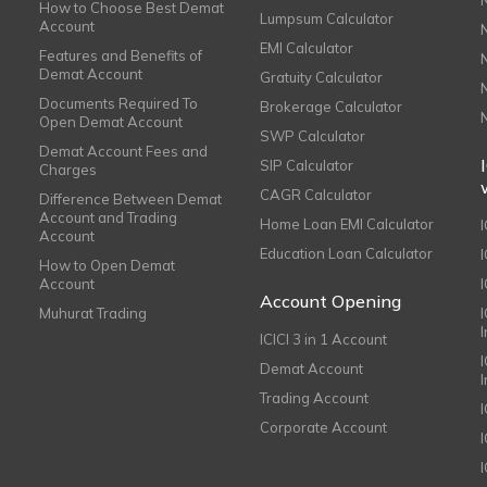
How to Choose Best Demat
Lumpsum Calculator
Account
EMI Calculator
Features and Benefits of
Demat Account
Gratuity Calculator
Documents Required To
Brokerage Calculator
Open Demat Account
SWP Calculator
Demat Account Fees and
SIP Calculator
Charges
CAGR Calculator
Difference Between Demat
Account and Trading
Home Loan EMI Calculator
Account
Education Loan Calculator
How to Open Demat
Account
I
Account Opening
Muhurat Trading
ICICI 3 in 1 Account
I
Demat Account
Trading Account
Corporate Account
I