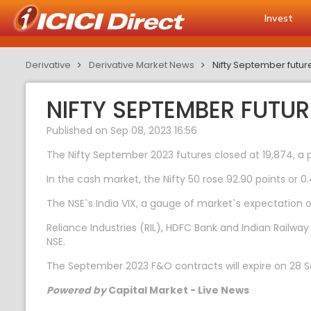
Invest
Derivative
Derivative Market News
Nifty September futu
NIFTY SEPTEMBER FUTU
Published on Sep 08, 2023 16:56
The Nifty September 2023 futures closed at 19,874, a 
In the cash market, the Nifty 50 rose 92.90 points or 0.
The NSE`s India VIX, a gauge of market`s expectation of
Reliance Industries (RIL), HDFC Bank and Indian Railw
NSE.
The September 2023 F&O contracts will expire on 28 
Powered by
Capital Market - Live News