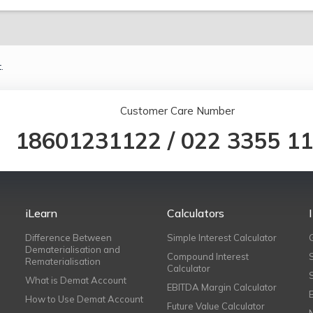
.
Customer Care Number
18601231122
/
022 3355 1
iLearn
Calculators
Difference Between
Simple Interest Calculator
Dematerialisation and
Compound Interest
Rematerialisation
Calculator
What is Demat Account
EBITDA Margin Calculator
How to Use Demat Account
Future Value Calculator