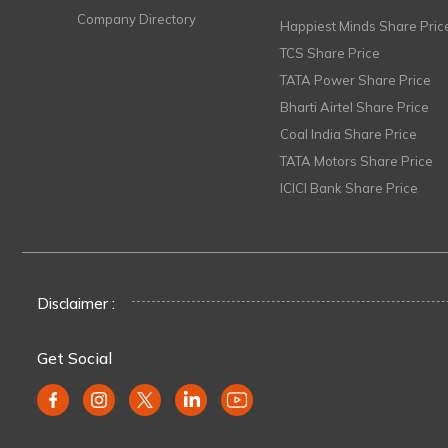
Company Directory
Happiest Minds Share Pric
TCS Share Price
TATA Power Share Price
Bharti Airtel Share Price
Coal India Share Price
TATA Motors Share Price
ICICI Bank Share Price
Disclaimer :
Get Social