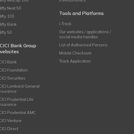
Nifty Midcap 100
Investonomics
Nifty Next 50
Tools and Platforms
Nifty 100
i-Track
Nifty Bank
Our websites / applications /
Nifty 50
social media handles
ICICI Bank Group
List of Authorised Persons
websites
Mobile Checksum
Track Application
ICICI Bank
ICICI Foundation
CICI Securities
ICICI Lombard General
Insurance
CICI Prudential Life
Insurance
ICICI Prudential AMC
ICICI Venture
CICI Direct