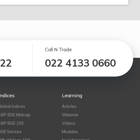
Call N Trade
122
022 4133 0660
Indices
Learning
Global Indices
Articles
S&P BSE Midcap
Webinar
S&P BSE 100
Videos
BSE Sensex
Modules