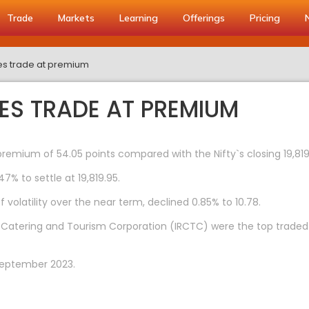
Trade
Markets
Learning
Offerings
Pricing
res trade at premium
RES TRADE AT PREMIUM
premium of 54.05 points compared with the Nifty`s closing 19,819
47% to settle at 19,819.95.
 volatility over the near term, declined 0.85% to 10.78.
ay Catering and Tourism Corporation (IRCTC) were the top traded
September 2023.