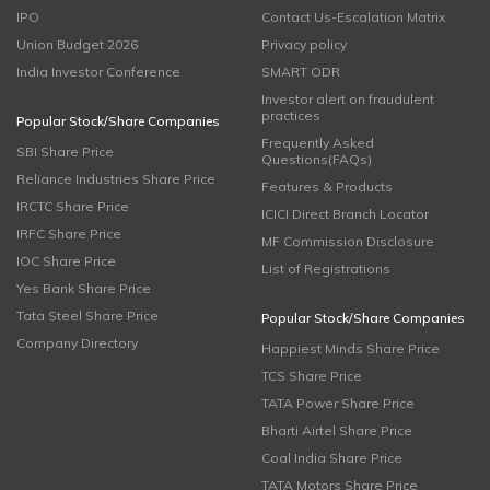
IPO
Contact Us-Escalation Matrix
Union Budget 2026
Privacy policy
India Investor Conference
SMART ODR
Investor alert on fraudulent
practices
Popular Stock/Share Companies
Frequently Asked
SBI Share Price
Questions(FAQs)
Reliance Industries Share Price
Features & Products
IRCTC Share Price
ICICI Direct Branch Locator
IRFC Share Price
MF Commission Disclosure
IOC Share Price
List of Registrations
Yes Bank Share Price
Tata Steel Share Price
Popular Stock/Share Companies
Company Directory
Happiest Minds Share Price
TCS Share Price
TATA Power Share Price
Bharti Airtel Share Price
Coal India Share Price
TATA Motors Share Price