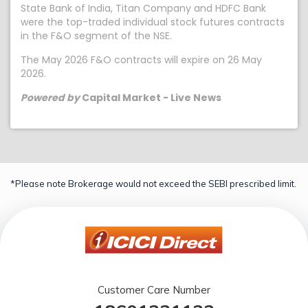
State Bank of India, Titan Company and HDFC Bank
were the top-traded individual stock futures contracts
in the F&O segment of the NSE.
The May 2026 F&O contracts will expire on 26 May
2026.
Powered by
Capital Market - Live News
*Please note Brokerage would not exceed the SEBI prescribed limit.
Customer Care Number