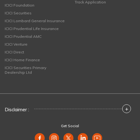
Track Application
ICICI Foundation
ICICI Securities
ICICI Lombard General Insurance
ICICI Prudential Life Insurance
ICICI Prudential AMC
ICICI Venture
ICICI Direct
ICICI Home Finance
ICICI Securities Primary
Dealership Ltd
+
Disclaimer :
Get Social