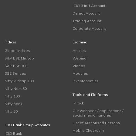
ICICI 3 in 1 Account
Demat Account
Trading Account
Corporate Account
Indices
Learning
Global Indices
Articles
S&P BSE Midcap
Webinar
S&P BSE 100
Videos
BSE Sensex
Modules
Nifty Midcap 100
Investonomics
Nifty Next 50
Tools and Platforms
Nifty 100
i-Track
Nifty Bank
Our websites / applications /
Nifty 50
social media handles
List of Authorised Persons
ICICI Bank Group websites
Mobile Checksum
ICICI Bank