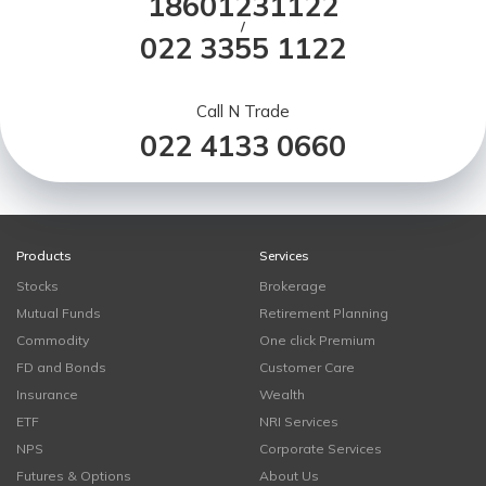
18601231122
/
022 3355 1122
Call N Trade
022 4133 0660
Products
Services
Stocks
Brokerage
Mutual Funds
Retirement Planning
Commodity
One click Premium
FD and Bonds
Customer Care
Insurance
Wealth
ETF
NRI Services
NPS
Corporate Services
Futures & Options
About Us