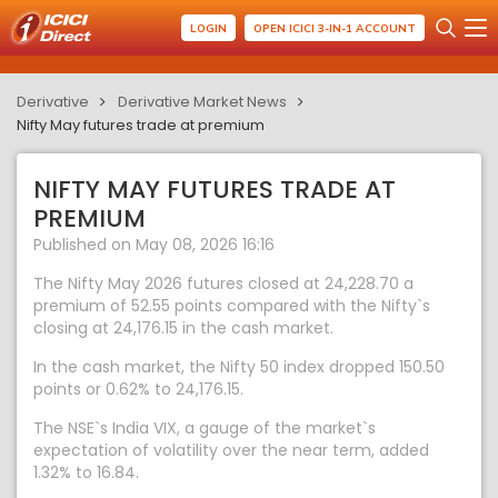
LOGIN
OPEN ICICI 3-IN-1 ACCOUNT
Derivative
Derivative Market News
Nifty May futures trade at premium
NIFTY MAY FUTURES TRADE AT
PREMIUM
Published on May 08, 2026 16:16
The Nifty May 2026 futures closed at 24,228.70 a
premium of 52.55 points compared with the Nifty`s
closing at 24,176.15 in the cash market.
In the cash market, the Nifty 50 index dropped 150.50
points or 0.62% to 24,176.15.
The NSE`s India VIX, a gauge of the market`s
expectation of volatility over the near term, added
1.32% to 16.84.