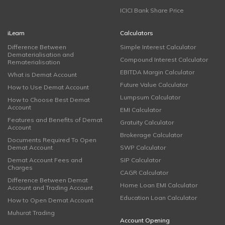
ICICI Bank Share Price
iLearn
Calculators
Difference Between
Simple Interest Calculator
Dematerialisation and
Compound Interest Calculator
Rematerialisation
EBITDA Margin Calculator
What is Demat Account
Future Value Calculator
How to Use Demat Account
Lumpsum Calculator
How to Choose Best Demat
Account
EMI Calculator
Features and Benefits of Demat
Gratuity Calculator
Account
Brokerage Calculator
Documents Required To Open
Demat Account
SWP Calculator
Demat Account Fees and
SIP Calculator
Charges
CAGR Calculator
Difference Between Demat
Home Loan EMI Calculator
Account and Trading Account
Education Loan Calculator
How to Open Demat Account
Muhurat Trading
Account Opening