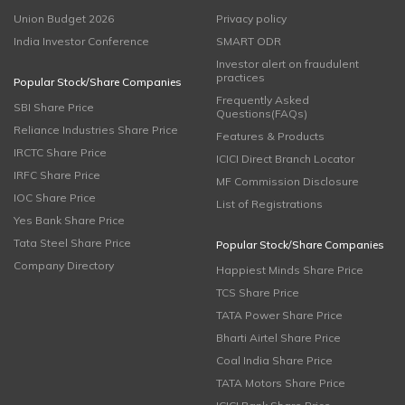
Union Budget 2026
Privacy policy
India Investor Conference
SMART ODR
Investor alert on fraudulent
practices
Popular Stock/Share Companies
Frequently Asked
SBI Share Price
Questions(FAQs)
Reliance Industries Share Price
Features & Products
IRCTC Share Price
ICICI Direct Branch Locator
IRFC Share Price
MF Commission Disclosure
IOC Share Price
List of Registrations
Yes Bank Share Price
Tata Steel Share Price
Popular Stock/Share Companies
Company Directory
Happiest Minds Share Price
TCS Share Price
TATA Power Share Price
Bharti Airtel Share Price
Coal India Share Price
TATA Motors Share Price