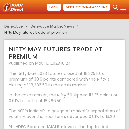
LOGIN
OPEN ICICI 3-IN-1 ACCOUNT
Derivative
Derivative Market News
Nifty May futures trade at premium
NIFTY MAY FUTURES TRADE AT
PREMIUM
Published on May 16, 2023 16:24
The Nifty May 2023 futures closed at 18,325.10, a
premium of 38.6 points compared with the Nifty`s
closing of 18,286.50 in the cash market.
In the cash market, the Nifty 50 slipped 112.35 points or
0.61% to settle at 18,286.50.
The NSE`s India VIX, a gauge of market`s expectation of
volatility over the near term, advanced 0.91% to 13.29.
RIL, HDFC Bank and ICICI Bank were the top traded