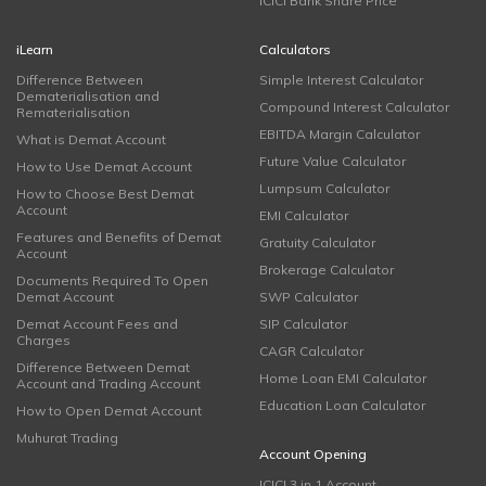
ICICI Bank Share Price
iLearn
Calculators
Difference Between
Simple Interest Calculator
Dematerialisation and
Compound Interest Calculator
Rematerialisation
EBITDA Margin Calculator
What is Demat Account
Future Value Calculator
How to Use Demat Account
Lumpsum Calculator
How to Choose Best Demat
Account
EMI Calculator
Features and Benefits of Demat
Gratuity Calculator
Account
Brokerage Calculator
Documents Required To Open
Demat Account
SWP Calculator
Demat Account Fees and
SIP Calculator
Charges
CAGR Calculator
Difference Between Demat
Home Loan EMI Calculator
Account and Trading Account
Education Loan Calculator
How to Open Demat Account
Muhurat Trading
Account Opening
ICICI 3 in 1 Account