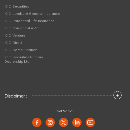
ICICI Securities
ICICI Lombard General Insurance
ICICI Prudential Life Insurance
ICICI Prudential AMC
ICICI Venture
ICICI Direct
ICICI Home Finance
ICICI Securities Primary
Dealership Ltd
+
Disclaimer :
Get Social