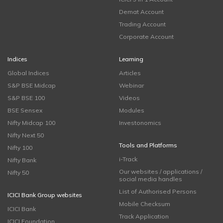
Demat Account
Trading Account
Corporate Account
Indices
Learning
Global Indices
Articles
S&P BSE Midcap
Webinar
S&P BSE 100
Videos
BSE Sensex
Modules
Nifty Midcap 100
Investonomics
Nifty Next 50
Tools and Platforms
Nifty 100
i-Track
Nifty Bank
Our websites / applications /
Nifty 50
social media handles
List of Authorised Persons
ICICI Bank Group websites
Mobile Checksum
ICICI Bank
Track Application
ICICI Foundation