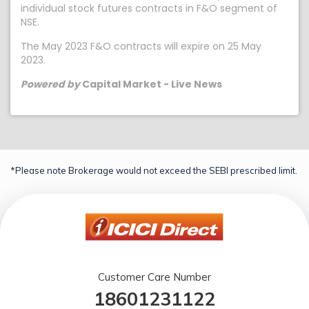
individual stock futures contracts in F&O segment of
NSE.
The May 2023 F&O contracts will expire on 25 May
2023.
Powered by
Capital Market - Live News
*Please note Brokerage would not exceed the SEBI prescribed limit.
Customer Care Number
18601231122