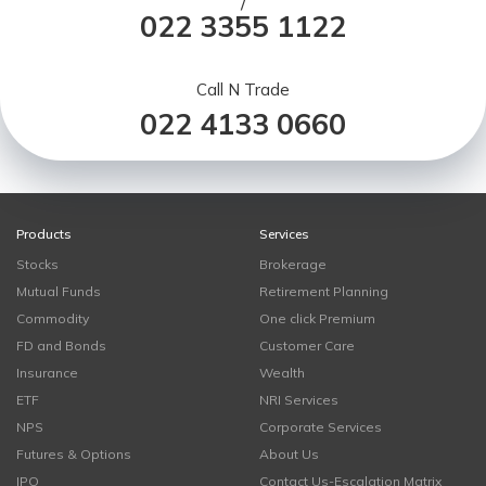
/
022 3355 1122
Call N Trade
022 4133 0660
Products
Services
Stocks
Brokerage
Mutual Funds
Retirement Planning
Commodity
One click Premium
FD and Bonds
Customer Care
Insurance
Wealth
ETF
NRI Services
NPS
Corporate Services
Futures & Options
About Us
IPO
Contact Us-Escalation Matrix