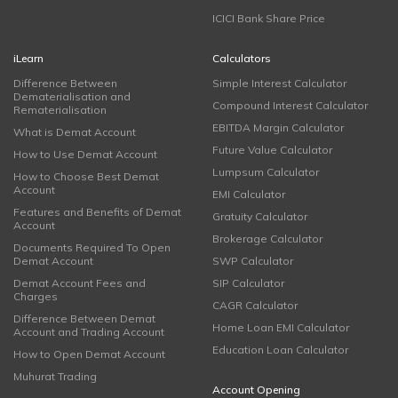
ICICI Bank Share Price
iLearn
Calculators
Difference Between
Simple Interest Calculator
Dematerialisation and
Compound Interest Calculator
Rematerialisation
EBITDA Margin Calculator
What is Demat Account
Future Value Calculator
How to Use Demat Account
Lumpsum Calculator
How to Choose Best Demat
Account
EMI Calculator
Features and Benefits of Demat
Gratuity Calculator
Account
Brokerage Calculator
Documents Required To Open
Demat Account
SWP Calculator
Demat Account Fees and
SIP Calculator
Charges
CAGR Calculator
Difference Between Demat
Home Loan EMI Calculator
Account and Trading Account
Education Loan Calculator
How to Open Demat Account
Muhurat Trading
Account Opening