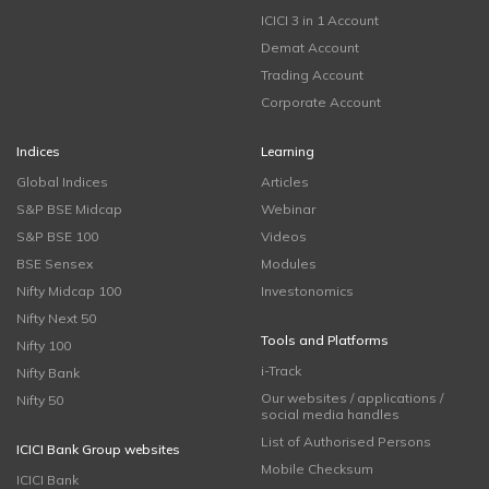
ICICI 3 in 1 Account
Demat Account
Trading Account
Corporate Account
Indices
Learning
Global Indices
Articles
S&P BSE Midcap
Webinar
S&P BSE 100
Videos
BSE Sensex
Modules
Nifty Midcap 100
Investonomics
Nifty Next 50
Tools and Platforms
Nifty 100
i-Track
Nifty Bank
Our websites / applications /
Nifty 50
social media handles
List of Authorised Persons
ICICI Bank Group websites
Mobile Checksum
ICICI Bank