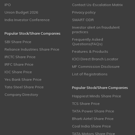
IPO
Contact Us-Escalation Matrix
Union Budget 2026
Privacy policy
India Investor Conference
SMART ODR
Investor alert on fraudulent
practices
Popular Stock/Share Companies
Frequently Asked
SBI Share Price
Questions(FAQs)
Reliance Industries Share Price
Features & Products
IRCTC Share Price
ICICI Direct Branch Locator
IRFC Share Price
MF Commission Disclosure
IOC Share Price
List of Registrations
Yes Bank Share Price
Tata Steel Share Price
Popular Stock/Share Companies
Company Directory
Happiest Minds Share Price
TCS Share Price
TATA Power Share Price
Bharti Airtel Share Price
Coal India Share Price
TATA Motors Share Price