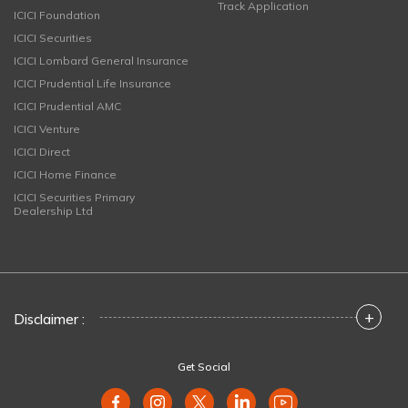
Track Application
ICICI Foundation
ICICI Securities
ICICI Lombard General Insurance
ICICI Prudential Life Insurance
ICICI Prudential AMC
ICICI Venture
ICICI Direct
ICICI Home Finance
ICICI Securities Primary
Dealership Ltd
+
Disclaimer :
Get Social