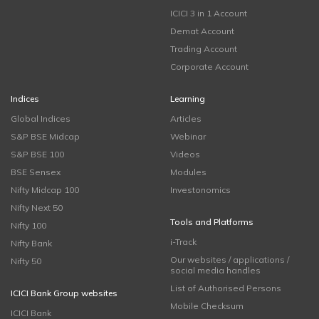
ICICI 3 in 1 Account
Demat Account
Trading Account
Corporate Account
Indices
Learning
Global Indices
Articles
S&P BSE Midcap
Webinar
S&P BSE 100
Videos
BSE Sensex
Modules
Nifty Midcap 100
Investonomics
Nifty Next 50
Tools and Platforms
Nifty 100
i-Track
Nifty Bank
Our websites / applications /
Nifty 50
social media handles
List of Authorised Persons
ICICI Bank Group websites
Mobile Checksum
ICICI Bank