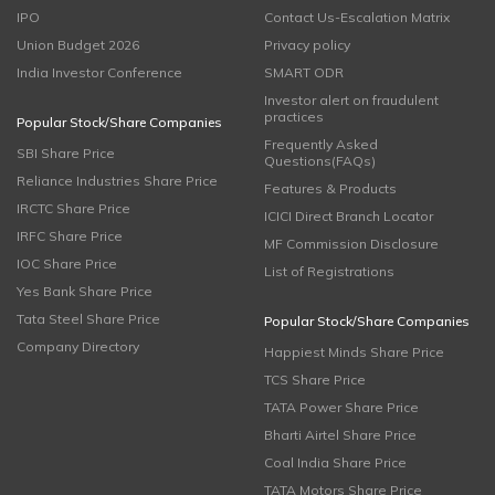
IPO
Contact Us-Escalation Matrix
Union Budget 2026
Privacy policy
India Investor Conference
SMART ODR
Investor alert on fraudulent
practices
Popular Stock/Share Companies
Frequently Asked
SBI Share Price
Questions(FAQs)
Reliance Industries Share Price
Features & Products
IRCTC Share Price
ICICI Direct Branch Locator
IRFC Share Price
MF Commission Disclosure
IOC Share Price
List of Registrations
Yes Bank Share Price
Tata Steel Share Price
Popular Stock/Share Companies
Company Directory
Happiest Minds Share Price
TCS Share Price
TATA Power Share Price
Bharti Airtel Share Price
Coal India Share Price
TATA Motors Share Price