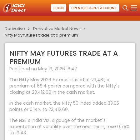
LOGIN
OPEN ICICI 3-IN-1 ACCOUNT
Derivative
Derivative Market News
Nifty May futures trade at a premium
NIFTY MAY FUTURES TRADE AT A
PREMIUM
Published on May 13, 2026 16:47
The Nifty May 2026 futures closed at 23,481, a
premium of 68.4 points compared with the Nifty`s
closing at 23,412.60 in the cash market.
In the cash market, the Nifty 50 index added 33.05
points or 0.14% to 23,412.60.
The NSE`s India VIX, a gauge of the market`s
expectation of volatility over the near term, rose 0.75%
to 19.43.