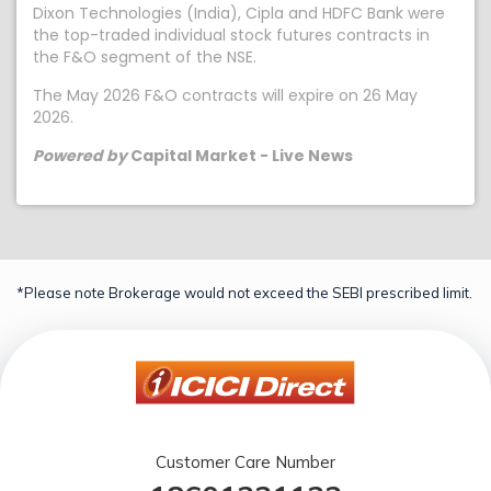
Dixon Technologies (India), Cipla and HDFC Bank were
the top-traded individual stock futures contracts in
the F&O segment of the NSE.
The May 2026 F&O contracts will expire on 26 May
2026.
Powered by
Capital Market - Live News
*Please note Brokerage would not exceed the SEBI prescribed limit.
Customer Care Number