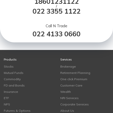
18601231122
/
022 3355 1122
Call N Trade
022 4133 0660
Products
Services
Stocks
Brokerage
Mutual Funds
Retirement Planning
Commodity
One click Premium
FD and Bonds
Customer Care
Insurance
Wealth
ETF
NRI Services
NPS
Corporate Services
Futures & Options
About Us