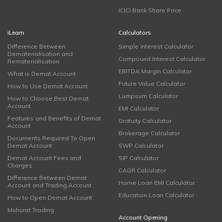
ICICI Bank Share Price
iLearn
Calculators
Difference Between
Simple Interest Calculator
Dematerialisation and
Compound Interest Calculator
Rematerialisation
EBITDA Margin Calculator
What is Demat Account
Future Value Calculator
How to Use Demat Account
Lumpsum Calculator
How to Choose Best Demat
Account
EMI Calculator
Features and Benefits of Demat
Gratuity Calculator
Account
Brokerage Calculator
Documents Required To Open
Demat Account
SWP Calculator
Demat Account Fees and
SIP Calculator
Charges
CAGR Calculator
Difference Between Demat
Home Loan EMI Calculator
Account and Trading Account
Education Loan Calculator
How to Open Demat Account
Muhurat Trading
Account Opening