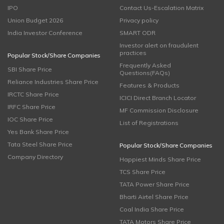
IPO
Contact Us-Escalation Matrix
Union Budget 2026
Privacy policy
India Investor Conference
SMART ODR
Investor alert on fraudulent
practices
Popular Stock/Share Companies
Frequently Asked
SBI Share Price
Questions(FAQs)
Reliance Industries Share Price
Features & Products
IRCTC Share Price
ICICI Direct Branch Locator
IRFC Share Price
MF Commission Disclosure
IOC Share Price
List of Registrations
Yes Bank Share Price
Tata Steel Share Price
Popular Stock/Share Companies
Company Directory
Happiest Minds Share Price
TCS Share Price
TATA Power Share Price
Bharti Airtel Share Price
Coal India Share Price
TATA Motors Share Price