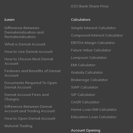
ICICI Bank Share Price
iLearn
Calculators
Difference Between
Simple Interest Calculator
Dematerialisation and
Compound Interest Calculator
Rematerialisation
EBITDA Margin Calculator
What is Demat Account
Future Value Calculator
How to Use Demat Account
Lumpsum Calculator
How to Choose Best Demat
Account
EMI Calculator
Features and Benefits of Demat
Gratuity Calculator
Account
Brokerage Calculator
Documents Required To Open
Demat Account
SWP Calculator
Demat Account Fees and
SIP Calculator
Charges
CAGR Calculator
Difference Between Demat
Home Loan EMI Calculator
Account and Trading Account
Education Loan Calculator
How to Open Demat Account
Muhurat Trading
Account Opening