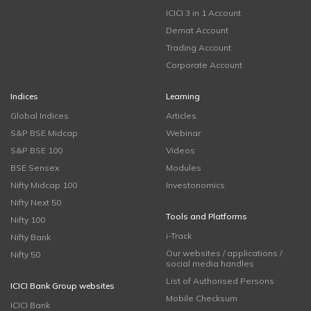
ICICI 3 in 1 Account
Demat Account
Trading Account
Corporate Account
Indices
Learning
Global Indices
Articles
S&P BSE Midcap
Webinar
S&P BSE 100
Videos
BSE Sensex
Modules
Nifty Midcap 100
Investonomics
Nifty Next 50
Tools and Platforms
Nifty 100
i-Track
Nifty Bank
Our websites / applications /
Nifty 50
social media handles
List of Authorised Persons
ICICI Bank Group websites
Mobile Checksum
ICICI Bank