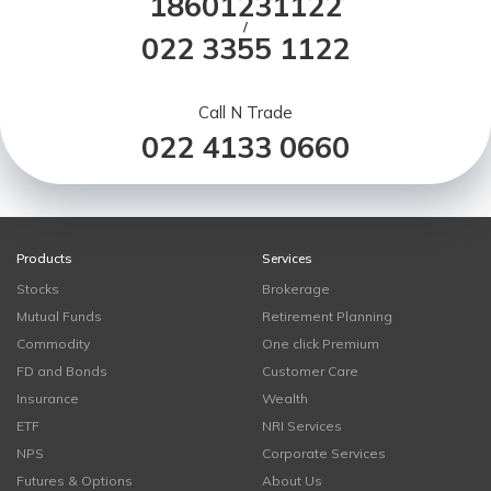
18601231122
/
022 3355 1122
Call N Trade
022 4133 0660
Products
Services
Stocks
Brokerage
Mutual Funds
Retirement Planning
Commodity
One click Premium
FD and Bonds
Customer Care
Insurance
Wealth
ETF
NRI Services
NPS
Corporate Services
Futures & Options
About Us