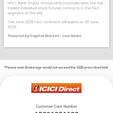
HDFC Bank (India), Infosys and Coal India were the top-
traded individual stock futures contracts in the F&O
segment of the NSE.
The June 2026 F&O contracts will expire on 30 June
2026.
Powered by
Capital Market - Live News
*Please note Brokerage would not exceed the SEBI prescribed limit.
Customer Care Number