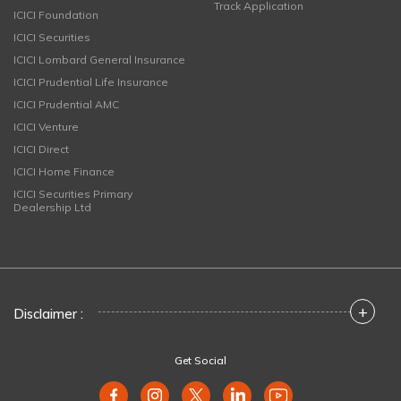
Track Application
ICICI Foundation
ICICI Securities
ICICI Lombard General Insurance
ICICI Prudential Life Insurance
ICICI Prudential AMC
ICICI Venture
ICICI Direct
ICICI Home Finance
ICICI Securities Primary
Dealership Ltd
+
Disclaimer :
Get Social