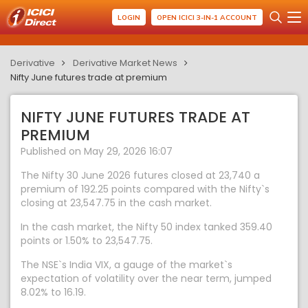
LOGIN
OPEN ICICI 3-IN-1 ACCOUNT
Derivative
Derivative Market News
Nifty June futures trade at premium
NIFTY JUNE FUTURES TRADE AT
PREMIUM
Published on May 29, 2026 16:07
The Nifty 30 June 2026 futures closed at 23,740 a
premium of 192.25 points compared with the Nifty`s
closing at 23,547.75 in the cash market.
In the cash market, the Nifty 50 index tanked 359.40
points or 1.50% to 23,547.75.
The NSE`s India VIX, a gauge of the market`s
expectation of volatility over the near term, jumped
8.02% to 16.19.