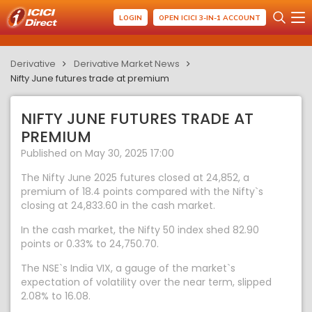
LOGIN
OPEN ICICI 3-IN-1 ACCOUNT
Derivative
Derivative Market News
Nifty June futures trade at premium
NIFTY JUNE FUTURES TRADE AT
PREMIUM
Published on May 30, 2025 17:00
The Nifty June 2025 futures closed at 24,852, a
premium of 18.4 points compared with the Nifty`s
closing at 24,833.60 in the cash market.
In the cash market, the Nifty 50 index shed 82.90
points or 0.33% to 24,750.70.
The NSE`s India VIX, a gauge of the market`s
expectation of volatility over the near term, slipped
2.08% to 16.08.