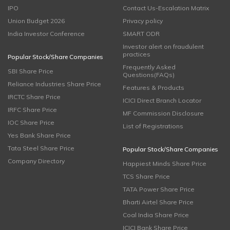
IPO
Contact Us-Escalation Matrix
Union Budget 2026
Privacy policy
India Investor Conference
SMART ODR
Investor alert on fraudulent
practices
Popular Stock/Share Companies
Frequently Asked
SBI Share Price
Questions(FAQs)
Reliance Industries Share Price
Features & Products
IRCTC Share Price
ICICI Direct Branch Locator
IRFC Share Price
MF Commission Disclosure
IOC Share Price
List of Registrations
Yes Bank Share Price
Tata Steel Share Price
Popular Stock/Share Companies
Company Directory
Happiest Minds Share Price
TCS Share Price
TATA Power Share Price
Bharti Airtel Share Price
Coal India Share Price
ICICI Bank Share Price