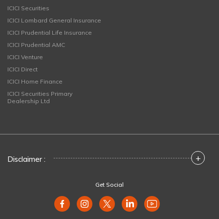
ICICI Securities
ICICI Lombard General Insurance
ICICI Prudential Life Insurance
ICICI Prudential AMC
ICICI Venture
ICICI Direct
ICICI Home Finance
ICICI Securities Primary
Dealership Ltd
+
Disclaimer :
Get Social