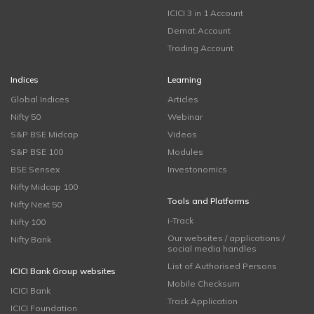
ICICI 3 in 1 Account
Demat Account
Trading Account
Indices
Learning
Global Indices
Articles
Nifty 50
Webinar
S&P BSE Midcap
Videos
S&P BSE 100
Modules
BSE Sensex
Investonomics
Nifty Midcap 100
Tools and Platforms
Nifty Next 50
i-Track
Nifty 100
Our websites / applications /
Nifty Bank
social media handles
List of Authorised Persons
ICICI Bank Group websites
Mobile Checksum
ICICI Bank
Track Application
ICICI Foundation