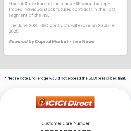
Eternal, State Bank of India and BSE were the top-
traded individual stock futures contracts in the F&O
segment of the NSE.
The June 2025 F&O contracts will expire on 26 June
2025.
Powered by
Capital Market - Live News
*Please note Brokerage would not exceed the SEBI prescribed limit.
Customer Care Number