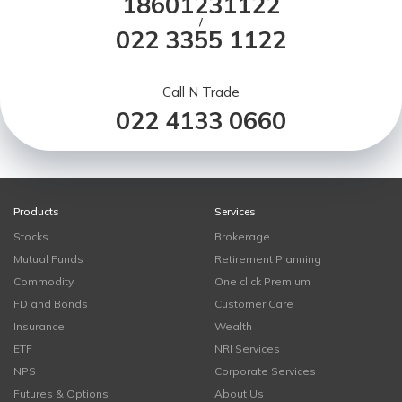
18601231122
/
022 3355 1122
Call N Trade
022 4133 0660
Products
Services
Stocks
Brokerage
Mutual Funds
Retirement Planning
Commodity
One click Premium
FD and Bonds
Customer Care
Insurance
Wealth
ETF
NRI Services
NPS
Corporate Services
Futures & Options
About Us