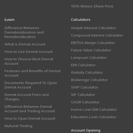
TATA Motors Share Price
iLearn
Calculators
Difference Between
Simple Interest Calculator
Dematerialisation and
Compound Interest Calculator
Rematerialisation
EBITDA Margin Calculator
What is Demat Account
Future Value Calculator
How to Use Demat Account
Lumpsum Calculator
How to Choose Best Demat
Account
EMI Calculator
Features and Benefits of Demat
Gratuity Calculator
Account
Brokerage Calculator
Documents Required To Open
Demat Account
SWP Calculator
Demat Account Fees and
SIP Calculator
Charges
CAGR Calculator
Difference Between Demat
Home Loan EMI Calculator
Account and Trading Account
Education Loan Calculator
How to Open Demat Account
Muhurat Trading
Account Opening