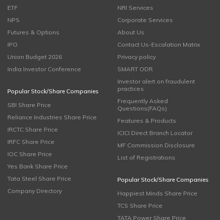
ETF
NRI Services
NPS
Corporate Services
Futures & Options
About Us
IPO
Contact Us-Escalation Matrix
Union Budget 2026
Privacy policy
India Investor Conference
SMART ODR
Investor alert on fraudulent
practices
Popular Stock/Share Companies
Frequently Asked
SBI Share Price
Questions(FAQs)
Reliance Industries Share Price
Features & Products
IRCTC Share Price
ICICI Direct Branch Locator
IRFC Share Price
MF Commission Disclosure
IOC Share Price
List of Registrations
Yes Bank Share Price
Tata Steel Share Price
Popular Stock/Share Companies
Company Directory
Happiest Minds Share Price
TCS Share Price
TATA Power Share Price