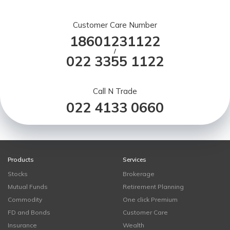
Customer Care Number
18601231122
/
022 3355 1122
Call N Trade
022 4133 0660
Products
Services
Stocks
Brokerage
Mutual Funds
Retirement Planning
Commodity
One click Premium
FD and Bonds
Customer Care
Insurance
Wealth