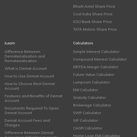
Bharti Airtel Share Price
Coal India Share Price
ICICI Bank Share Price
TATA Motors Share Price
iLearn
Calculators
Difference Between
Simple Interest Calculator
Dematerialisation and
Compound Interest Calculator
Rematerialisation
EBITDA Margin Calculator
What is Demat Account
Future Value Calculator
How to Use Demat Account
Lumpsum Calculator
How to Choose Best Demat
Account
EMI Calculator
Features and Benefits of Demat
Gratuity Calculator
Account
Brokerage Calculator
Documents Required To Open
Demat Account
SWP Calculator
Demat Account Fees and
SIP Calculator
Charges
CAGR Calculator
Difference Between Demat
Home Loan EMI Calculator