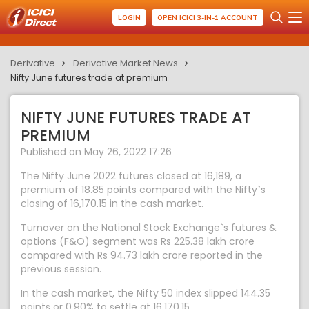
LOGIN
OPEN ICICI 3-IN-1 ACCOUNT
Derivative
Derivative Market News
Nifty June futures trade at premium
NIFTY JUNE FUTURES TRADE AT
PREMIUM
Published on May 26, 2022 17:26
The Nifty June 2022 futures closed at 16,189, a
premium of 18.85 points compared with the Nifty`s
closing of 16,170.15 in the cash market.
Turnover on the National Stock Exchange`s futures &
options (F&O) segment was Rs 225.38 lakh crore
compared with Rs 94.73 lakh crore reported in the
previous session.
In the cash market, the Nifty 50 index slipped 144.35
points or 0.90% to settle at 16,170.15.