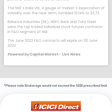
The NSE`s India VIX, a gauge of market`s expectation of
volatility over the near term, tumbled 10.14% to 22.72.
Reliance Industries (RIL), HDFC Bank and Tata Steel
were the top traded individual stock futures contracts
in F&O segment of NSE.
The June 2022 F&O contracts will expire on 30 June
2022.
Powered by
Capital Market - Live News
*Please note Brokerage would not exceed the SEBI prescribed limit.