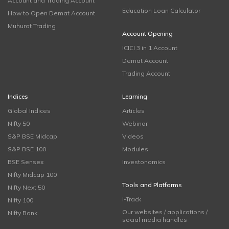
Account and Trading Account
Education Loan Calculator
How to Open Demat Account
Muhurat Trading
Account Opening
ICICI 3 in 1 Account
Demat Account
Trading Account
Indices
Learning
Global Indices
Articles
Nifty 50
Webinar
S&P BSE Midcap
Videos
S&P BSE 100
Modules
BSE Sensex
Investonomics
Nifty Midcap 100
Tools and Platforms
Nifty Next 50
i-Track
Nifty 100
Our websites / applications /
Nifty Bank
social media handles