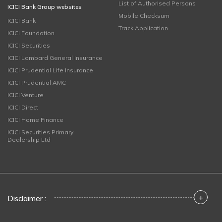
List of Authorised Persons
ICICI Bank Group websites
Mobile Checksum
ICICI Bank
Track Application
ICICI Foundation
ICICI Securities
ICICI Lombard General Insurance
ICICI Prudential Life Insurance
ICICI Prudential AMC
ICICI Venture
ICICI Direct
ICICI Home Finance
ICICI Securities Primary
Dealership Ltd
+
Disclaimer :