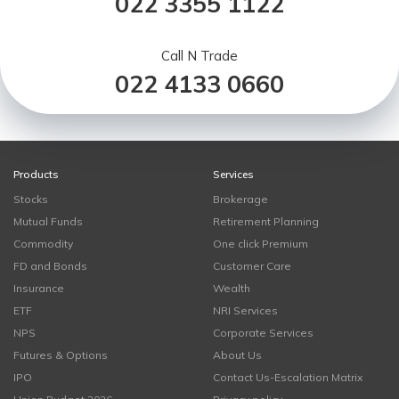
022 3355 1122
Call N Trade
022 4133 0660
Products
Services
Stocks
Brokerage
Mutual Funds
Retirement Planning
Commodity
One click Premium
FD and Bonds
Customer Care
Insurance
Wealth
ETF
NRI Services
NPS
Corporate Services
Futures & Options
About Us
IPO
Contact Us-Escalation Matrix