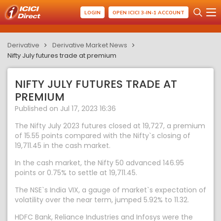
LOGIN
OPEN ICICI 3-IN-1 ACCOUNT
Derivative
Derivative Market News
Nifty July futures trade at premium
NIFTY JULY FUTURES TRADE AT
PREMIUM
Published on Jul 17, 2023 16:36
The Nifty July 2023 futures closed at 19,727, a premium
of 15.55 points compared with the Nifty`s closing of
19,711.45 in the cash market.
In the cash market, the Nifty 50 advanced 146.95
points or 0.75% to settle at 19,711.45.
The NSE`s India VIX, a gauge of market`s expectation of
volatility over the near term, jumped 5.92% to 11.32.
HDFC Bank, Reliance Industries and Infosys were the