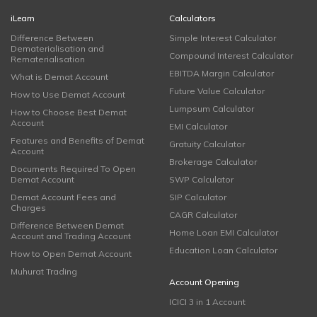
iLearn
Calculators
Difference Between
Simple Interest Calculator
Dematerialisation and
Compound Interest Calculator
Rematerialisation
EBITDA Margin Calculator
What is Demat Account
Future Value Calculator
How to Use Demat Account
Lumpsum Calculator
How to Choose Best Demat
Account
EMI Calculator
Features and Benefits of Demat
Gratuity Calculator
Account
Brokerage Calculator
Documents Required To Open
Demat Account
SWP Calculator
Demat Account Fees and
SIP Calculator
Charges
CAGR Calculator
Difference Between Demat
Home Loan EMI Calculator
Account and Trading Account
Education Loan Calculator
How to Open Demat Account
Muhurat Trading
Account Opening
ICICI 3 in 1 Account