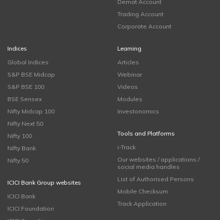
Demat Account
Trading Account
Corporate Account
Indices
Learning
Global Indices
Articles
S&P BSE Midcap
Webinar
S&P BSE 100
Videos
BSE Sensex
Modules
Nifty Midcap 100
Investonomics
Nifty Next 50
Tools and Platforms
Nifty 100
i-Track
Nifty Bank
Our websites / applications /
Nifty 50
social media handles
List of Authorised Persons
ICICI Bank Group websites
Mobile Checksum
ICICI Bank
Track Application
ICICI Foundation