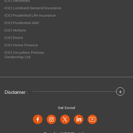
ICICI Securities
ICICI Lombard General Insurance
ICICI Prudential Life Insurance
ICICI Prudential AMC
ICICI Venture
ICICI Direct
ICICI Home Finance
ICICI Securities Primary
Dealership Ltd
+
Disclaimer :
Get Social