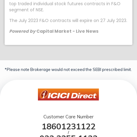
top traded individual stock futures contracts in F&O
segment of NSE.
The July 2023 F&O contracts will expire on 27 July 2023.
Powered by
Capital Market - Live News
*Please note Brokerage would not exceed the SEBI prescribed limit.
Customer Care Number
18601231122
/