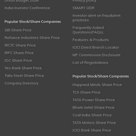
Union Budget 2026
Privacy policy
India Investor Conference
SMART ODR
Investor alert on fraudulent
practices
Popular Stock/Share Companies
Frequently Asked
SBI Share Price
Questions(FAQs)
Reliance Industries Share Price
Features & Products
IRCTC Share Price
ICICI Direct Branch Locator
IRFC Share Price
MF Commission Disclosure
IOC Share Price
List of Registrations
Yes Bank Share Price
Tata Steel Share Price
Popular Stock/Share Companies
Company Directory
Happiest Minds Share Price
TCS Share Price
TATA Power Share Price
Bharti Airtel Share Price
Coal India Share Price
TATA Motors Share Price
ICICI Bank Share Price