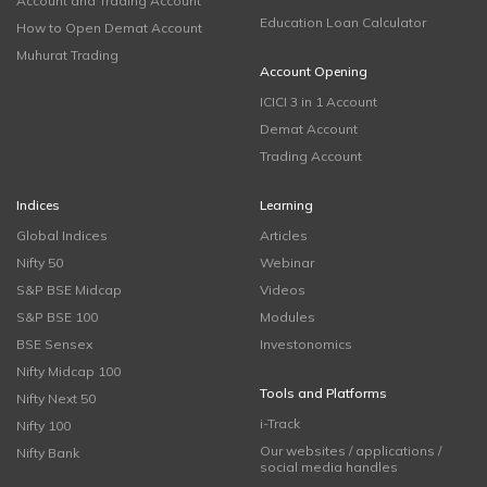
Account and Trading Account
Education Loan Calculator
How to Open Demat Account
Muhurat Trading
Account Opening
ICICI 3 in 1 Account
Demat Account
Trading Account
Indices
Learning
Global Indices
Articles
Nifty 50
Webinar
S&P BSE Midcap
Videos
S&P BSE 100
Modules
BSE Sensex
Investonomics
Nifty Midcap 100
Tools and Platforms
Nifty Next 50
i-Track
Nifty 100
Our websites / applications /
Nifty Bank
social media handles