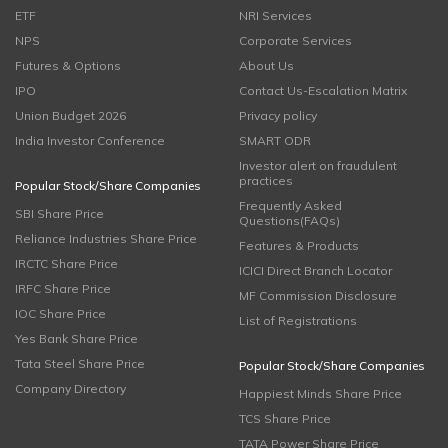
ETF
NRI Services
NPS
Corporate Services
Futures & Options
About Us
IPO
Contact Us-Escalation Matrix
Union Budget 2026
Privacy policy
India Investor Conference
SMART ODR
Investor alert on fraudulent
practices
Popular Stock/Share Companies
Frequently Asked
SBI Share Price
Questions(FAQs)
Reliance Industries Share Price
Features & Products
IRCTC Share Price
ICICI Direct Branch Locator
IRFC Share Price
MF Commission Disclosure
IOC Share Price
List of Registrations
Yes Bank Share Price
Tata Steel Share Price
Popular Stock/Share Companies
Company Directory
Happiest Minds Share Price
TCS Share Price
TATA Power Share Price