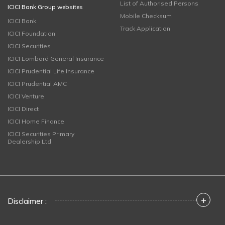
List of Authorised Persons
ICICI Bank Group websites
Mobile Checksum
ICICI Bank
Track Application
ICICI Foundation
ICICI Securities
ICICI Lombard General Insurance
ICICI Prudential Life Insurance
ICICI Prudential AMC
ICICI Venture
ICICI Direct
ICICI Home Finance
ICICI Securities Primary
Dealership Ltd
+
Disclaimer :