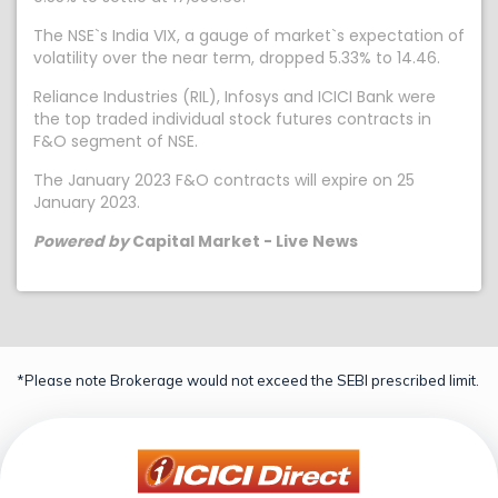
The NSE`s India VIX, a gauge of market`s expectation of
volatility over the near term, dropped 5.33% to 14.46.
Reliance Industries (RIL), Infosys and ICICI Bank were
the top traded individual stock futures contracts in
F&O segment of NSE.
The January 2023 F&O contracts will expire on 25
January 2023.
Powered by
Capital Market - Live News
*Please note Brokerage would not exceed the SEBI prescribed limit.