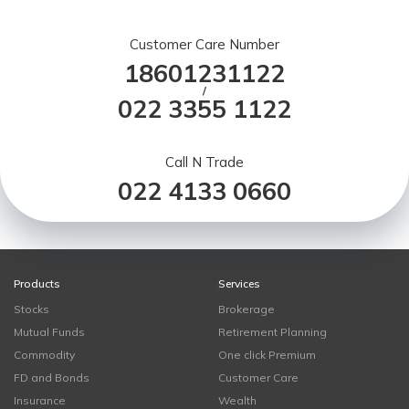
Customer Care Number
18601231122
/
022 3355 1122
Call N Trade
022 4133 0660
Products
Services
Stocks
Brokerage
Mutual Funds
Retirement Planning
Commodity
One click Premium
FD and Bonds
Customer Care
Insurance
Wealth