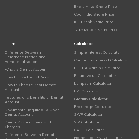
Bharti Airtel Share Price
Coal India Share Price
ICICI Bank Share Price
TATA Motors Share Price
iLearn
Calculators
Difference Between
Simple Interest Calculator
Dematerialisation and
Compound Interest Calculator
Rematerialisation
EBITDA Margin Calculator
What is Demat Account
Future Value Calculator
How to Use Demat Account
Lumpsum Calculator
How to Choose Best Demat
Account
EMI Calculator
Features and Benefits of Demat
Gratuity Calculator
Account
Brokerage Calculator
Documents Required To Open
Demat Account
SWP Calculator
Demat Account Fees and
SIP Calculator
Charges
CAGR Calculator
Difference Between Demat
Home Loan EMI Calculator