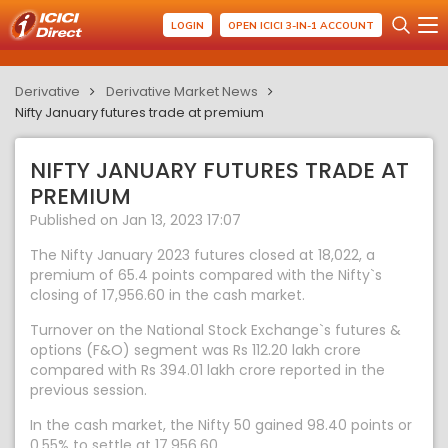
LOGIN
OPEN ICICI 3-IN-1 ACCOUNT
Derivative
Derivative Market News
Nifty January futures trade at premium
NIFTY JANUARY FUTURES TRADE AT
PREMIUM
Published on Jan 13, 2023 17:07
The Nifty January 2023 futures closed at 18,022, a
premium of 65.4 points compared with the Nifty`s
closing of 17,956.60 in the cash market.
Turnover on the National Stock Exchange`s futures &
options (F&O) segment was Rs 112.20 lakh crore
compared with Rs 394.01 lakh crore reported in the
previous session.
In the cash market, the Nifty 50 gained 98.40 points or
0.55% to settle at 17,956.60.