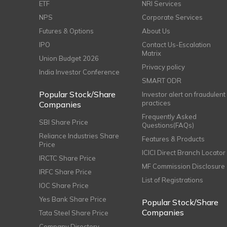
ETF
NRI Services
NPS
Corporate Services
Futures & Options
About Us
IPO
Contact Us-Escalation
Matrix
Union Budget 2026
Privacy policy
India Investor Conference
SMART ODR
Popular Stock/Share
Investor alert on fraudulent
practices
Companies
Frequently Asked
SBI Share Price
Questions(FAQs)
Reliance Industries Share
Features & Products
Price
ICICI Direct Branch Locator
IRCTC Share Price
MF Commission Disclosure
IRFC Share Price
List of Registrations
IOC Share Price
Yes Bank Share Price
Popular Stock/Share
Companies
Tata Steel Share Price
Company Directory