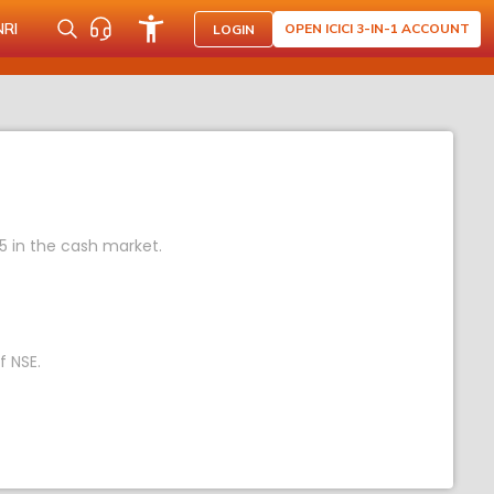
NRI
OPEN ICICI 3-IN-1 ACCOUNT
LOGIN
05 in the cash market.
f NSE.