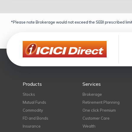
*Please note Brokerage would not exceed the SEBI prescribed limit
Products
Services
Stocks
Brokerage
Mutual Funds
Retirement Planning
Commodity
One click Premium
FD and Bonds
Customer Care
Insurance
Wealth