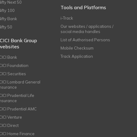
Nifty Next 50
Tools and Platforms
Nifty 100
i-Track
Nifty Bank
Our websites / applications /
Nifty 50
social media handles
ICICI Bank Group
List of Authorised Persons
websites
Mobile Checksum
Track Application
ICICI Bank
ICICI Foundation
CICI Securities
ICICI Lombard General
Insurance
CICI Prudential Life
Insurance
ICICI Prudential AMC
ICICI Venture
CICI Direct
ICICI Home Finance