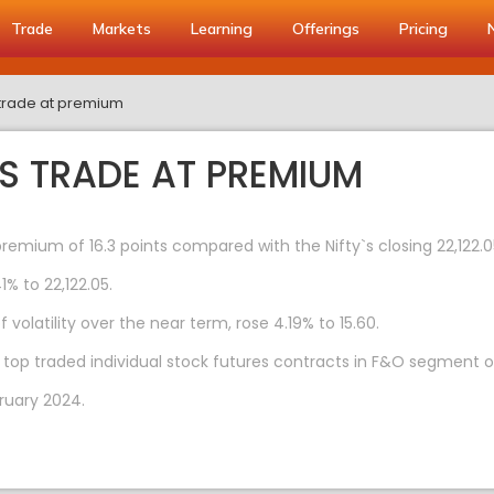
Trade
Markets
Learning
Offerings
Pricing
s trade at premium
ES TRADE AT PREMIUM
premium of 16.3 points compared with the Nifty`s closing 22,122.
1% to 22,122.05.
volatility over the near term, rose 4.19% to 15.60.
 top traded individual stock futures contracts in F&O segment o
ruary 2024.