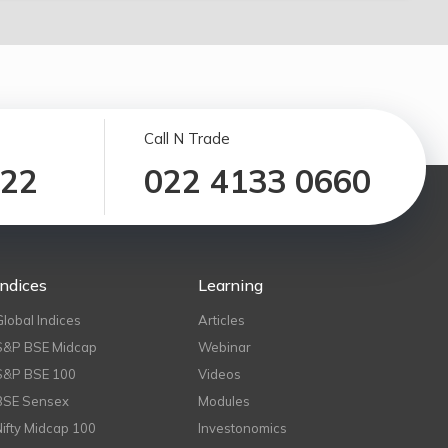
Call N Trade
122
022 4133 0660
Indices
Learning
Global Indices
Articles
S&P BSE Midcap
Webinar
S&P BSE 100
Videos
BSE Sensex
Modules
Nifty Midcap 100
Investonomics