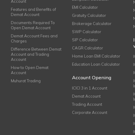
Account
EMI Calculator
Features and Benefits of
Demat Account
Gratuity Calculator
Documents Required To
Brokerage Calculator
Open Demat Account
SWP Calculator
Demat Account Fees and
SIP Calculator
Charges
CAGR Calculator
Difference Between Demat
Account and Trading
Home Loan EMI Calculator
Account
Education Loan Calculator
How to Open Demat
Account
I
Account Opening
Muhurat Trading
ICICI 3 in 1 Account
I
Demat Account
Trading Account
Corporate Account
I