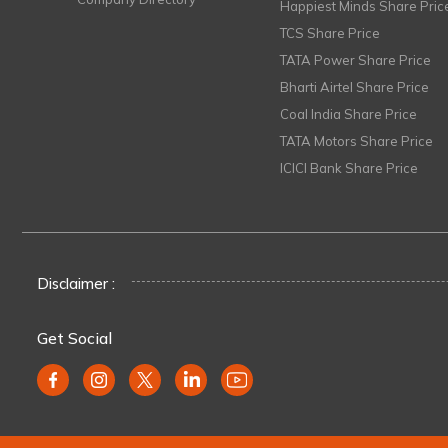
Happiest Minds Share Pric
TCS Share Price
TATA Power Share Price
Bharti Airtel Share Price
Coal India Share Price
TATA Motors Share Price
ICICI Bank Share Price
Disclaimer :
Get Social