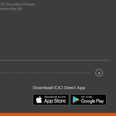
ICICI Securities Primary
Dealership Ltd
+
Download ICICI Direct App