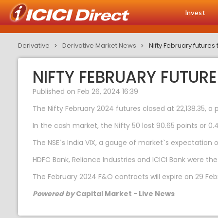
Invest
Derivative
Derivative Market News
Nifty February future
NIFTY FEBRUARY FUTUR
Published on Feb 26, 2024 16:39
The Nifty February 2024 futures closed at 22,138.35, a 
In the cash market, the Nifty 50 lost 90.65 points or 0.4
The NSE`s India VIX, a gauge of market`s expectation of 
HDFC Bank, Reliance Industries and ICICI Bank were the
The February 2024 F&O contracts will expire on 29 Feb
Powered by
Capital Market - Live News