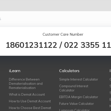
.
Customer Care Number
18601231122
/
022 3355 1
iLearn
Calculators
Difference Between
Simple Interest Calculator
Dematerialisation and
Compound Interest
Rematerialisation
Calculator
What is Demat Account
EBITDA Margin Calculator
How to Use Demat Account
Future Value Calculator
How to Choose Best Demat
Lumpsum Calculator