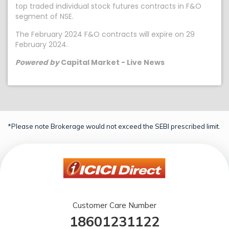
top traded individual stock futures contracts in F&O
segment of NSE.
The February 2024 F&O contracts will expire on 29
February 2024.
Powered by
Capital Market - Live News
*Please note Brokerage would not exceed the SEBI prescribed limit.
Customer Care Number
18601231122