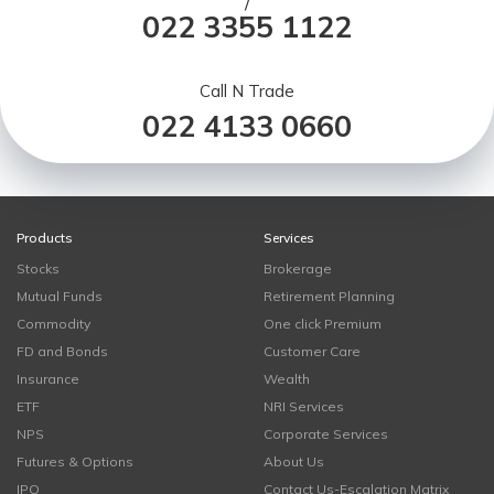
/
022 3355 1122
Call N Trade
022 4133 0660
Products
Services
Stocks
Brokerage
Mutual Funds
Retirement Planning
Commodity
One click Premium
FD and Bonds
Customer Care
Insurance
Wealth
ETF
NRI Services
NPS
Corporate Services
Futures & Options
About Us
IPO
Contact Us-Escalation Matrix