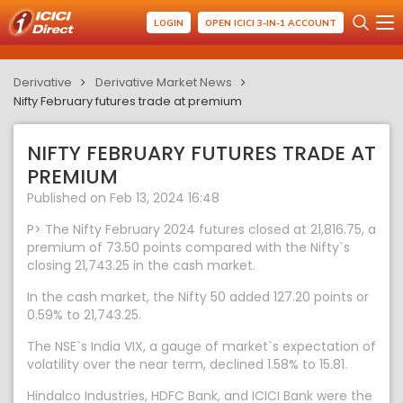
LOGIN
OPEN ICICI 3-IN-1 ACCOUNT
Derivative
Derivative Market News
Nifty February futures trade at premium
NIFTY FEBRUARY FUTURES TRADE AT
PREMIUM
Published on Feb 13, 2024 16:48
P> The Nifty February 2024 futures closed at 21,816.75, a
premium of 73.50 points compared with the Nifty`s
closing 21,743.25 in the cash market.
In the cash market, the Nifty 50 added 127.20 points or
0.59% to 21,743.25.
The NSE`s India VIX, a gauge of market`s expectation of
volatility over the near term, declined 1.58% to 15.81.
Hindalco Industries, HDFC Bank, and ICICI Bank were the