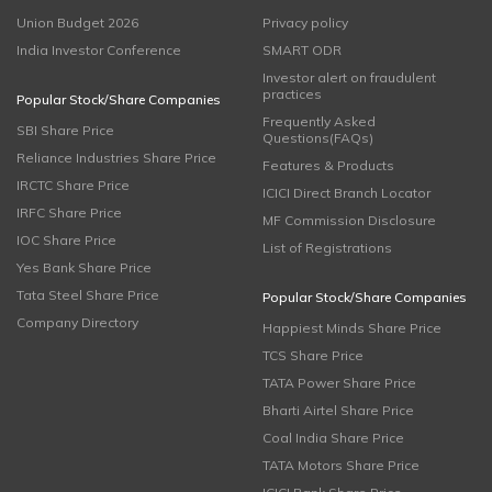
Union Budget 2026
Privacy policy
India Investor Conference
SMART ODR
Investor alert on fraudulent
practices
Popular Stock/Share Companies
Frequently Asked
SBI Share Price
Questions(FAQs)
Reliance Industries Share Price
Features & Products
IRCTC Share Price
ICICI Direct Branch Locator
IRFC Share Price
MF Commission Disclosure
IOC Share Price
List of Registrations
Yes Bank Share Price
Tata Steel Share Price
Popular Stock/Share Companies
Company Directory
Happiest Minds Share Price
TCS Share Price
TATA Power Share Price
Bharti Airtel Share Price
Coal India Share Price
TATA Motors Share Price