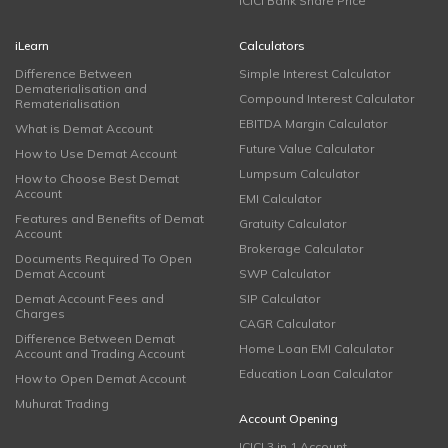
ICICI Bank Share Price
iLearn
Calculators
Difference Between
Simple Interest Calculator
Dematerialisation and
Compound Interest Calculator
Rematerialisation
EBITDA Margin Calculator
What is Demat Account
Future Value Calculator
How to Use Demat Account
Lumpsum Calculator
How to Choose Best Demat
Account
EMI Calculator
Features and Benefits of Demat
Gratuity Calculator
Account
Brokerage Calculator
Documents Required To Open
Demat Account
SWP Calculator
Demat Account Fees and
SIP Calculator
Charges
CAGR Calculator
Difference Between Demat
Home Loan EMI Calculator
Account and Trading Account
Education Loan Calculator
How to Open Demat Account
Muhurat Trading
Account Opening
ICICI 3 in 1 Account