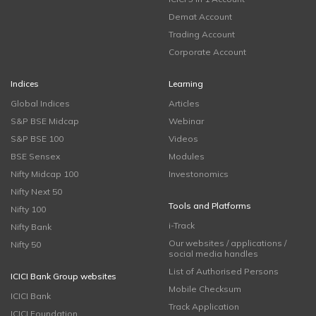
Demat Account
Trading Account
Corporate Account
Indices
Learning
Global Indices
Articles
S&P BSE Midcap
Webinar
S&P BSE 100
Videos
BSE Sensex
Modules
Nifty Midcap 100
Investonomics
Nifty Next 50
Tools and Platforms
Nifty 100
i-Track
Nifty Bank
Our websites / applications /
Nifty 50
social media handles
List of Authorised Persons
ICICI Bank Group websites
Mobile Checksum
ICICI Bank
Track Application
ICICI Foundation