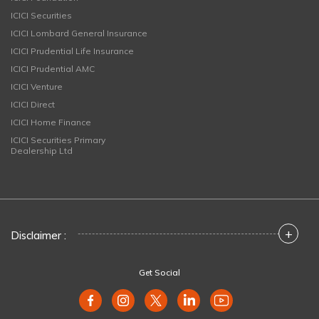
ICICI Securities
ICICI Lombard General Insurance
ICICI Prudential Life Insurance
ICICI Prudential AMC
ICICI Venture
ICICI Direct
ICICI Home Finance
ICICI Securities Primary
Dealership Ltd
+
Disclaimer :
Get Social