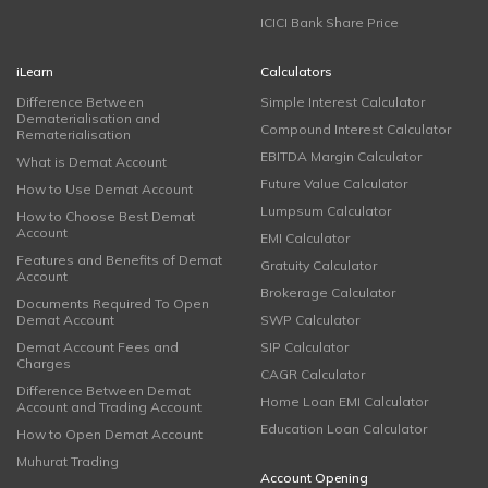
ICICI Bank Share Price
iLearn
Calculators
Difference Between
Simple Interest Calculator
Dematerialisation and
Compound Interest Calculator
Rematerialisation
EBITDA Margin Calculator
What is Demat Account
Future Value Calculator
How to Use Demat Account
Lumpsum Calculator
How to Choose Best Demat
Account
EMI Calculator
Features and Benefits of Demat
Gratuity Calculator
Account
Brokerage Calculator
Documents Required To Open
Demat Account
SWP Calculator
Demat Account Fees and
SIP Calculator
Charges
CAGR Calculator
Difference Between Demat
Home Loan EMI Calculator
Account and Trading Account
Education Loan Calculator
How to Open Demat Account
Muhurat Trading
Account Opening