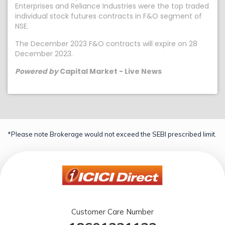
Enterprises and Reliance Industries were the top traded
individual stock futures contracts in F&O segment of
NSE.
The December 2023 F&O contracts will expire on 28
December 2023.
Powered by
Capital Market - Live News
*Please note Brokerage would not exceed the SEBI prescribed limit.
Customer Care Number