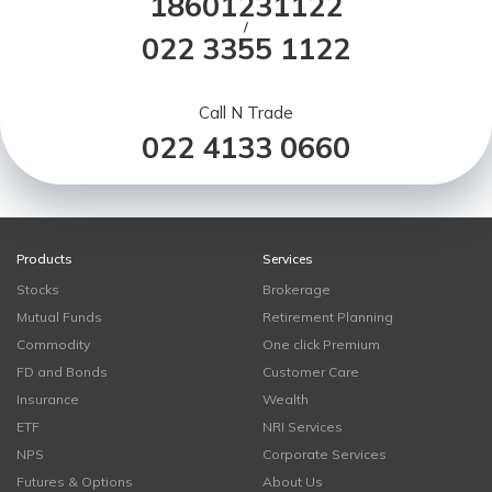
18601231122
/
022 3355 1122
Call N Trade
022 4133 0660
Products
Services
Stocks
Brokerage
Mutual Funds
Retirement Planning
Commodity
One click Premium
FD and Bonds
Customer Care
Insurance
Wealth
ETF
NRI Services
NPS
Corporate Services
Futures & Options
About Us