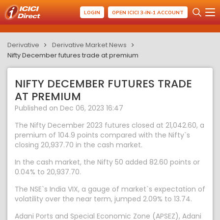
LOGIN
OPEN ICICI 3-IN-1 ACCOUNT
Derivative
Derivative Market News
Nifty December futures trade at premium
NIFTY DECEMBER FUTURES TRADE
AT PREMIUM
Published on Dec 06, 2023 16:47
The Nifty December 2023 futures closed at 21,042.60, a
premium of 104.9 points compared with the Nifty`s
closing 20,937.70 in the cash market.
In the cash market, the Nifty 50 added 82.60 points or
0.04% to 20,937.70.
The NSE`s India VIX, a gauge of market`s expectation of
volatility over the near term, jumped 2.09% to 13.74.
Adani Ports and Special Economic Zone (APSEZ), Adani