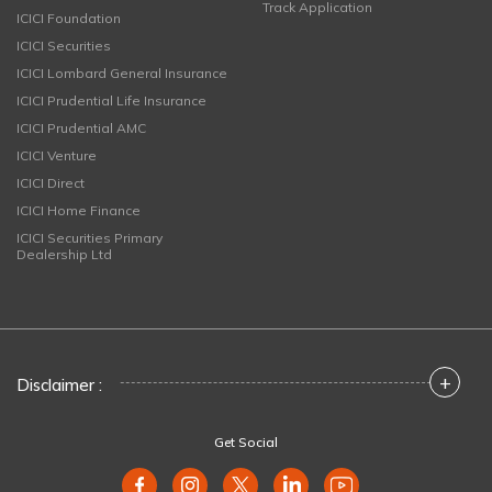
Track Application
ICICI Foundation
ICICI Securities
ICICI Lombard General Insurance
ICICI Prudential Life Insurance
ICICI Prudential AMC
ICICI Venture
ICICI Direct
ICICI Home Finance
ICICI Securities Primary
Dealership Ltd
+
Disclaimer :
Get Social