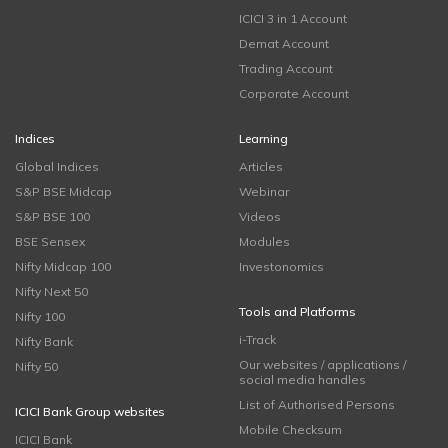
ICICI 3 in 1 Account
Demat Account
Trading Account
Corporate Account
Indices
Learning
Global Indices
Articles
S&P BSE Midcap
Webinar
S&P BSE 100
Videos
BSE Sensex
Modules
Nifty Midcap 100
Investonomics
Nifty Next 50
Tools and Platforms
Nifty 100
i-Track
Nifty Bank
Our websites / applications /
Nifty 50
social media handles
List of Authorised Persons
ICICI Bank Group websites
Mobile Checksum
ICICI Bank