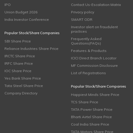
IPO
Contact Us-Escalation Matrix
Union Budget 2026
Privacy policy
India Investor Conference
SMART ODR
Investor alert on fraudulent
practices
Popular Stock/Share Companies
Frequently Asked
SBI Share Price
Questions(FAQs)
Reliance Industries Share Price
Features & Products
IRCTC Share Price
ICICI Direct Branch Locator
IRFC Share Price
MF Commission Disclosure
IOC Share Price
List of Registrations
Yes Bank Share Price
Tata Steel Share Price
Popular Stock/Share Companies
Company Directory
Happiest Minds Share Price
TCS Share Price
TATA Power Share Price
Bharti Airtel Share Price
Coal India Share Price
TATA Motors Share Price