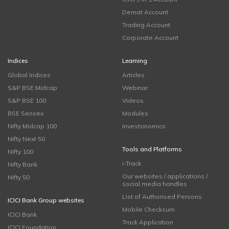
Demat Account
Trading Account
Corporate Account
Indices
Learning
Global Indices
Articles
S&P BSE Midcap
Webinar
S&P BSE 100
Videos
BSE Sensex
Modules
Nifty Midcap 100
Investonomics
Nifty Next 50
Tools and Platforms
Nifty 100
i-Track
Nifty Bank
Our websites / applications /
Nifty 50
social media handles
List of Authorised Persons
ICICI Bank Group websites
Mobile Checksum
ICICI Bank
Track Application
ICICI Foundation