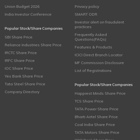
Union Budget 2026
Privacy policy
India Investor Conference
SMART ODR
Investor alert on fraudulent
practices
Popular Stock/Share Companies
Frequently Asked
SBI Share Price
Questions(FAQs)
Reliance Industries Share Price
Features & Products
IRCTC Share Price
ICICI Direct Branch Locator
IRFC Share Price
MF Commission Disclosure
IOC Share Price
List of Registrations
Yes Bank Share Price
Tata Steel Share Price
Popular Stock/Share Companies
Company Directory
Happiest Minds Share Price
TCS Share Price
TATA Power Share Price
Bharti Airtel Share Price
Coal India Share Price
TATA Motors Share Price