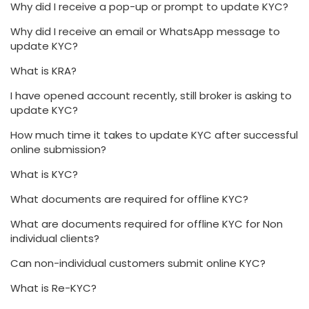
Why did I receive a pop-up or prompt to update KYC?
Why did I receive an email or WhatsApp message to
update KYC?
What is KRA?
I have opened account recently, still broker is asking to
update KYC?
How much time it takes to update KYC after successful
online submission?
What is KYC?
What documents are required for offline KYC?
What are documents required for offline KYC for Non
individual clients?
Can non-individual customers submit online KYC?
What is Re-KYC?