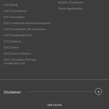
Mobile Checksum
ICICI Bank
Track Application
ICICI Foundation
ICICI Securities
ICICI Lombard General Insurance
ICICI Prudential Life Insurance
ICICI Prudential AMC
ICICI Venture
ICICI Direct
ICICI Home Finance
ICICI Securities Primary
Dealership Ltd
+
Disclaimer :
Get Social