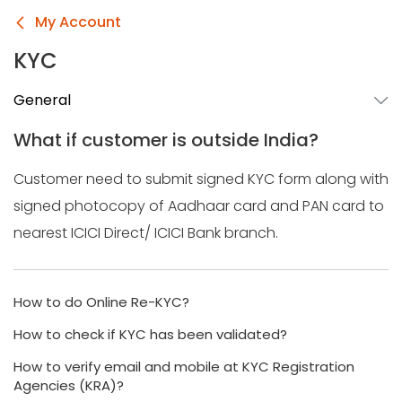
My Account
KYC
General
What if customer is outside India?
Customer need to submit signed KYC form along with
signed photocopy of Aadhaar card and PAN card to
nearest ICICI Direct/ ICICI Bank branch.
How to do Online Re-KYC?
How to check if KYC has been validated?
How to verify email and mobile at KYC Registration
Agencies (KRA)?