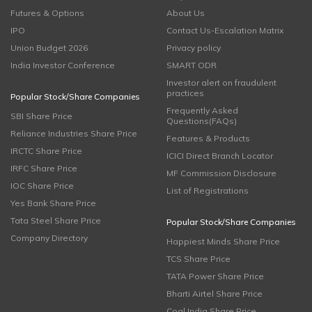
Futures & Options
About Us
IPO
Contact Us-Escalation Matrix
Union Budget 2026
Privacy policy
India Investor Conference
SMART ODR
Investor alert on fraudulent
practices
Popular Stock/Share Companies
Frequently Asked
SBI Share Price
Questions(FAQs)
Reliance Industries Share Price
Features & Products
IRCTC Share Price
ICICI Direct Branch Locator
IRFC Share Price
MF Commission Disclosure
IOC Share Price
List of Registrations
Yes Bank Share Price
Tata Steel Share Price
Popular Stock/Share Companies
Company Directory
Happiest Minds Share Price
TCS Share Price
TATA Power Share Price
Bharti Airtel Share Price
Coal India Share Price