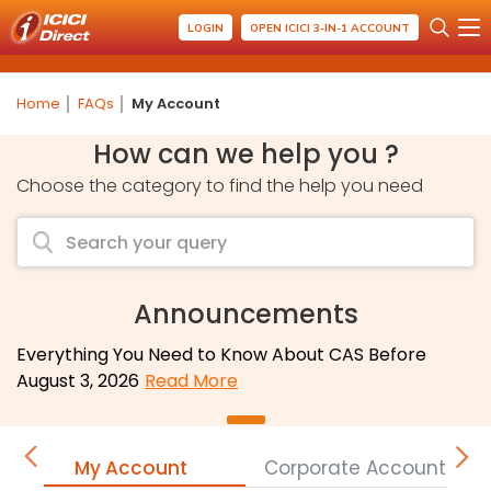
LOGIN
OPEN ICICI 3-IN-1 ACCOUNT
Home
FAQs
My Account
How can we help you ?
Choose the category to find the help you need
Announcements
Everything You Need to Know About CAS Before
August 3, 2026
Read More
My Account
Corporate Accounts