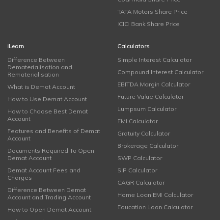
TATA Motors Share Price
ICICI Bank Share Price
iLearn
Calculators
Difference Between
Simple Interest Calculator
Dematerialisation and
Compound Interest Calculator
Rematerialisation
EBITDA Margin Calculator
What is Demat Account
Future Value Calculator
How to Use Demat Account
Lumpsum Calculator
How to Choose Best Demat
Account
EMI Calculator
Features and Benefits of Demat
Gratuity Calculator
Account
Brokerage Calculator
Documents Required To Open
Demat Account
SWP Calculator
Demat Account Fees and
SIP Calculator
Charges
CAGR Calculator
Difference Between Demat
Home Loan EMI Calculator
Account and Trading Account
Education Loan Calculator
How to Open Demat Account