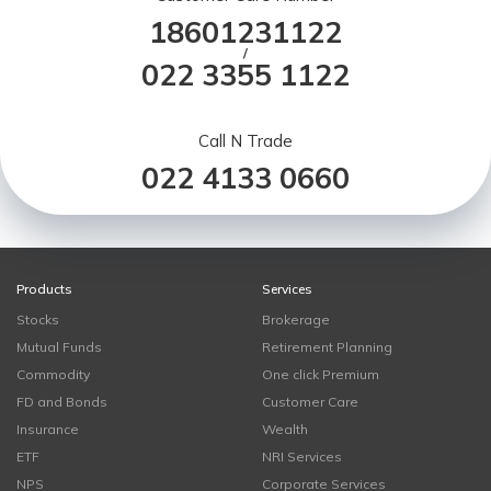
18601231122
/
022 3355 1122
Call N Trade
022 4133 0660
Products
Services
Stocks
Brokerage
Mutual Funds
Retirement Planning
Commodity
One click Premium
FD and Bonds
Customer Care
Insurance
Wealth
ETF
NRI Services
NPS
Corporate Services