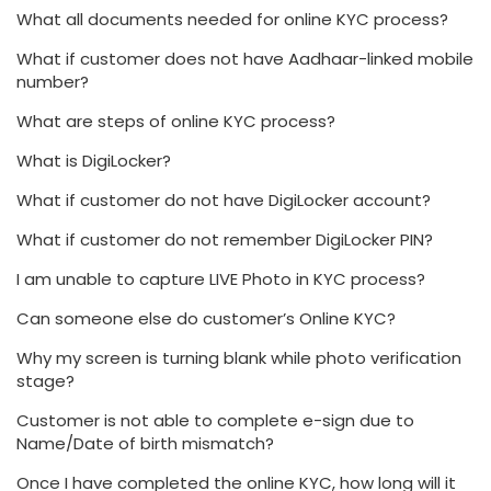
What all documents needed for online KYC process?
What if customer does not have Aadhaar-linked mobile
number?
What are steps of online KYC process?
What is DigiLocker?
What if customer do not have DigiLocker account?
What if customer do not remember DigiLocker PIN?
I am unable to capture LIVE Photo in KYC process?
Can someone else do customer’s Online KYC?
Why my screen is turning blank while photo verification
stage?
Customer is not able to complete e-sign due to
Name/Date of birth mismatch?
Once I have completed the online KYC, how long will it