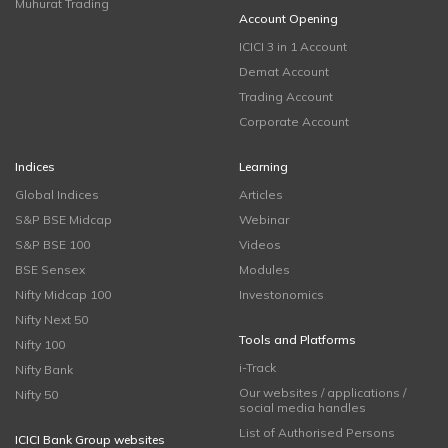
Muhurat Trading
Account Opening
ICICI 3 in 1 Account
Demat Account
Trading Account
Corporate Account
Indices
Learning
Global Indices
Articles
S&P BSE Midcap
Webinar
S&P BSE 100
Videos
BSE Sensex
Modules
Nifty Midcap 100
Investonomics
Nifty Next 50
Tools and Platforms
Nifty 100
i-Track
Nifty Bank
Our websites / applications /
Nifty 50
social media handles
List of Authorised Persons
ICICI Bank Group websites