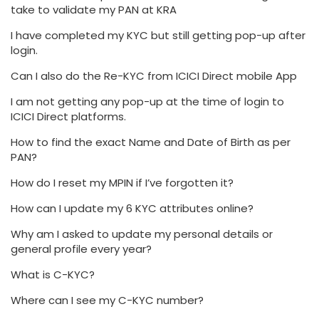
take to validate my PAN at KRA
I have completed my KYC but still getting pop-up after
login.
Can I also do the Re-KYC from ICICI Direct mobile App
I am not getting any pop-up at the time of login to
ICICI Direct platforms.
How to find the exact Name and Date of Birth as per
PAN?
How do I reset my MPIN if I’ve forgotten it?
How can I update my 6 KYC attributes online?
Why am I asked to update my personal details or
general profile every year?
What is C-KYC?
Where can I see my C-KYC number?