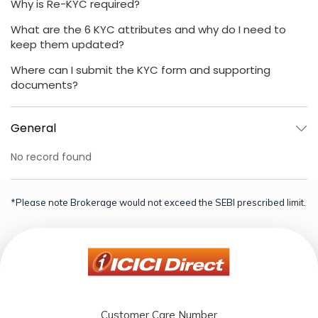
Why is Re-KYC required?
What are the 6 KYC attributes and why do I need to
keep them updated?
Where can I submit the KYC form and supporting
documents?
General
No record found
*Please note Brokerage would not exceed the SEBI prescribed limit.
Customer Care Number