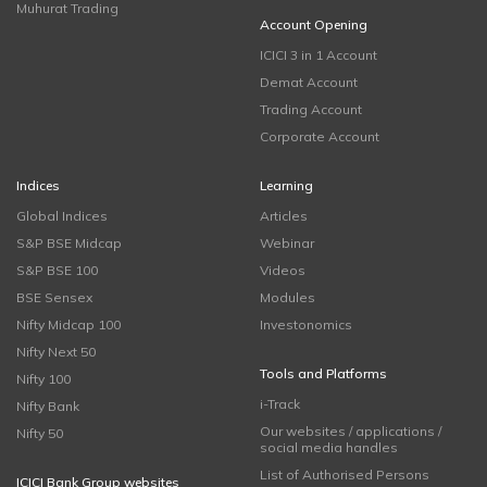
Muhurat Trading
Account Opening
ICICI 3 in 1 Account
Demat Account
Trading Account
Corporate Account
Indices
Learning
Global Indices
Articles
S&P BSE Midcap
Webinar
S&P BSE 100
Videos
BSE Sensex
Modules
Nifty Midcap 100
Investonomics
Nifty Next 50
Tools and Platforms
Nifty 100
i-Track
Nifty Bank
Our websites / applications /
Nifty 50
social media handles
List of Authorised Persons
ICICI Bank Group websites