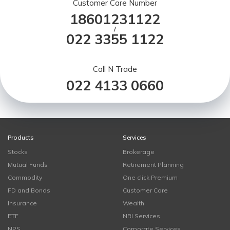
Customer Care Number
18601231122
/
022 3355 1122
Call N Trade
022 4133 0660
Products
Services
Stocks
Brokerage
Mutual Funds
Retirement Planning
Commodity
One click Premium
FD and Bonds
Customer Care
Insurance
Wealth
ETF
NRI Services
NPS
Corporate Services