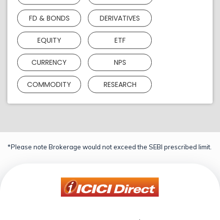
FD & BONDS
DERIVATIVES
EQUITY
ETF
CURRENCY
NPS
COMMODITY
RESEARCH
*Please note Brokerage would not exceed the SEBI prescribed limit.