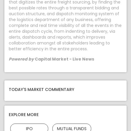
that digitizes the entire freight sourcing, by finding the
best possible rates through a transparent bidding and
auction structure, and dispatch monitoring system of
the logistics department of any business, offering
complete and real time visibility of all the events in the
entire dispatch cycle, from indenting to delivery, via
alerts, dashboards and reports, which improves
collaboration amongst all stakeholders leading to
better efficiency in the entire process.
Powered by
Capital Market - Live News
TODAY'S MARKET COMMENTARY
EXPLORE MORE
IPO
MUTUAL FUNDS