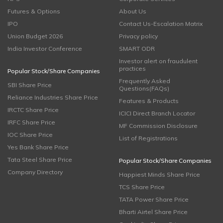
Futures & Options
About Us
IPO
Contact Us-Escalation Matrix
Union Budget 2026
Privacy policy
India Investor Conference
SMART ODR
Investor alert on fraudulent
practices
Popular Stock/Share Companies
Frequently Asked
SBI Share Price
Questions(FAQs)
Reliance Industries Share Price
Features & Products
IRCTC Share Price
ICICI Direct Branch Locator
IRFC Share Price
MF Commission Disclosure
IOC Share Price
List of Registrations
Yes Bank Share Price
Tata Steel Share Price
Popular Stock/Share Companies
Company Directory
Happiest Minds Share Price
TCS Share Price
TATA Power Share Price
Bharti Airtel Share Price