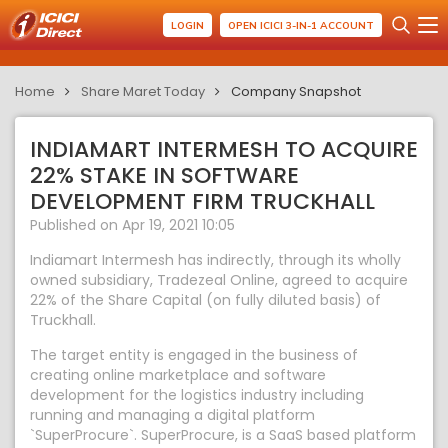
LOGIN
OPEN ICICI 3-IN-1 ACCOUNT
Home
Share Maret Today
Company Snapshot
INDIAMART INTERMESH TO ACQUIRE
22% STAKE IN SOFTWARE
DEVELOPMENT FIRM TRUCKHALL
Published on Apr 19, 2021 10:05
Indiamart Intermesh has indirectly, through its wholly
owned subsidiary, Tradezeal Online, agreed to acquire
22% of the Share Capital (on fully diluted basis) of
Truckhall.
The target entity is engaged in the business of
creating online marketplace and software
development for the logistics industry including
running and managing a digital platform
`SuperProcure`. SuperProcure, is a SaaS based platform