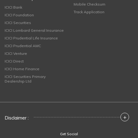
Mobile Checksum
ICICI Bank
Track Application
ICICI Foundation
ICICI Securities
ICICI Lombard General Insurance
ICICI Prudential Life Insurance
ICICI Prudential AMC
ICICI Venture
ICICI Direct
ICICI Home Finance
ICICI Securities Primary
Dealership Ltd
+
Disclaimer :
Get Social