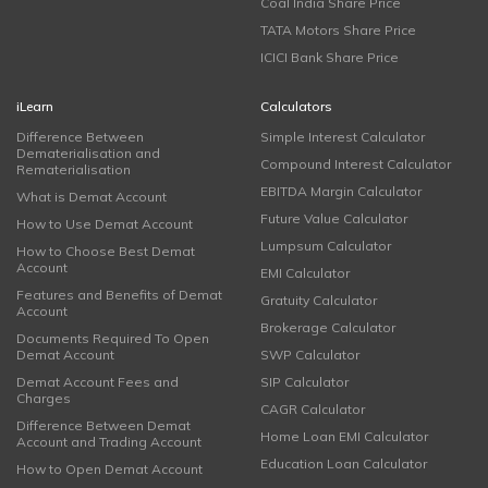
Coal India Share Price
TATA Motors Share Price
ICICI Bank Share Price
iLearn
Calculators
Difference Between
Simple Interest Calculator
Dematerialisation and
Compound Interest Calculator
Rematerialisation
EBITDA Margin Calculator
What is Demat Account
Future Value Calculator
How to Use Demat Account
Lumpsum Calculator
How to Choose Best Demat
Account
EMI Calculator
Features and Benefits of Demat
Gratuity Calculator
Account
Brokerage Calculator
Documents Required To Open
Demat Account
SWP Calculator
Demat Account Fees and
SIP Calculator
Charges
CAGR Calculator
Difference Between Demat
Home Loan EMI Calculator
Account and Trading Account
Education Loan Calculator
How to Open Demat Account