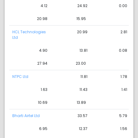
4.12
24.92
0.00
20.98
15.95
HCL Technologies
20.99
2.81
Ltd
4.90
13.81
0.08
27.94
23.00
NTPC Ltd
11.81
1.78
1.63
11.43
1.41
10.69
13.89
Bharti Airtel Ltd
33.57
5.79
6.95
12.37
1.56