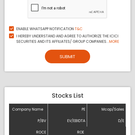
ENABLE WHATSAPP NOTIFICATION
T&C
I HEREBY UNDERSTAND AND AGREE TO AUTHORIZE THE ICICI
SECURITIES AND ITS AFFILIATES/ GROUP COMPANIES...
MORE
SUBMIT
Stocks List
Company Name
PE
Mcap/Sales
P/BV
EV/EBIDTA
D/E
ROCE
ROE