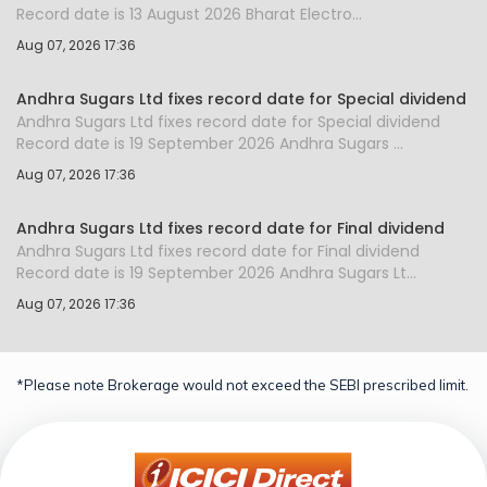
Record date is 13 August 2026 Bharat Electro...
Aug 07, 2026 17:36
Andhra Sugars Ltd fixes record date for Special dividend
Andhra Sugars Ltd fixes record date for Special dividend
Record date is 19 September 2026 Andhra Sugars ...
Aug 07, 2026 17:36
Andhra Sugars Ltd fixes record date for Final dividend
Andhra Sugars Ltd fixes record date for Final dividend
Record date is 19 September 2026 Andhra Sugars Lt...
Aug 07, 2026 17:36
*Please note Brokerage would not exceed the SEBI prescribed limit.