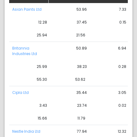
Asian Paints Ltd
53.96
7.33
12.28
37.45
0.15
25.94
21.56
Britannia
50.89
6.94
Industries Ltd
25.99
38.23
0.28
55.30
53.62
Cipla Ltd
35.44
3.05
3.43
23.74
0.02
15.66
11.79
Nestle India Ltd
77.94
12.32