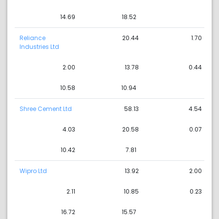
14.69
18.52
Reliance
20.44
1.70
Industries Ltd
2.00
13.78
0.44
10.58
10.94
Shree Cement Ltd
58.13
4.54
4.03
20.58
0.07
10.42
7.81
Wipro Ltd
13.92
2.00
2.11
10.85
0.23
16.72
15.57