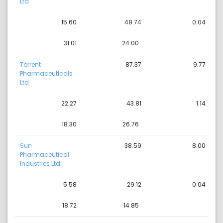
Ltd
15.60
48.74
0.04
31.01
24.00
Torrent
87.37
9.77
Pharmaceuticals
Ltd
22.27
43.81
1.14
18.30
26.76
Sun
38.59
8.00
Pharmaceutical
Industries Ltd
5.58
29.12
0.04
18.72
14.85