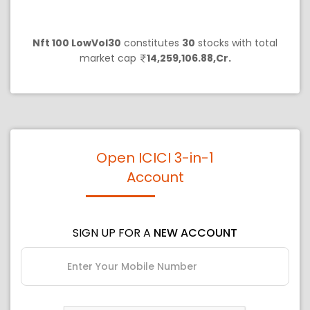
Nft 100 LowVol30
constitutes
30
stocks with total
market cap
14,259,106.88,Cr.
Open ICICI 3-in-1
Account
SIGN UP FOR A
NEW ACCOUNT