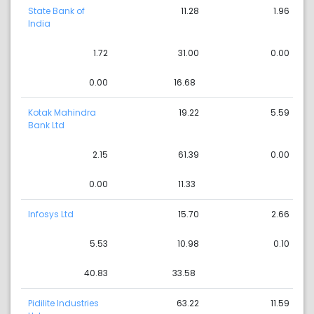
State Bank of
11.28
1.96
India
1.72
31.00
0.00
0.00
16.68
Kotak Mahindra
19.22
5.59
Bank Ltd
2.15
61.39
0.00
0.00
11.33
Infosys Ltd
15.70
2.66
5.53
10.98
0.10
40.83
33.58
Pidilite Industries
63.22
11.59