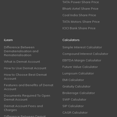
TATA Power Share Price
Bharti Airtel Share Price
Coal India Share Price
TATA Motors Share Price
ICICI Bank Share Price
iLearn
Calculators
Difference Between
Simple Interest Calculator
Dematerialisation and
Compound Interest Calculator
Rematerialisation
EBITDA Margin Calculator
What is Demat Account
Future Value Calculator
How to Use Demat Account
Lumpsum Calculator
How to Choose Best Demat
Account
EMI Calculator
Features and Benefits of Demat
Gratuity Calculator
Account
Brokerage Calculator
Documents Required To Open
Demat Account
SWP Calculator
Demat Account Fees and
SIP Calculator
Charges
CAGR Calculator
Difference Between Demat