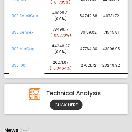
(-0.1735%)
46825.31
BSE SmallCap
54742.68
46731.72
(0.0%)
78499.17
BSE Sensex
86159.02
71545.81
(-0.5770%)
44246.27
BSE MidCap
47764.30
43806.95
(0.0%)
26271.67
BSE 100
27621.72
23249.92
(-0.3464%)
Technical Analysis
CLICK HERE
News