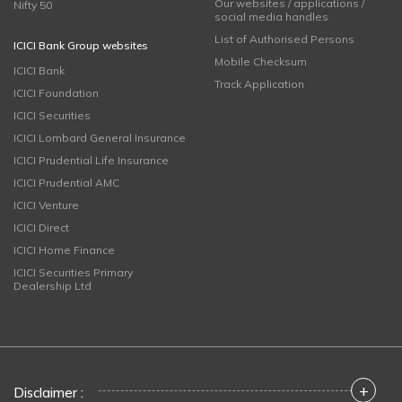
Our websites / applications /
Nifty 50
social media handles
List of Authorised Persons
ICICI Bank Group websites
Mobile Checksum
ICICI Bank
Track Application
ICICI Foundation
ICICI Securities
ICICI Lombard General Insurance
ICICI Prudential Life Insurance
ICICI Prudential AMC
ICICI Venture
ICICI Direct
ICICI Home Finance
ICICI Securities Primary
Dealership Ltd
+
Disclaimer :