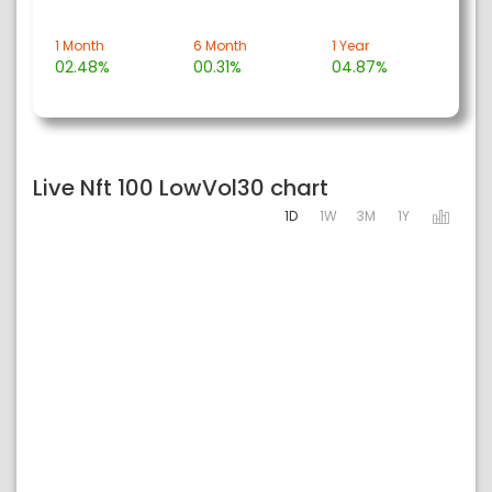
1 Month
6 Month
1 Year
02.48%
00.31%
04.87%
Live Nft 100 LowVol30 chart
1D
1W
3M
1Y