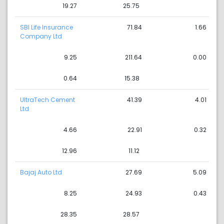
19.27
25.75
SBI Life Insurance
71.84
1.66
Company Ltd
9.25
211.64
0.00
0.64
15.38
UltraTech Cement
41.39
4.01
Ltd
4.66
22.91
0.32
12.96
11.12
Bajaj Auto Ltd
27.69
5.09
8.25
24.93
0.43
28.35
28.57