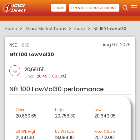
LOGIN
OPEN ICICI 3-IN-1 ACCOUNT
Home
Share Market Today
Index
Nft 100 LowVol30
Aug 07, 2026
NSE
BSE
Nft 100 LowVol30
20,691.55
Chg:
-20.45 (-00.10%)
Nft 100 LowVol30 performance
Open
High
Low
20,660.65
20,758.30
20,649.05
52 Wk High
52 Wk Low
Prev. Close
21,441.30
18,084.10
20,712.00