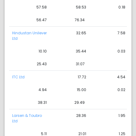
57.58
58.53
0.18
56.47
76.34
Hindustan Unilever
32.65
7.58
Ltd
10.10
35.44
0.03
25.43
31.07
ITC Ltd
17.72
4.54
4.94
15.00
0.02
38.31
29.49
Larsen & Toubro
28.36
1.95
Ltd
5.11
21.01
1.25