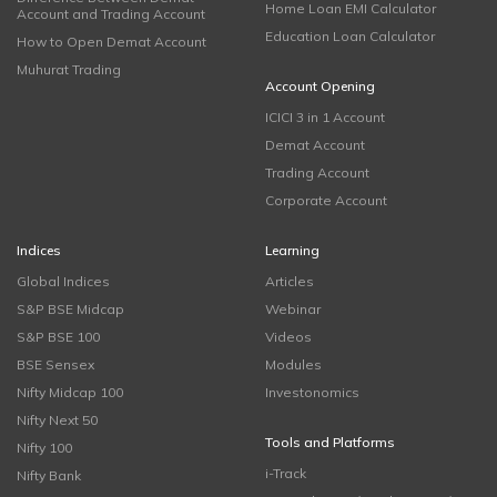
Home Loan EMI Calculator
Account and Trading Account
Education Loan Calculator
How to Open Demat Account
Muhurat Trading
Account Opening
ICICI 3 in 1 Account
Demat Account
Trading Account
Corporate Account
Indices
Learning
Global Indices
Articles
S&P BSE Midcap
Webinar
S&P BSE 100
Videos
BSE Sensex
Modules
Nifty Midcap 100
Investonomics
Nifty Next 50
Tools and Platforms
Nifty 100
i-Track
Nifty Bank