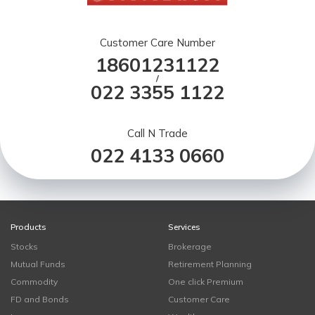
Customer Care Number
18601231122
/
022 3355 1122
Call N Trade
022 4133 0660
Products
Services
Stocks
Brokerage
Mutual Funds
Retirement Planning
Commodity
One click Premium
FD and Bonds
Customer Care