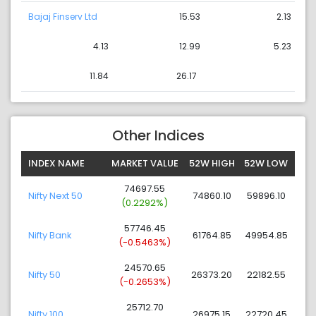
Bajaj Finserv Ltd
15.53
2.13
4.13
12.99
5.23
11.84
26.17
Other Indices
INDEX NAME
MARKET VALUE
52W HIGH
52W LOW
74697.55
Nifty Next 50
74860.10
59896.10
(0.2292%)
57746.45
Nifty Bank
61764.85
49954.85
(-0.5463%)
24570.65
Nifty 50
26373.20
22182.55
(-0.2653%)
25712.70
Nifty 100
26975.15
22720.45