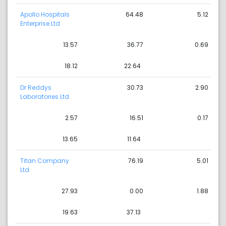
Apollo Hospitals
64.48
5.12
Enterprise Ltd
13.57
36.77
0.69
18.12
22.64
Dr Reddys
30.73
2.90
Laboratories Ltd
2.57
16.51
0.17
13.65
11.64
Titan Company
76.19
5.01
Ltd
27.93
0.00
1.88
19.63
37.13