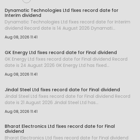
Dynamatic Technologies Ltd fixes record date for
Interim dividend
Dynamatic Technologies Ltd fixes record date for Interim
dividend Record date is 14 August 2026 Dynamati...
Aug 08, 2026 11:41
GK Energy Ltd fixes record date for Final dividend
GK Energy Ltd fixes record date for Final dividend Record
date is 24 August 2026 GK Energy Ltd has fixed...
Aug 08, 2026 11:41
Jindal Steel Ltd fixes record date for Final dividend
Jindal Steel Ltd fixes record date for Final dividend Record
date is 21 August 2026 Jindal Steel Ltd has...
Aug 08, 2026 11:41
Bharat Electronics Ltd fixes record date for Final
dividend
Bharat Electronics Ltd fixes record date for Final dividend