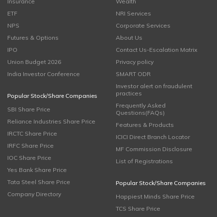
Insurance
Wealth
ETF
NRI Services
NPS
Corporate Services
Futures & Options
About Us
IPO
Contact Us-Escalation Matrix
Union Budget 2026
Privacy policy
India Investor Conference
SMART ODR
Investor alert on fraudulent
practices
Popular Stock/Share Companies
Frequently Asked
SBI Share Price
Questions(FAQs)
Reliance Industries Share Price
Features & Products
IRCTC Share Price
ICICI Direct Branch Locator
IRFC Share Price
MF Commission Disclosure
IOC Share Price
List of Registrations
Yes Bank Share Price
Tata Steel Share Price
Popular Stock/Share Companies
Company Directory
Happiest Minds Share Price
TCS Share Price