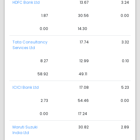
HDFC Bank Ltd
13.67
3.24
1.87
30.56
0.00
0.00
14.30
Tata Consultancy
17.74
3.32
Services Ltd
8.27
12.99
0.10
58.92
49.11
ICICI Bank Ltd
17.08
5.23
2.73
54.46
0.00
0.00
17.24
Maruti Suzuki
30.82
2.89
India Ltd