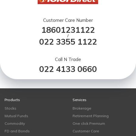
Customer Care Number
18601231122
/
022 3355 1122
Call N Trade
022 4133 0660
Products
Services
Stocks
Brokerage
Mutual Funds
Retirement Planning
Commodity
One click Premium
FD and Bonds
Customer Care