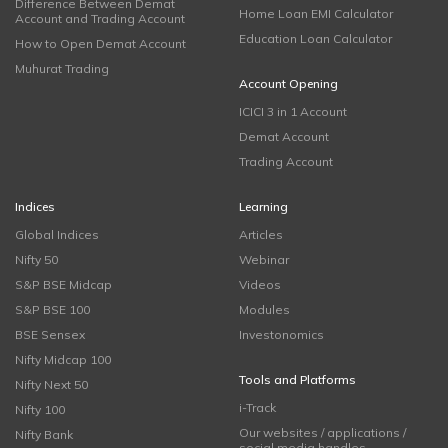
Difference Between Demat
Home Loan EMI Calculator
Account and Trading Account
Education Loan Calculator
How to Open Demat Account
Muhurat Trading
Account Opening
ICICI 3 in 1 Account
Demat Account
Trading Account
Indices
Learning
Global Indices
Articles
Nifty 50
Webinar
S&P BSE Midcap
Videos
S&P BSE 100
Modules
BSE Sensex
Investonomics
Nifty Midcap 100
Tools and Platforms
Nifty Next 50
i-Track
Nifty 100
Our websites / applications /
Nifty Bank
social media handles