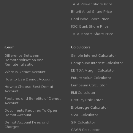
TATA Power Share Price
Bharti Airtel Share Price
Coal India Share Price
ICICI Bank Share Price
TATA Motors Share Price
iLearn
Calculators
Difference Between
Simple Interest Calculator
Dematerialisation and
Compound Interest Calculator
Rematerialisation
EBITDA Margin Calculator
What is Demat Account
Future Value Calculator
How to Use Demat Account
Lumpsum Calculator
How to Choose Best Demat
Account
EMI Calculator
Features and Benefits of Demat
Gratuity Calculator
Account
Brokerage Calculator
Documents Required To Open
Demat Account
SWP Calculator
Demat Account Fees and
SIP Calculator
Charges
CAGR Calculator