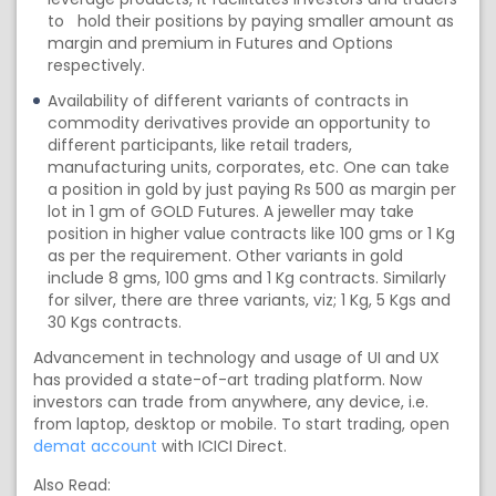
to hold their positions by paying smaller amount as
margin and premium in Futures and Options
respectively.
Availability of different variants of contracts in
commodity derivatives provide an opportunity to
different participants, like retail traders,
manufacturing units, corporates, etc. One can take
a position in gold by just paying Rs 500 as margin per
lot in 1 gm of GOLD Futures. A jeweller may take
position in higher value contracts like 100 gms or 1 Kg
as per the requirement. Other variants in gold
include 8 gms, 100 gms and 1 Kg contracts. Similarly
for silver, there are three variants, viz; 1 Kg, 5 Kgs and
30 Kgs contracts.
Advancement in technology and usage of UI and UX
has provided a state-of-art trading platform. Now
investors can trade from anywhere, any device, i.e.
from laptop, desktop or mobile. To start trading, open
demat account
with ICICI Direct.
Also Read: