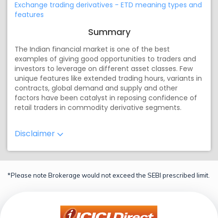
Exchange trading derivatives - ETD meaning types and
features
Summary
The Indian financial market is one of the best
examples of giving good opportunities to traders and
investors to leverage on different asset classes. Few
unique features like extended trading hours, variants in
contracts, global demand and supply and other
factors have been catalyst in reposing confidence of
retail traders in commodity derivative segments.
Disclaimer
*Please note Brokerage would not exceed the SEBI prescribed limit.