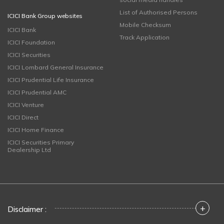
List of Authorised Persons
ICICI Bank Group websites
Mobile Checksum
ICICI Bank
Track Application
ICICI Foundation
ICICI Securities
ICICI Lombard General Insurance
ICICI Prudential Life Insurance
ICICI Prudential AMC
ICICI Venture
ICICI Direct
ICICI Home Finance
ICICI Securities Primary
Dealership Ltd
+
Disclaimer :