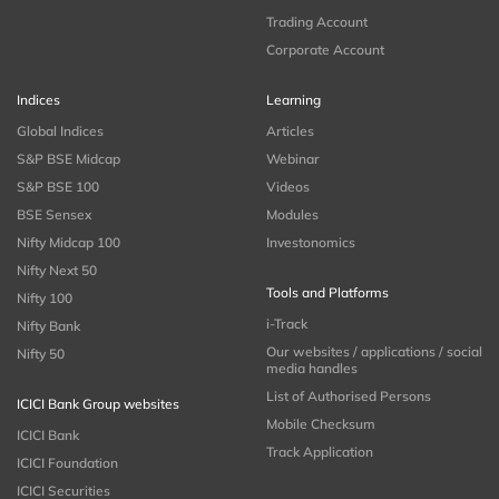
Trading Account
Corporate Account
Indices
Learning
Global Indices
Articles
S&P BSE Midcap
Webinar
S&P BSE 100
Videos
BSE Sensex
Modules
Nifty Midcap 100
Investonomics
Nifty Next 50
Tools and Platforms
Nifty 100
i-Track
Nifty Bank
Our websites / applications / social
Nifty 50
media handles
List of Authorised Persons
ICICI Bank Group websites
Mobile Checksum
ICICI Bank
Track Application
ICICI Foundation
ICICI Securities