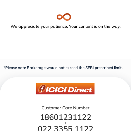
We appreciate your patience. Your content is on the way.
*Please note Brokerage would not exceed the SEBI prescribed limit.
Customer Care Number
18601231122
/
022 3355 1122