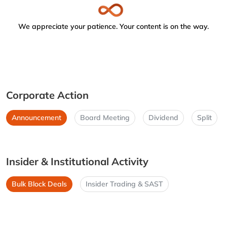
We appreciate your patience. Your content is on the way.
Corporate Action
Announcement
Board Meeting
Dividend
Split
Insider & Institutional Activity
Bulk Block Deals
Insider Trading & SAST