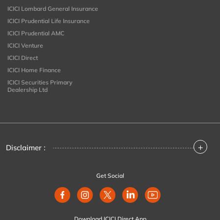
ICICI Lombard General Insurance
ICICI Prudential Life Insurance
ICICI Prudential AMC
ICICI Venture
ICICI Direct
ICICI Home Finance
ICICI Securities Primary
Dealership Ltd
+
Disclaimer :
Get Social
Download ICICI Direct App