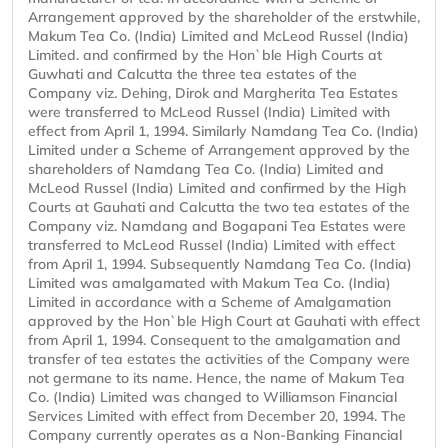
Arrangement approved by the shareholder of the erstwhile,
Makum Tea Co. (India) Limited and McLeod Russel (India)
Limited. and confirmed by the Hon`ble High Courts at
Guwhati and Calcutta the three tea estates of the
Company viz. Dehing, Dirok and Margherita Tea Estates
were transferred to McLeod Russel (India) Limited with
effect from April 1, 1994. Similarly Namdang Tea Co. (India)
Limited under a Scheme of Arrangement approved by the
shareholders of Namdang Tea Co. (India) Limited and
McLeod Russel (India) Limited and confirmed by the High
Courts at Gauhati and Calcutta the two tea estates of the
Company viz. Namdang and Bogapani Tea Estates were
transferred to McLeod Russel (India) Limited with effect
from April 1, 1994. Subsequently Namdang Tea Co. (India)
Limited was amalgamated with Makum Tea Co. (India)
Limited in accordance with a Scheme of Amalgamation
approved by the Hon`ble High Court at Gauhati with effect
from April 1, 1994. Consequent to the amalgamation and
transfer of tea estates the activities of the Company were
not germane to its name. Hence, the name of Makum Tea
Co. (India) Limited was changed to Williamson Financial
Services Limited with effect from December 20, 1994. The
Company currently operates as a Non-Banking Financial