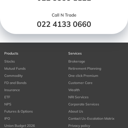
Call N Trade
022 4133 0660
Products
Services
Stocks
Brokerage
Mutual Funds
Retirement Planning
Commodity
One click Premium
FD and Bonds
Customer Care
Insurance
Wealth
ETF
NRI Services
NPS
Corporate Services
Futures & Options
About Us
IPO
Contact Us-Escalation Matrix
Union Budget 2026
Privacy policy