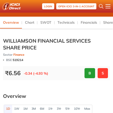
LOGIN
OPEN ICICI 3-IN-1 ACCOUNT
Overview
Chart
SWOT
Technicals
Financials
Share
WILLIAMSON FINANCIAL SERVICES
SHARE PRICE
Sector
Finance
BSE
519214
₹
6.56
B
S
-0.34 (-4.93 %)
Overview
1D
1W
1M
3M
6M
1Yr
3Yr
5Yr
10Yr
Max