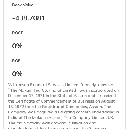
Book Value
-438.7081
ROCE
0%
ROE
0%
Williamson Financial Services Limited, formerly known as
`The Makum Tea Co. (India) Limited` was incorporated on
December 17, 1971 in the State of Assam and it received
the Certificate of Commencement of Business on August
18, 1972 from the Registrar of Companies, Assam. The
Company was acquired as a going concern undertaking in
India of The Makum (Assam) Tea Company Limited, UK.
The main activity was growing, cultivation and
manufacturer of tea. In accordance with a Scheme of