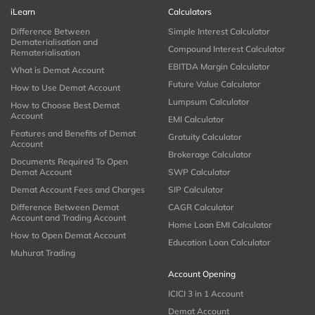
iLearn
Calculators
Difference Between
Simple Interest Calculator
Dematerialisation and
Compound Interest Calculator
Rematerialisation
EBITDA Margin Calculator
What is Demat Account
Future Value Calculator
How to Use Demat Account
Lumpsum Calculator
How to Choose Best Demat
Account
EMI Calculator
Features and Benefits of Demat
Gratuity Calculator
Account
Brokerage Calculator
Documents Required To Open
Demat Account
SWP Calculator
Demat Account Fees and Charges
SIP Calculator
Difference Between Demat
CAGR Calculator
Account and Trading Account
Home Loan EMI Calculator
How to Open Demat Account
Education Loan Calculator
Muhurat Trading
Account Opening
ICICI 3 in 1 Account
Demat Account