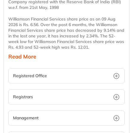
Company registered with the Reserve Bank of India (RBI)
w.e.f. from 21st May, 1998
Williamson Financial Services share price as on 09 Aug
2026 is Rs. 6.56. Over the past 6 months, the Williamson
Financial Services share price has decreased by 9.14% and
in the last one year, it has increased by 2.34%. The 52-
week low for Williamson Financial Services share price was
Rs. 4.93 and 52-week high was Rs. 12.01.
Read More
Registered Office
Registrars
Management