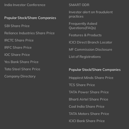
India Investor Conference
SMART ODR
Investor alert on fraudulent
practices
Popular Stock/Share Companies
Frequently Asked
SBI Share Price
Questions(FAQs)
Reliance Industries Share Price
Features & Products
IRCTC Share Price
ICICI Direct Branch Locator
IRFC Share Price
MF Commission Disclosure
IOC Share Price
List of Registrations
Yes Bank Share Price
Tata Steel Share Price
Popular Stock/Share Companies
Company Directory
Happiest Minds Share Price
TCS Share Price
TATA Power Share Price
Bharti Airtel Share Price
Coal India Share Price
TATA Motors Share Price
ICICI Bank Share Price