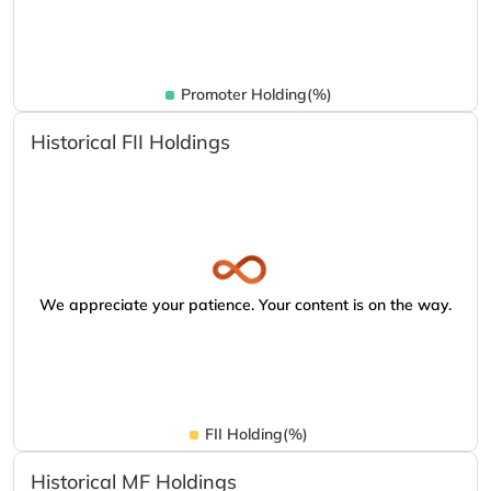
Promoter Holding(%)
Historical FII Holdings
We appreciate your patience. Your content is on the way.
FII Holding(%)
Historical MF Holdings