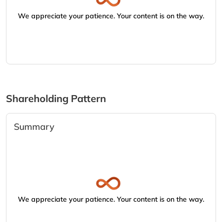
We appreciate your patience. Your content is on the way.
Shareholding Pattern
Summary
We appreciate your patience. Your content is on the way.