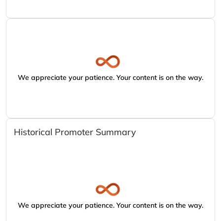
We appreciate your patience. Your content is on the way.
Historical Promoter Summary
We appreciate your patience. Your content is on the way.