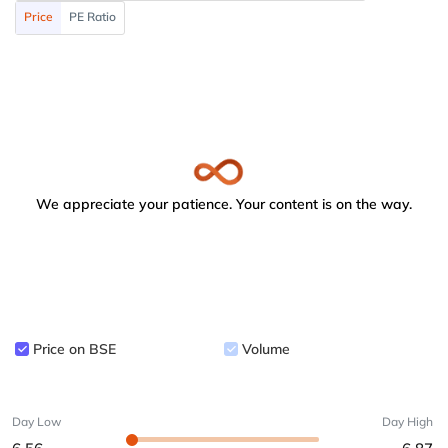
Price
PE Ratio
We appreciate your patience. Your content is on the way.
Price on BSE
Volume
Day Low
Day High