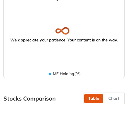
We appreciate your patience. Your content is on the way.
MF Holding(%)
Stocks Comparison
Table
Chart