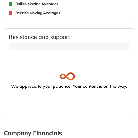
Bullish Moving Averages
Bearish Moving Averages
Resistance and support
We appreciate your patience. Your content is on the way.
Company Financials