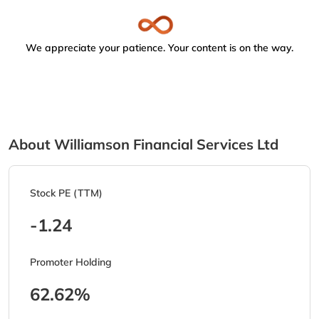
We appreciate your patience. Your content is on the way.
About Williamson Financial Services Ltd
Stock PE (TTM)
-1.24
Promoter Holding
62.62%