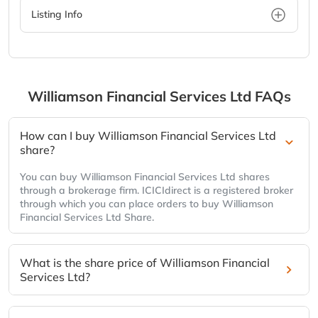
Listing Info
Williamson Financial Services Ltd
FAQs
How can I buy Williamson Financial Services Ltd
share?
You can buy Williamson Financial Services Ltd shares
through a brokerage firm. ICICIdirect is a registered broker
through which you can place orders to buy Williamson
Financial Services Ltd Share.
What is the share price of Williamson Financial
Services Ltd?