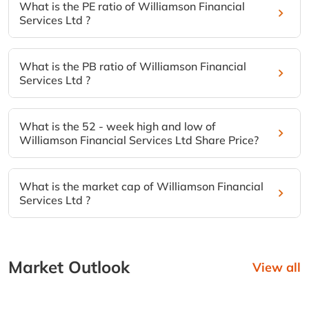
What is the PE ratio of Williamson Financial
Services Ltd ?
What is the PB ratio of Williamson Financial
Services Ltd ?
What is the 52 - week high and low of
Williamson Financial Services Ltd Share Price?
What is the market cap of Williamson Financial
Services Ltd ?
Market Outlook
View all