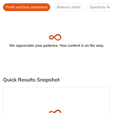
Profit and loss statement
Balance sheet
Quarterly Res
We appreciate your patience. Your content is on the way.
Quick Results Snapshot