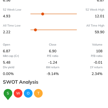
6.56
6.87
52 Week Low
52 Week High
4.93
12.01
All Time Low
All Time High
2.22
59.90
Open
Close
Volume
6.87
6.90
108
Mkt cap (Cr)
P/E ratio
P/B ratio
5.48
-1.24
-0.01
Div yield
6M return
1Y return
0.00%
-9.14%
2.34%
SWOT Analysis
S
W
O
T