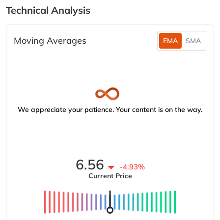
Technical Analysis
Moving Averages
EMA
SMA
We appreciate your patience. Your content is on the way.
6.56
-4.93%
Current Price