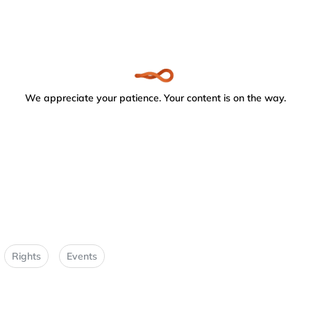
We appreciate your patience. Your content is on the way.
Rights
Events