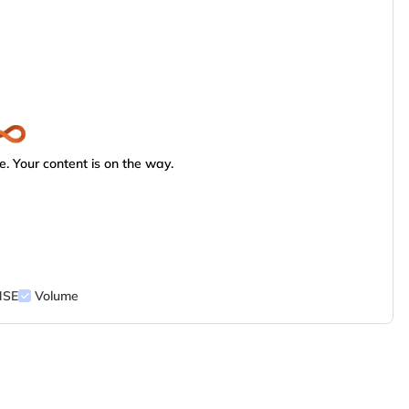
. Your content is on the way.
NSE
Volume