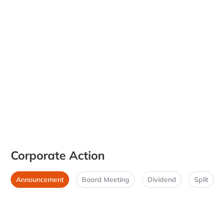
Corporate Action
Announcement
Board Meeting
Dividend
Split