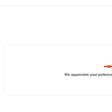
We appreciate your patience.