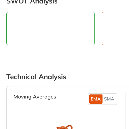
SWOT Analysis
Technical Analysis
Moving Averages
EMA
SMA