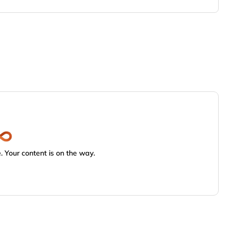
 Your content is on the way.