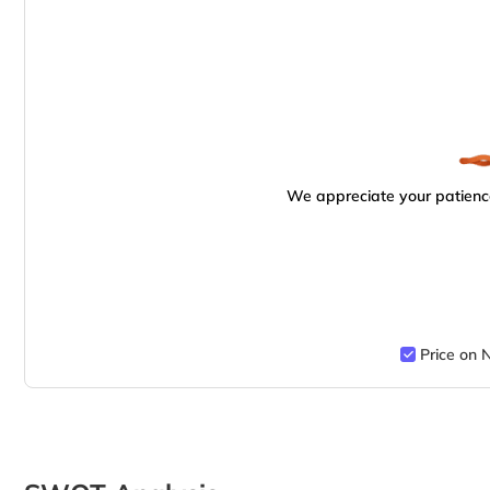
We appreciate your patience
Price on 