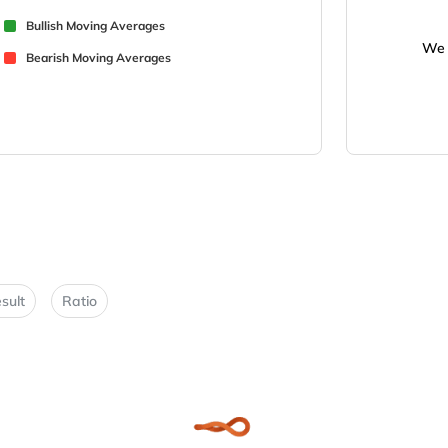
Bullish Moving Averages
We 
Bearish Moving Averages
sult
Ratio