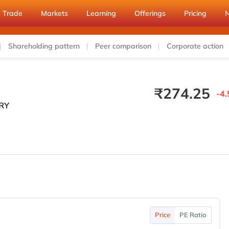
Trade
Markets
Learning
Offerings
Pricing
Shareholding pattern
Peer comparison
Corporate action
₹
274.25
-4.
RY
Price
PE Ratio