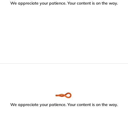
We appreciate your patience. Your content is on the way.
We appreciate your patience. Your content is on the way.