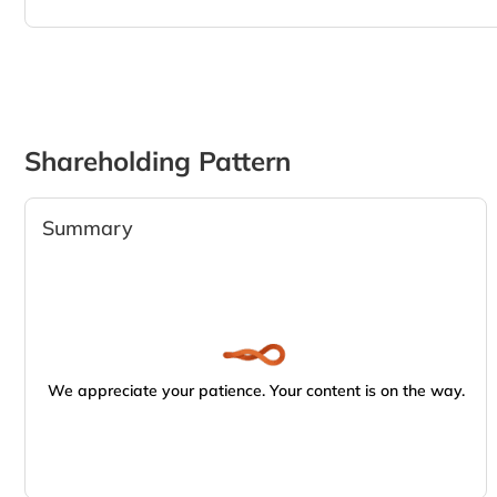
Shareholding Pattern
Summary
We appreciate your patience. Your content is on the way.