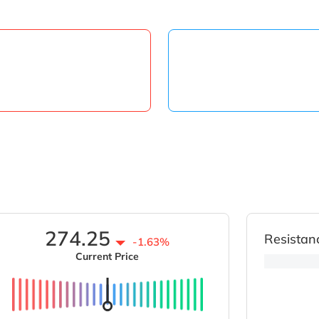
274.25
Resistan
-1.63%
Current Price