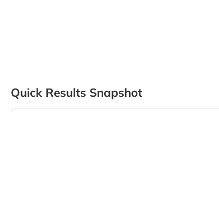
Quick Results Snapshot