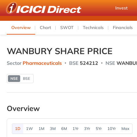
Invest
Overview
Chart
SWOT
Technicals
Financials
WANBURY SHARE PRICE
Sector
Pharmaceuticals
BSE
524212
NSE
WANBU
NSE
BSE
Overview
1D
1W
1M
3M
6M
1Yr
3Yr
5Yr
10Yr
Max