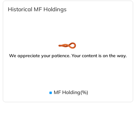
Historical MF Holdings
We appreciate your patience. Your content is on the way.
MF Holding(%)