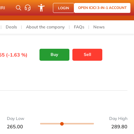
NRI
OPEN ICICI 3-IN-1 ACCOUNT
LOGIN
Deals
About the company
FAQs
News
55 (-1.63 %)
Buy
Sell
Day Low
Day High
265.00
289.80