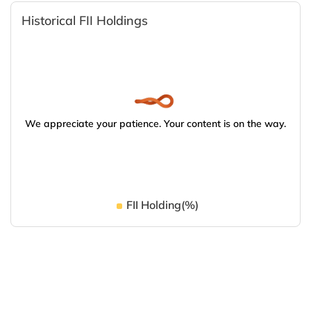
Historical FII Holdings
We appreciate your patience. Your content is on the way.
FII Holding(%)