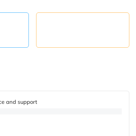
ce and support