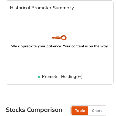
Historical Promoter Summary
We appreciate your patience. Your content is on the way.
Promoter Holding(%)
Stocks Comparison
Table
Chart