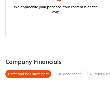
We appreciate your patience. Your content is on the
way.
Company Financials
Profit and loss statement
Balance sheet
Quarterly Re