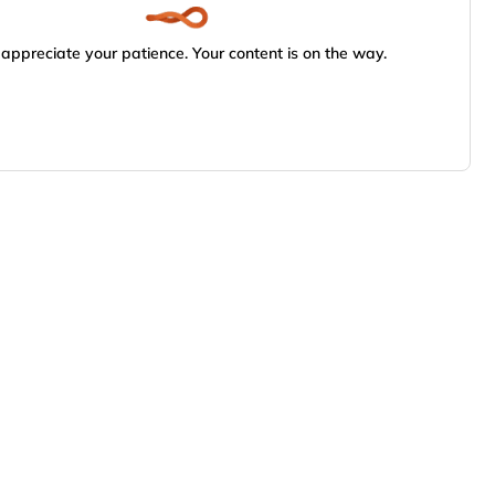
appreciate your patience. Your content is on the way.