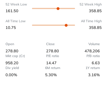
52 Week Low
52 Week High
161.50
358.85
All Time Low
All Time High
10.75
358.85
Open
Close
Volume
278.80
278.80
478,206
Mkt cap (Cr)
P/E ratio
P/B ratio
958.20
14.47
6.63
Div yield
6M return
1Y return
0.00%
5.30%
3.16%