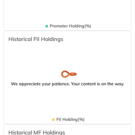
Promoter Holding(%)
Historical FII Holdings
We appreciate your patience. Your content is on the way.
FII Holding(%)
Historical MF Holdings