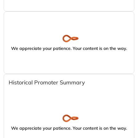
We appreciate your patience. Your content is on the way.
Historical Promoter Summary
We appreciate your patience. Your content is on the way.