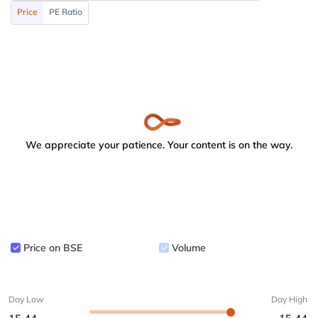
Price
PE Ratio
We appreciate your patience. Your content is on the way.
Price on BSE
Volume
Day Low
Day High