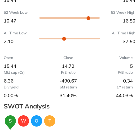
15.44
15.44
52 Week Low
52 Week High
10.47
16.80
All Time Low
All Time High
2.10
37.50
Open
Close
Volume
15.44
14.72
5
Mkt cap (Cr)
P/E ratio
P/B ratio
6.36
-490.67
0.34
Div yield
6M return
1Y return
0.00%
31.40%
44.03%
SWOT Analysis
S
W
O
T