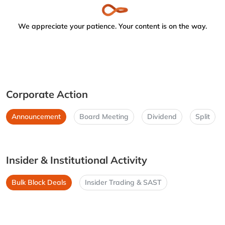
We appreciate your patience. Your content is on the way.
Corporate Action
Announcement
Board Meeting
Dividend
Split
Insider & Institutional Activity
Bulk Block Deals
Insider Trading & SAST