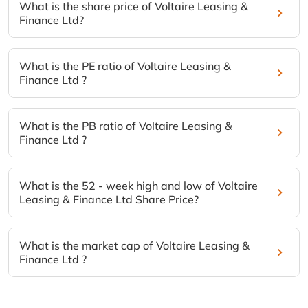
What is the share price of Voltaire Leasing &
Finance Ltd?
What is the PE ratio of Voltaire Leasing &
Finance Ltd ?
What is the PB ratio of Voltaire Leasing &
Finance Ltd ?
What is the 52 - week high and low of Voltaire
Leasing & Finance Ltd Share Price?
What is the market cap of Voltaire Leasing &
Finance Ltd ?