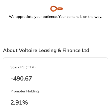
We appreciate your patience. Your content is on the way.
About Voltaire Leasing & Finance Ltd
Stock PE (TTM)
-490.67
Promoter Holding
2.91%