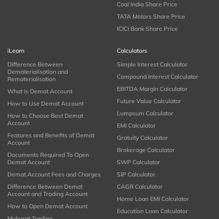
Coal India Share Price
TATA Motors Share Price
ICICI Bank Share Price
iLearn
Calculators
Difference Between
Simple Interest Calculator
Dematerialisation and
Compound Interest Calculator
Rematerialisation
EBITDA Margin Calculator
What is Demat Account
Future Value Calculator
How to Use Demat Account
Lumpsum Calculator
How to Choose Best Demat
Account
EMI Calculator
Features and Benefits of Demat
Gratuity Calculator
Account
Brokerage Calculator
Documents Required To Open
Demat Account
SWP Calculator
Demat Account Fees and Charges
SIP Calculator
Difference Between Demat
CAGR Calculator
Account and Trading Account
Home Loan EMI Calculator
How to Open Demat Account
Education Loan Calculator
Muhurat Trading