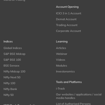
Account Opening
ICICI 3 in 1 Account
Demat Account
Trading Account
Corporate Account
Indices
Learning
Global Indices
Articles
S&P BSE Midcap
Webinar
S&P BSE 100
Videos
BSE Sensex
Modules
Nifty Midcap 100
Investonomics
Nifty Next 50
Tools and Platforms
Nifty 100
i-Track
Nifty Bank
Our websites / applications / social
Nifty 50
media handles
List of Authorised Persons