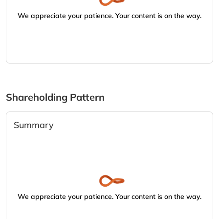
We appreciate your patience. Your content is on the way.
Shareholding Pattern
Summary
We appreciate your patience. Your content is on the way.