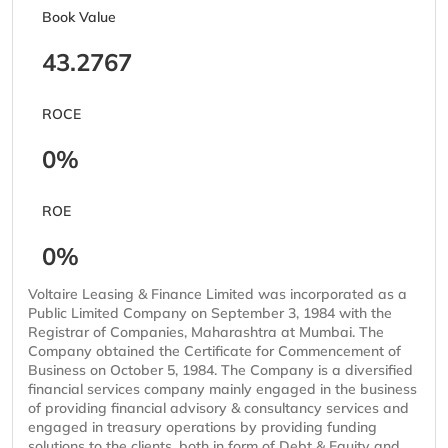
Book Value
43.2767
ROCE
0%
ROE
0%
Voltaire Leasing & Finance Limited was incorporated as a
Public Limited Company on September 3, 1984 with the
Registrar of Companies, Maharashtra at Mumbai. The
Company obtained the Certificate for Commencement of
Business on October 5, 1984. The Company is a diversified
financial services company mainly engaged in the business
of providing financial advisory & consultancy services and
engaged in treasury operations by providing funding
solutions to the clients, both in form of Debt & Equity and