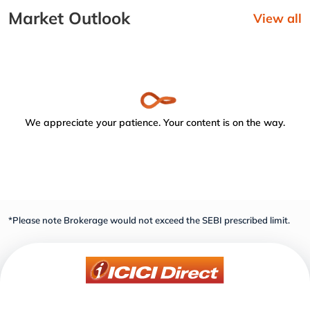
Market Outlook
View all
We appreciate your patience. Your content is on the way.
*Please note Brokerage would not exceed the SEBI prescribed limit.