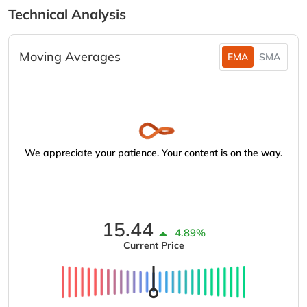
Technical Analysis
Moving Averages
EMA
SMA
We appreciate your patience. Your content is on the way.
15.44
4.89%
Current Price