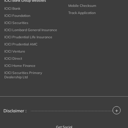
ICICI Bank Group websites
Mobile Checksum
ICICI Bank
Track Application
ICICI Foundation
ICICI Securities
ICICI Lombard General Insurance
ICICI Prudential Life Insurance
ICICI Prudential AMC
ICICI Venture
ICICI Direct
ICICI Home Finance
ICICI Securities Primary
Dealership Ltd
+
Disclaimer :
Get Social