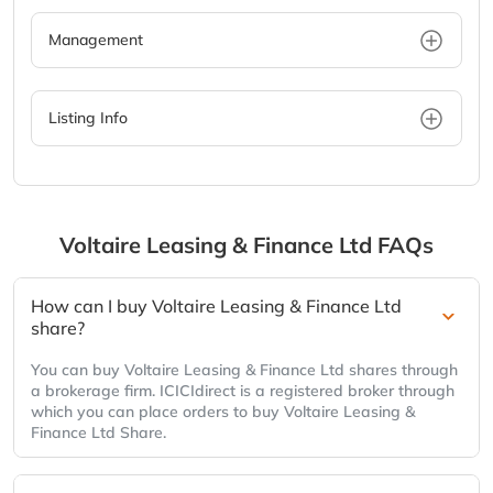
Management
Listing Info
Voltaire Leasing & Finance Ltd
FAQs
How can I buy Voltaire Leasing & Finance Ltd
share?
You can buy Voltaire Leasing & Finance Ltd shares through
a brokerage firm. ICICIdirect is a registered broker through
which you can place orders to buy Voltaire Leasing &
Finance Ltd Share.