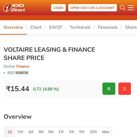
LOGIN
OPEN ICICI 3-IN-1 ACCOUNT
Overview
Chart
SWOT
Technicals
Financials
Share
VOLTAIRE LEASING & FINANCE
SHARE PRICE
Sector
Finance
BSE
509038
₹
15.44
B
S
0.72 (4.89 %)
Overview
1D
1W
1M
3M
6M
1Yr
3Yr
5Yr
10Yr
Max