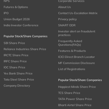
NPS
Corporate Services
Futures & Options
About Us
IPO
Contact Us-Escalation Matrix
Union Budget 2026
Privacy policy
India Investor Conference
SMART ODR
Investor alert on fraudulent
practices
Popular Stock/Share Companies
Frequently Asked
SBI Share Price
Questions(FAQs)
Reliance Industries Share Price
Features & Products
IRCTC Share Price
ICICI Direct Branch Locator
IRFC Share Price
MF Commission Disclosure
IOC Share Price
List of Registrations
Yes Bank Share Price
Tata Steel Share Price
Popular Stock/Share Companies
Company Directory
Happiest Minds Share Price
TCS Share Price
TATA Power Share Price
Bharti Airtel Share Price