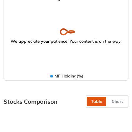
We appreciate your patience. Your content is on the way.
MF Holding(%)
Stocks Comparison
Table
Chart