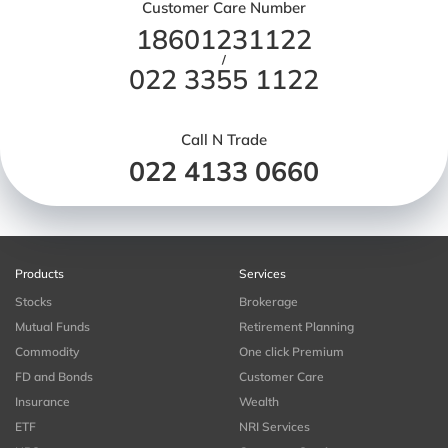
Customer Care Number
18601231122
/
022 3355 1122
Call N Trade
022 4133 0660
Products
Services
Stocks
Brokerage
Mutual Funds
Retirement Planning
Commodity
One click Premium
FD and Bonds
Customer Care
Insurance
Wealth
ETF
NRI Services