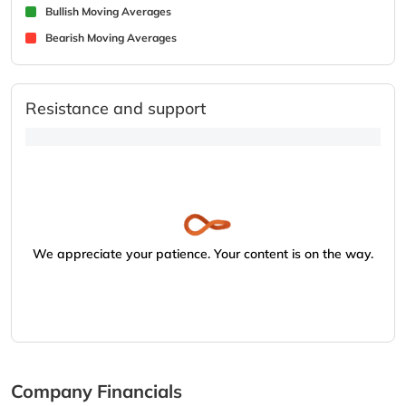
Bullish Moving Averages
Bearish Moving Averages
Resistance and support
We appreciate your patience. Your content is on the way.
Company Financials