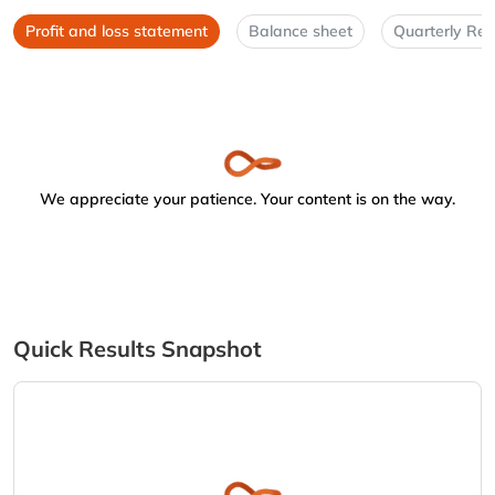
Profit and loss statement
Balance sheet
Quarterly Res
We appreciate your patience. Your content is on the way.
Quick Results Snapshot