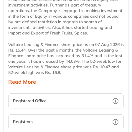
investment activities. Further as part of treasury
operations, the Company is engaged in making investment
in the form of Equity in various companies and not bound
by pre defined restriction in regards to search of
investments activities. Also, it has started trading and
Import and Export of Fresh Fruits, Spices.
Voltaire Leasing & Finance share price as on 07 Aug 2026 is
Rs. 15.44. Over the past 6 months, the Voltaire Leasing &
Finance share price has increased by 31.4% and in the last
one year, it has increased by 44.03%. The 52-week low for
Voltaire Leasing & Finance share price was Rs. 10.47 and
52-week high was Rs. 16.8.
Read More
Registered Office
Registrars