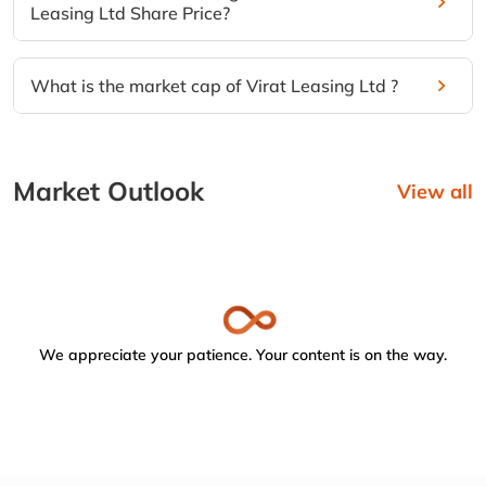
Leasing Ltd Share Price?
What is the market cap of Virat Leasing Ltd ?
Market Outlook
View all
We appreciate your patience. Your content is on the way.