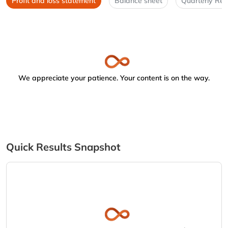
Profit and loss statement
Balance sheet
Quarterly Res
We appreciate your patience. Your content is on the way.
Quick Results Snapshot