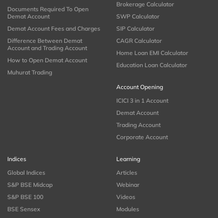
Brokerage Calculator
Documents Required To Open
Demat Account
SWP Calculator
Demat Account Fees and Charges
SIP Calculator
Difference Between Demat
CAGR Calculator
Account and Trading Account
Home Loan EMI Calculator
How to Open Demat Account
Education Loan Calculator
Muhurat Trading
Account Opening
ICICI 3 in 1 Account
Demat Account
Trading Account
Corporate Account
Indices
Learning
Global Indices
Articles
S&P BSE Midcap
Webinar
S&P BSE 100
Videos
BSE Sensex
Modules