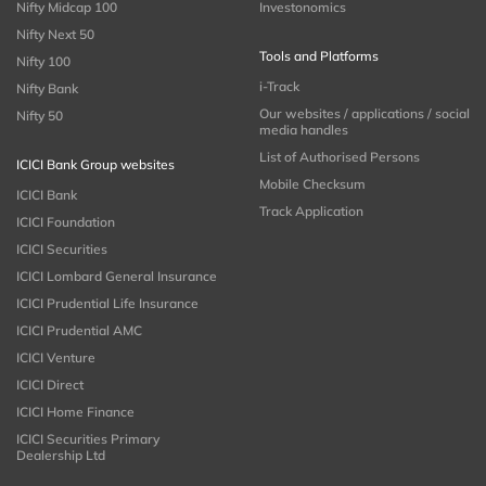
Nifty Midcap 100
Investonomics
Nifty Next 50
Tools and Platforms
Nifty 100
i-Track
Nifty Bank
Our websites / applications / social
Nifty 50
media handles
List of Authorised Persons
ICICI Bank Group websites
Mobile Checksum
ICICI Bank
Track Application
ICICI Foundation
ICICI Securities
ICICI Lombard General Insurance
ICICI Prudential Life Insurance
ICICI Prudential AMC
ICICI Venture
ICICI Direct
ICICI Home Finance
ICICI Securities Primary
Dealership Ltd