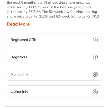
the past 6 months, the Virat Leasing share price has
increased by 141.57% and in the last one year, it has
increased by 65.71%. The 52-week low for Virat Leasing
share price was Rs. 21.03 and 52-week high was Rs. 70.3.
Read More
Registered Office
Registrars
Management
Listing Info