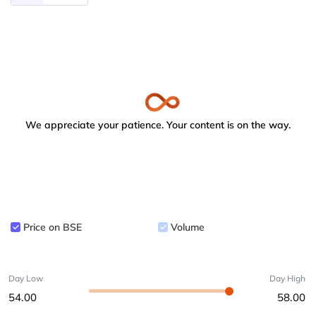
We appreciate your patience. Your content is on the way.
Price on BSE
Volume
Day Low
Day High
54.00
58.00