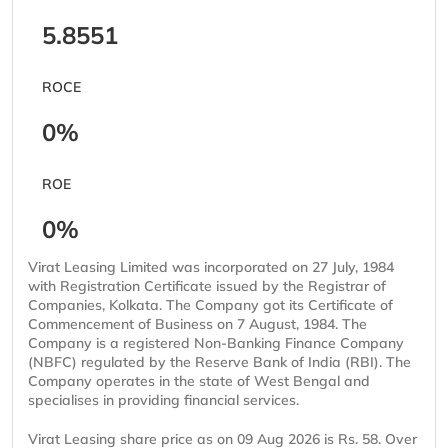
5.8551
ROCE
0%
ROE
0%
Virat Leasing Limited was incorporated on 27 July, 1984
with Registration Certificate issued by the Registrar of
Companies, Kolkata. The Company got its Certificate of
Commencement of Business on 7 August, 1984. The
Company is a registered Non-Banking Finance Company
(NBFC) regulated by the Reserve Bank of India (RBI). The
Company operates in the state of West Bengal and
specialises in providing financial services.
Virat Leasing share price as on 09 Aug 2026 is Rs. 58. Over