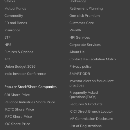
Stocks
Brokerage
Mutual Funds
Retirement Planning
Commodity
One click Premium
FD and Bonds
Customer Care
Insurance
Wealth
ETF
NRI Services
NPS
Corporate Services
Futures & Options
About Us
IPO
Contact Us-Escalation Matrix
Union Budget 2026
Privacy policy
India Investor Conference
SMART ODR
Investor alert on fraudulent
practices
Popular Stock/Share Companies
Frequently Asked
SBI Share Price
Questions(FAQs)
Reliance Industries Share Price
Features & Products
IRCTC Share Price
ICICI Direct Branch Locator
IRFC Share Price
MF Commission Disclosure
IOC Share Price
List of Registrations