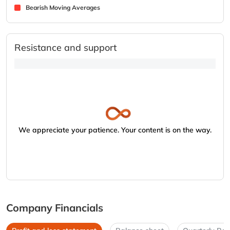
Bearish Moving Averages
Resistance and support
We appreciate your patience. Your content is on the way.
Company Financials