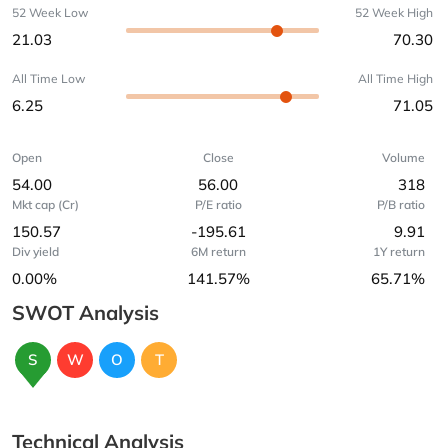
52 Week Low
52 Week High
21.03
70.30
All Time Low
All Time High
6.25
71.05
Open
Close
Volume
54.00
56.00
318
Mkt cap (Cr)
P/E ratio
P/B ratio
150.57
-195.61
9.91
Div yield
6M return
1Y return
0.00%
141.57%
65.71%
SWOT Analysis
S
W
O
T
Technical Analysis