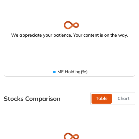
We appreciate your patience. Your content is on the way.
MF Holding(%)
Stocks Comparison
Table
Chart