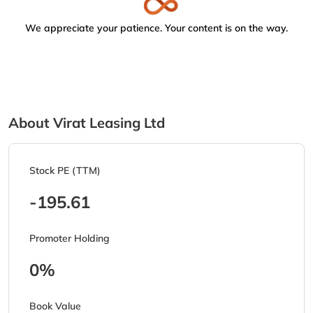
We appreciate your patience. Your content is on the way.
About Virat Leasing Ltd
Stock PE (TTM)
-195.61
Promoter Holding
0%
Book Value