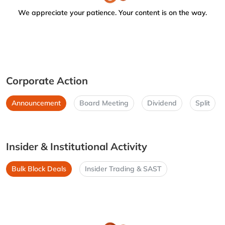
We appreciate your patience. Your content is on the way.
Corporate Action
Announcement
Board Meeting
Dividend
Split
Insider & Institutional Activity
Bulk Block Deals
Insider Trading & SAST