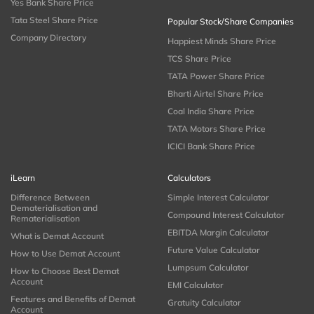
Yes Bank Share Price
Tata Steel Share Price
Popular Stock/Share Companies
Company Directory
Happiest Minds Share Price
TCS Share Price
TATA Power Share Price
Bharti Airtel Share Price
Coal India Share Price
TATA Motors Share Price
ICICI Bank Share Price
iLearn
Calculators
Difference Between
Simple Interest Calculator
Dematerialisation and
Compound Interest Calculator
Rematerialisation
EBITDA Margin Calculator
What is Demat Account
Future Value Calculator
How to Use Demat Account
Lumpsum Calculator
How to Choose Best Demat
Account
EMI Calculator
Features and Benefits of Demat
Gratuity Calculator
Account