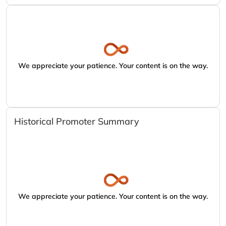
We appreciate your patience. Your content is on the way.
Historical Promoter Summary
We appreciate your patience. Your content is on the way.