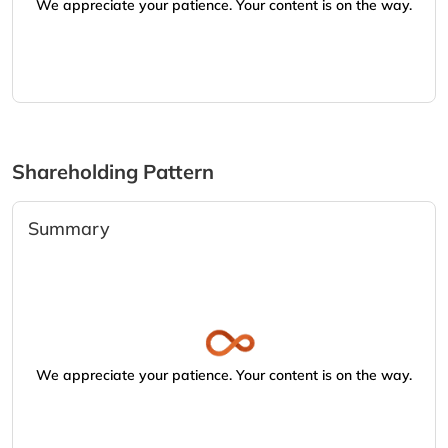
We appreciate your patience. Your content is on the way.
Shareholding Pattern
Summary
We appreciate your patience. Your content is on the way.