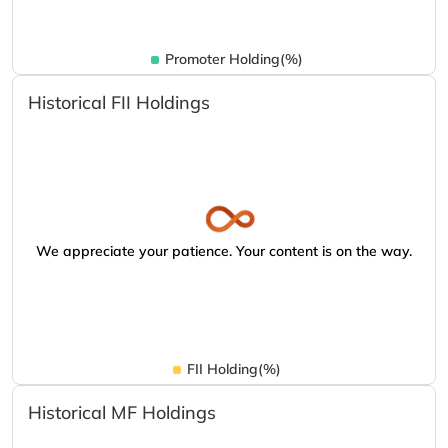
Promoter Holding(%)
Historical FII Holdings
We appreciate your patience. Your content is on the way.
FII Holding(%)
Historical MF Holdings