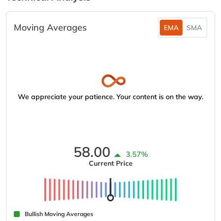
Moving Averages
EMA
SMA
We appreciate your patience. Your content is on the way.
58.00
3.57%
Current Price
Bullish Moving Averages