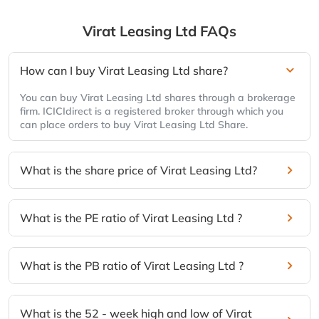
Virat Leasing Ltd
FAQs
How can I buy Virat Leasing Ltd share?
You can buy Virat Leasing Ltd shares through a brokerage
firm. ICICIdirect is a registered broker through which you
can place orders to buy Virat Leasing Ltd Share.
What is the share price of Virat Leasing Ltd?
What is the PE ratio of Virat Leasing Ltd ?
What is the PB ratio of Virat Leasing Ltd ?
What is the 52 - week high and low of Virat