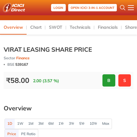
LOGIN
OPEN ICICI 3-IN-1 ACCOUNT
Overview
Chart
SWOT
Technicals
Financials
Share
VIRAT LEASING SHARE PRICE
Sector
Finance
BSE
539167
₹
58.00
B
S
2.00 (3.57 %)
Overview
1D
1W
1M
3M
6M
1Yr
3Yr
5Yr
10Yr
Max
Price
PE Ratio