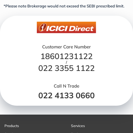
*Please note Brokerage would not exceed the SEBI prescribed limit.
Customer Care Number
18601231122
/
022 3355 1122
Call N Trade
022 4133 0660
Products
Services