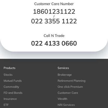
Customer Care Number
18601231122
/
022 3355 1122
Call N Trade
022 4133 0660
Products
Services
Stocks
Brokerage
Mutual Funds
Retirement Planning
Commodity
One click Premium
FD and Bonds
Customer Care
Insurance
Wealth
ETF
NRI Services