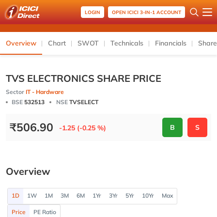
LOGIN
OPEN ICICI 3-IN-1 ACCOUNT
Overview
Chart
SWOT
Technicals
Financials
Share
TVS ELECTRONICS SHARE PRICE
Sector
IT - Hardware
BSE
532513
NSE
TVSELECT
₹
506.90
B
S
-1.25 (-0.25 %)
Overview
1D
1W
1M
3M
6M
1Yr
3Yr
5Yr
10Yr
Max
Price
PE Ratio