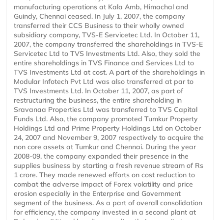
manufacturing operations at Kala Amb, Himachal and
Guindy, Chennai ceased. In July 1, 2007, the company
transferred their CCS Business to their wholly owned
subsidiary company, TVS-E Servicetec Ltd. In October 11,
2007, the company transferred the shareholdings in TVS-E
Servicetec Ltd to TVS Investments Ltd. Also, they sold the
entire shareholdings in TVS Finance and Services Ltd to
TVS Investments Ltd at cost. A part of the shareholdings in
Modular Infotech Pvt Ltd was also transferred at par to
TVS Investments Ltd. In October 11, 2007, as part of
restructuring the business, the entire shareholding in
Sravanaa Properties Ltd was transferred to TVS Capital
Funds Ltd. Also, the company promoted Tumkur Property
Holdings Ltd and Prime Property Holdings Ltd on October
24, 2007 and November 9, 2007 respectively to acquire the
non core assets at Tumkur and Chennai. During the year
2008-09, the company expanded their presence in the
supplies business by starting a fresh revenue stream of Rs
1 crore. They made renewed efforts on cost reduction to
combat the adverse impact of Forex volatility and price
erosion especially in the Enterprise and Government
segment of the business. As a part of overall consolidation
for efficiency, the company invested in a second plant at