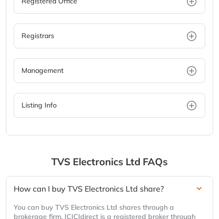
Registered Office
Registrars
Management
Listing Info
TVS Electronics Ltd
FAQs
How can I buy TVS Electronics Ltd share?
You can buy TVS Electronics Ltd shares through a
brokerage firm. ICICIdirect is a registered broker through