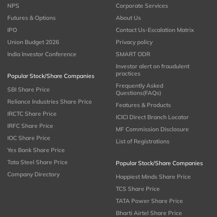
NPS
Corporate Services
Futures & Options
About Us
IPO
Contact Us-Escalation Matrix
Union Budget 2026
Privacy policy
India Investor Conference
SMART ODR
Investor alert on fraudulent
practices
Popular Stock/Share Companies
Frequently Asked
SBI Share Price
Questions(FAQs)
Reliance Industries Share Price
Features & Products
IRCTC Share Price
ICICI Direct Branch Locator
IRFC Share Price
MF Commission Disclosure
IOC Share Price
List of Registrations
Yes Bank Share Price
Tata Steel Share Price
Popular Stock/Share Companies
Company Directory
Happiest Minds Share Price
TCS Share Price
TATA Power Share Price
Bharti Airtel Share Price