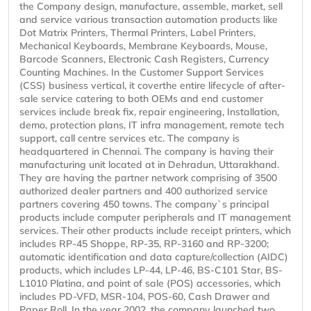
the Company design, manufacture, assemble, market, sell
and service various transaction automation products like
Dot Matrix Printers, Thermal Printers, Label Printers,
Mechanical Keyboards, Membrane Keyboards, Mouse,
Barcode Scanners, Electronic Cash Registers, Currency
Counting Machines. In the Customer Support Services
(CSS) business vertical, it coverthe entire lifecycle of after-
sale service catering to both OEMs and end customer
services include break fix, repair engineering, Installation,
demo, protection plans, IT infra management, remote tech
support, call centre services etc. The company is
headquartered in Chennai. The company is having their
manufacturing unit located at in Dehradun, Uttarakhand.
They are having the partner network comprising of 3500
authorized dealer partners and 400 authorized service
partners covering 450 towns. The company`s principal
products include computer peripherals and IT management
services. Their other products include receipt printers, which
includes RP-45 Shoppe, RP-35, RP-3160 and RP-3200;
automatic identification and data capture/collection (AIDC)
products, which includes LP-44, LP-46, BS-C101 Star, BS-
L1010 Platina, and point of sale (POS) accessories, which
includes PD-VFD, MSR-104, POS-60, Cash Drawer and
Paper Roll. In the year 2002, the company launched two