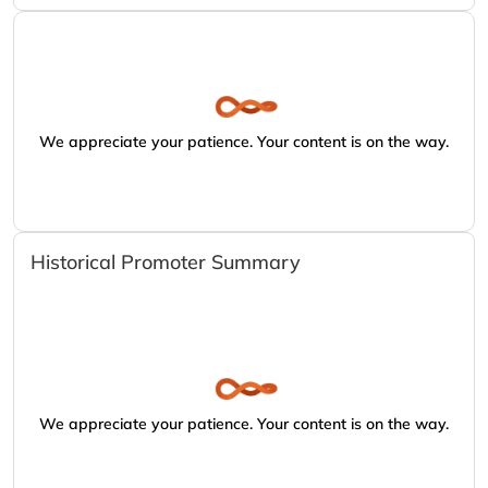
We appreciate your patience. Your content is on the way.
Historical Promoter Summary
We appreciate your patience. Your content is on the way.