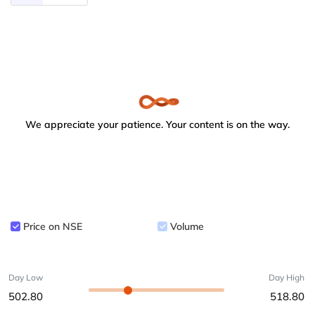
We appreciate your patience. Your content is on the way.
Price on NSE
Volume
Day Low
Day High
502.80
518.80