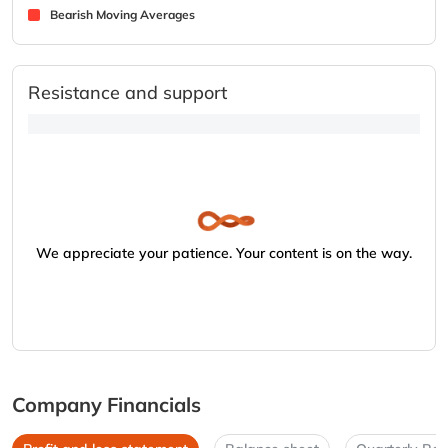
Bearish Moving Averages
Resistance and support
We appreciate your patience. Your content is on the way.
Company Financials