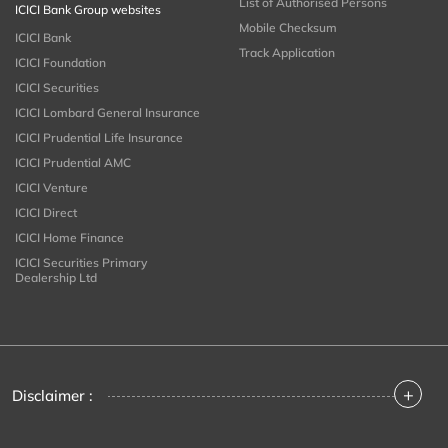
List of Authorised Persons
ICICI Bank Group websites
Mobile Checksum
ICICI Bank
Track Application
ICICI Foundation
ICICI Securities
ICICI Lombard General Insurance
ICICI Prudential Life Insurance
ICICI Prudential AMC
ICICI Venture
ICICI Direct
ICICI Home Finance
ICICI Securities Primary
Dealership Ltd
+
Disclaimer :