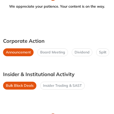
We appreciate your patience. Your content is on the way.
Corporate Action
Announcement
Board Meeting
Dividend
Split
Insider & Institutional Activity
Bulk Block Deals
Insider Trading & SAST