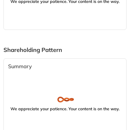
We appreciate your patience. Your content is on the way.
Shareholding Pattern
Summary
We appreciate your patience. Your content is on the way.