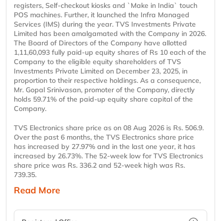
registers, Self-checkout kiosks and `Make in India` touch
POS machines. Further, it launched the Infra Managed
Services (IMS) during the year. TVS Investments Private
Limited has been amalgamated with the Company in 2026.
The Board of Directors of the Company have allotted
1,11,60,093 fully paid-up equity shares of Rs 10 each of the
Company to the eligible equity shareholders of TVS
Investments Private Limited on December 23, 2025, in
proportion to their respective holdings. As a consequence,
Mr. Gopal Srinivasan, promoter of the Company, directly
holds 59.71% of the paid-up equity share capital of the
Company.
TVS Electronics share price as on 08 Aug 2026 is Rs. 506.9.
Over the past 6 months, the TVS Electronics share price
has increased by 27.97% and in the last one year, it has
increased by 26.73%. The 52-week low for TVS Electronics
share price was Rs. 336.2 and 52-week high was Rs.
739.35.
Read More