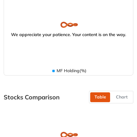
We appreciate your patience. Your content is on the way.
MF Holding(%)
Stocks Comparison
Table
Chart