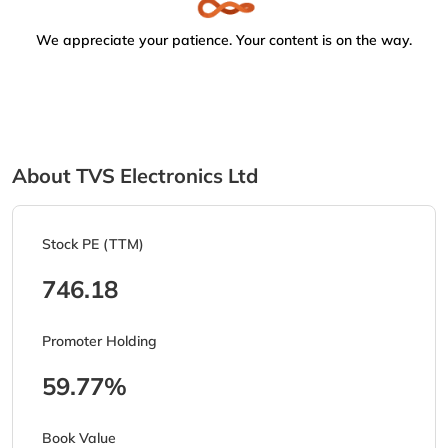
We appreciate your patience. Your content is on the way.
About TVS Electronics Ltd
Stock PE (TTM)
746.18
Promoter Holding
59.77%
Book Value