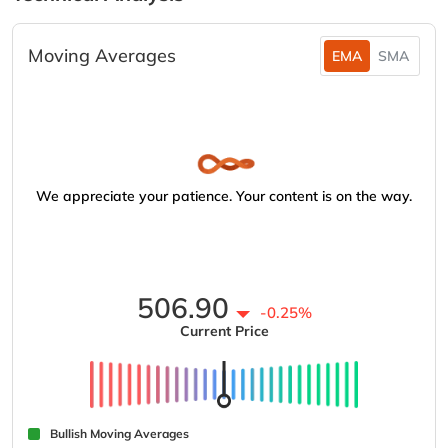
Moving Averages
EMA
SMA
We appreciate your patience. Your content is on the way.
506.90
-0.25%
Current Price
Bullish Moving Averages