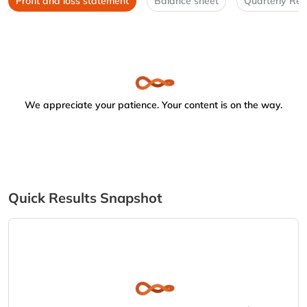
Profit and loss statement
Balance sheet
Quarterly Res
We appreciate your patience. Your content is on the way.
Quick Results Snapshot