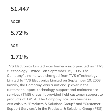
51.447
ROCE
5.72%
ROE
1.71%
TVS Electronics Limited was formerly incorporated as `TVS
eTechnology Limited` on September 15, 1995. The
Company`s name was changed from TVS eTechnology
Limited to TVS Electronics Limited on September 10, 2003.
Initially, the Company was a national player in the
customer support, technology support and maintenance
services (TMS) areas. It provided field customer support to
products of TVS-E. The Company has two business
verticals viz. "Products & Solutions Group" and "Customer
Support Services". In the Products & Solutions Group (PSG),