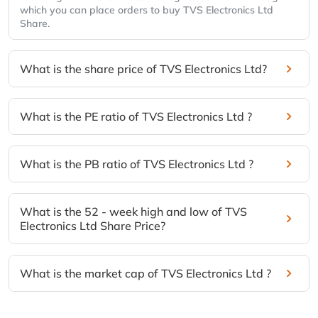
which you can place orders to buy TVS Electronics Ltd
Share.
What is the share price of TVS Electronics Ltd?
What is the PE ratio of TVS Electronics Ltd ?
What is the PB ratio of TVS Electronics Ltd ?
What is the 52 - week high and low of TVS
Electronics Ltd Share Price?
What is the market cap of TVS Electronics Ltd ?