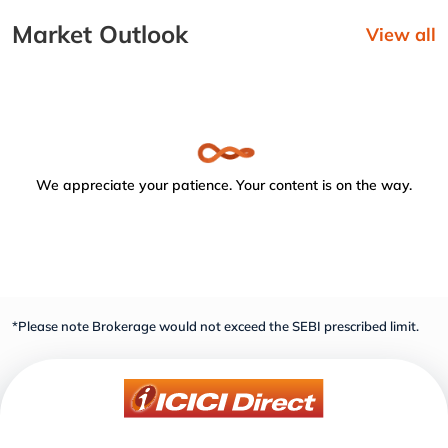
Market Outlook
View all
We appreciate your patience. Your content is on the way.
*Please note Brokerage would not exceed the SEBI prescribed limit.