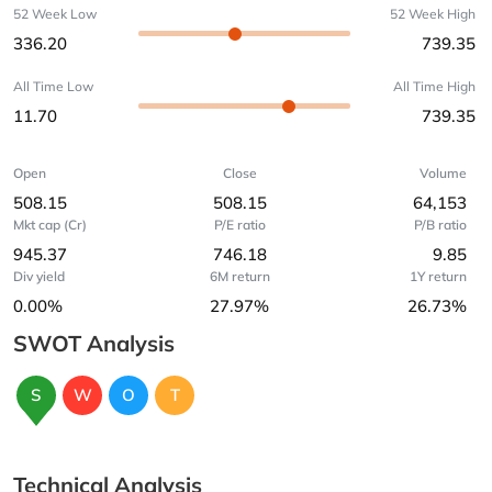
52 Week Low
52 Week High
336.20
739.35
All Time Low
All Time High
11.70
739.35
Open
Close
Volume
508.15
508.15
64,153
Mkt cap (Cr)
P/E ratio
P/B ratio
945.37
746.18
9.85
Div yield
6M return
1Y return
0.00%
27.97%
26.73%
SWOT Analysis
S
W
O
T
Technical Analysis