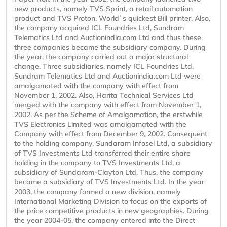
new products, namely TVS Sprint, a retail automation
product and TVS Proton, World`s quickest Bill printer. Also,
the company acquired ICL Foundries Ltd, Sundram
Telematics Ltd and Auctionindia.com Ltd and thus these
three companies became the subsidiary company. During
the year, the company carried out a major structural
change. Three subsidiaries, namely ICL Foundries Ltd,
Sundram Telematics Ltd and Auctionindia.com Ltd were
amalgamated with the company with effect from
November 1, 2002. Also, Harita Technical Services Ltd
merged with the company with effect from November 1,
2002. As per the Scheme of Amalgamation, the erstwhile
TVS Electronics Limited was amalgamated with the
Company with effect from December 9, 2002. Consequent
to the holding company, Sundaram Infosel Ltd, a subsidiary
of TVS Investments Ltd transferred their entire share
holding in the company to TVS Investments Ltd, a
subsidiary of Sundaram-Clayton Ltd. Thus, the company
became a subsidiary of TVS Investments Ltd. In the year
2003, the company formed a new division, namely
International Marketing Division to focus on the exports of
the price competitive products in new geographies. During
the year 2004-05, the company entered into the Direct