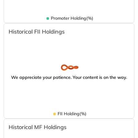
Promoter Holding(%)
Historical FII Holdings
We appreciate your patience. Your content is on the way.
FII Holding(%)
Historical MF Holdings