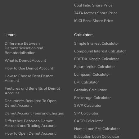
Coal India Share Price
TATA Motors Share Price
ICICI Bank Share Price
iLearn
Calculators
Difference Between
Simple Interest Calculator
Dematerialisation and
Compound Interest Calculator
Rematerialisation
EBITDA Margin Calculator
What is Demat Account
Future Value Calculator
How to Use Demat Account
Lumpsum Calculator
How to Choose Best Demat
Account
EMI Calculator
Features and Benefits of Demat
Gratuity Calculator
Account
Brokerage Calculator
Documents Required To Open
Demat Account
SWP Calculator
Demat Account Fees and Charges
SIP Calculator
Difference Between Demat
CAGR Calculator
Account and Trading Account
Home Loan EMI Calculator
How to Open Demat Account
Education Loan Calculator