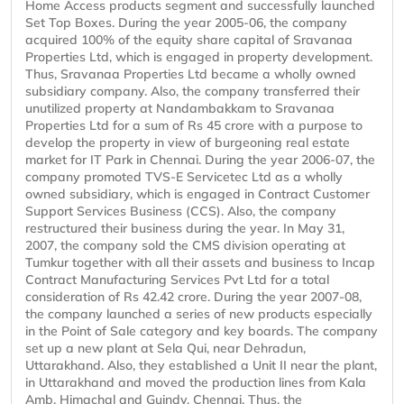
Home Access products segment and successfully launched
Set Top Boxes. During the year 2005-06, the company
acquired 100% of the equity share capital of Sravanaa
Properties Ltd, which is engaged in property development.
Thus, Sravanaa Properties Ltd became a wholly owned
subsidiary company. Also, the company transferred their
unutilized property at Nandambakkam to Sravanaa
Properties Ltd for a sum of Rs 45 crore with a purpose to
develop the property in view of burgeoning real estate
market for IT Park in Chennai. During the year 2006-07, the
company promoted TVS-E Servicetec Ltd as a wholly
owned subsidiary, which is engaged in Contract Customer
Support Services Business (CCS). Also, the company
restructured their business during the year. In May 31,
2007, the company sold the CMS division operating at
Tumkur together with all their assets and business to Incap
Contract Manufacturing Services Pvt Ltd for a total
consideration of Rs 42.42 crore. During the year 2007-08,
the company launched a series of new products especially
in the Point of Sale category and key boards. The company
set up a new plant at Sela Qui, near Dehradun,
Uttarakhand. Also, they established a Unit II near the plant,
in Uttarakhand and moved the production lines from Kala
Amb, Himachal and Guindy, Chennai. Thus, the