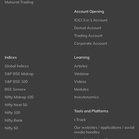
Muhurat Trading
Account Opening
ICICI 3 in 1 Account
Demat Account
Trading Account
Corporate Account
Indices
Learning
Global Indices
Articles
S&P BSE Midcap
Webinar
S&P BSE 100
Videos
BSE Sensex
Modules
Nifty Midcap 100
Investonomics
Nifty Next 50
Tools and Platforms
Nifty 100
i-Track
Nifty Bank
Our websites / applications / social
Nifty 50
media handles