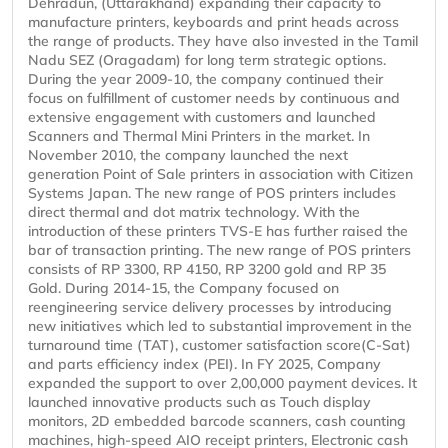
Dehradun, (Uttarakhand) expanding their capacity to
manufacture printers, keyboards and print heads across
the range of products. They have also invested in the Tamil
Nadu SEZ (Oragadam) for long term strategic options.
During the year 2009-10, the company continued their
focus on fulfillment of customer needs by continuous and
extensive engagement with customers and launched
Scanners and Thermal Mini Printers in the market. In
November 2010, the company launched the next
generation Point of Sale printers in association with Citizen
Systems Japan. The new range of POS printers includes
direct thermal and dot matrix technology. With the
introduction of these printers TVS-E has further raised the
bar of transaction printing. The new range of POS printers
consists of RP 3300, RP 4150, RP 3200 gold and RP 35
Gold. During 2014-15, the Company focused on
reengineering service delivery processes by introducing
new initiatives which led to substantial improvement in the
turnaround time (TAT), customer satisfaction score(C-Sat)
and parts efficiency index (PEI). In FY 2025, Company
expanded the support to over 2,00,000 payment devices. It
launched innovative products such as Touch display
monitors, 2D embedded barcode scanners, cash counting
machines, high-speed AIO receipt printers, Electronic cash