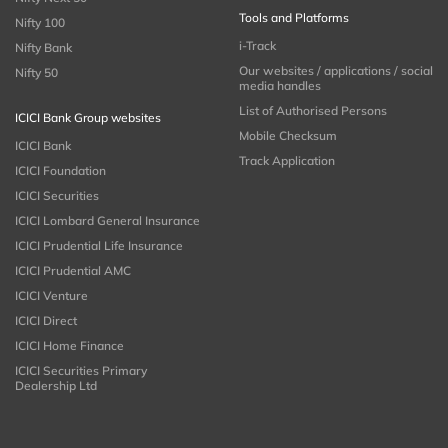
Tools and Platforms
Nifty 100
i-Track
Nifty Bank
Our websites / applications / social
Nifty 50
media handles
List of Authorised Persons
ICICI Bank Group websites
Mobile Checksum
ICICI Bank
Track Application
ICICI Foundation
ICICI Securities
ICICI Lombard General Insurance
ICICI Prudential Life Insurance
ICICI Prudential AMC
ICICI Venture
ICICI Direct
ICICI Home Finance
ICICI Securities Primary
Dealership Ltd