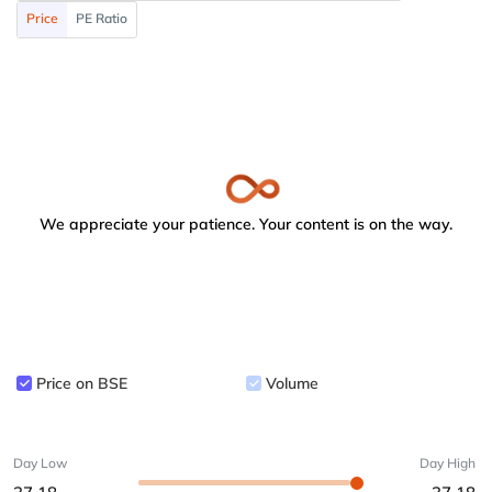
Price
PE Ratio
We appreciate your patience. Your content is on the way.
Price on BSE
Volume
Day Low
Day High