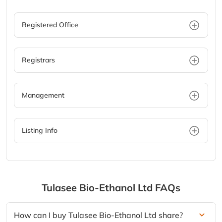
Registered Office
Registrars
Management
Listing Info
Tulasee Bio-Ethanol Ltd
FAQs
How can I buy Tulasee Bio-Ethanol Ltd share?