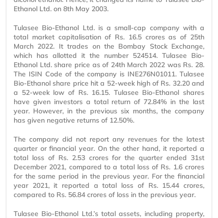
Ethanol Ltd. on 8th May 2003.
Tulasee Bio-Ethanol Ltd. is a small-cap company with a
total market capitalisation of Rs. 16.5 crores as of 25th
March 2022. It trades on the Bombay Stock Exchange,
which has allotted it the number 524514. Tulasee Bio-
Ethanol Ltd. share price as of 24th March 2022 was Rs. 28.
The ISIN Code of the company is INE276N01011. Tulasee
Bio-Ethanol share price hit a 52-week high of Rs. 32.20 and
a 52-week low of Rs. 16.15. Tulasee Bio-Ethanol shares
have given investors a total return of 72.84% in the last
year. However, in the previous six months, the company
has given negative returns of 12.50%.
The company did not report any revenues for the latest
quarter or financial year. On the other hand, it reported a
total loss of Rs. 2.53 crores for the quarter ended 31st
December 2021, compared to a total loss of Rs. 1.6 crores
for the same period in the previous year. For the financial
year 2021, it reported a total loss of Rs. 15.44 crores,
compared to Rs. 56.84 crores of loss in the previous year.
Tulasee Bio-Ethanol Ltd.’s total assets, including property,