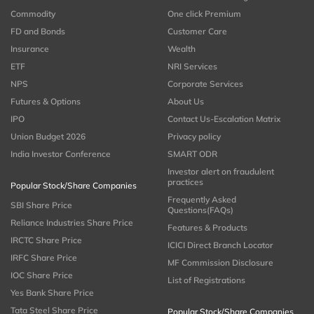
Commodity
One click Premium
FD and Bonds
Customer Care
Insurance
Wealth
ETF
NRI Services
NPS
Corporate Services
Futures & Options
About Us
IPO
Contact Us-Escalation Matrix
Union Budget 2026
Privacy policy
India Investor Conference
SMART ODR
Investor alert on fraudulent
practices
Popular Stock/Share Companies
Frequently Asked
SBI Share Price
Questions(FAQs)
Reliance Industries Share Price
Features & Products
IRCTC Share Price
ICICI Direct Branch Locator
IRFC Share Price
MF Commission Disclosure
IOC Share Price
List of Registrations
Yes Bank Share Price
Tata Steel Share Price
Popular Stock/Share Companies