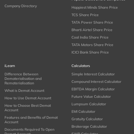
Company Directory
Happiest Minds Share Price
TCS Share Price
TATA Power Share Price
Bharti Airtel Share Price
Coal India Share Price
TATA Motors Share Price
ICICI Bank Share Price
iLearn
Calculators
Difference Between
Simple Interest Calculator
Dematerialisation and
Compound Interest Calculator
Rematerialisation
EBITDA Margin Calculator
What is Demat Account
Future Value Calculator
How to Use Demat Account
Lumpsum Calculator
How to Choose Best Demat
Account
EMI Calculator
Features and Benefits of Demat
Gratuity Calculator
Account
Brokerage Calculator
Documents Required To Open
Demat Account
SWP Calculator