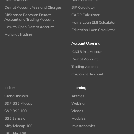
Demat Account Fees and Charges
SIP Calculator
Difference Between Demat
CAGR Calculator
Account and Trading Account
Home Loan EMI Calculator
How to Open Demat Account
Education Loan Calculator
Muhurat Trading
Account Opening
ICICI 3 in 1 Account
Demat Account
Trading Account
Corporate Account
Indices
Learning
Global Indices
Articles
S&P BSE Midcap
Webinar
S&P BSE 100
Videos
BSE Sensex
Modules
Nifty Midcap 100
Investonomics
Nifty Next 50