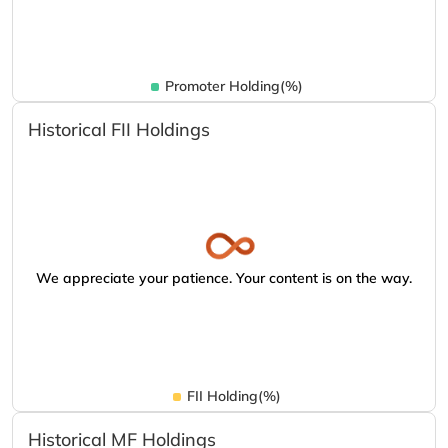
Promoter Holding(%)
Historical FII Holdings
We appreciate your patience. Your content is on the way.
FII Holding(%)
Historical MF Holdings