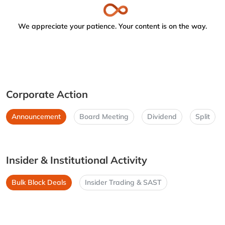
We appreciate your patience. Your content is on the way.
Corporate Action
Announcement
Board Meeting
Dividend
Split
Insider & Institutional Activity
Bulk Block Deals
Insider Trading & SAST