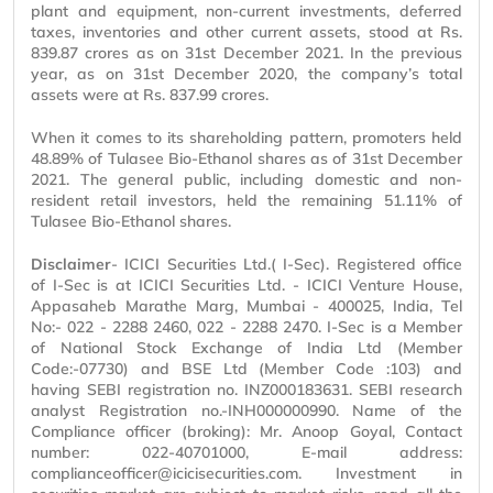
plant and equipment, non-current investments, deferred
taxes, inventories and other current assets, stood at Rs.
839.87 crores as on 31st December 2021. In the previous
year, as on 31st December 2020, the company’s total
assets were at Rs. 837.99 crores.
When it comes to its shareholding pattern, promoters held
48.89% of Tulasee Bio-Ethanol shares as of 31st December
2021. The general public, including domestic and non-
resident retail investors, held the remaining 51.11% of
Tulasee Bio-Ethanol shares.
Disclaimer
- ICICI Securities Ltd.( I-Sec). Registered office
of I-Sec is at ICICI Securities Ltd. - ICICI Venture House,
Appasaheb Marathe Marg, Mumbai - 400025, India, Tel
No:- 022 - 2288 2460, 022 - 2288 2470. I-Sec is a Member
of National Stock Exchange of India Ltd (Member
Code:-07730) and BSE Ltd (Member Code :103) and
having SEBI registration no. INZ000183631. SEBI research
analyst Registration no.-INH000000990. Name of the
Compliance officer (broking): Mr. Anoop Goyal, Contact
number: 022-40701000, E-mail address:
complianceofficer@icicisecurities.com. Investment in