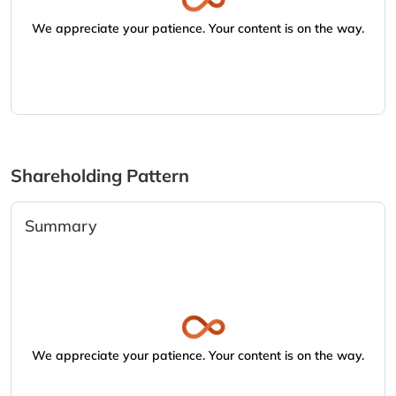
We appreciate your patience. Your content is on the way.
Shareholding Pattern
Summary
We appreciate your patience. Your content is on the way.