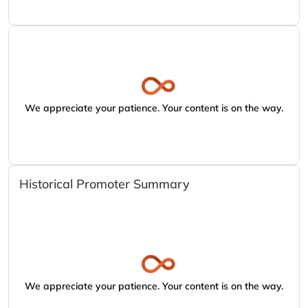
We appreciate your patience. Your content is on the way.
Historical Promoter Summary
We appreciate your patience. Your content is on the way.