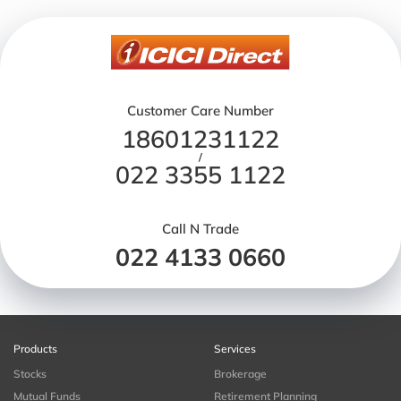
Customer Care Number
18601231122
/
022 3355 1122
Call N Trade
022 4133 0660
Products
Services
Stocks
Brokerage
Mutual Funds
Retirement Planning