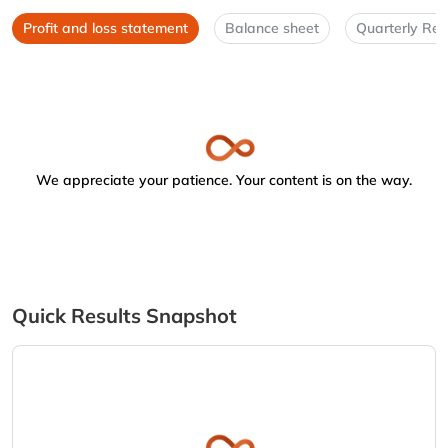
Profit and loss statement
Balance sheet
Quarterly Res
We appreciate your patience. Your content is on the way.
Quick Results Snapshot