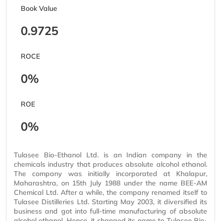
Book Value
0.9725
ROCE
0%
ROE
0%
Tulasee Bio-Ethanol Ltd. is an Indian company in the
chemicals industry that produces absolute alcohol ethanol.
The company was initially incorporated at Khalapur,
Maharashtra, on 15th July 1988 under the name BEE-AM
Chemical Ltd. After a while, the company renamed itself to
Tulasee Distilleries Ltd. Starting May 2003, it diversified its
business and got into full-time manufacturing of absolute
alcohol ethanol. Hence, it changed its name to Tulasee Bio-