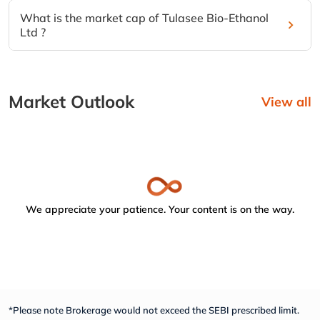
What is the market cap of Tulasee Bio-Ethanol
Ltd ?
Market Outlook
View all
We appreciate your patience. Your content is on the way.
*Please note Brokerage would not exceed the SEBI prescribed limit.