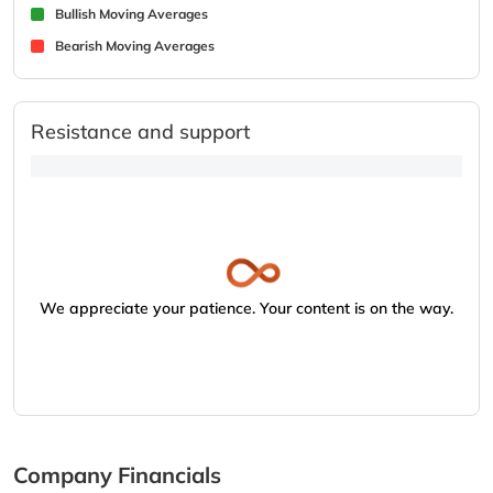
Bullish Moving Averages
Bearish Moving Averages
Resistance and support
We appreciate your patience. Your content is on the way.
Company Financials