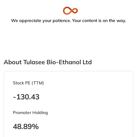
We appreciate your patience. Your content is on the way.
About Tulasee Bio-Ethanol Ltd
Stock PE (TTM)
-130.43
Promoter Holding
48.89%