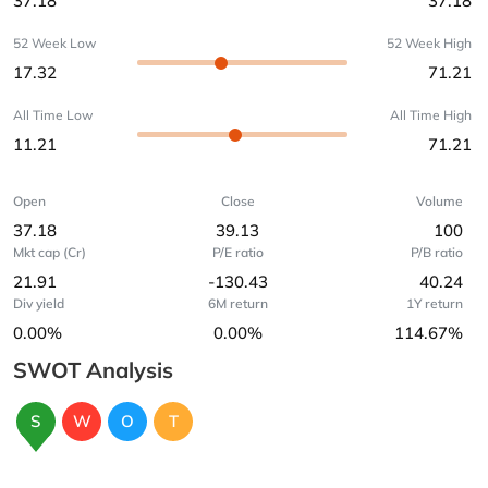
37.18
37.18
52 Week Low
52 Week High
17.32
71.21
All Time Low
All Time High
11.21
71.21
Open
Close
Volume
37.18
39.13
100
Mkt cap (Cr)
P/E ratio
P/B ratio
21.91
-130.43
40.24
Div yield
6M return
1Y return
0.00%
0.00%
114.67%
SWOT Analysis
S
W
O
T