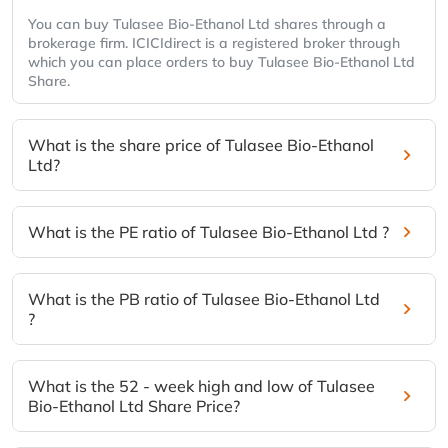
You can buy Tulasee Bio-Ethanol Ltd shares through a
brokerage firm. ICICIdirect is a registered broker through
which you can place orders to buy Tulasee Bio-Ethanol Ltd
Share.
What is the share price of Tulasee Bio-Ethanol
Ltd?
What is the PE ratio of Tulasee Bio-Ethanol Ltd ?
What is the PB ratio of Tulasee Bio-Ethanol Ltd
?
What is the 52 - week high and low of Tulasee
Bio-Ethanol Ltd Share Price?