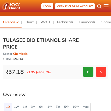
LOGIN
OPEN ICICI 3-IN-1 ACCOUNT
Overview
Chart
SWOT
Technicals
Financials
Share
TULASEE BIO ETHANOL SHARE
PRICE
Sector
Chemicals
BSE
524514
₹
37.18
B
S
-1.95 (-4.98 %)
Overview
1D
1W
1M
3M
6M
1Yr
3Yr
5Yr
10Yr
Max