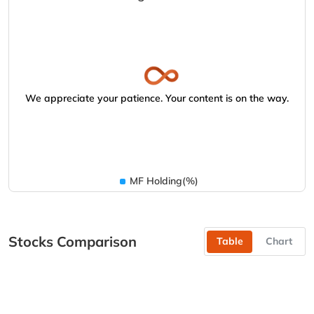
We appreciate your patience. Your content is on the way.
MF Holding(%)
Stocks Comparison
Table
Chart