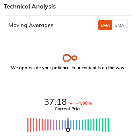
Technical Analysis
Moving Averages
EMA
SMA
We appreciate your patience. Your content is on the way.
37.18
-4.98%
Current Price