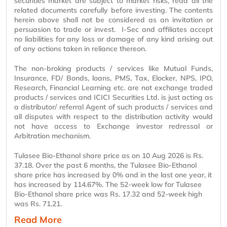
securities market are subject to market risks, read all the
related documents carefully before investing. The contents
herein above shall not be considered as an invitation or
persuasion to trade or invest. I-Sec and affiliates accept
no liabilities for any loss or damage of any kind arising out
of any actions taken in reliance thereon.
The non-broking products / services like Mutual Funds,
Insurance, FD/ Bonds, loans, PMS, Tax, Elocker, NPS, IPO,
Research, Financial Learning etc. are not exchange traded
products / services and ICICI Securities Ltd. is just acting as
a distributor/ referral Agent of such products / services and
all disputes with respect to the distribution activity would
not have access to Exchange investor redressal or
Arbitration mechanism.
Tulasee Bio-Ethanol share price as on 10 Aug 2026 is Rs.
37.18. Over the past 6 months, the Tulasee Bio-Ethanol
share price has increased by 0% and in the last one year, it
has increased by 114.67%. The 52-week low for Tulasee
Bio-Ethanol share price was Rs. 17.32 and 52-week high
was Rs. 71.21.
Read More