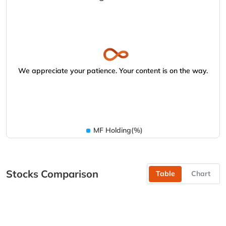
We appreciate your patience. Your content is on the way.
MF Holding(%)
Stocks Comparison
Table
Chart