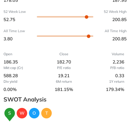
178.05
187.95
52 Week Low
52 Week High
52.75
200.85
All Time Low
All Time High
3.80
200.85
Open
Close
Volume
186.35
182.70
2,236
Mkt cap (Cr)
P/E ratio
P/B ratio
588.28
19.21
0.33
Div yield
6M return
1Y return
0.00%
181.15%
179.34%
SWOT Analysis
S
W
O
T