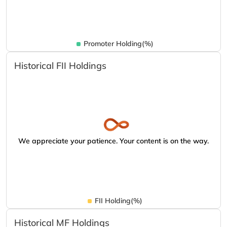
Promoter Holding(%)
Historical FII Holdings
We appreciate your patience. Your content is on the way.
FII Holding(%)
Historical MF Holdings