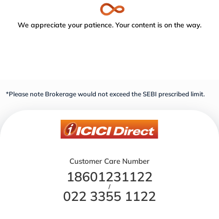
We appreciate your patience. Your content is on the way.
*Please note Brokerage would not exceed the SEBI prescribed limit.
Customer Care Number
18601231122
/
022 3355 1122