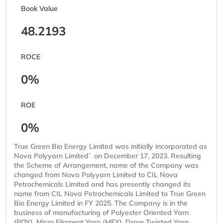
Book Value
48.2193
ROCE
0%
ROE
0%
True Green Bio Energy Limited was initially incorporated as
Nova Polyyarn Limited` on December 17, 2023. Resulting
the Scheme of Arrangement, name of the Company was
changed from Nova Polyyarn Limited to CIL Nova
Petrochemicals Limited and has presently changed its
name from CIL Nova Petrochemicals Limited to True Green
Bio Energy Limited in FY 2025. The Company is in the
business of manufacturing of Polyester Oriented Yarn
(POY), Micro Filament Yarn (MFY), Draw Twisted Yarn