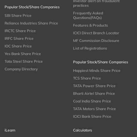
Investor alert on fraudulent
practices
Popular Stock/Share Companies
Frequently Asked
SBI Share Price
Questions(FAQs)
Reliance Industries Share Price
Features & Products
IRCTC Share Price
ICICI Direct Branch Locator
IRFC Share Price
MF Commission Disclosure
IOC Share Price
List of Registrations
Yes Bank Share Price
Tata Steel Share Price
Popular Stock/Share Companies
Company Directory
Happiest Minds Share Price
TCS Share Price
TATA Power Share Price
Bharti Airtel Share Price
Coal India Share Price
TATA Motors Share Price
ICICI Bank Share Price
iLearn
Calculators