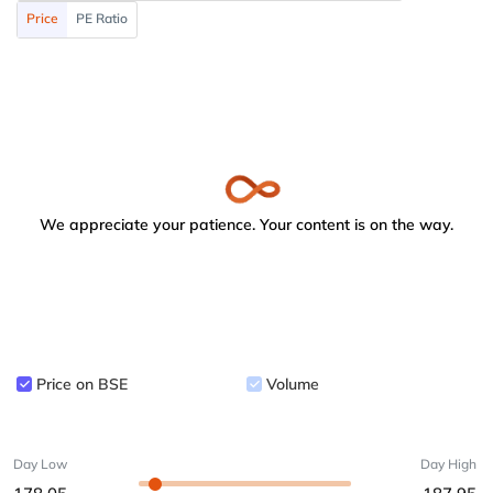
Price
PE Ratio
We appreciate your patience. Your content is on the way.
Price on BSE
Volume
Day Low
Day High