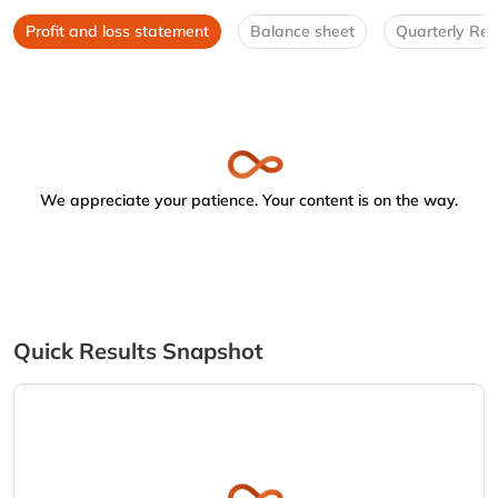
Profit and loss statement
Balance sheet
Quarterly Res
We appreciate your patience. Your content is on the way.
Quick Results Snapshot