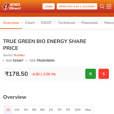
LOGIN
OPEN ICICI 3-IN-1 ACCOUNT
Overview
Chart
SWOT
Technicals
Financials
Share
TRUE GREEN BIO ENERGY SHARE
PRICE
Sector
Textiles
BSE
533407
NSE
TRUEGREEN
₹
178.50
B
S
-4.20 (-2.30 %)
Overview
1D
1W
1M
3M
6M
1Yr
3Yr
5Yr
10Yr
Max