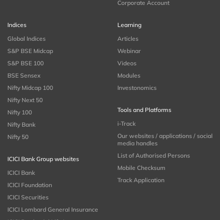
Corporate Account
Indices
Learning
Global Indices
Articles
S&P BSE Midcap
Webinar
S&P BSE 100
Videos
BSE Sensex
Modules
Nifty Midcap 100
Investonomics
Nifty Next 50
Tools and Platforms
Nifty 100
i-Track
Nifty Bank
Our websites / applications / social
Nifty 50
media handles
List of Authorised Persons
ICICI Bank Group websites
Mobile Checksum
ICICI Bank
Track Application
ICICI Foundation
ICICI Securities
ICICI Lombard General Insurance