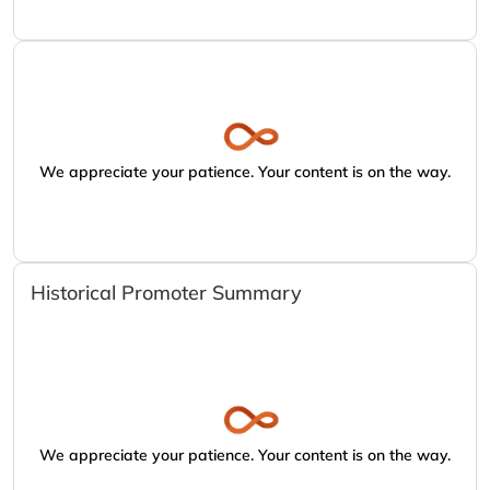
We appreciate your patience. Your content is on the way.
Historical Promoter Summary
We appreciate your patience. Your content is on the way.