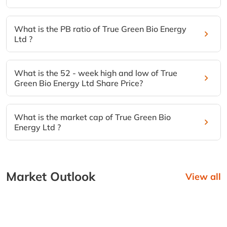
What is the PB ratio of True Green Bio Energy
Ltd ?
What is the 52 - week high and low of True
Green Bio Energy Ltd Share Price?
What is the market cap of True Green Bio
Energy Ltd ?
Market Outlook
View all