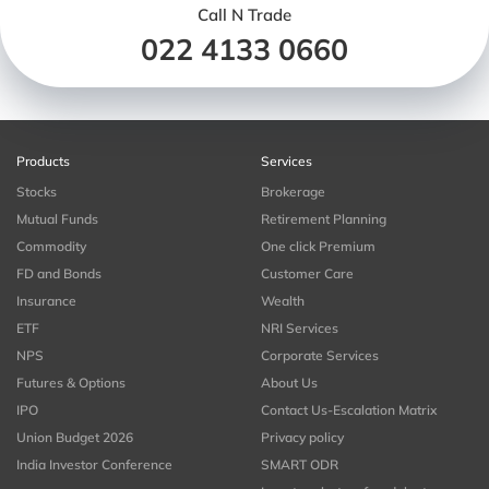
Call N Trade
022 4133 0660
Products
Services
Stocks
Brokerage
Mutual Funds
Retirement Planning
Commodity
One click Premium
FD and Bonds
Customer Care
Insurance
Wealth
ETF
NRI Services
NPS
Corporate Services
Futures & Options
About Us
IPO
Contact Us-Escalation Matrix
Union Budget 2026
Privacy policy
India Investor Conference
SMART ODR