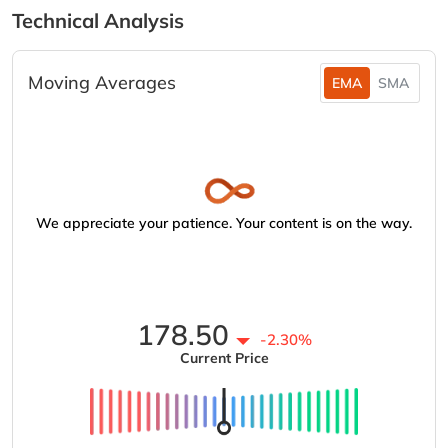
Technical Analysis
Moving Averages
EMA
SMA
We appreciate your patience. Your content is on the way.
178.50
-2.30%
Current Price