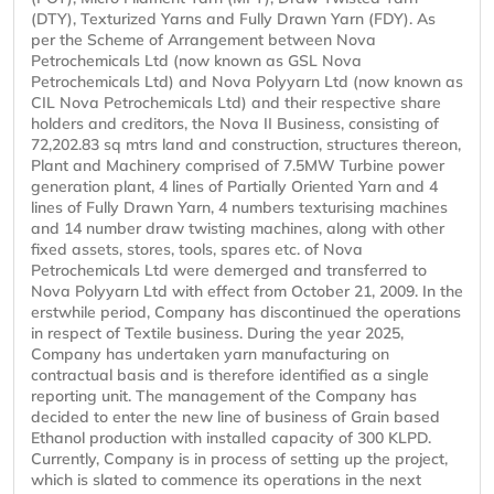
(DTY), Texturized Yarns and Fully Drawn Yarn (FDY). As
per the Scheme of Arrangement between Nova
Petrochemicals Ltd (now known as GSL Nova
Petrochemicals Ltd) and Nova Polyyarn Ltd (now known as
CIL Nova Petrochemicals Ltd) and their respective share
holders and creditors, the Nova II Business, consisting of
72,202.83 sq mtrs land and construction, structures thereon,
Plant and Machinery comprised of 7.5MW Turbine power
generation plant, 4 lines of Partially Oriented Yarn and 4
lines of Fully Drawn Yarn, 4 numbers texturising machines
and 14 number draw twisting machines, along with other
fixed assets, stores, tools, spares etc. of Nova
Petrochemicals Ltd were demerged and transferred to
Nova Polyyarn Ltd with effect from October 21, 2009. In the
erstwhile period, Company has discontinued the operations
in respect of Textile business. During the year 2025,
Company has undertaken yarn manufacturing on
contractual basis and is therefore identified as a single
reporting unit. The management of the Company has
decided to enter the new line of business of Grain based
Ethanol production with installed capacity of 300 KLPD.
Currently, Company is in process of setting up the project,
which is slated to commence its operations in the next