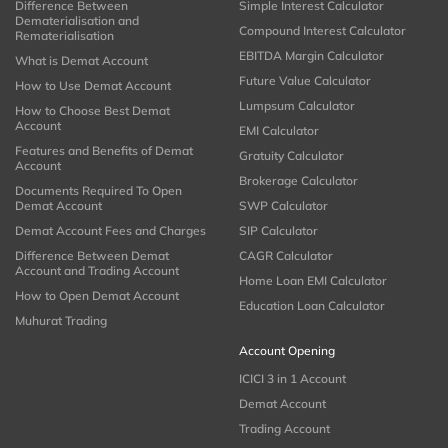
Difference Between
Simple Interest Calculator
Dematerialisation and
Compound Interest Calculator
Rematerialisation
EBITDA Margin Calculator
What is Demat Account
Future Value Calculator
How to Use Demat Account
Lumpsum Calculator
How to Choose Best Demat
Account
EMI Calculator
Features and Benefits of Demat
Gratuity Calculator
Account
Brokerage Calculator
Documents Required To Open
Demat Account
SWP Calculator
Demat Account Fees and Charges
SIP Calculator
Difference Between Demat
CAGR Calculator
Account and Trading Account
Home Loan EMI Calculator
How to Open Demat Account
Education Loan Calculator
Muhurat Trading
Account Opening
ICICI 3 in 1 Account
Demat Account
Trading Account