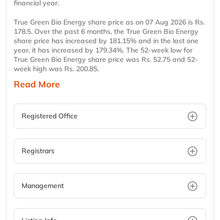
financial year.
True Green Bio Energy share price as on 07 Aug 2026 is Rs.
178.5. Over the past 6 months, the True Green Bio Energy
share price has increased by 181.15% and in the last one
year, it has increased by 179.34%. The 52-week low for
True Green Bio Energy share price was Rs. 52.75 and 52-
week high was Rs. 200.85.
Read More
Registered Office
Registrars
Management