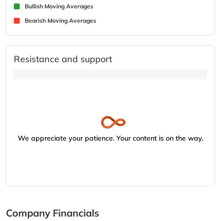
Bullish Moving Averages
Bearish Moving Averages
Resistance and support
We appreciate your patience. Your content is on the way.
Company Financials