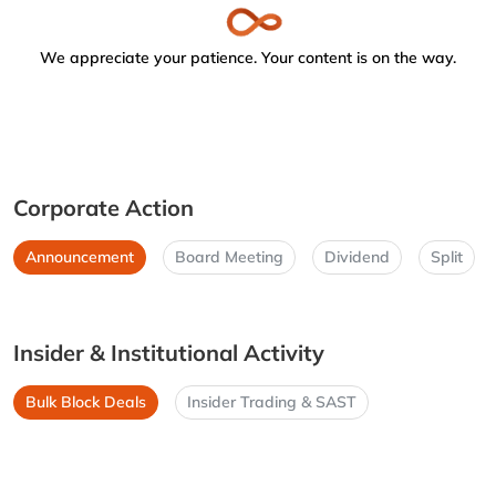
We appreciate your patience. Your content is on the way.
Corporate Action
Announcement
Board Meeting
Dividend
Split
Insider & Institutional Activity
Bulk Block Deals
Insider Trading & SAST