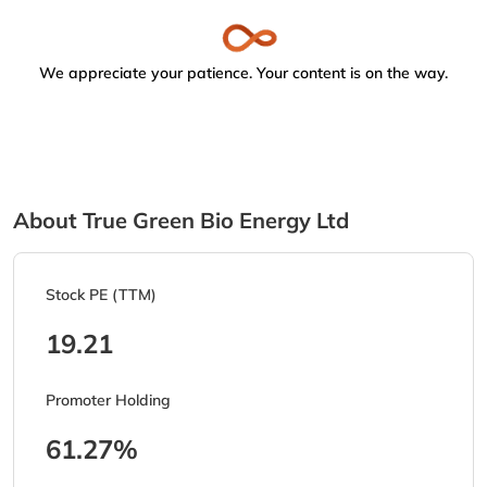
We appreciate your patience. Your content is on the way.
About True Green Bio Energy Ltd
Stock PE (TTM)
19.21
Promoter Holding
61.27%