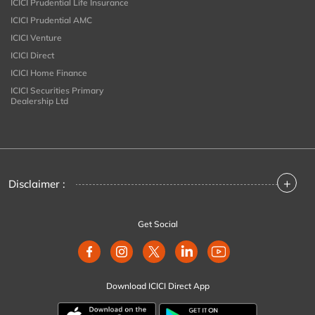
ICICI Prudential Life Insurance
ICICI Prudential AMC
ICICI Venture
ICICI Direct
ICICI Home Finance
ICICI Securities Primary
Dealership Ltd
+
Disclaimer :
Get Social
Download ICICI Direct App