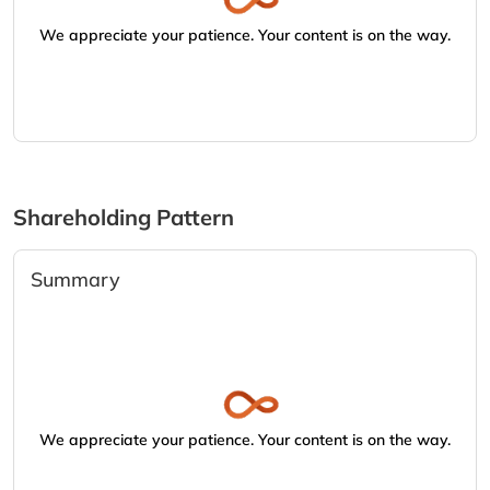
We appreciate your patience. Your content is on the way.
Shareholding Pattern
Summary
We appreciate your patience. Your content is on the way.