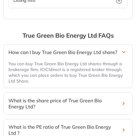
Listing Info
True Green Bio Energy Ltd
FAQs
How can I buy True Green Bio Energy Ltd share?
You can buy True Green Bio Energy Ltd shares through a
brokerage firm. ICICIdirect is a registered broker through
which you can place orders to buy True Green Bio Energy
Ltd Share.
What is the share price of True Green Bio
Energy Ltd?
What is the PE ratio of True Green Bio Energy
Ltd ?