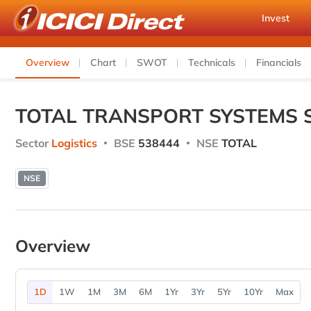
Invest
Overview
Chart
SWOT
Technicals
Financials
TOTAL TRANSPORT SYSTEMS 
Sector
Logistics
BSE
538444
NSE
TOTAL
NSE
Overview
1D
1W
1M
3M
6M
1Yr
3Yr
5Yr
10Yr
Max