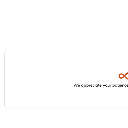
We appreciate your patience.