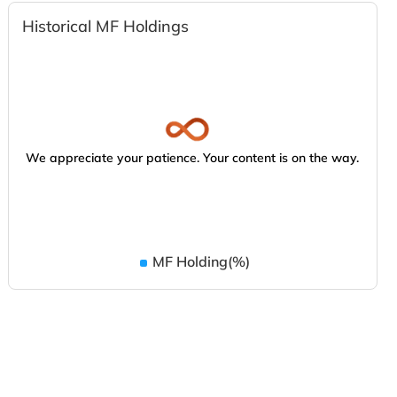
Historical MF Holdings
We appreciate your patience. Your content is on the way.
MF Holding(%)