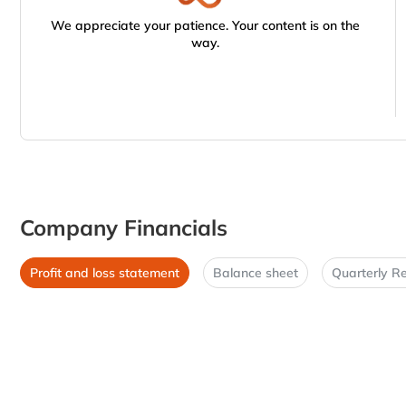
We appreciate your patience. Your content is on the
way.
Company Financials
Profit and loss statement
Balance sheet
Quarterly Re