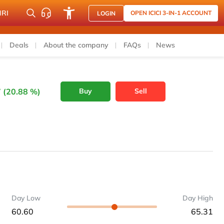
NRI
OPEN ICICI 3-IN-1 ACCOUNT
LOGIN
Deals
About the company
FAQs
News
 (20.88 %)
Buy
Sell
Day Low
Day High
60.60
65.31