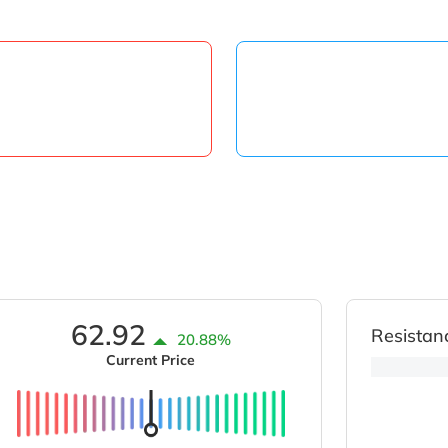
62.92
Resistan
20.88%
Current Price