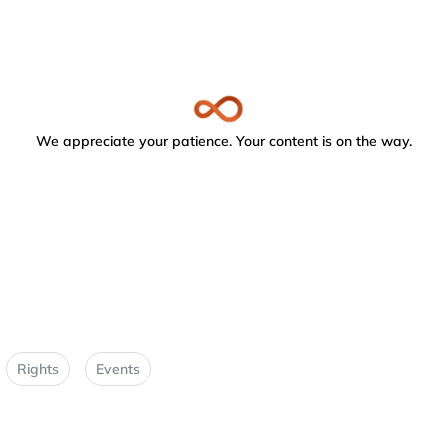
We appreciate your patience. Your content is on the way.
Rights
Events