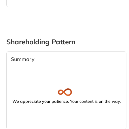
Shareholding Pattern
Summary
We appreciate your patience. Your content is on the way.