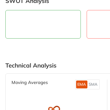
SWOT Analysis
Technical Analysis
Moving Averages
EMA
SMA