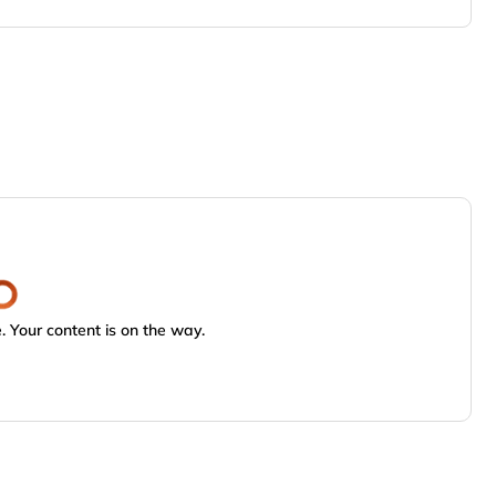
 Your content is on the way.