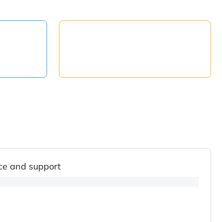
ce and support