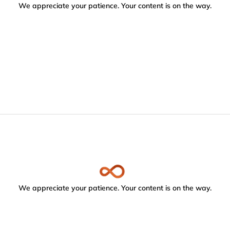
We appreciate your patience. Your content is on the way.
We appreciate your patience. Your content is on the way.