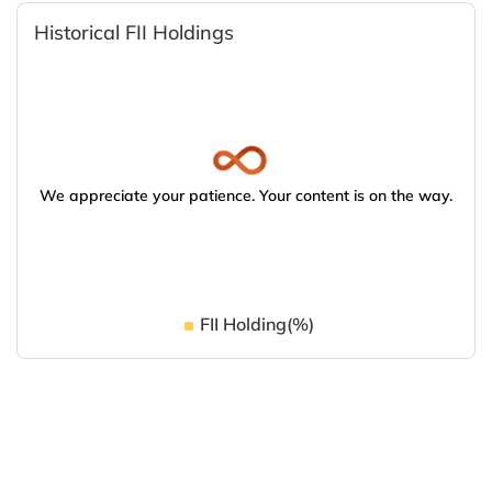
Historical FII Holdings
We appreciate your patience. Your content is on the way.
FII Holding(%)