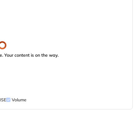
. Your content is on the way.
NSE
Volume