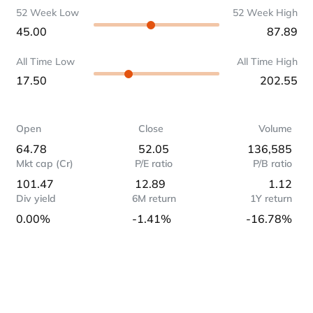
52 Week Low
52 Week High
45.00
87.89
All Time Low
All Time High
17.50
202.55
Open
Close
Volume
64.78
52.05
136,585
Mkt cap (Cr)
P/E ratio
P/B ratio
101.47
12.89
1.12
Div yield
6M return
1Y return
0.00%
-1.41%
-16.78%