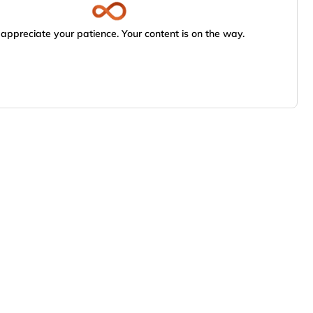
appreciate your patience. Your content is on the way.