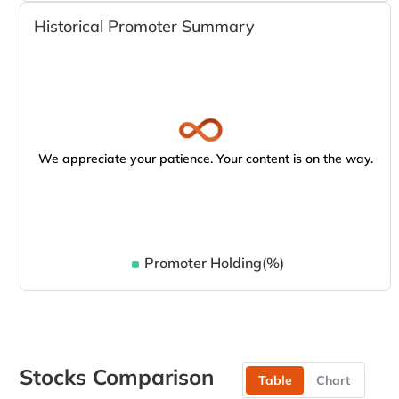
Historical Promoter Summary
We appreciate your patience. Your content is on the way.
Promoter Holding(%)
Stocks Comparison
Table
Chart