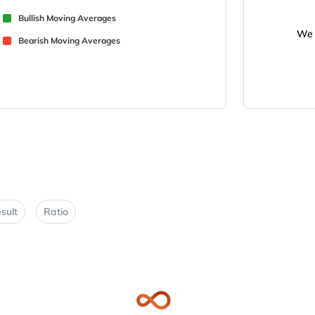
Bullish Moving Averages
We 
Bearish Moving Averages
sult
Ratio