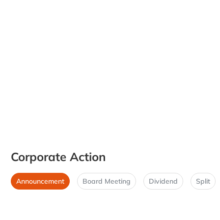
Corporate Action
Announcement
Board Meeting
Dividend
Split