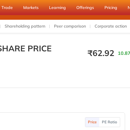
Trade
Markets
Learning
Offerings
Pricing
Shareholding pattern
Peer comparison
Corporate action
SHARE PRICE
₹
62.92
10.87
Price
PE Ratio