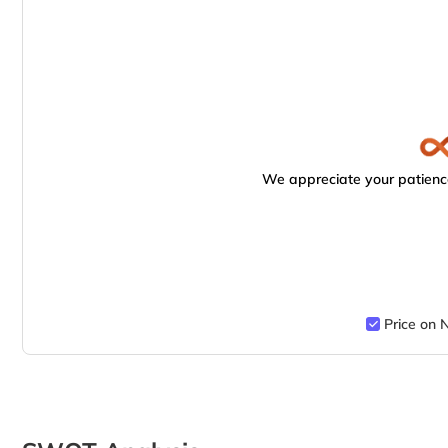
We appreciate your patience
Price on 