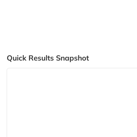
Quick Results Snapshot