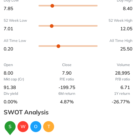
Day Low
Day High
7.85
8.40
52 Week Low
52 Week High
7.01
12.05
All Time Low
All Time High
0.20
25.50
Open
Close
Volume
8.00
7.90
28,995
Mkt cap (Cr)
P/E ratio
P/B ratio
91.38
-199.75
6.71
Div yield
6M return
1Y return
0.00%
4.87%
-26.77%
SWOT Analysis
S
W
O
T