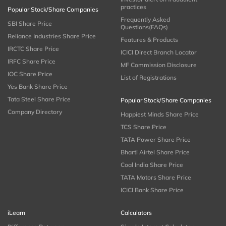
practices
Popular Stock/Share Companies
Frequently Asked
SBI Share Price
Questions(FAQs)
Reliance Industries Share Price
Features & Products
IRCTC Share Price
ICICI Direct Branch Locator
IRFC Share Price
MF Commission Disclosure
IOC Share Price
List of Registrations
Yes Bank Share Price
Tata Steel Share Price
Popular Stock/Share Companies
Company Directory
Happiest Minds Share Price
TCS Share Price
TATA Power Share Price
Bharti Airtel Share Price
Coal India Share Price
TATA Motors Share Price
ICICI Bank Share Price
iLearn
Calculators