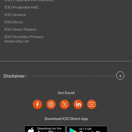
ICICI Prudential AMC
ICICI Venture
ICICI Direct
ICICI Home Finance
ICICI Securities Primary
Dealership Ltd
+
Disclaimer :
Get Social
Download ICICI Direct App