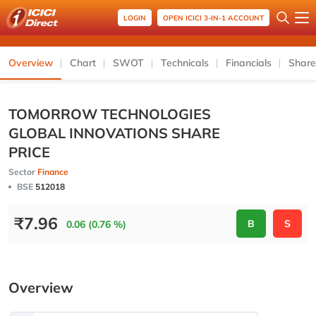
LOGIN
OPEN ICICI 3-IN-1 ACCOUNT
Overview
Chart
SWOT
Technicals
Financials
Share
TOMORROW TECHNOLOGIES
GLOBAL INNOVATIONS SHARE
PRICE
Sector
Finance
BSE
512018
₹
7.96
B
S
0.06 (0.76 %)
Overview