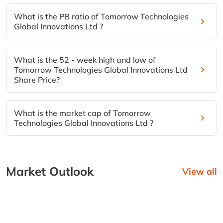
What is the PB ratio of Tomorrow Technologies
Global Innovations Ltd ?
What is the 52 - week high and low of
Tomorrow Technologies Global Innovations Ltd
Share Price?
What is the market cap of Tomorrow
Technologies Global Innovations Ltd ?
Market Outlook
View all