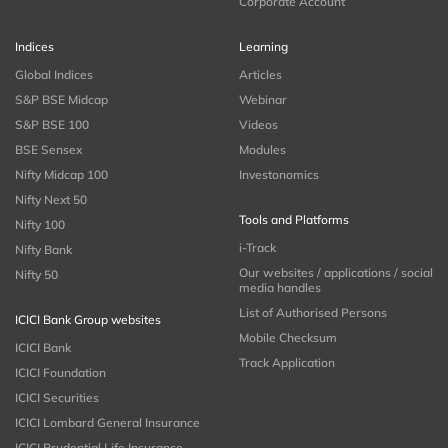
Corporate Account
Indices
Learning
Global Indices
Articles
S&P BSE Midcap
Webinar
S&P BSE 100
Videos
BSE Sensex
Modules
Nifty Midcap 100
Investonomics
Nifty Next 50
Tools and Platforms
Nifty 100
i-Track
Nifty Bank
Our websites / applications / social
Nifty 50
media handles
List of Authorised Persons
ICICI Bank Group websites
Mobile Checksum
ICICI Bank
Track Application
ICICI Foundation
ICICI Securities
ICICI Lombard General Insurance
ICICI Prudential Life Insurance