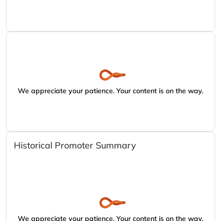
We appreciate your patience. Your content is on the way.
Historical Promoter Summary
We appreciate your patience. Your content is on the way.