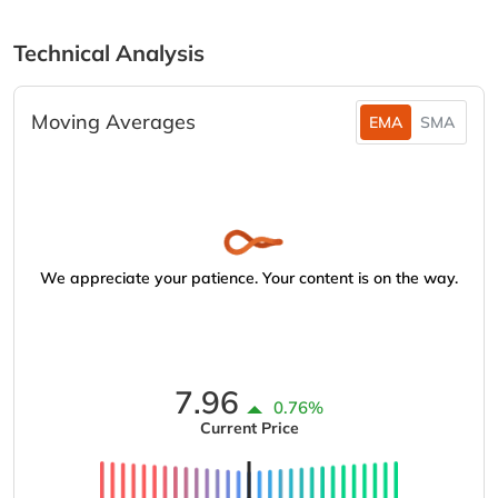
Technical Analysis
Moving Averages
EMA
SMA
We appreciate your patience. Your content is on the way.
7.96
0.76%
Current Price