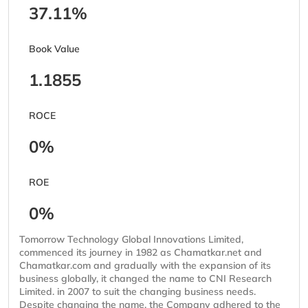
37.11%
Book Value
1.1855
ROCE
0%
ROE
0%
Tomorrow Technology Global Innovations Limited,
commenced its journey in 1982 as Chamatkar.net and
Chamatkar.com and gradually with the expansion of its
business globally, it changed the name to CNI Research
Limited. in 2007 to suit the changing business needs.
Despite changing the name, the Company adhered to the