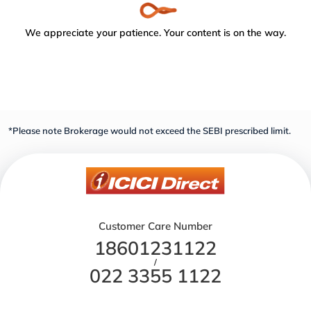
We appreciate your patience. Your content is on the way.
*Please note Brokerage would not exceed the SEBI prescribed limit.
Customer Care Number
18601231122
/
022 3355 1122