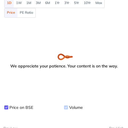
1D
1W
1M
3M
6M
1Yr
3Yr
5Yr
10Yr
Max
Price
PE Ratio
We appreciate your patience. Your content is on the way.
Price on BSE
Volume