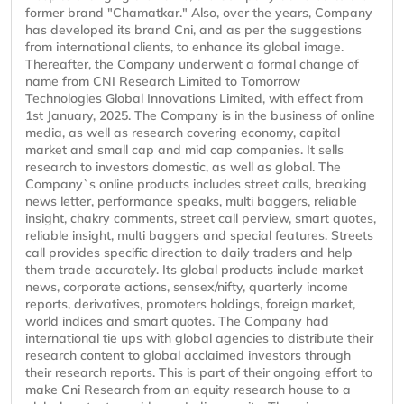
former brand "Chamatkar." Also, over the years, Company
has developed its brand Cni, and as per the suggestions
from international clients, to enhance its global image.
Thereafter, the Company underwent a formal change of
name from CNI Research Limited to Tomorrow
Technologies Global Innovations Limited, with effect from
1st January, 2025. The Company is in the business of online
media, as well as research covering economy, capital
market and small cap and mid cap companies. It sells
research to investors domestic, as well as global. The
Company`s online products includes street calls, breaking
news letter, performance speaks, multi baggers, reliable
insight, chakry comments, street call perview, smart quotes,
reliable insight, multi baggers and special features. Streets
call provides specific direction to daily traders and help
them trade accurately. Its global products include market
news, corporate actions, sensex/nifty, quarterly income
reports, derivatives, promoters holdings, foreign market,
world indices and smart quotes. The Company had
international tie ups with global agencies to distribute their
research content to global acclaimed investors through
their research reports. This is part of their ongoing effort to
make Cni Research from an equity research house to a