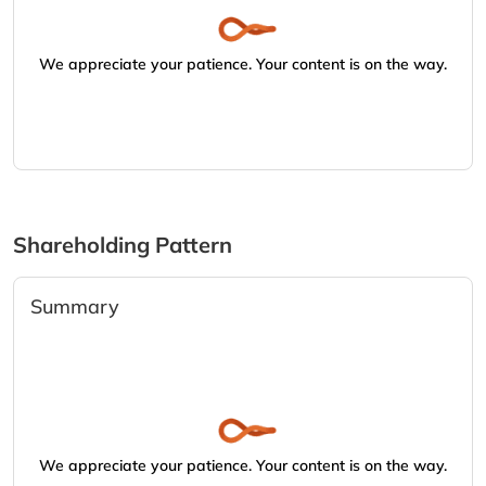
We appreciate your patience. Your content is on the way.
Shareholding Pattern
Summary
We appreciate your patience. Your content is on the way.