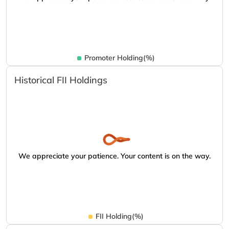
Promoter Holding(%)
Historical FII Holdings
We appreciate your patience. Your content is on the way.
FII Holding(%)