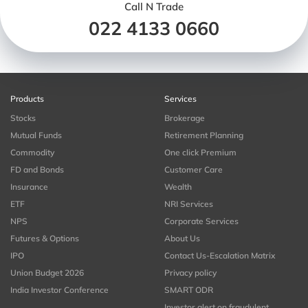
Call N Trade
022 4133 0660
Products
Services
Stocks
Brokerage
Mutual Funds
Retirement Planning
Commodity
One click Premium
FD and Bonds
Customer Care
Insurance
Wealth
ETF
NRI Services
NPS
Corporate Services
Futures & Options
About Us
IPO
Contact Us-Escalation Matrix
Union Budget 2026
Privacy policy
India Investor Conference
SMART ODR
Investor alert on fraudulent