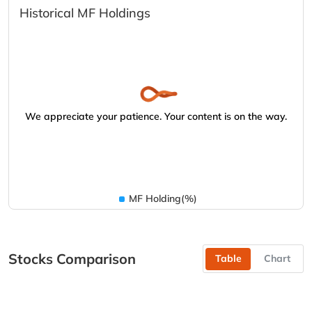
Historical MF Holdings
We appreciate your patience. Your content is on the way.
MF Holding(%)
Stocks Comparison
Table
Chart