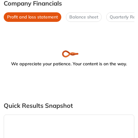
Company Financials
Profit and loss statement
Balance sheet
Quarterly Res
We appreciate your patience. Your content is on the way.
Quick Results Snapshot