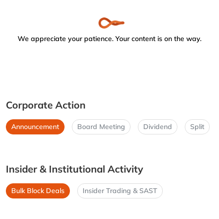
We appreciate your patience. Your content is on the way.
Corporate Action
Announcement
Board Meeting
Dividend
Split
Insider & Institutional Activity
Bulk Block Deals
Insider Trading & SAST