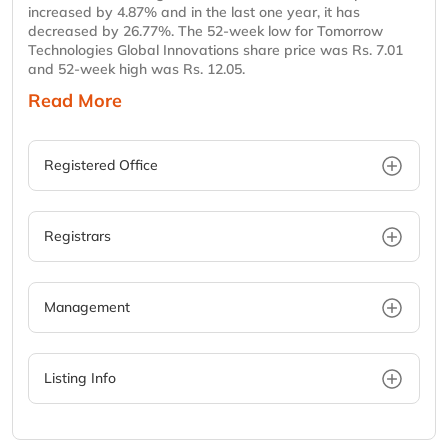
increased by 4.87% and in the last one year, it has
decreased by 26.77%. The 52-week low for Tomorrow
Technologies Global Innovations share price was Rs. 7.01
and 52-week high was Rs. 12.05.
Read More
Registered Office
Registrars
Management
Listing Info