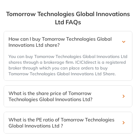
Tomorrow Technologies Global Innovations
Ltd
FAQs
How can I buy Tomorrow Technologies Global
Innovations Ltd share?
You can buy Tomorrow Technologies Global Innovations Ltd
shares through a brokerage firm. ICICIdirect is a registered
broker through which you can place orders to buy
Tomorrow Technologies Global Innovations Ltd Share.
What is the share price of Tomorrow
Technologies Global Innovations Ltd?
What is the PE ratio of Tomorrow Technologies
Global Innovations Ltd ?