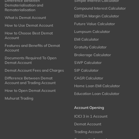
Difference Between
Simple Interest Calculator
Dematerialisation and
Compound Interest Calculator
Rematerialisation
EBITDA Margin Calculator
What is Demat Account
Future Value Calculator
How to Use Demat Account
Lumpsum Calculator
How to Choose Best Demat
Account
EMI Calculator
Features and Benefits of Demat
Gratuity Calculator
Account
Brokerage Calculator
Documents Required To Open
Demat Account
SWP Calculator
Demat Account Fees and Charges
SIP Calculator
Difference Between Demat
CAGR Calculator
Account and Trading Account
Home Loan EMI Calculator
How to Open Demat Account
Education Loan Calculator
Muhurat Trading
Account Opening
ICICI 3 in 1 Account
Demat Account
Trading Account