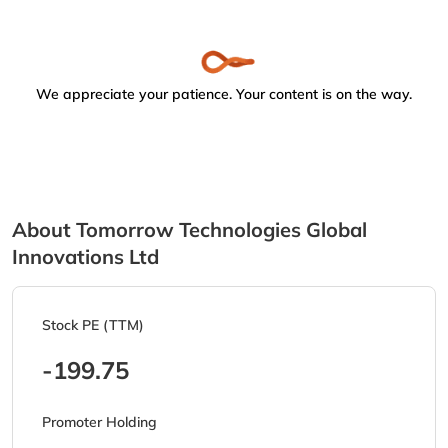
We appreciate your patience. Your content is on the way.
About Tomorrow Technologies Global
Innovations Ltd
Stock PE (TTM)
-199.75
Promoter Holding