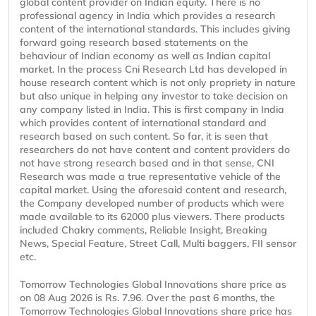
global content provider on Indian equity. There is no
professional agency in India which provides a research
content of the international standards. This includes giving
forward going research based statements on the
behaviour of Indian economy as well as Indian capital
market. In the process Cni Research Ltd has developed in
house research content which is not only propriety in nature
but also unique in helping any investor to take decision on
any company listed in India. This is first company in India
which provides content of international standard and
research based on such content. So far, it is seen that
researchers do not have content and content providers do
not have strong research based and in that sense, CNI
Research was made a true representative vehicle of the
capital market. Using the aforesaid content and research,
the Company developed number of products which were
made available to its 62000 plus viewers. There products
included Chakry comments, Reliable Insight, Breaking
News, Special Feature, Street Call, Multi baggers, FII sensor
etc.
Tomorrow Technologies Global Innovations share price as
on 08 Aug 2026 is Rs. 7.96. Over the past 6 months, the
Tomorrow Technologies Global Innovations share price has