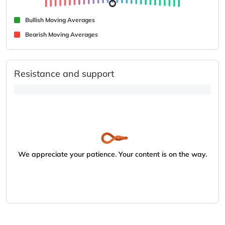
Bullish Moving Averages
Bearish Moving Averages
Resistance and support
We appreciate your patience. Your content is on the way.