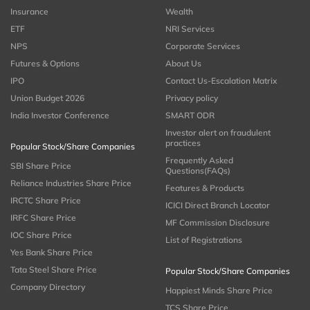
Insurance
Wealth
ETF
NRI Services
NPS
Corporate Services
Futures & Options
About Us
IPO
Contact Us-Escalation Matrix
Union Budget 2026
Privacy policy
India Investor Conference
SMART ODR
Investor alert on fraudulent
practices
Popular Stock/Share Companies
Frequently Asked
SBI Share Price
Questions(FAQs)
Reliance Industries Share Price
Features & Products
IRCTC Share Price
ICICI Direct Branch Locator
IRFC Share Price
MF Commission Disclosure
IOC Share Price
List of Registrations
Yes Bank Share Price
Tata Steel Share Price
Popular Stock/Share Companies
Company Directory
Happiest Minds Share Price
TCS Share Price