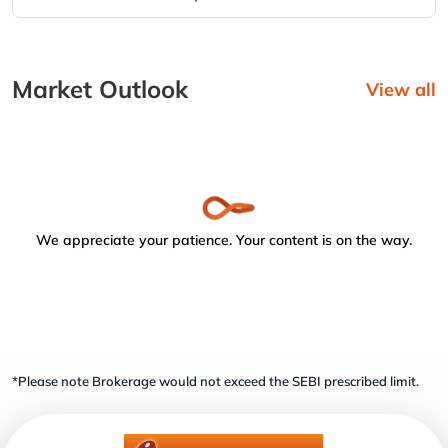
Market Outlook
View all
We appreciate your patience. Your content is on the way.
*Please note Brokerage would not exceed the SEBI prescribed limit.