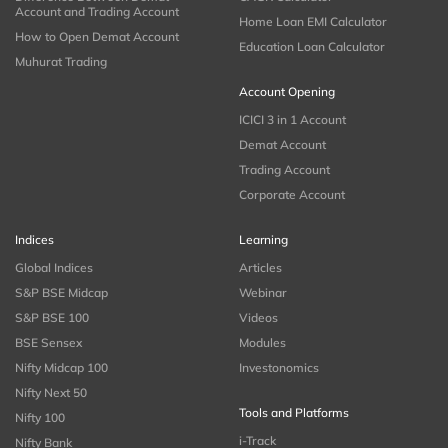
Account and Trading Account
Home Loan EMI Calculator
How to Open Demat Account
Education Loan Calculator
Muhurat Trading
Account Opening
ICICI 3 in 1 Account
Demat Account
Trading Account
Corporate Account
Indices
Learning
Global Indices
Articles
S&P BSE Midcap
Webinar
S&P BSE 100
Videos
BSE Sensex
Modules
Nifty Midcap 100
Investonomics
Nifty Next 50
Tools and Platforms
Nifty 100
i-Track
Nifty Bank