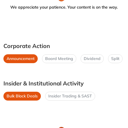
We appreciate your patience. Your content is on the way.
Corporate Action
Announcement
Board Meeting
Dividend
Split
Insider & Institutional Activity
Bulk Block Deals
Insider Trading & SAST