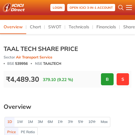
LOGIN
OPEN ICICI 3-IN-1 ACCOUNT
Overview
Chart
SWOT
Technicals
Financials
Share
TAAL TECH SHARE PRICE
Sector
Air Transport Service
BSE
539956
NSE
TAALTECH
₹
4,489.30
B
S
379.10 (9.22 %)
Overview
1D
1W
1M
3M
6M
1Yr
3Yr
5Yr
10Yr
Max
Price
PE Ratio