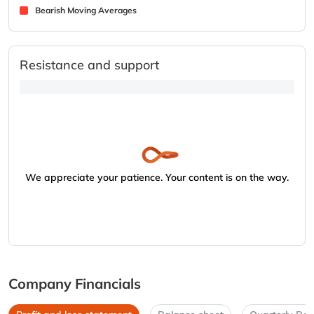
Bearish Moving Averages
Resistance and support
We appreciate your patience. Your content is on the way.
Company Financials