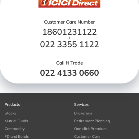
Customer Care Number
18601231122
/
022 3355 1122
Call N Trade
022 4133 0660
Products
Services
Stocks
Brokerage
Mutual Funds
Retirement Planning
Commodity
One click Premium
FD and Bonds
Customer Care