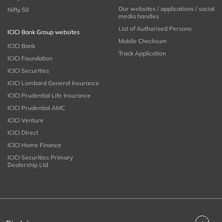
Our websites / applications / social
Nifty 50
media handles
List of Authorised Persons
ICICI Bank Group websites
Mobile Checksum
ICICI Bank
Track Application
ICICI Foundation
ICICI Securities
ICICI Lombard General Insurance
ICICI Prudential Life Insurance
ICICI Prudential AMC
ICICI Venture
ICICI Direct
ICICI Home Finance
ICICI Securities Primary
Dealership Ltd