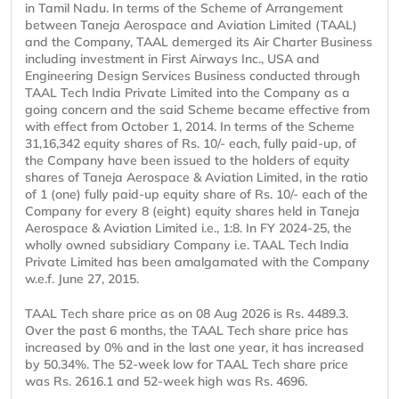
in Tamil Nadu. In terms of the Scheme of Arrangement
between Taneja Aerospace and Aviation Limited (TAAL)
and the Company, TAAL demerged its Air Charter Business
including investment in First Airways Inc., USA and
Engineering Design Services Business conducted through
TAAL Tech India Private Limited into the Company as a
going concern and the said Scheme became effective from
with effect from October 1, 2014. In terms of the Scheme
31,16,342 equity shares of Rs. 10/- each, fully paid-up, of
the Company have been issued to the holders of equity
shares of Taneja Aerospace & Aviation Limited, in the ratio
of 1 (one) fully paid-up equity share of Rs. 10/- each of the
Company for every 8 (eight) equity shares held in Taneja
Aerospace & Aviation Limited i.e., 1:8. In FY 2024-25, the
wholly owned subsidiary Company i.e. TAAL Tech India
Private Limited has been amalgamated with the Company
w.e.f. June 27, 2015.
TAAL Tech share price as on 08 Aug 2026 is Rs. 4489.3.
Over the past 6 months, the TAAL Tech share price has
increased by 0% and in the last one year, it has increased
by 50.34%. The 52-week low for TAAL Tech share price
was Rs. 2616.1 and 52-week high was Rs. 4696.