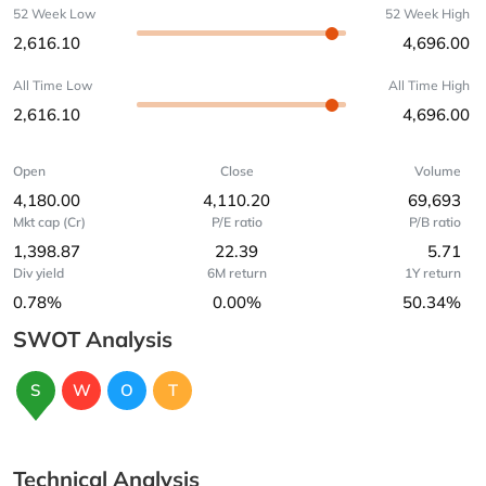
52 Week Low
52 Week High
2,616.10
4,696.00
All Time Low
All Time High
2,616.10
4,696.00
Open
Close
Volume
4,180.00
4,110.20
69,693
Mkt cap (Cr)
P/E ratio
P/B ratio
1,398.87
22.39
5.71
Div yield
6M return
1Y return
0.78%
0.00%
50.34%
SWOT Analysis
S
W
O
T
Technical Analysis