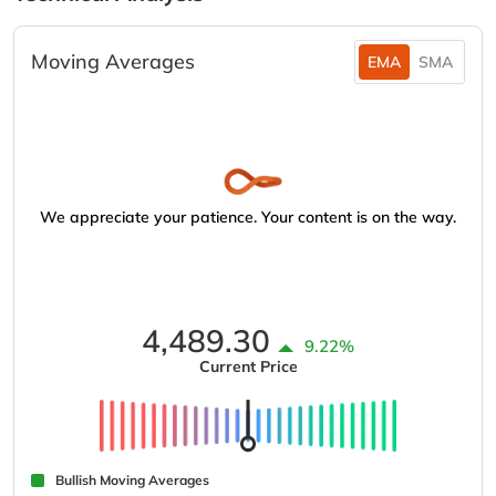
Moving Averages
EMA
SMA
We appreciate your patience. Your content is on the way.
4,489.30
9.22%
Current Price
Bullish Moving Averages