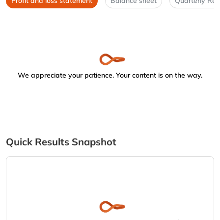
Profit and loss statement
Balance sheet
Quarterly Res
We appreciate your patience. Your content is on the way.
Quick Results Snapshot