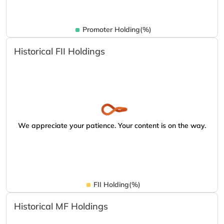
Promoter Holding(%)
Historical FII Holdings
We appreciate your patience. Your content is on the way.
FII Holding(%)
Historical MF Holdings