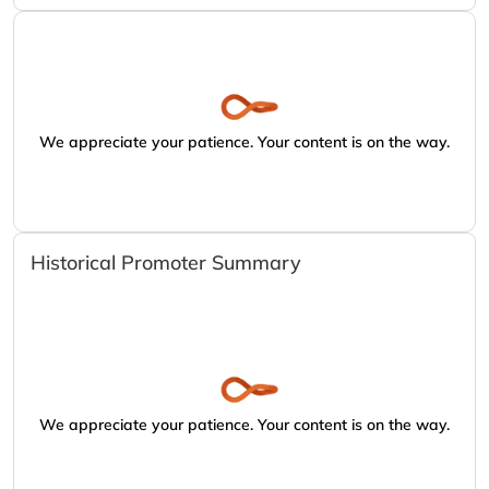
We appreciate your patience. Your content is on the way.
Historical Promoter Summary
We appreciate your patience. Your content is on the way.