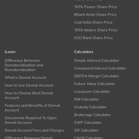
TATA Power Share Price
Bharti Airtel Share Price
Coal India Share Price
TATA Motors Share Price
ICICI Bank Share Price
iLearn
Calculators
Difference Between
Simple Interest Calculator
Dematerialisation and
Compound Interest Calculator
Rematerialisation
EBITDA Margin Calculator
What is Demat Account
Future Value Calculator
How to Use Demat Account
Lumpsum Calculator
How to Choose Best Demat
Account
EMI Calculator
Features and Benefits of Demat
Gratuity Calculator
Account
Brokerage Calculator
Documents Required To Open
Demat Account
SWP Calculator
Demat Account Fees and Charges
SIP Calculator
Difference Between Demat
CAGR Calculator