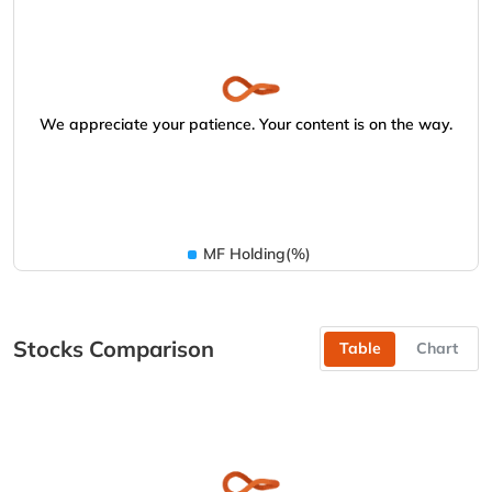
We appreciate your patience. Your content is on the way.
MF Holding(%)
Stocks Comparison
Table
Chart