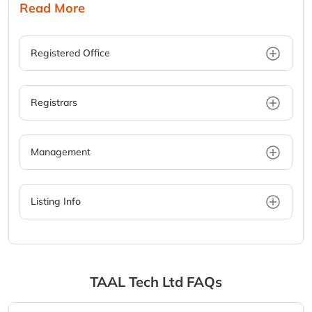
Read More
Registered Office
Registrars
Management
Listing Info
TAAL Tech Ltd
FAQs