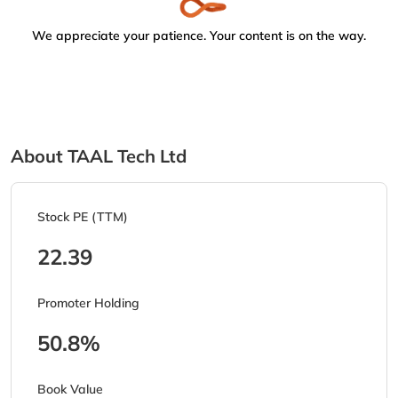
We appreciate your patience. Your content is on the way.
About TAAL Tech Ltd
Stock PE (TTM)
22.39
Promoter Holding
50.8%
Book Value