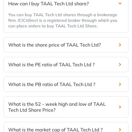
How can I buy TAAL Tech Ltd share?
You can buy TAAL Tech Ltd shares through a brokerage
firm. ICICIdirect is a registered broker through which you
can place orders to buy TAAL Tech Ltd Share.
What is the share price of TAAL Tech Ltd?
What is the PE ratio of TAAL Tech Ltd ?
What is the PB ratio of TAAL Tech Ltd ?
What is the 52 - week high and low of TAAL
Tech Ltd Share Price?
What is the market cap of TAAL Tech Ltd ?