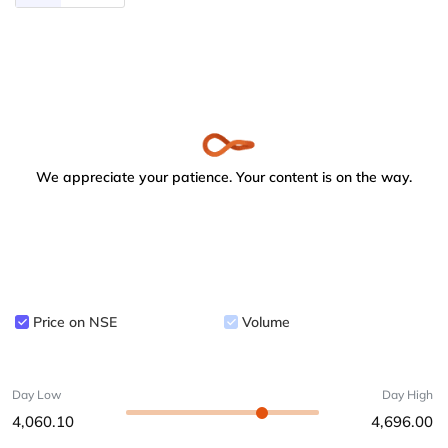
We appreciate your patience. Your content is on the way.
Price on NSE
Volume
Day Low
Day High
4,060.10
4,696.00