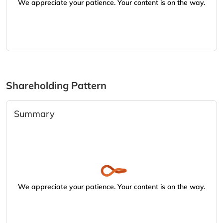
We appreciate your patience. Your content is on the way.
Shareholding Pattern
Summary
We appreciate your patience. Your content is on the way.