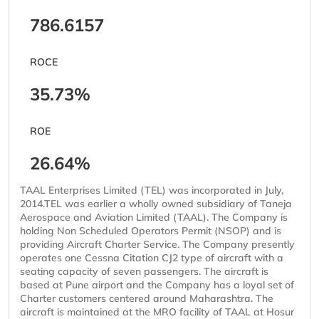
786.6157
ROCE
35.73%
ROE
26.64%
TAAL Enterprises Limited (TEL) was incorporated in July,
2014.TEL was earlier a wholly owned subsidiary of Taneja
Aerospace and Aviation Limited (TAAL). The Company is
holding Non Scheduled Operators Permit (NSOP) and is
providing Aircraft Charter Service. The Company presently
operates one Cessna Citation CJ2 type of aircraft with a
seating capacity of seven passengers. The aircraft is
based at Pune airport and the Company has a loyal set of
Charter customers centered around Maharashtra. The
aircraft is maintained at the MRO facility of TAAL at Hosur