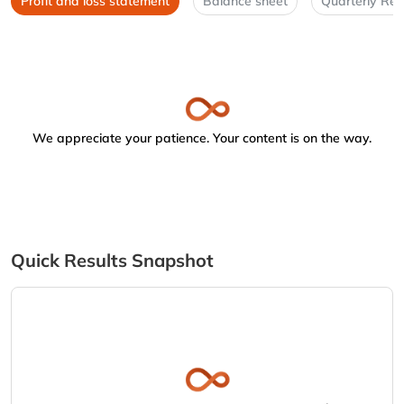
Profit and loss statement
Balance sheet
Quarterly Res
We appreciate your patience. Your content is on the way.
Quick Results Snapshot