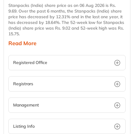
Stanpacks (India) share price as on 06 Aug 2026 is Rs.
9.69. Over the past 6 months, the Stanpacks (India) share
price has decreased by 12.31% and in the last one year, it
has decreased by 18.64%. The 52-week low for Stanpacks
(India) share price was Rs. 9.02 and 52-week high was Rs.
15.75.
Read More
Registered Office
Registrars
Management
Listing Info