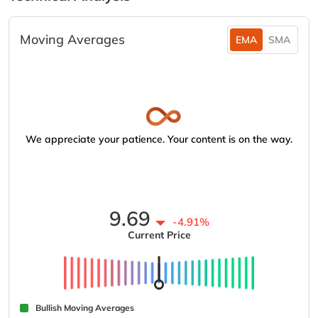
Moving Averages
EMA
SMA
We appreciate your patience. Your content is on the way.
9.69
-4.91%
Current Price
Bullish Moving Averages