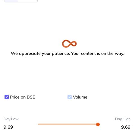
We appreciate your patience. Your content is on the way.
Price on BSE
Volume
Day Low
Day High
9.69
9.69