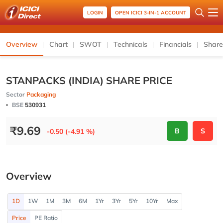
LOGIN
OPEN ICICI 3-IN-1 ACCOUNT
Overview
Chart
SWOT
Technicals
Financials
Share
STANPACKS (INDIA) SHARE PRICE
Sector
Packaging
BSE
530931
₹
9.69
B
S
-0.50 (-4.91 %)
Overview
1D
1W
1M
3M
6M
1Yr
3Yr
5Yr
10Yr
Max
Price
PE Ratio