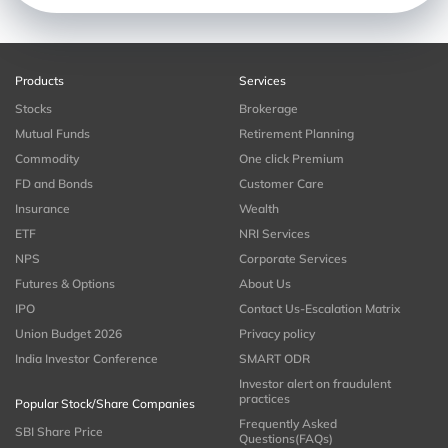
Products
Services
Stocks
Brokerage
Mutual Funds
Retirement Planning
Commodity
One click Premium
FD and Bonds
Customer Care
Insurance
Wealth
ETF
NRI Services
NPS
Corporate Services
Futures & Options
About Us
IPO
Contact Us-Escalation Matrix
Union Budget 2026
Privacy policy
India Investor Conference
SMART ODR
Investor alert on fraudulent
practices
Popular Stock/Share Companies
Frequently Asked
SBI Share Price
Questions(FAQs)