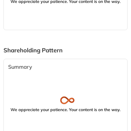
We appreciate your patience. Your content is on the way.
Shareholding Pattern
Summary
We appreciate your patience. Your content is on the way.