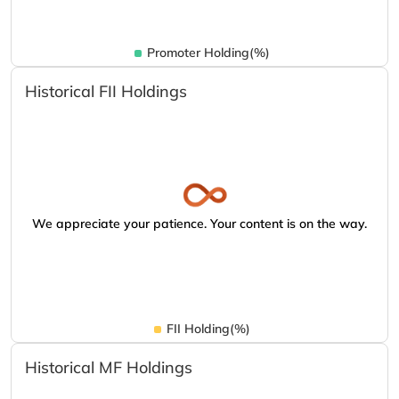
Promoter Holding(%)
Historical FII Holdings
We appreciate your patience. Your content is on the way.
FII Holding(%)
Historical MF Holdings