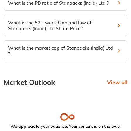
What is the PB ratio of Stanpacks (India) Ltd ?
What is the 52 - week high and low of
Stanpacks (India) Ltd Share Price?
What is the market cap of Stanpacks (India) Ltd
?
Market Outlook
View all
We appreciate your patience. Your content is on the way.