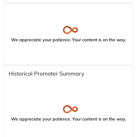
We appreciate your patience. Your content is on the way.
Historical Promoter Summary
We appreciate your patience. Your content is on the way.