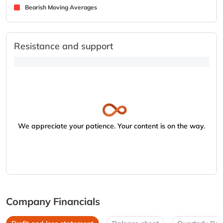
Bearish Moving Averages
Resistance and support
We appreciate your patience. Your content is on the way.
Company Financials