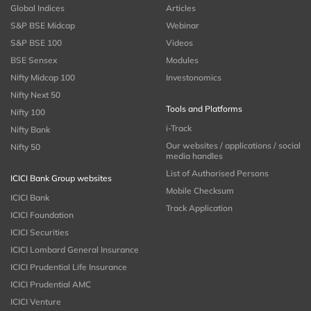
Global Indices
Articles
S&P BSE Midcap
Webinar
S&P BSE 100
Videos
BSE Sensex
Modules
Nifty Midcap 100
Investonomics
Nifty Next 50
Tools and Platforms
Nifty 100
i-Track
Nifty Bank
Our websites / applications / social
Nifty 50
media handles
List of Authorised Persons
ICICI Bank Group websites
Mobile Checksum
ICICI Bank
Track Application
ICICI Foundation
ICICI Securities
ICICI Lombard General Insurance
ICICI Prudential Life Insurance
ICICI Prudential AMC
ICICI Venture