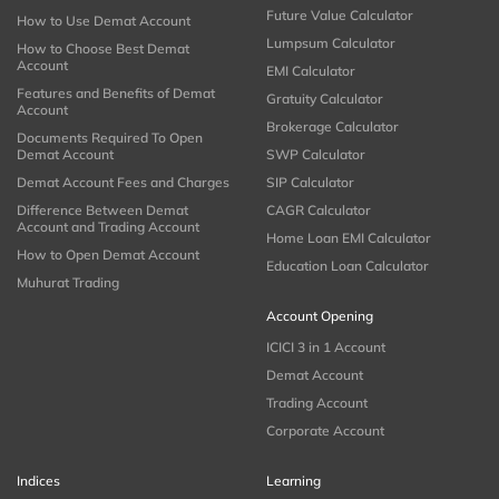
Future Value Calculator
How to Use Demat Account
Lumpsum Calculator
How to Choose Best Demat
Account
EMI Calculator
Features and Benefits of Demat
Gratuity Calculator
Account
Brokerage Calculator
Documents Required To Open
Demat Account
SWP Calculator
Demat Account Fees and Charges
SIP Calculator
Difference Between Demat
CAGR Calculator
Account and Trading Account
Home Loan EMI Calculator
How to Open Demat Account
Education Loan Calculator
Muhurat Trading
Account Opening
ICICI 3 in 1 Account
Demat Account
Trading Account
Corporate Account
Indices
Learning