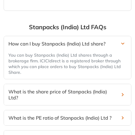
Stanpacks (India) Ltd
FAQs
How can I buy Stanpacks (India) Ltd share?
You can buy Stanpacks (India) Ltd shares through a
brokerage firm. ICICIdirect is a registered broker through
which you can place orders to buy Stanpacks (India) Ltd
Share.
What is the share price of Stanpacks (India)
Ltd?
What is the PE ratio of Stanpacks (India) Ltd ?