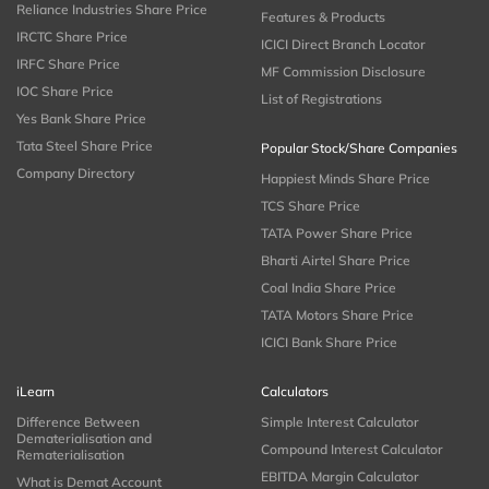
Reliance Industries Share Price
Features & Products
IRCTC Share Price
ICICI Direct Branch Locator
IRFC Share Price
MF Commission Disclosure
IOC Share Price
List of Registrations
Yes Bank Share Price
Tata Steel Share Price
Popular Stock/Share Companies
Company Directory
Happiest Minds Share Price
TCS Share Price
TATA Power Share Price
Bharti Airtel Share Price
Coal India Share Price
TATA Motors Share Price
ICICI Bank Share Price
iLearn
Calculators
Difference Between
Simple Interest Calculator
Dematerialisation and
Compound Interest Calculator
Rematerialisation
EBITDA Margin Calculator
What is Demat Account