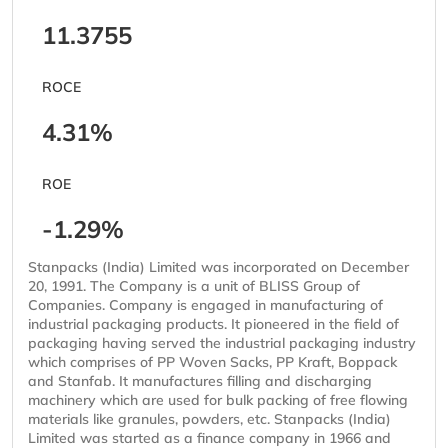
11.3755
ROCE
4.31%
ROE
-1.29%
Stanpacks (India) Limited was incorporated on December
20, 1991. The Company is a unit of BLISS Group of
Companies. Company is engaged in manufacturing of
industrial packaging products. It pioneered in the field of
packaging having served the industrial packaging industry
which comprises of PP Woven Sacks, PP Kraft, Boppack
and Stanfab. It manufactures filling and discharging
machinery which are used for bulk packing of free flowing
materials like granules, powders, etc. Stanpacks (India)
Limited was started as a finance company in 1966 and