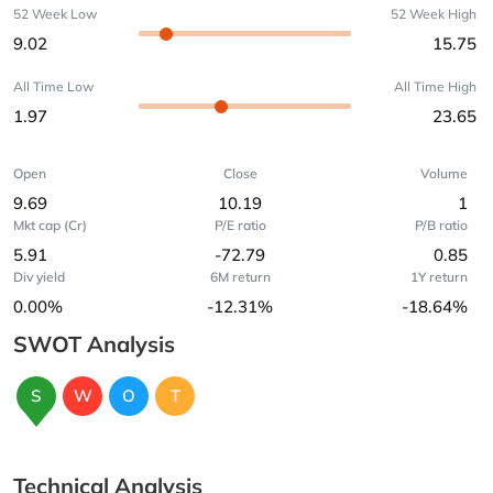
52 Week Low
52 Week High
9.02
15.75
All Time Low
All Time High
1.97
23.65
Open
Close
Volume
9.69
10.19
1
Mkt cap (Cr)
P/E ratio
P/B ratio
5.91
-72.79
0.85
Div yield
6M return
1Y return
0.00%
-12.31%
-18.64%
SWOT Analysis
S
W
O
T
Technical Analysis