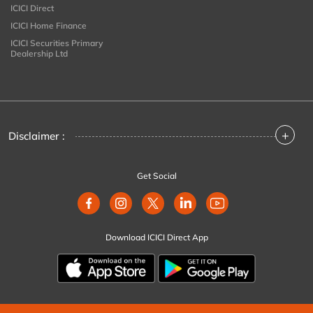
ICICI Direct
ICICI Home Finance
ICICI Securities Primary
Dealership Ltd
+
Disclaimer :
Get Social
Download ICICI Direct App