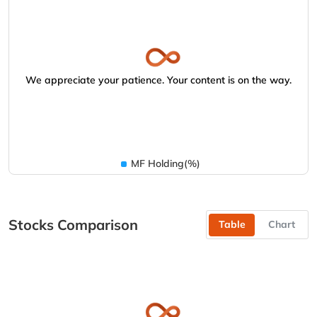
We appreciate your patience. Your content is on the way.
MF Holding(%)
Stocks Comparison
Table
Chart