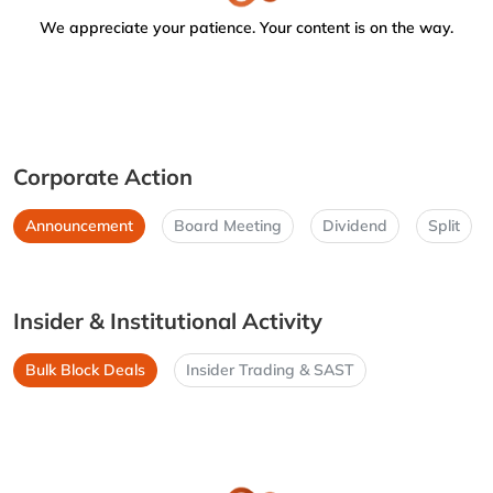
We appreciate your patience. Your content is on the way.
Corporate Action
Announcement
Board Meeting
Dividend
Split
Insider & Institutional Activity
Bulk Block Deals
Insider Trading & SAST