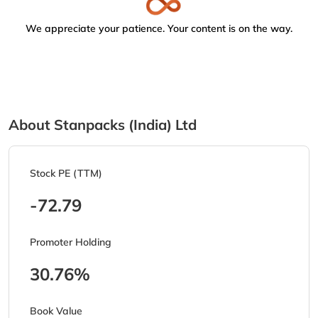
We appreciate your patience. Your content is on the way.
About Stanpacks (India) Ltd
Stock PE (TTM)
-72.79
Promoter Holding
30.76%
Book Value