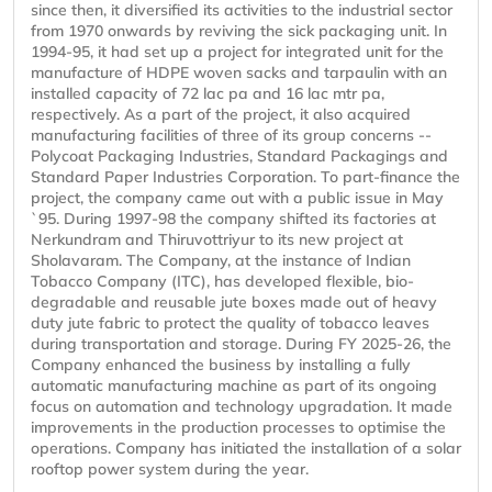
since then, it diversified its activities to the industrial sector
from 1970 onwards by reviving the sick packaging unit. In
1994-95, it had set up a project for integrated unit for the
manufacture of HDPE woven sacks and tarpaulin with an
installed capacity of 72 lac pa and 16 lac mtr pa,
respectively. As a part of the project, it also acquired
manufacturing facilities of three of its group concerns --
Polycoat Packaging Industries, Standard Packagings and
Standard Paper Industries Corporation. To part-finance the
project, the company came out with a public issue in May
`95. During 1997-98 the company shifted its factories at
Nerkundram and Thiruvottriyur to its new project at
Sholavaram. The Company, at the instance of Indian
Tobacco Company (ITC), has developed flexible, bio-
degradable and reusable jute boxes made out of heavy
duty jute fabric to protect the quality of tobacco leaves
during transportation and storage. During FY 2025-26, the
Company enhanced the business by installing a fully
automatic manufacturing machine as part of its ongoing
focus on automation and technology upgradation. It made
improvements in the production processes to optimise the
operations. Company has initiated the installation of a solar
rooftop power system during the year.