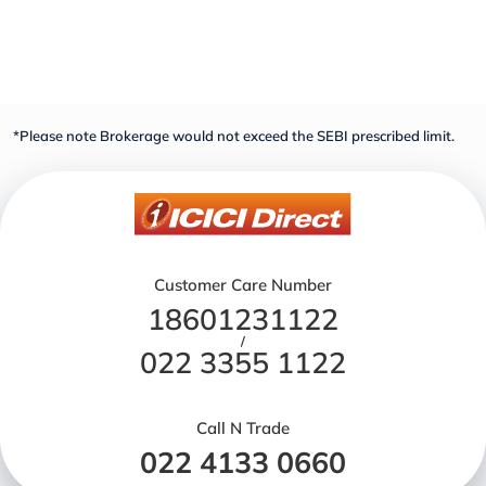
*Please note Brokerage would not exceed the SEBI prescribed limit.
Customer Care Number
18601231122
/
022 3355 1122
Call N Trade
022 4133 0660