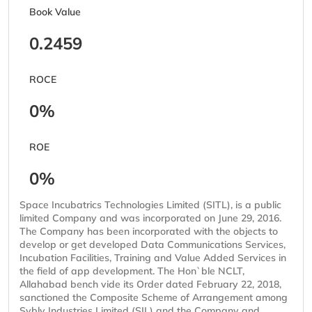
Book Value
0.2459
ROCE
0%
ROE
0%
Space Incubatrics Technologies Limited (SITL), is a public
limited Company and was incorporated on June 29, 2016.
The Company has been incorporated with the objects to
develop or get developed Data Communications Services,
Incubation Facilities, Training and Value Added Services in
the field of app development. The Hon`ble NCLT,
Allahabad bench vide its Order dated February 22, 2018,
sanctioned the Composite Scheme of Arrangement among
Sybly Industries Limited (SIL) and the Company and