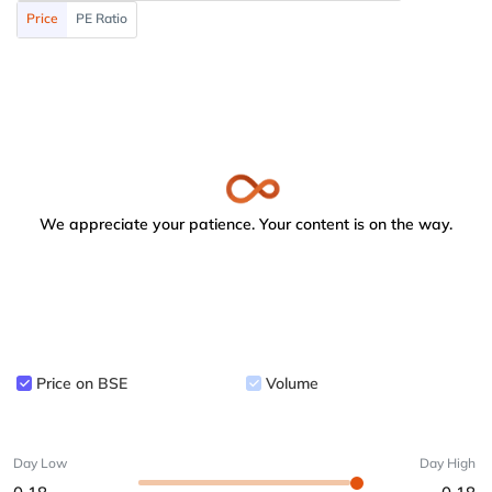
Price
PE Ratio
We appreciate your patience. Your content is on the way.
Price on BSE
Volume
Day Low
Day High