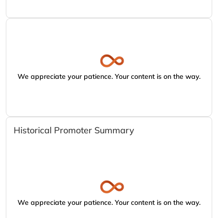
We appreciate your patience. Your content is on the way.
Historical Promoter Summary
We appreciate your patience. Your content is on the way.