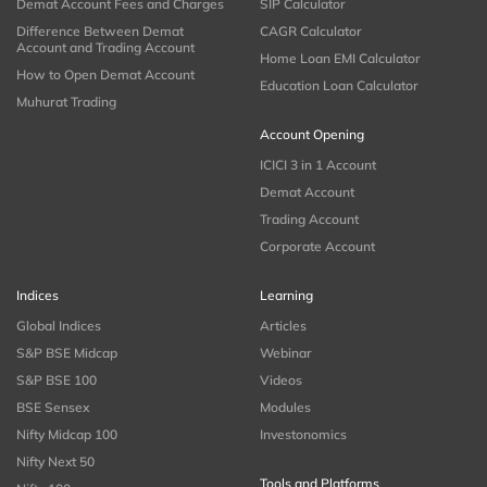
Demat Account Fees and Charges
SIP Calculator
Difference Between Demat
CAGR Calculator
Account and Trading Account
Home Loan EMI Calculator
How to Open Demat Account
Education Loan Calculator
Muhurat Trading
Account Opening
ICICI 3 in 1 Account
Demat Account
Trading Account
Corporate Account
Indices
Learning
Global Indices
Articles
S&P BSE Midcap
Webinar
S&P BSE 100
Videos
BSE Sensex
Modules
Nifty Midcap 100
Investonomics
Nifty Next 50
Tools and Platforms