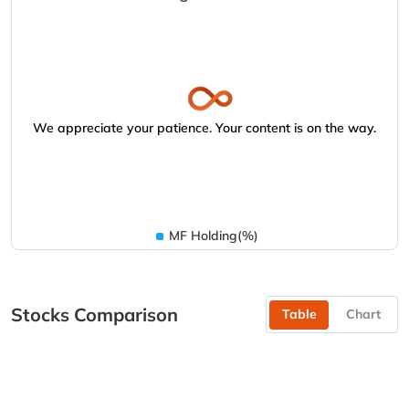
We appreciate your patience. Your content is on the way.
MF Holding(%)
Stocks Comparison
Table
Chart