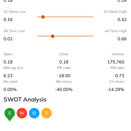
0.18
0.18
52 Week Low
52 Week High
0.16
0.42
All Time Low
All Time High
0.02
0.66
Open
Close
Volume
0.18
0.18
175,760
Mkt cap (Cr)
P/E ratio
P/B ratio
6.23
-18.00
0.73
Div yield
6M return
1Y return
0.00%
-40.00%
-14.29%
SWOT Analysis
S
W
O
T