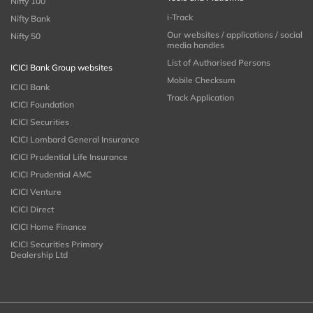
Nifty 100
i-Track
Nifty Bank
Our websites / applications / social
Nifty 50
media handles
List of Authorised Persons
ICICI Bank Group websites
Mobile Checksum
ICICI Bank
Track Application
ICICI Foundation
ICICI Securities
ICICI Lombard General Insurance
ICICI Prudential Life Insurance
ICICI Prudential AMC
ICICI Venture
ICICI Direct
ICICI Home Finance
ICICI Securities Primary
Dealership Ltd