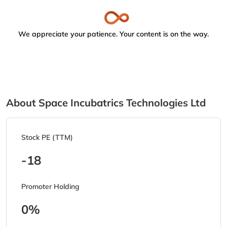
We appreciate your patience. Your content is on the way.
About Space Incubatrics Technologies Ltd
Stock PE (TTM)
-18
Promoter Holding
0%