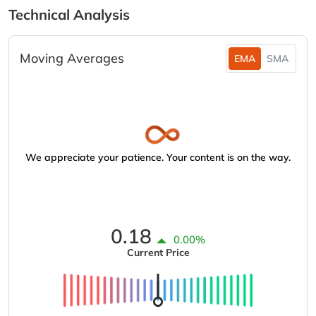
Technical Analysis
Moving Averages
EMA
SMA
We appreciate your patience. Your content is on the way.
0.18
0.00%
Current Price