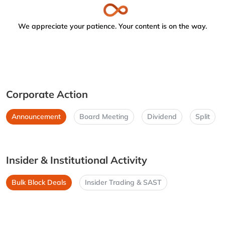
We appreciate your patience. Your content is on the way.
Corporate Action
Announcement
Board Meeting
Dividend
Split
Insider & Institutional Activity
Bulk Block Deals
Insider Trading & SAST