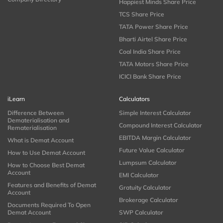
Happiest Minds Share Price
TCS Share Price
TATA Power Share Price
Bharti Airtel Share Price
Coal India Share Price
TATA Motors Share Price
ICICI Bank Share Price
iLearn
Calculators
Difference Between
Simple Interest Calculator
Dematerialisation and
Compound Interest Calculator
Rematerialisation
EBITDA Margin Calculator
What is Demat Account
Future Value Calculator
How to Use Demat Account
Lumpsum Calculator
How to Choose Best Demat
Account
EMI Calculator
Features and Benefits of Demat
Gratuity Calculator
Account
Brokerage Calculator
Documents Required To Open
Demat Account
SWP Calculator