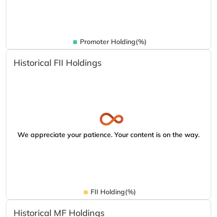
Promoter Holding(%)
Historical FII Holdings
We appreciate your patience. Your content is on the way.
FII Holding(%)
Historical MF Holdings