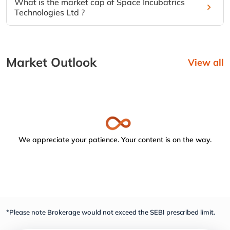
What is the market cap of Space Incubatrics
Technologies Ltd ?
Market Outlook
View all
We appreciate your patience. Your content is on the way.
*Please note Brokerage would not exceed the SEBI prescribed limit.