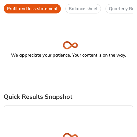
Profit and loss statement
Balance sheet
Quarterly Res
We appreciate your patience. Your content is on the way.
Quick Results Snapshot