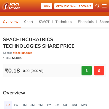
LOGIN
OPEN ICICI 3-IN-1 ACCOUNT
Overview
Chart
SWOT
Technicals
Financials
Share
SPACE INCUBATRICS
TECHNOLOGIES SHARE PRICE
Sector
Miscellaneous
BSE
541890
₹
0.18
B
S
0.00 (0.00 %)
Overview
1D
1W
1M
3M
6M
1Yr
3Yr
5Yr
10Yr
Max