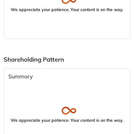
We appreciate your patience. Your content is on the way.
Shareholding Pattern
Summary
We appreciate your patience. Your content is on the way.