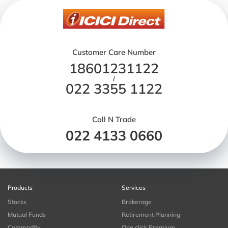
Customer Care Number
18601231122
/
022 3355 1122
Call N Trade
022 4133 0660
Products
Services
Stocks
Brokerage
Mutual Funds
Retirement Planning
Commodity
One click Premium