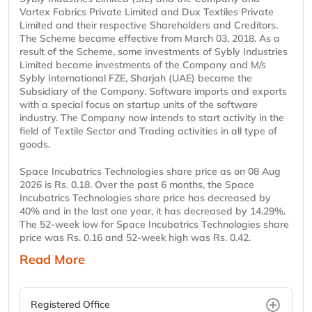
Vartex Fabrics Private Limited and Dux Textiles Private
Limited and their respective Shareholders and Creditors.
The Scheme became effective from March 03, 2018. As a
result of the Scheme, some investments of Sybly Industries
Limited became investments of the Company and M/s
Sybly International FZE, Sharjah (UAE) became the
Subsidiary of the Company. Software imports and exports
with a special focus on startup units of the software
industry. The Company now intends to start activity in the
field of Textile Sector and Trading activities in all type of
goods.
Space Incubatrics Technologies share price as on 08 Aug
2026 is Rs. 0.18. Over the past 6 months, the Space
Incubatrics Technologies share price has decreased by
40% and in the last one year, it has decreased by 14.29%.
The 52-week low for Space Incubatrics Technologies share
price was Rs. 0.16 and 52-week high was Rs. 0.42.
Read More
Registered Office