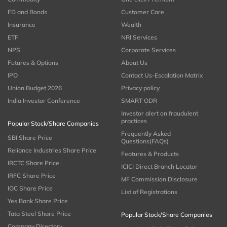
FD and Bonds
Customer Care
Insurance
Wealth
ETF
NRI Services
NPS
Corporate Services
Futures & Options
About Us
IPO
Contact Us-Escalation Matrix
Union Budget 2026
Privacy policy
India Investor Conference
SMART ODR
Investor alert on fraudulent
practices
Popular Stock/Share Companies
Frequently Asked
SBI Share Price
Questions(FAQs)
Reliance Industries Share Price
Features & Products
IRCTC Share Price
ICICI Direct Branch Locator
IRFC Share Price
MF Commission Disclosure
IOC Share Price
List of Registrations
Yes Bank Share Price
Tata Steel Share Price
Popular Stock/Share Companies
Company Directory