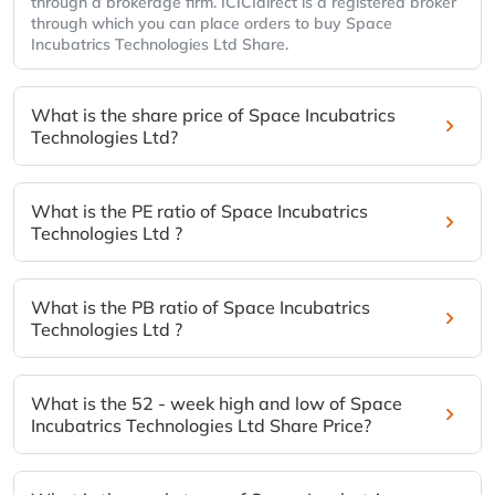
through a brokerage firm. ICICIdirect is a registered broker
through which you can place orders to buy Space
Incubatrics Technologies Ltd Share.
What is the share price of Space Incubatrics
Technologies Ltd?
What is the PE ratio of Space Incubatrics
Technologies Ltd ?
What is the PB ratio of Space Incubatrics
Technologies Ltd ?
What is the 52 - week high and low of Space
Incubatrics Technologies Ltd Share Price?