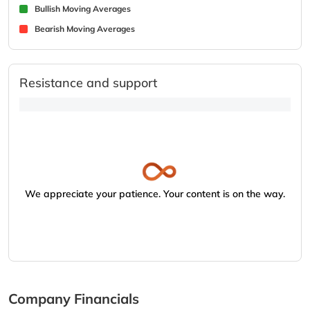
Bullish Moving Averages
Bearish Moving Averages
Resistance and support
We appreciate your patience. Your content is on the way.
Company Financials