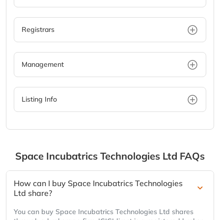
Registrars
Management
Listing Info
Space Incubatrics Technologies Ltd
FAQs
How can I buy Space Incubatrics Technologies
Ltd share?
You can buy Space Incubatrics Technologies Ltd shares