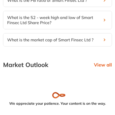
What is the PB ratio of Smart Finsec Ltd ?
What is the 52 - week high and low of Smart
Finsec Ltd Share Price?
What is the market cap of Smart Finsec Ltd ?
Market Outlook
View all
We appreciate your patience. Your content is on the way.