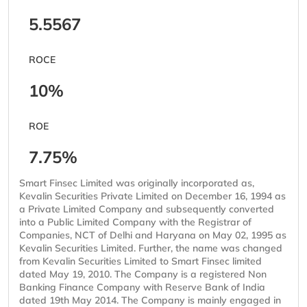
5.5567
ROCE
10%
ROE
7.75%
Smart Finsec Limited was originally incorporated as,
Kevalin Securities Private Limited on December 16, 1994 as
a Private Limited Company and subsequently converted
into a Public Limited Company with the Registrar of
Companies, NCT of Delhi and Haryana on May 02, 1995 as
Kevalin Securities Limited. Further, the name was changed
from Kevalin Securities Limited to Smart Finsec limited
dated May 19, 2010. The Company is a registered Non
Banking Finance Company with Reserve Bank of India
dated 19th May 2014. The Company is mainly engaged in