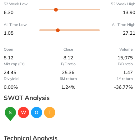
52 Week Low
52 Week High
6.30
13.90
All Time Low
All Time High
1.05
27.21
Open
Close
Volume
8.12
8.12
15,075
Mkt cap (Cr)
P/E ratio
P/B ratio
24.45
25.36
1.47
Div yield
6M return
1Y return
0.00%
1.24%
-36.77%
SWOT Analysis
S
W
O
T
Technical Analysis