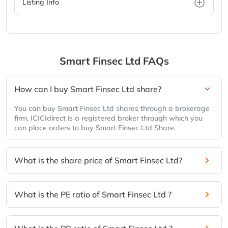
Listing Info
Smart Finsec Ltd
FAQs
How can I buy Smart Finsec Ltd share?
You can buy Smart Finsec Ltd shares through a brokerage
firm. ICICIdirect is a registered broker through which you
can place orders to buy Smart Finsec Ltd Share.
What is the share price of Smart Finsec Ltd?
What is the PE ratio of Smart Finsec Ltd ?