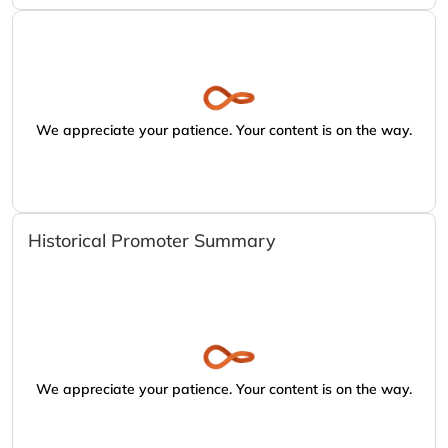
We appreciate your patience. Your content is on the way.
Historical Promoter Summary
We appreciate your patience. Your content is on the way.