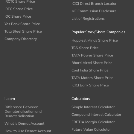
IRCTC Share Price
ICICI Direct Branch Locator
IRFC Share Price
MF Commission Disclosure
IOC Share Price
List of Registrations
Yes Bank Share Price
Tata Steel Share Price
Popular Stock/Share Companies
Company Directory
Happiest Minds Share Price
TCS Share Price
TATA Power Share Price
Bharti Airtel Share Price
Coal India Share Price
TATA Motors Share Price
ICICI Bank Share Price
iLearn
Calculators
Difference Between
Simple Interest Calculator
Dematerialisation and
Compound Interest Calculator
Rematerialisation
EBITDA Margin Calculator
What is Demat Account
Future Value Calculator
How to Use Demat Account