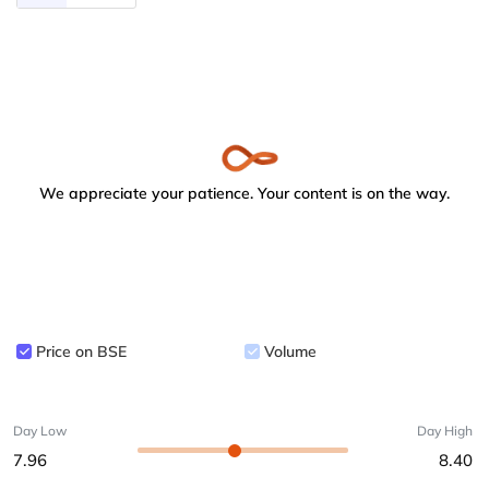
We appreciate your patience. Your content is on the way.
Price on BSE
Volume
Day Low
Day High
7.96
8.40