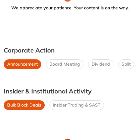
We appreciate your patience. Your content is on the way.
Corporate Action
Announcement
Board Meeting
Dividend
Split
Insider & Institutional Activity
Bulk Block Deals
Insider Trading & SAST