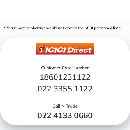
*Please note Brokerage would not exceed the SEBI prescribed limit.
Customer Care Number
18601231122
/
022 3355 1122
Call N Trade
022 4133 0660