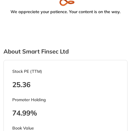
We appreciate your patience. Your content is on the way.
About Smart Finsec Ltd
Stock PE (TTM)
25.36
Promoter Holding
74.99%
Book Value