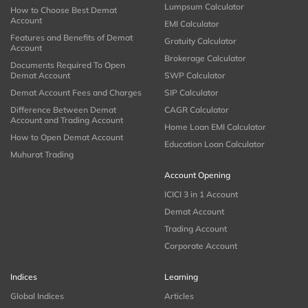
Lumpsum Calculator
How to Choose Best Demat
Account
EMI Calculator
Features and Benefits of Demat
Gratuity Calculator
Account
Brokerage Calculator
Documents Required To Open
Demat Account
SWP Calculator
Demat Account Fees and Charges
SIP Calculator
Difference Between Demat
CAGR Calculator
Account and Trading Account
Home Loan EMI Calculator
How to Open Demat Account
Education Loan Calculator
Muhurat Trading
Account Opening
ICICI 3 in 1 Account
Demat Account
Trading Account
Corporate Account
Indices
Learning
Global Indices
Articles