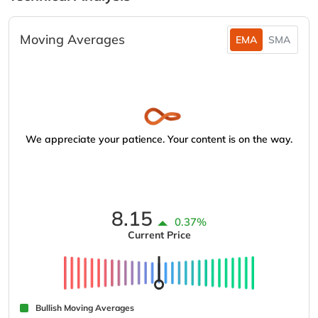
Moving Averages
EMA
SMA
We appreciate your patience. Your content is on the way.
8.15
0.37%
Current Price
Bullish Moving Averages