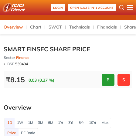
LOGIN
OPEN ICICI 3-IN-1 ACCOUNT
Overview
Chart
SWOT
Technicals
Financials
Share
SMART FINSEC SHARE PRICE
Sector
Finance
BSE
539494
₹
8.15
B
S
0.03 (0.37 %)
Overview
1D
1W
1M
3M
6M
1Yr
3Yr
5Yr
10Yr
Max
Price
PE Ratio