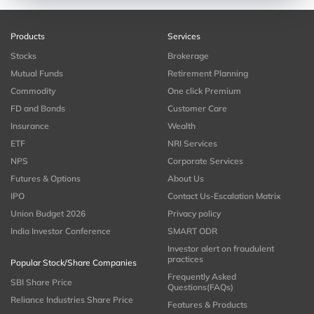
Products
Services
Stocks
Brokerage
Mutual Funds
Retirement Planning
Commodity
One click Premium
FD and Bonds
Customer Care
Insurance
Wealth
ETF
NRI Services
NPS
Corporate Services
Futures & Options
About Us
IPO
Contact Us-Escalation Matrix
Union Budget 2026
Privacy policy
India Investor Conference
SMART ODR
Investor alert on fraudulent
practices
Popular Stock/Share Companies
Frequently Asked
SBI Share Price
Questions(FAQs)
Reliance Industries Share Price
Features & Products