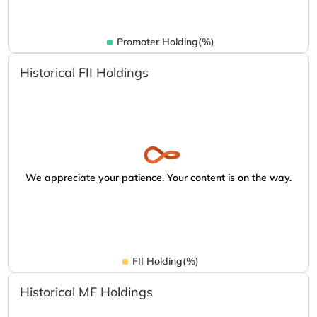
Promoter Holding(%)
Historical FII Holdings
We appreciate your patience. Your content is on the way.
FII Holding(%)
Historical MF Holdings