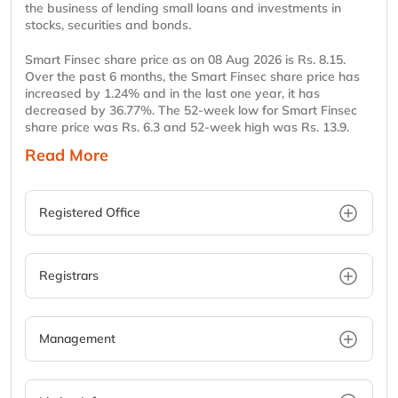
the business of lending small loans and investments in
stocks, securities and bonds.
Smart Finsec share price as on 08 Aug 2026 is Rs. 8.15.
Over the past 6 months, the Smart Finsec share price has
increased by 1.24% and in the last one year, it has
decreased by 36.77%. The 52-week low for Smart Finsec
share price was Rs. 6.3 and 52-week high was Rs. 13.9.
Read More
Registered Office
Registrars
Management