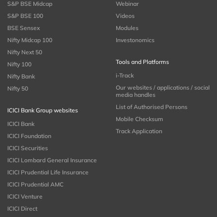
S&P BSE Midcap
Webinar
S&P BSE 100
Videos
BSE Sensex
Modules
Nifty Midcap 100
Investonomics
Nifty Next 50
Tools and Platforms
Nifty 100
i-Track
Nifty Bank
Our websites / applications / social
Nifty 50
media handles
List of Authorised Persons
ICICI Bank Group websites
Mobile Checksum
ICICI Bank
Track Application
ICICI Foundation
ICICI Securities
ICICI Lombard General Insurance
ICICI Prudential Life Insurance
ICICI Prudential AMC
ICICI Venture
ICICI Direct