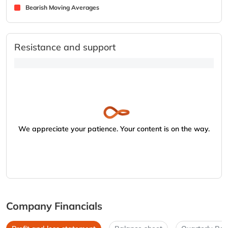
Bearish Moving Averages
Resistance and support
We appreciate your patience. Your content is on the way.
Company Financials