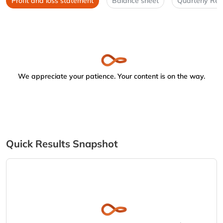
Profit and loss statement
Balance sheet
Quarterly Res
We appreciate your patience. Your content is on the way.
Quick Results Snapshot