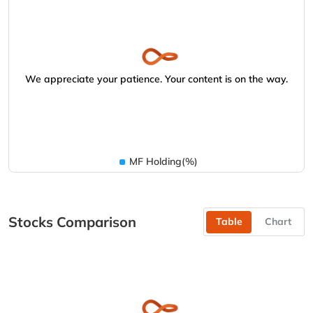
We appreciate your patience. Your content is on the way.
MF Holding(%)
Stocks Comparison
Table
Chart