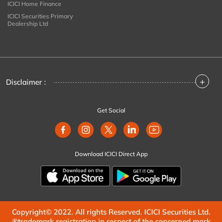
ICICI Home Finance
ICICI Securities Primary
Dealership Ltd
+
Disclaimer :
Get Social
Download ICICI Direct App
Copyright© 2022. All rights Reserved. ICICI Securities Ltd.
®trademark registration in respect of the concerned mark