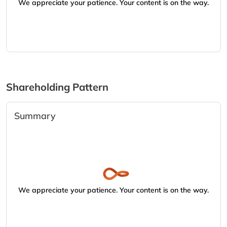
We appreciate your patience. Your content is on the way.
Shareholding Pattern
Summary
We appreciate your patience. Your content is on the way.