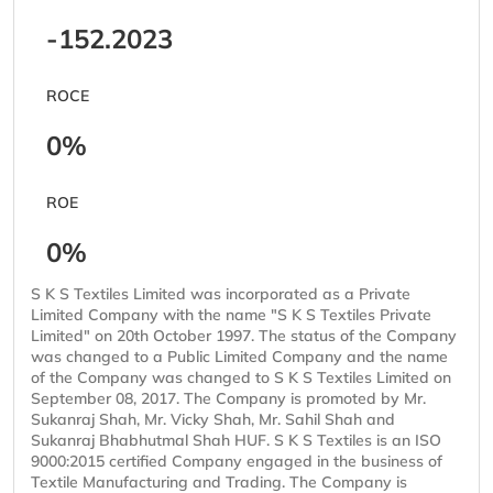
-152.2023
ROCE
0%
ROE
0%
S K S Textiles Limited was incorporated as a Private
Limited Company with the name "S K S Textiles Private
Limited" on 20th October 1997. The status of the Company
was changed to a Public Limited Company and the name
of the Company was changed to S K S Textiles Limited on
September 08, 2017. The Company is promoted by Mr.
Sukanraj Shah, Mr. Vicky Shah, Mr. Sahil Shah and
Sukanraj Bhabhutmal Shah HUF. S K S Textiles is an ISO
9000:2015 certified Company engaged in the business of
Textile Manufacturing and Trading. The Company is