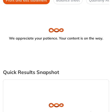
Profit and loss statement
Balance sheet
Quarterly Res
We appreciate your patience. Your content is on the way.
Quick Results Snapshot