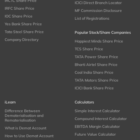
IRCTC Share Price
ICICI Direct Branch Locator
IRFC Share Price
MF Commission Disclosure
IOC Share Price
List of Registrations
Yes Bank Share Price
Tata Steel Share Price
Popular Stock/Share Companies
Company Directory
Happiest Minds Share Price
TCS Share Price
TATA Power Share Price
Bharti Airtel Share Price
Coal India Share Price
TATA Motors Share Price
ICICI Bank Share Price
iLearn
Calculators
Difference Between
Simple Interest Calculator
Dematerialisation and
Compound Interest Calculator
Rematerialisation
EBITDA Margin Calculator
What is Demat Account
Future Value Calculator
How to Use Demat Account