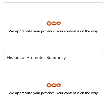
We appreciate your patience. Your content is on the way.
Historical Promoter Summary
We appreciate your patience. Your content is on the way.