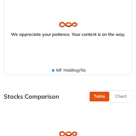
We appreciate your patience. Your content is on the way.
MF Holding(%)
Stocks Comparison
Table
Chart