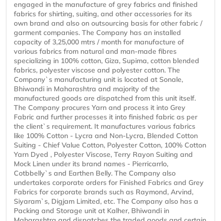
engaged in the manufacture of grey fabrics and finished
fabrics for shirting, suiting, and other accessories for its
own brand and also on outsourcing basis for other fabric /
garment companies. The Company has an installed
capacity of 3,25,000 mtrs / month for manufacture of
various fabrics from natural and man-made fibres
specializing in 100% cotton, Giza, Supima, cotton blended
fabrics, polyester viscose and polyester cotton. The
Company`s manufacturing unit is located at Sonale,
Bhiwandi in Maharashtra and majority of the
manufactured goods are dispatched from this unit itself.
The Company procures Yarn and process it into Grey
Fabric and further processes it into finished fabric as per
the client`s requirement. It manufactures various fabrics
like 100% Cotton - Lycra and Non-Lycra, Blended Cotton
Suiting - Chief Value Cotton, Polyester Cotton, 100% Cotton
Yarn Dyed , Polyester Viscose, Terry Rayon Suiting and
Mock Linen under its brand names - Pierricarrlo,
Cotbbelly`s and Earthen Belly. The Company also
undertakes corporate orders for Finished Fabrics and Grey
Fabrics for corporate brands such as Raymond, Arvind,
Siyaram`s, Digjam Limited, etc. The Company also has a
Packing and Storage unit at Kalher, Bhiwandi in
Maharashtra and dispatches the traded goods and certain