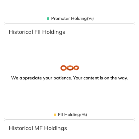
Promoter Holding(%)
Historical FII Holdings
We appreciate your patience. Your content is on the way.
FII Holding(%)
Historical MF Holdings