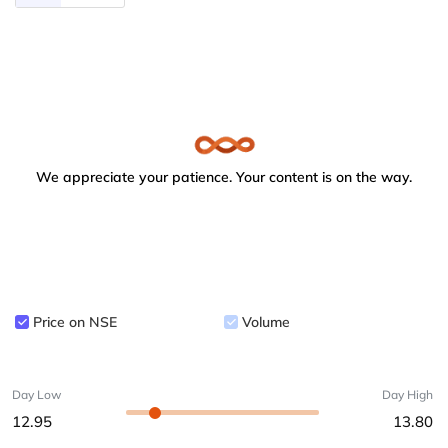
We appreciate your patience. Your content is on the way.
Price on NSE
Volume
Day Low
Day High
12.95
13.80