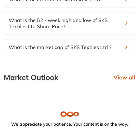
What is the 52 - week high and low of SKS
Textiles Ltd Share Price?
What is the market cap of SKS Textiles Ltd ?
Market Outlook
View all
We appreciate your patience. Your content is on the way.