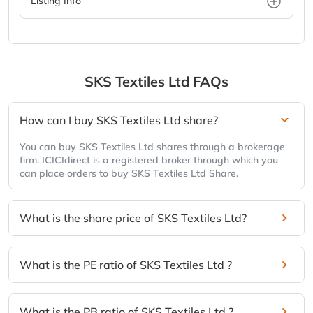
Listing Info
SKS Textiles Ltd
FAQs
How can I buy SKS Textiles Ltd share?
You can buy SKS Textiles Ltd shares through a brokerage
firm. ICICIdirect is a registered broker through which you
can place orders to buy SKS Textiles Ltd Share.
What is the share price of SKS Textiles Ltd?
What is the PE ratio of SKS Textiles Ltd ?
What is the PB ratio of SKS Textiles Ltd ?