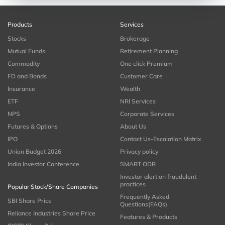
Products
Services
Stocks
Brokerage
Mutual Funds
Retirement Planning
Commodity
One click Premium
FD and Bonds
Customer Care
Insurance
Wealth
ETF
NRI Services
NPS
Corporate Services
Futures & Options
About Us
IPO
Contact Us-Escalation Matrix
Union Budget 2026
Privacy policy
India Investor Conference
SMART ODR
Investor alert on fraudulent
practices
Popular Stock/Share Companies
Frequently Asked
SBI Share Price
Questions(FAQs)
Reliance Industries Share Price
Features & Products