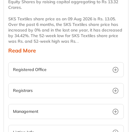
Equity Shares by raising capital aggregating to Rs 13.32
Crores.
SKS Textiles share price as on 09 Aug 2026 is Rs. 13.05.
Over the past 6 months, the SKS Textiles share price has
increased by 0% and in the last one year, it has decreased
by 34.42%. The 52-week low for SKS Textiles share price
was Rs. and 52-week high was Rs. .
Read More
Registered Office
Registrars
Management