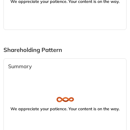
We appreciate your patience. Your content is on the way.
Shareholding Pattern
Summary
We appreciate your patience. Your content is on the way.