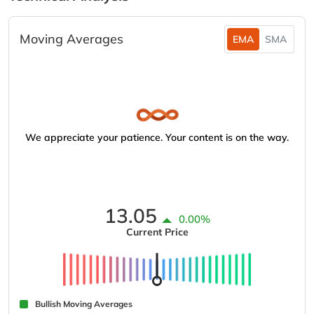
Moving Averages
EMA
SMA
We appreciate your patience. Your content is on the way.
13.05
0.00%
Current Price
Bullish Moving Averages