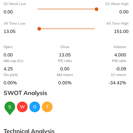
52 Week Low
52 Week High
0.00
0.00
All Time Low
All Time High
13.05
151.00
Open
Close
Volume
0.00
13.05
4,000
Mkt cap (Cr)
P/E ratio
P/B ratio
4.25
0.00
-0.09
Div yield
6M return
1Y return
0.00%
0.00%
-34.42%
SWOT Analysis
S
W
O
T
Technical Analysis