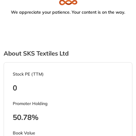
We appreciate your patience. Your content is on the way.
About SKS Textiles Ltd
Stock PE (TTM)
0
Promoter Holding
50.78%
Book Value