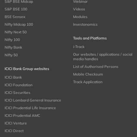
S&P BSE Midcap
Webinar
S&P BSE 100
Videos
BSE Sensex
Modules
Nifty Midcap 100
Investonomics
Nifty Next 50
Tools and Platforms
Nifty 100
i-Track
Nifty Bank
Our websites / applications / social
Nifty 50
media handles
List of Authorised Persons
ICICI Bank Group websites
Mobile Checksum
ICICI Bank
Track Application
ICICI Foundation
ICICI Securities
ICICI Lombard General Insurance
ICICI Prudential Life Insurance
ICICI Prudential AMC
ICICI Venture
ICICI Direct