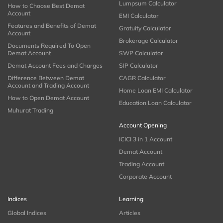
Lumpsum Calculator
How to Choose Best Demat
Account
EMI Calculator
Features and Benefits of Demat
Gratuity Calculator
Account
Brokerage Calculator
Documents Required To Open
Demat Account
SWP Calculator
Demat Account Fees and Charges
SIP Calculator
Difference Between Demat
CAGR Calculator
Account and Trading Account
Home Loan EMI Calculator
How to Open Demat Account
Education Loan Calculator
Muhurat Trading
Account Opening
ICICI 3 in 1 Account
Demat Account
Trading Account
Corporate Account
Indices
Learning
Global Indices
Articles