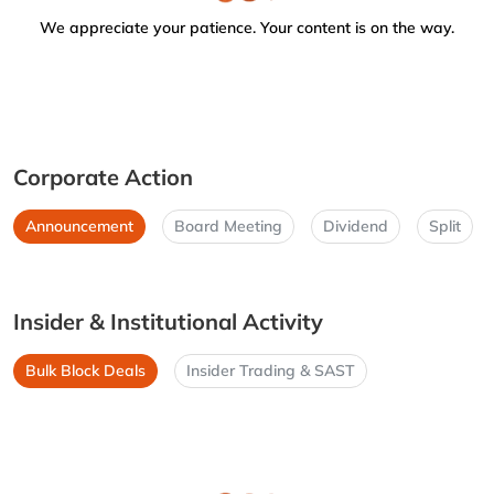
We appreciate your patience. Your content is on the way.
Corporate Action
Announcement
Board Meeting
Dividend
Split
Insider & Institutional Activity
Bulk Block Deals
Insider Trading & SAST