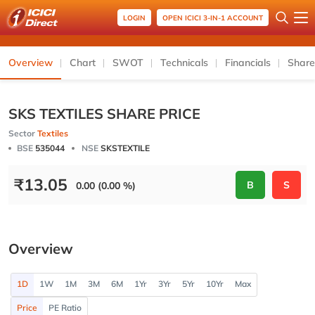
LOGIN
OPEN ICICI 3-IN-1 ACCOUNT
Overview
Chart
SWOT
Technicals
Financials
Share
SKS TEXTILES SHARE PRICE
Sector
Textiles
BSE
535044
NSE
SKSTEXTILE
₹
13.05
B
S
0.00 (0.00 %)
Overview
1D
1W
1M
3M
6M
1Yr
3Yr
5Yr
10Yr
Max
Price
PE Ratio