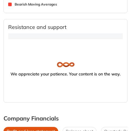
Bearish Moving Averages
Resistance and support
We appreciate your patience. Your content is on the way.
Company Financials