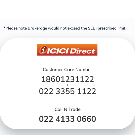
*Please note Brokerage would not exceed the SEBI prescribed limit.
Customer Care Number
18601231122
/
022 3355 1122
Call N Trade
022 4133 0660