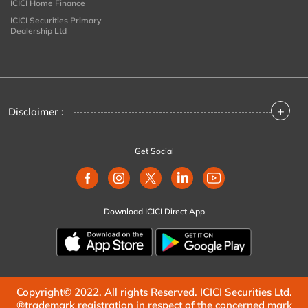
ICICI Home Finance
ICICI Securities Primary
Dealership Ltd
+
Disclaimer :
Get Social
Download ICICI Direct App
Copyright© 2022. All rights Reserved. ICICI Securities Ltd.
®trademark registration in respect of the concerned mark