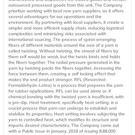
outsourced processed goods from this unit. The Company
prioritize working with local raw yarn suppliers, as it offers
several advantages for our operations and the
environment. By partnering with local suppliers, it create a
simpler and more efficient supply chain, reducing logistical
complexities and minimizing risks associated with
international sourcing. The process of spiral-arranging
fibers of different materials around the axis of a yarn is
called twisting. Without twisting, the strand of fibers by
them self would be weak, but the twists binds and holds
the fibers together. The radial pressure generated in the
yarn by twisting packs the fibers together, increasing the
force between them, creating a self locking effect that
makes the end product stronger. RFL (Resorcinol-
Formaldehyde-Latex) is a process that prepares the yarn
for rubber applications. RFL can be used alone or, if
chemical bonding with the twisted yarn is insufficient, with
a pre-dip. Heat treatment, specifically heat setting, is a
crucial process that yarn can undergo to establish and
stabilize its properties. Heat setting involves subjecting the
yarn to controlled heat, which modifies its structure and
imparts desired characteristics. The Company came out
with a Public Issue in January, 2018 of issuing 8,88,000