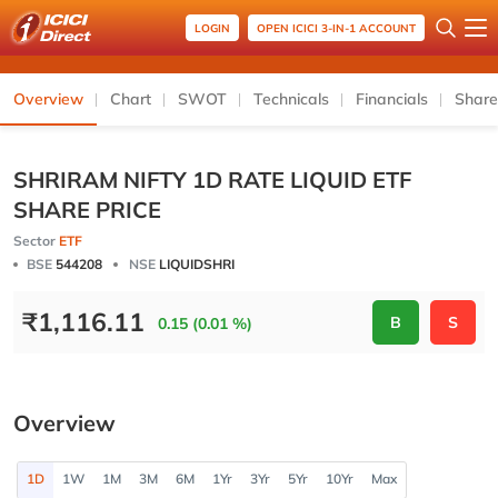
LOGIN
OPEN ICICI 3-IN-1 ACCOUNT
Overview
Chart
SWOT
Technicals
Financials
Share
SHRIRAM NIFTY 1D RATE LIQUID ETF
SHARE PRICE
Sector
ETF
BSE
544208
NSE
LIQUIDSHRI
₹
1,116.11
B
S
0.15 (0.01 %)
Overview
1D
1W
1M
3M
6M
1Yr
3Yr
5Yr
10Yr
Max