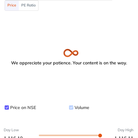
Price
PE Ratio
We appreciate your patience. Your content is on the way.
Price on NSE
Volume
Day Low
Day High