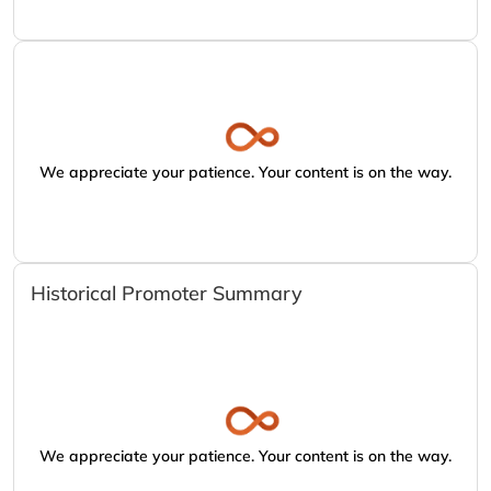
We appreciate your patience. Your content is on the way.
Historical Promoter Summary
We appreciate your patience. Your content is on the way.