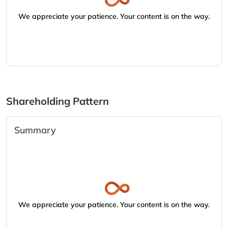
We appreciate your patience. Your content is on the way.
Shareholding Pattern
Summary
We appreciate your patience. Your content is on the way.