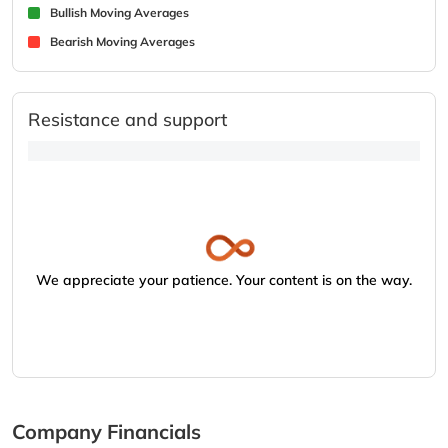
Bullish Moving Averages
Bearish Moving Averages
Resistance and support
We appreciate your patience. Your content is on the way.
Company Financials