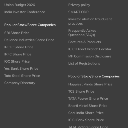
Union Budget 2026
Privacy policy
India Investor Conference
SMART ODR
Investor alert on fraudulent
practices
Popular Stock/Share Companies
Frequently Asked
SBI Share Price
Questions(FAQs)
Reliance Industries Share Price
Features & Products
IRCTC Share Price
ICICI Direct Branch Locator
IRFC Share Price
MF Commission Disclosure
IOC Share Price
List of Registrations
Yes Bank Share Price
Tata Steel Share Price
Popular Stock/Share Companies
Company Directory
Happiest Minds Share Price
TCS Share Price
TATA Power Share Price
Bharti Airtel Share Price
Coal India Share Price
ICICI Bank Share Price
TATA Motors Share Price