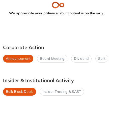
We appreciate your patience. Your content is on the way.
Corporate Action
Announcement
Board Meeting
Dividend
Split
Insider & Institutional Activity
Bulk Block Deals
Insider Trading & SAST