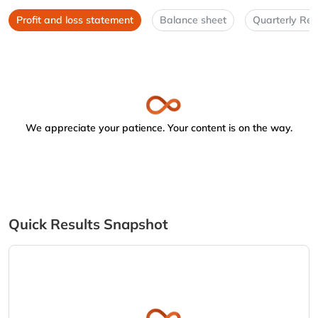
Profit and loss statement
Balance sheet
Quarterly Res
We appreciate your patience. Your content is on the way.
Quick Results Snapshot