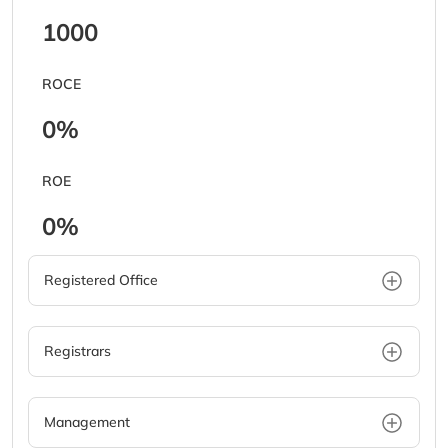
1000
ROCE
0%
ROE
0%
Registered Office
Registrars
Management