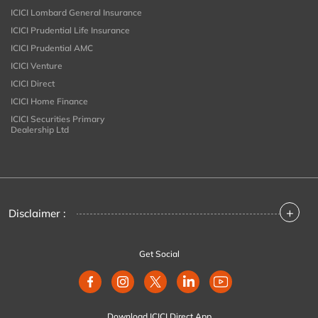
ICICI Lombard General Insurance
ICICI Prudential Life Insurance
ICICI Prudential AMC
ICICI Venture
ICICI Direct
ICICI Home Finance
ICICI Securities Primary
Dealership Ltd
+
Disclaimer :
Get Social
Download ICICI Direct App