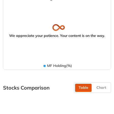
We appreciate your patience. Your content is on the way.
MF Holding(%)
Stocks Comparison
Table
Chart