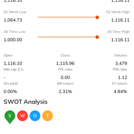
1,116.10
1,116.11
52 Week Low
52 Week High
1,064.73
1,116.11
All Time Low
All Time High
1,000.00
1,116.11
Open
Close
Volume
1,116.10
1,115.96
3,479
Mkt cap (Cr)
P/E ratio
P/B ratio
-
0.00
1.12
Div yield
6M return
1Y return
0.00%
2.31%
4.84%
SWOT Analysis
S
W
O
T