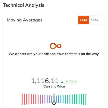
Technical Analysis
Moving Averages
EMA
SMA
We appreciate your patience. Your content is on the way.
1,116.11
0.01%
Current Price