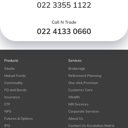
022 3355 1122
Call N Trade
022 4133 0660
Products
Services
Stocks
Brokerage
Mutual Funds
Retirement Planning
Commodity
One click Premium
FD and Bonds
Customer Care
Insurance
Wealth
ETF
NRI Services
NPS
Corporate Services
Futures & Options
About Us
IPO
Contact Us-Escalation Matrix