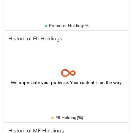
Promoter Holding(%)
Historical FII Holdings
We appreciate your patience. Your content is on the way.
FII Holding(%)
Historical MF Holdings