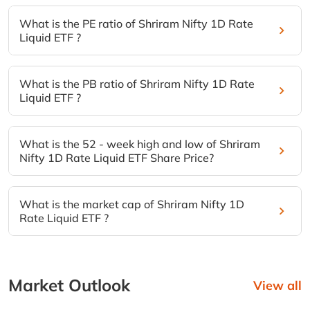
What is the PE ratio of Shriram Nifty 1D Rate
Liquid ETF ?
What is the PB ratio of Shriram Nifty 1D Rate
Liquid ETF ?
What is the 52 - week high and low of Shriram
Nifty 1D Rate Liquid ETF Share Price?
What is the market cap of Shriram Nifty 1D
Rate Liquid ETF ?
Market Outlook
View all