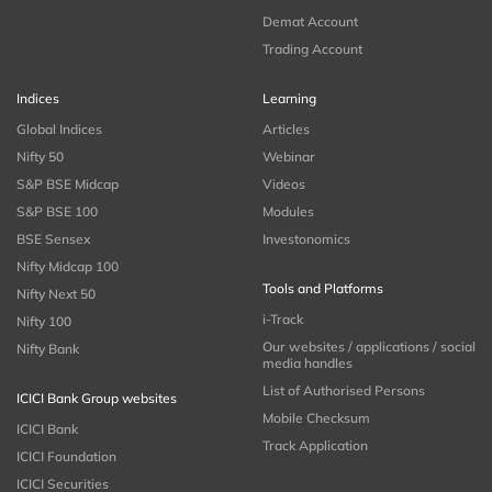
Demat Account
Trading Account
Indices
Learning
Global Indices
Articles
Nifty 50
Webinar
S&P BSE Midcap
Videos
S&P BSE 100
Modules
BSE Sensex
Investonomics
Nifty Midcap 100
Tools and Platforms
Nifty Next 50
i-Track
Nifty 100
Our websites / applications / social
Nifty Bank
media handles
List of Authorised Persons
ICICI Bank Group websites
Mobile Checksum
ICICI Bank
Track Application
ICICI Foundation
ICICI Securities