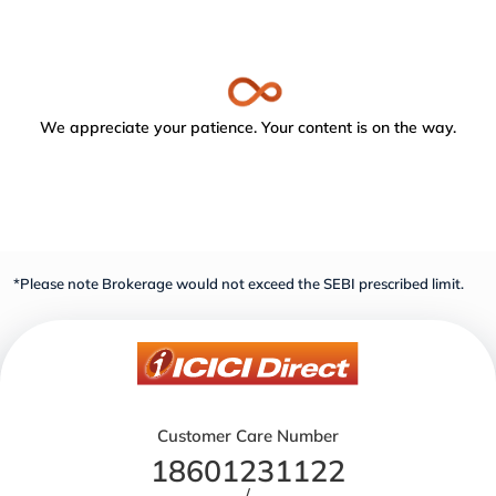
We appreciate your patience. Your content is on the way.
*Please note Brokerage would not exceed the SEBI prescribed limit.
Customer Care Number
18601231122
/