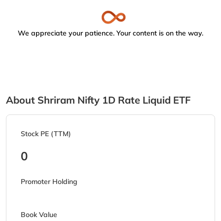
We appreciate your patience. Your content is on the way.
About Shriram Nifty 1D Rate Liquid ETF
Stock PE (TTM)
0
Promoter Holding
Book Value