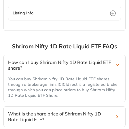
Listing Info
Shriram Nifty 1D Rate Liquid ETF
FAQs
How can I buy Shriram Nifty 1D Rate Liquid ETF
share?
You can buy Shriram Nifty 1D Rate Liquid ETF shares
through a brokerage firm. ICICIdirect is a registered broker
through which you can place orders to buy Shriram Nifty
1D Rate Liquid ETF Share.
What is the share price of Shriram Nifty 1D
Rate Liquid ETF?