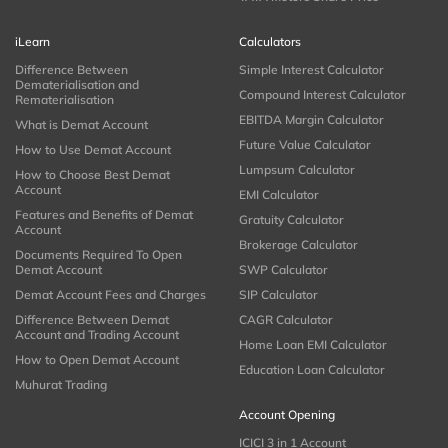
iLearn
Calculators
Difference Between
Simple Interest Calculator
Dematerialisation and
Compound Interest Calculator
Rematerialisation
EBITDA Margin Calculator
What is Demat Account
Future Value Calculator
How to Use Demat Account
Lumpsum Calculator
How to Choose Best Demat
Account
EMI Calculator
Features and Benefits of Demat
Gratuity Calculator
Account
Brokerage Calculator
Documents Required To Open
Demat Account
SWP Calculator
Demat Account Fees and Charges
SIP Calculator
Difference Between Demat
CAGR Calculator
Account and Trading Account
Home Loan EMI Calculator
How to Open Demat Account
Education Loan Calculator
Muhurat Trading
Account Opening
ICICI 3 in 1 Account