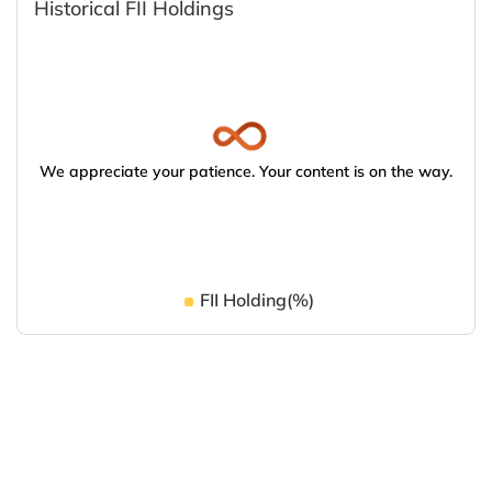
Historical FII Holdings
We appreciate your patience. Your content is on the way.
FII Holding(%)