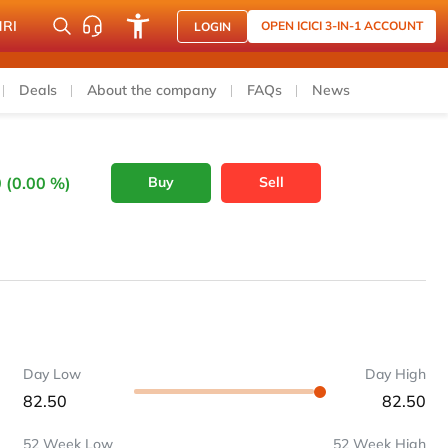
NRI
OPEN ICICI 3-IN-1 ACCOUNT
LOGIN
Deals
About the company
FAQs
News
 (0.00 %)
Buy
Sell
Day Low
Day High
82.50
82.50
52 Week Low
52 Week High