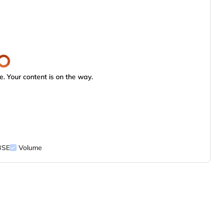
. Your content is on the way.
BSE
Volume