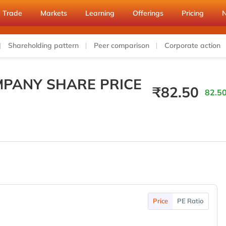
Trade
Markets
Learning
Offerings
Pricing
Shareholding pattern
Peer comparison
Corporate action
PANY SHARE PRICE
₹
82.50
82.50
Price
PE Ratio