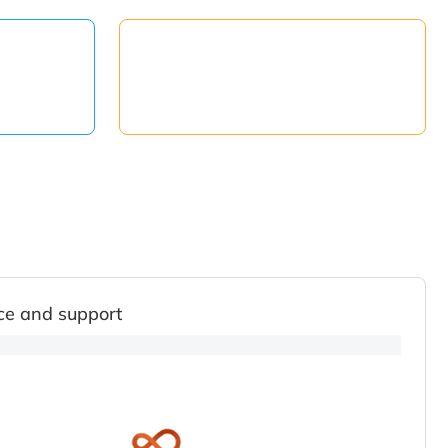
ce and support