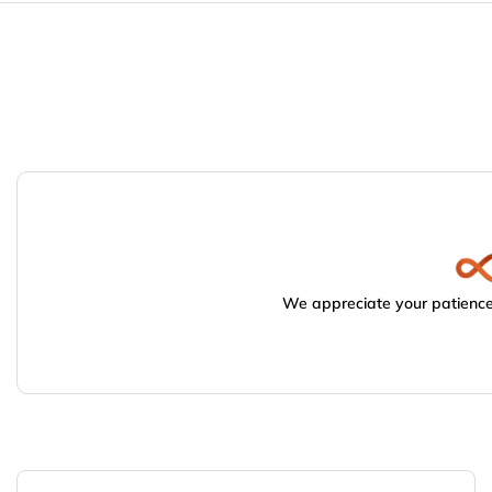
We appreciate your patience.