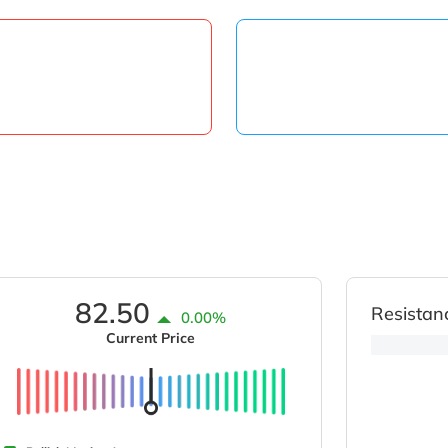
82.50
Resistan
0.00%
Current Price