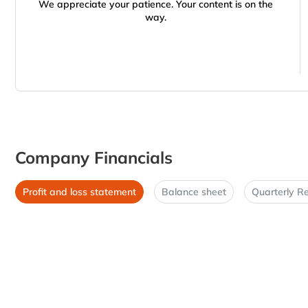
We appreciate your patience. Your content is on the
way.
Company Financials
Profit and loss statement
Balance sheet
Quarterly Re