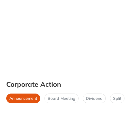
Corporate Action
Announcement
Board Meeting
Dividend
Split