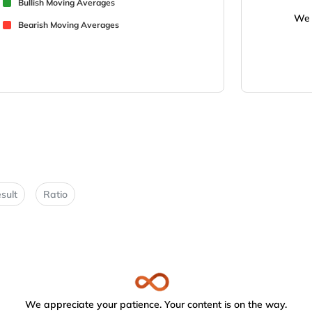
Bullish Moving Averages
We 
Bearish Moving Averages
sult
Ratio
We appreciate your patience. Your content is on the way.