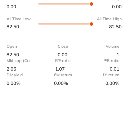
0.00
0.00
All Time Low
All Time High
82.50
82.50
Open
Close
Volume
82.50
0.00
1
Mkt cap (Cr)
P/E ratio
P/B ratio
2.06
1.07
0.01
Div yield
6M return
1Y return
0.00%
0.00%
0.00%