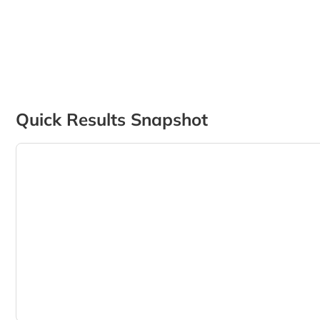
Quick Results Snapshot