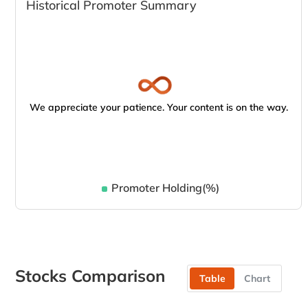
Historical Promoter Summary
We appreciate your patience. Your content is on the way.
Promoter Holding(%)
Stocks Comparison
Table
Chart