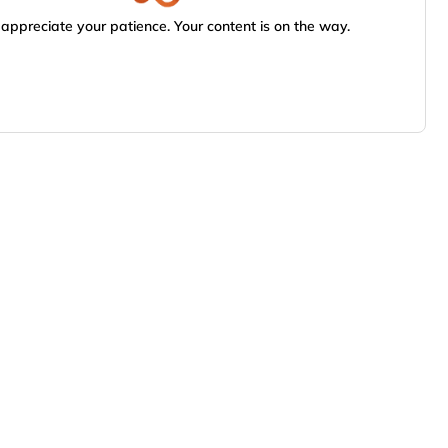
appreciate your patience. Your content is on the way.