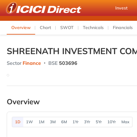
Invest
Overview
Chart
SWOT
Technicals
Financials
SHREENATH INVESTMENT COM
Sector
Finance
BSE
503696
Overview
1D
1W
1M
3M
6M
1Yr
3Yr
5Yr
10Yr
Max