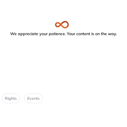
We appreciate your patience. Your content is on the way.
Rights
Events