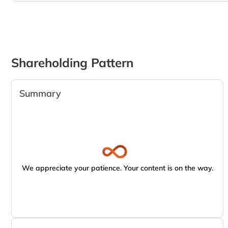
Shareholding Pattern
Summary
We appreciate your patience. Your content is on the way.