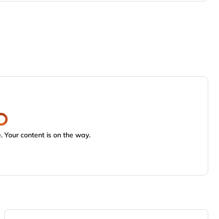
 Your content is on the way.