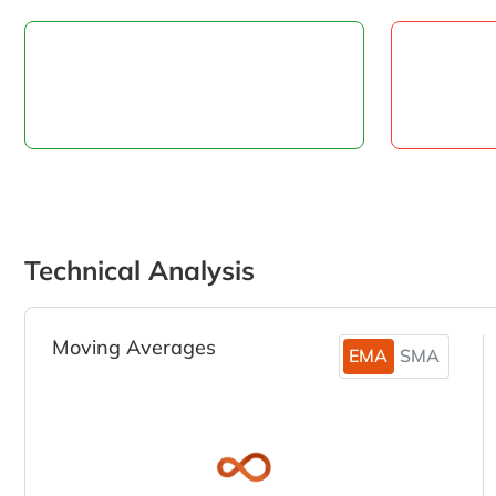
Technical Analysis
Moving Averages
EMA
SMA