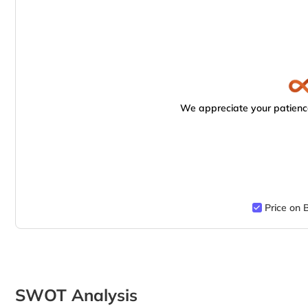
We appreciate your patience
Price on 
SWOT Analysis