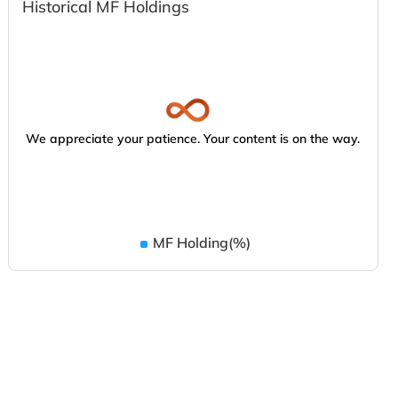
Historical MF Holdings
We appreciate your patience. Your content is on the way.
MF Holding(%)