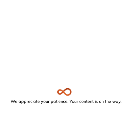
We appreciate your patience. Your content is on the way.