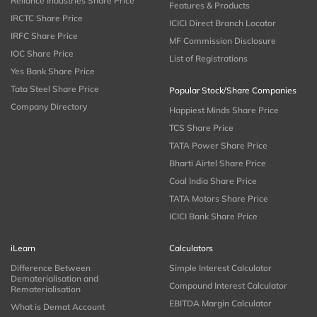
Reliance Industries Share Price
Features & Products
IRCTC Share Price
ICICI Direct Branch Locator
IRFC Share Price
MF Commission Disclosure
IOC Share Price
List of Registrations
Yes Bank Share Price
Tata Steel Share Price
Popular Stock/Share Companies
Company Directory
Happiest Minds Share Price
TCS Share Price
TATA Power Share Price
Bharti Airtel Share Price
Coal India Share Price
TATA Motors Share Price
ICICI Bank Share Price
iLearn
Calculators
Difference Between
Simple Interest Calculator
Dematerialisation and
Compound Interest Calculator
Rematerialisation
EBITDA Margin Calculator
What is Demat Account