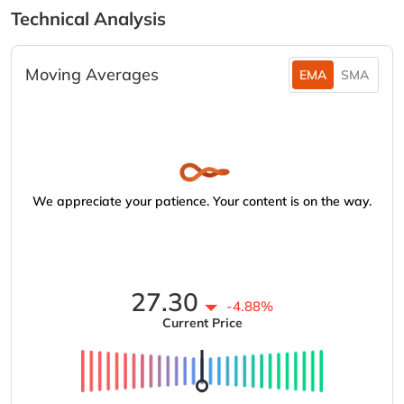
Technical Analysis
Moving Averages
EMA
SMA
We appreciate your patience. Your content is on the way.
27.30
-4.88%
Current Price