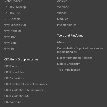
Global Indices
Articles
S&P BSE Midcap
Webinar
S&P BSE 100
Videos
BSE Sensex
Modules
Nifty Midcap 100
Investonomics
Nifty Next 50
Tools and Platforms
Nifty 100
i-Track
Nifty Bank
Our websites / applications / social
Nifty 50
media handles
List of Authorised Persons
ICICI Bank Group websites
Mobile Checksum
ICICI Bank
Track Application
ICICI Foundation
ICICI Securities
ICICI Lombard General Insurance
ICICI Prudential Life Insurance
ICICI Prudential AMC
ICICI Venture