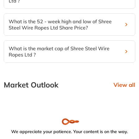
Ltd ?
What is the 52 - week high and low of Shree
Steel Wire Ropes Ltd Share Price?
What is the market cap of Shree Steel Wire
Ropes Ltd ?
Market Outlook
View all
We appreciate your patience. Your content is on the way.