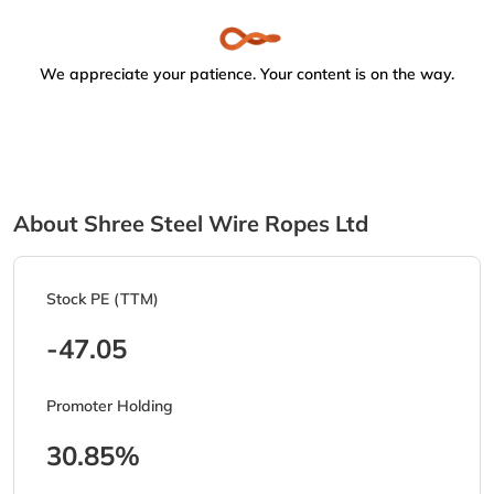
We appreciate your patience. Your content is on the way.
About Shree Steel Wire Ropes Ltd
Stock PE (TTM)
-47.05
Promoter Holding
30.85%