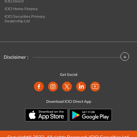
ICICI Direct
ICICI Home Finance
ICICI Securities Primary
Dealership Ltd
+
Disclaimer :
Get Social
Download ICICI Direct App