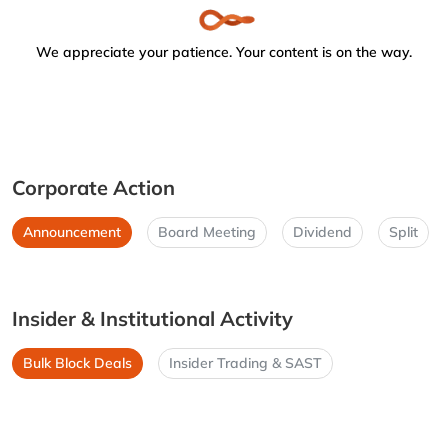
We appreciate your patience. Your content is on the way.
Corporate Action
Announcement
Board Meeting
Dividend
Split
Insider & Institutional Activity
Bulk Block Deals
Insider Trading & SAST