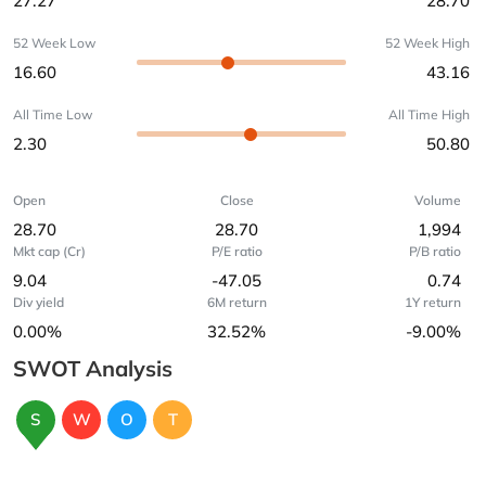
27.27
28.70
52 Week Low
52 Week High
16.60
43.16
All Time Low
All Time High
2.30
50.80
Open
Close
Volume
28.70
28.70
1,994
Mkt cap (Cr)
P/E ratio
P/B ratio
9.04
-47.05
0.74
Div yield
6M return
1Y return
0.00%
32.52%
-9.00%
SWOT Analysis
S
W
O
T