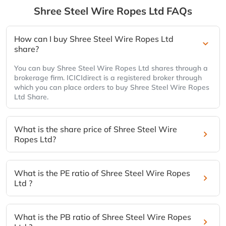
Shree Steel Wire Ropes Ltd
FAQs
How can I buy Shree Steel Wire Ropes Ltd
share?
You can buy Shree Steel Wire Ropes Ltd shares through a
brokerage firm. ICICIdirect is a registered broker through
which you can place orders to buy Shree Steel Wire Ropes
Ltd Share.
What is the share price of Shree Steel Wire
Ropes Ltd?
What is the PE ratio of Shree Steel Wire Ropes
Ltd ?
What is the PB ratio of Shree Steel Wire Ropes