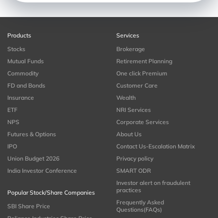
Products
Services
Stocks
Brokerage
Mutual Funds
Retirement Planning
Commodity
One click Premium
FD and Bonds
Customer Care
Insurance
Wealth
ETF
NRI Services
NPS
Corporate Services
Futures & Options
About Us
IPO
Contact Us-Escalation Matrix
Union Budget 2026
Privacy policy
India Investor Conference
SMART ODR
Investor alert on fraudulent
practices
Popular Stock/Share Companies
Frequently Asked
SBI Share Price
Questions(FAQs)