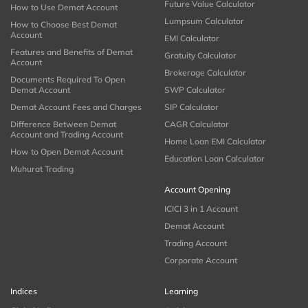
Future Value Calculator
How to Use Demat Account
Lumpsum Calculator
How to Choose Best Demat
Account
EMI Calculator
Features and Benefits of Demat
Gratuity Calculator
Account
Brokerage Calculator
Documents Required To Open
Demat Account
SWP Calculator
Demat Account Fees and Charges
SIP Calculator
Difference Between Demat
CAGR Calculator
Account and Trading Account
Home Loan EMI Calculator
How to Open Demat Account
Education Loan Calculator
Muhurat Trading
Account Opening
ICICI 3 in 1 Account
Demat Account
Trading Account
Corporate Account
Indices
Learning