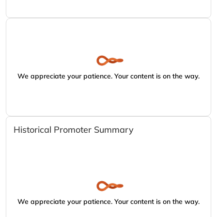
We appreciate your patience. Your content is on the way.
Historical Promoter Summary
We appreciate your patience. Your content is on the way.