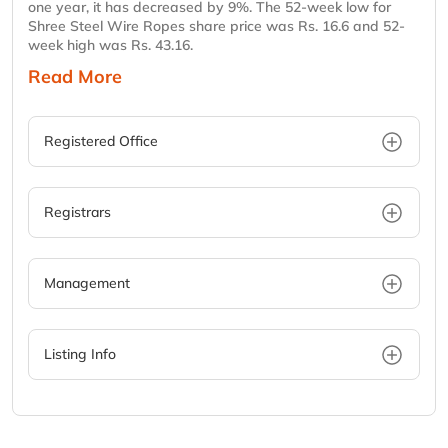
one year, it has decreased by 9%. The 52-week low for
Shree Steel Wire Ropes share price was Rs. 16.6 and 52-
week high was Rs. 43.16.
Read More
Registered Office
Registrars
Management
Listing Info