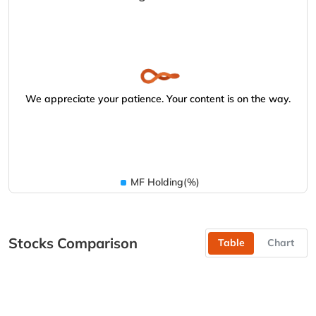
We appreciate your patience. Your content is on the way.
MF Holding(%)
Stocks Comparison
Table
Chart