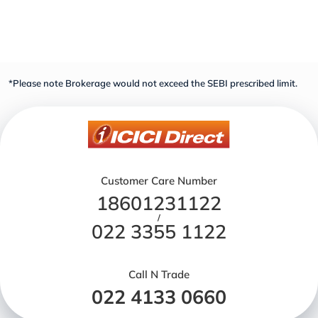
*Please note Brokerage would not exceed the SEBI prescribed limit.
Customer Care Number
18601231122
/
022 3355 1122
Call N Trade
022 4133 0660