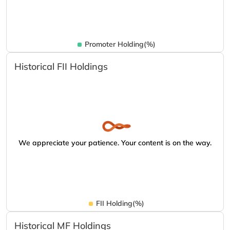
Promoter Holding(%)
Historical FII Holdings
We appreciate your patience. Your content is on the way.
FII Holding(%)
Historical MF Holdings