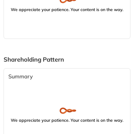
We appreciate your patience. Your content is on the way.
Shareholding Pattern
Summary
We appreciate your patience. Your content is on the way.