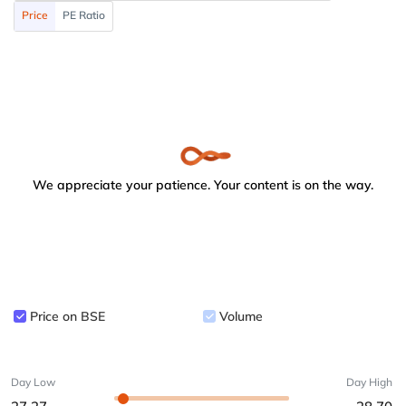
Price
PE Ratio
We appreciate your patience. Your content is on the way.
Price on BSE
Volume
Day Low
Day High