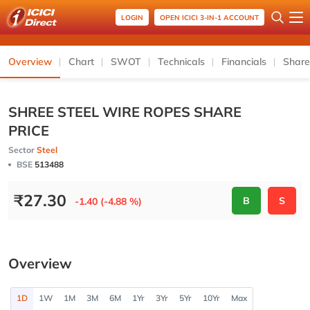
LOGIN
OPEN ICICI 3-IN-1 ACCOUNT
Overview
Chart
SWOT
Technicals
Financials
Share
SHREE STEEL WIRE ROPES SHARE
PRICE
Sector
Steel
BSE
513488
₹
27.30
B
S
-1.40 (-4.88 %)
Overview
1D
1W
1M
3M
6M
1Yr
3Yr
5Yr
10Yr
Max