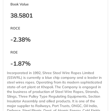
Book Value
38.5801
ROCE
-2.38%
ROE
-1.87%
Incorporated in 1992, Shree Steel Wire Ropes Limited
(SSWRL) is currently a blue chip company and a leader in
steel wires ropes. Operating from its modern sophisticated
state-of-art plant at Khopoli. The Company is engaged in
the business of production of Steel Wire Ropes, Strands,
Slings, Three Pulley Type Regulating Equipments, Section
Insulator Assembly and allied products. It is one of the
major supplier to Railways, Port Trusts, ONGC, Oil India,
Defence, Steel Plants, Dept. of Atomic Energy, Cold Fields