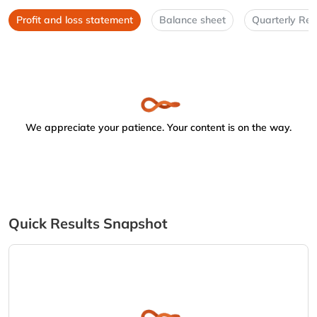
Profit and loss statement
Balance sheet
Quarterly Res
We appreciate your patience. Your content is on the way.
Quick Results Snapshot