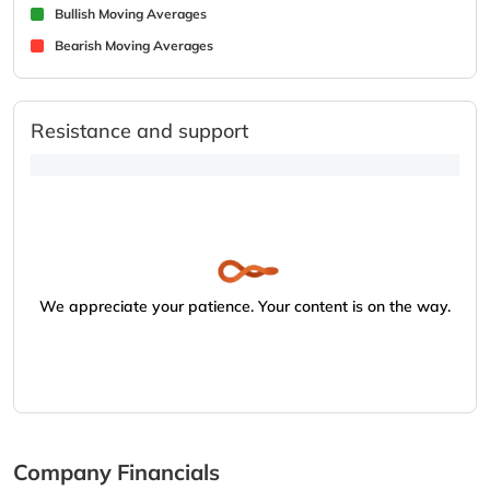
Bullish Moving Averages
Bearish Moving Averages
Resistance and support
We appreciate your patience. Your content is on the way.
Company Financials