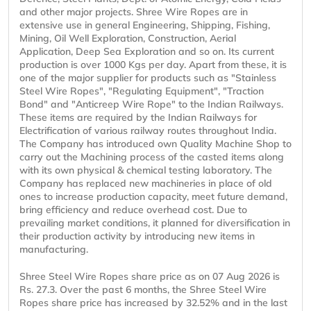
and other major projects. Shree Wire Ropes are in
extensive use in general Engineering, Shipping, Fishing,
Mining, Oil Well Exploration, Construction, Aerial
Application, Deep Sea Exploration and so on. Its current
production is over 1000 Kgs per day. Apart from these, it is
one of the major supplier for products such as "Stainless
Steel Wire Ropes", "Regulating Equipment", "Traction
Bond" and "Anticreep Wire Rope" to the Indian Railways.
These items are required by the Indian Railways for
Electrification of various railway routes throughout India.
The Company has introduced own Quality Machine Shop to
carry out the Machining process of the casted items along
with its own physical & chemical testing laboratory. The
Company has replaced new machineries in place of old
ones to increase production capacity, meet future demand,
bring efficiency and reduce overhead cost. Due to
prevailing market conditions, it planned for diversification in
their production activity by introducing new items in
manufacturing.
Shree Steel Wire Ropes share price as on 07 Aug 2026 is
Rs. 27.3. Over the past 6 months, the Shree Steel Wire
Ropes share price has increased by 32.52% and in the last