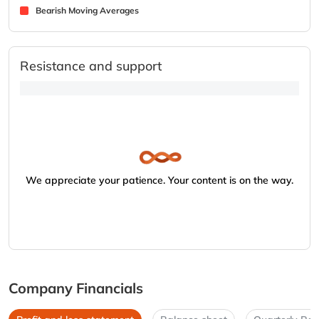
Bearish Moving Averages
Resistance and support
We appreciate your patience. Your content is on the way.
Company Financials