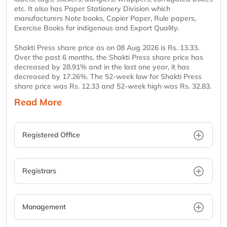
etc. It also has Paper Stationery Division which
manufacturers Note books, Copier Paper, Rule papers,
Exercise Books for indigenous and Export Quality.
Shakti Press share price as on 08 Aug 2026 is Rs. 13.33.
Over the past 6 months, the Shakti Press share price has
decreased by 28.91% and in the last one year, it has
decreased by 17.26%. The 52-week low for Shakti Press
share price was Rs. 12.33 and 52-week high was Rs. 32.83.
Read More
Registered Office
Registrars
Management