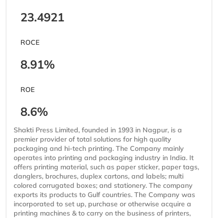
23.4921
ROCE
8.91%
ROE
8.6%
Shakti Press Limited, founded in 1993 in Nagpur, is a
premier provider of total solutions for high quality
packaging and hi-tech printing. The Company mainly
operates into printing and packaging industry in India. It
offers printing material, such as paper sticker, paper tags,
danglers, brochures, duplex cartons, and labels; multi
colored corrugated boxes; and stationery. The company
exports its products to Gulf countries. The Company was
incorporated to set up, purchase or otherwise acquire a
printing machines & to carry on the business of printers,