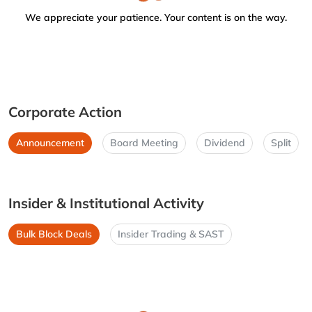
We appreciate your patience. Your content is on the way.
Corporate Action
Announcement
Board Meeting
Dividend
Split
Insider & Institutional Activity
Bulk Block Deals
Insider Trading & SAST