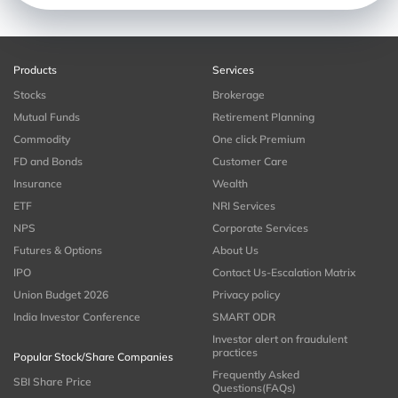
Products
Services
Stocks
Brokerage
Mutual Funds
Retirement Planning
Commodity
One click Premium
FD and Bonds
Customer Care
Insurance
Wealth
ETF
NRI Services
NPS
Corporate Services
Futures & Options
About Us
IPO
Contact Us-Escalation Matrix
Union Budget 2026
Privacy policy
India Investor Conference
SMART ODR
Investor alert on fraudulent
practices
Popular Stock/Share Companies
Frequently Asked
SBI Share Price
Questions(FAQs)