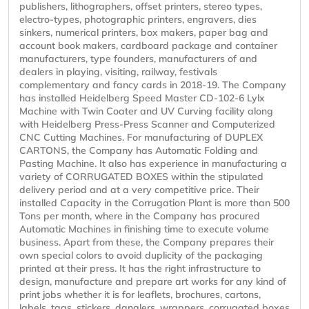
publishers, lithographers, offset printers, stereo types,
electro-types, photographic printers, engravers, dies
sinkers, numerical printers, box makers, paper bag and
account book makers, cardboard package and container
manufacturers, type founders, manufacturers of and
dealers in playing, visiting, railway, festivals
complementary and fancy cards in 2018-19. The Company
has installed Heidelberg Speed Master CD-102-6 Lylx
Machine with Twin Coater and UV Curving facility along
with Heidelberg Press-Press Scanner and Computerized
CNC Cutting Machines. For manufacturing of DUPLEX
CARTONS, the Company has Automatic Folding and
Pasting Machine. It also has experience in manufacturing a
variety of CORRUGATED BOXES within the stipulated
delivery period and at a very competitive price. Their
installed Capacity in the Corrugation Plant is more than 500
Tons per month, where in the Company has procured
Automatic Machines in finishing time to execute volume
business. Apart from these, the Company prepares their
own special colors to avoid duplicity of the packaging
printed at their press. It has the right infrastructure to
design, manufacture and prepare art works for any kind of
print jobs whether it is for leaflets, brochures, cartons,
labels, tags, stickers, danglers, wrappers, corrugated boxes