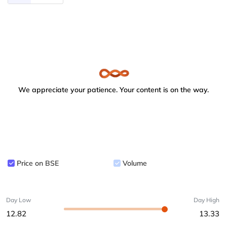
We appreciate your patience. Your content is on the way.
Price on BSE
Volume
Day Low
Day High
12.82
13.33