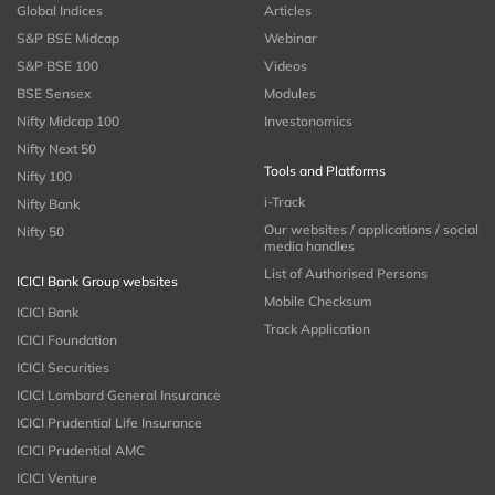
Global Indices
Articles
S&P BSE Midcap
Webinar
S&P BSE 100
Videos
BSE Sensex
Modules
Nifty Midcap 100
Investonomics
Nifty Next 50
Tools and Platforms
Nifty 100
i-Track
Nifty Bank
Our websites / applications / social
Nifty 50
media handles
List of Authorised Persons
ICICI Bank Group websites
Mobile Checksum
ICICI Bank
Track Application
ICICI Foundation
ICICI Securities
ICICI Lombard General Insurance
ICICI Prudential Life Insurance
ICICI Prudential AMC
ICICI Venture