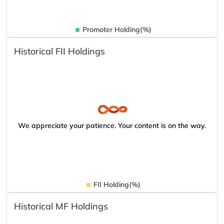
Promoter Holding(%)
Historical FII Holdings
We appreciate your patience. Your content is on the way.
FII Holding(%)
Historical MF Holdings