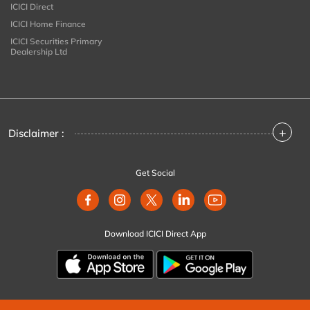
ICICI Direct
ICICI Home Finance
ICICI Securities Primary
Dealership Ltd
+
Disclaimer :
Get Social
Download ICICI Direct App