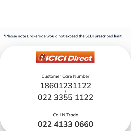
*Please note Brokerage would not exceed the SEBI prescribed limit.
Customer Care Number
18601231122
/
022 3355 1122
Call N Trade
022 4133 0660