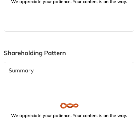
We appreciate your patience. Your content is on the way.
Shareholding Pattern
Summary
We appreciate your patience. Your content is on the way.