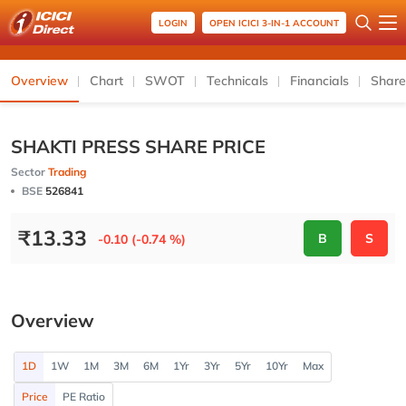
LOGIN
OPEN ICICI 3-IN-1 ACCOUNT
Overview
Chart
SWOT
Technicals
Financials
Share
SHAKTI PRESS SHARE PRICE
Sector
Trading
BSE
526841
₹
13.33
B
S
-0.10 (-0.74 %)
Overview
1D
1W
1M
3M
6M
1Yr
3Yr
5Yr
10Yr
Max
Price
PE Ratio