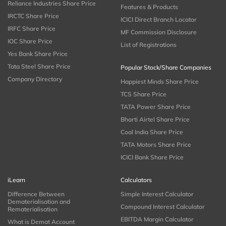
Reliance Industries Share Price
Features & Products
IRCTC Share Price
ICICI Direct Branch Locator
IRFC Share Price
MF Commission Disclosure
IOC Share Price
List of Registrations
Yes Bank Share Price
Tata Steel Share Price
Popular Stock/Share Companies
Company Directory
Happiest Minds Share Price
TCS Share Price
TATA Power Share Price
Bharti Airtel Share Price
Coal India Share Price
TATA Motors Share Price
ICICI Bank Share Price
iLearn
Calculators
Difference Between
Simple Interest Calculator
Dematerialisation and
Compound Interest Calculator
Rematerialisation
EBITDA Margin Calculator
What is Demat Account