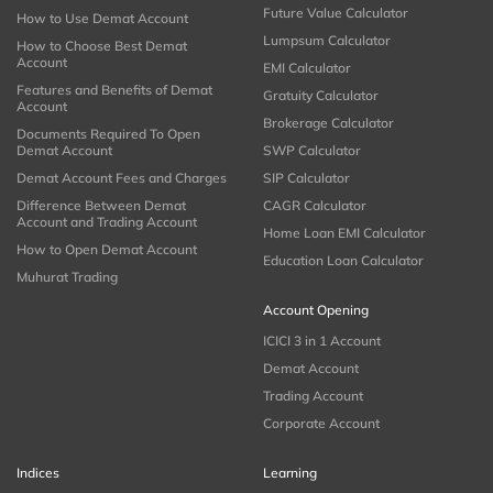
Future Value Calculator
How to Use Demat Account
Lumpsum Calculator
How to Choose Best Demat
Account
EMI Calculator
Features and Benefits of Demat
Gratuity Calculator
Account
Brokerage Calculator
Documents Required To Open
Demat Account
SWP Calculator
Demat Account Fees and Charges
SIP Calculator
Difference Between Demat
CAGR Calculator
Account and Trading Account
Home Loan EMI Calculator
How to Open Demat Account
Education Loan Calculator
Muhurat Trading
Account Opening
ICICI 3 in 1 Account
Demat Account
Trading Account
Corporate Account
Indices
Learning