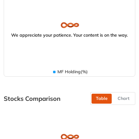
We appreciate your patience. Your content is on the way.
MF Holding(%)
Stocks Comparison
Table
Chart