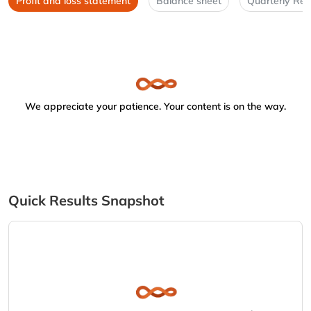
Profit and loss statement
Balance sheet
Quarterly Res
We appreciate your patience. Your content is on the way.
Quick Results Snapshot