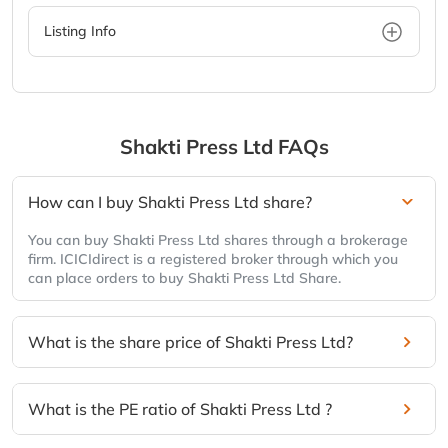
Listing Info
Shakti Press Ltd
FAQs
How can I buy Shakti Press Ltd share?
You can buy Shakti Press Ltd shares through a brokerage
firm. ICICIdirect is a registered broker through which you
can place orders to buy Shakti Press Ltd Share.
What is the share price of Shakti Press Ltd?
What is the PE ratio of Shakti Press Ltd ?