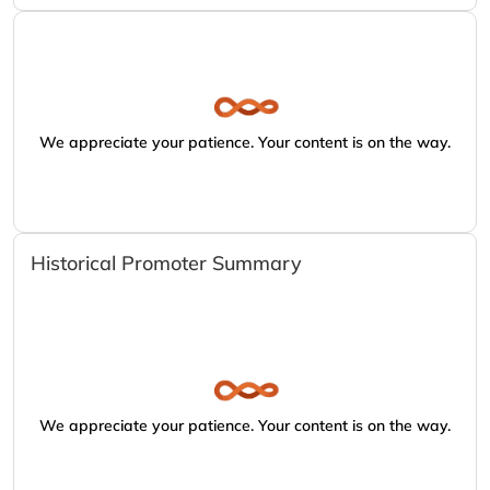
We appreciate your patience. Your content is on the way.
Historical Promoter Summary
We appreciate your patience. Your content is on the way.