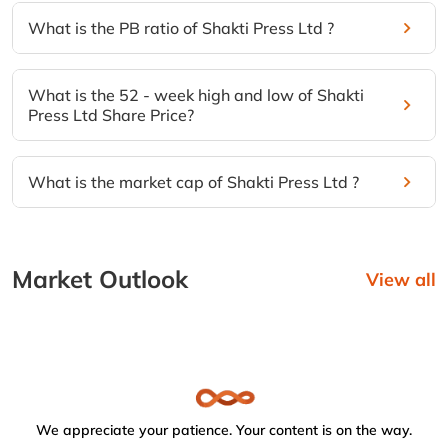
What is the PB ratio of Shakti Press Ltd ?
What is the 52 - week high and low of Shakti
Press Ltd Share Price?
What is the market cap of Shakti Press Ltd ?
Market Outlook
View all
We appreciate your patience. Your content is on the way.