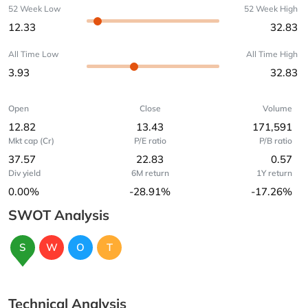
52 Week Low
52 Week High
12.33
32.83
All Time Low
All Time High
3.93
32.83
Open
Close
Volume
12.82
13.43
171,591
Mkt cap (Cr)
P/E ratio
P/B ratio
37.57
22.83
0.57
Div yield
6M return
1Y return
0.00%
-28.91%
-17.26%
SWOT Analysis
S
W
O
T
Technical Analysis