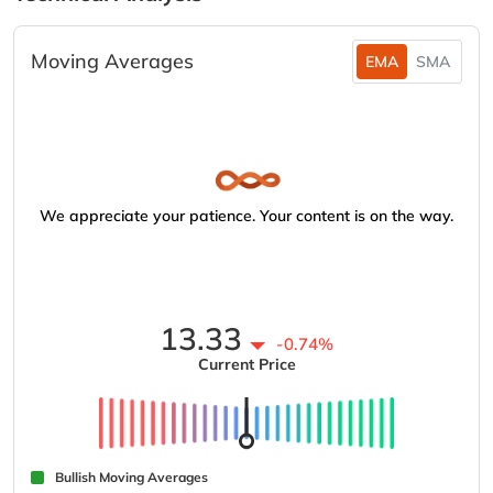
Moving Averages
EMA
SMA
We appreciate your patience. Your content is on the way.
13.33
-0.74%
Current Price
Bullish Moving Averages