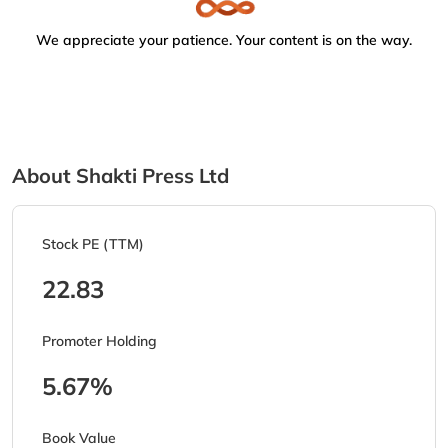
We appreciate your patience. Your content is on the way.
About Shakti Press Ltd
Stock PE (TTM)
22.83
Promoter Holding
5.67%
Book Value