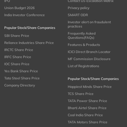
IPO
Contact Us-Escalation Matrix
Union Budget 2026
Privacy policy
India Investor Conference
SMART ODR
Investor alert on fraudulent
practices
Popular Stock/Share Companies
Frequently Asked
SBI Share Price
Questions(FAQs)
Reliance Industries Share Price
Features & Products
IRCTC Share Price
ICICI Direct Branch Locator
IRFC Share Price
MF Commission Disclosure
IOC Share Price
List of Registrations
Yes Bank Share Price
Tata Steel Share Price
Popular Stock/Share Companies
Company Directory
Happiest Minds Share Price
TCS Share Price
TATA Power Share Price
Bharti Airtel Share Price
Coal India Share Price
TATA Motors Share Price