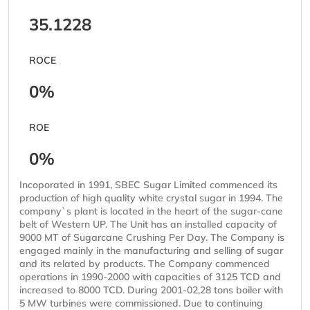
35.1228
ROCE
0%
ROE
0%
Incoporated in 1991, SBEC Sugar Limited commenced its
production of high quality white crystal sugar in 1994. The
company`s plant is located in the heart of the sugar-cane
belt of Western UP. The Unit has an installed capacity of
9000 MT of Sugarcane Crushing Per Day. The Company is
engaged mainly in the manufacturing and selling of sugar
and its related by products. The Company commenced
operations in 1990-2000 with capacities of 3125 TCD and
increased to 8000 TCD. During 2001-02,28 tons boiler with
5 MW turbines were commissioned. Due to continuing