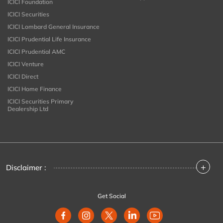
ICICI Foundation
ICICI Securities
ICICI Lombard General Insurance
ICICI Prudential Life Insurance
ICICI Prudential AMC
ICICI Venture
ICICI Direct
ICICI Home Finance
ICICI Securities Primary
Dealership Ltd
+
Disclaimer :
Get Social