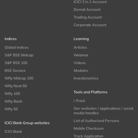
ICICI 3 in 1 Account
Demat Account
Trading Account
Corporate Account
Indices
Learning
Global Indices
Articles
S&P BSE Midcap
Webinar
S&P BSE 100
Videos
BSE Sensex
Modules
Nifty Midcap 100
Investonomics
Nifty Next 50
Tools and Platforms
Nifty 100
i-Track
Nifty Bank
Our websites / applications / social
Nifty 50
media handles
List of Authorised Persons
ICICI Bank Group websites
Mobile Checksum
ICICI Bank
Track Application