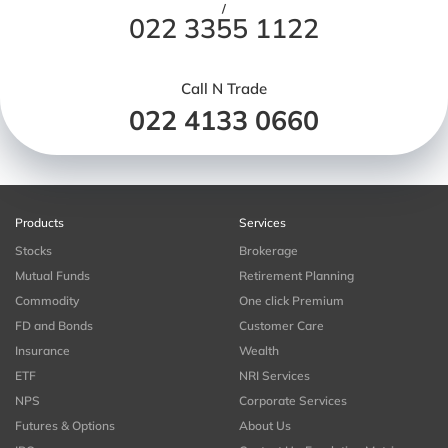
/
022 3355 1122
Call N Trade
022 4133 0660
Products
Services
Stocks
Brokerage
Mutual Funds
Retirement Planning
Commodity
One click Premium
FD and Bonds
Customer Care
Insurance
Wealth
ETF
NRI Services
NPS
Corporate Services
Futures & Options
About Us