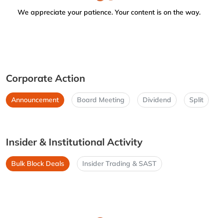
We appreciate your patience. Your content is on the way.
Corporate Action
Announcement
Board Meeting
Dividend
Split
Insider & Institutional Activity
Bulk Block Deals
Insider Trading & SAST