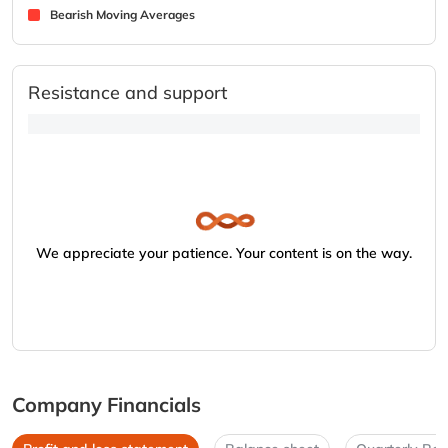
Bearish Moving Averages
Resistance and support
We appreciate your patience. Your content is on the way.
Company Financials