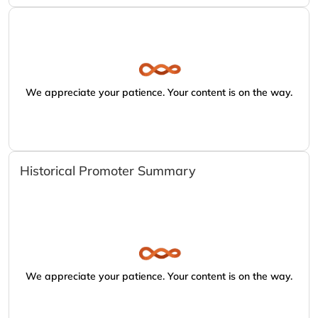
We appreciate your patience. Your content is on the way.
Historical Promoter Summary
We appreciate your patience. Your content is on the way.