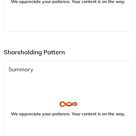
We appreciate your patience. Your content is on the way.
Shareholding Pattern
Summary
We appreciate your patience. Your content is on the way.