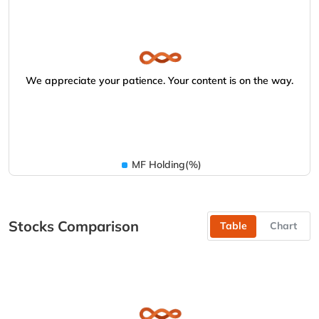
We appreciate your patience. Your content is on the way.
MF Holding(%)
Stocks Comparison
Table
Chart