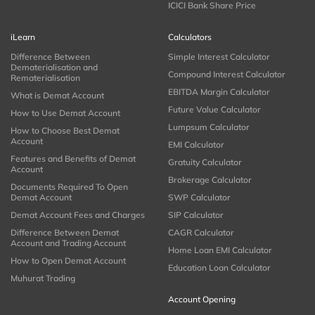
ICICI Bank Share Price
iLearn
Calculators
Difference Between
Simple Interest Calculator
Dematerialisation and
Compound Interest Calculator
Rematerialisation
EBITDA Margin Calculator
What is Demat Account
Future Value Calculator
How to Use Demat Account
Lumpsum Calculator
How to Choose Best Demat
Account
EMI Calculator
Features and Benefits of Demat
Gratuity Calculator
Account
Brokerage Calculator
Documents Required To Open
Demat Account
SWP Calculator
Demat Account Fees and Charges
SIP Calculator
Difference Between Demat
CAGR Calculator
Account and Trading Account
Home Loan EMI Calculator
How to Open Demat Account
Education Loan Calculator
Muhurat Trading
Account Opening