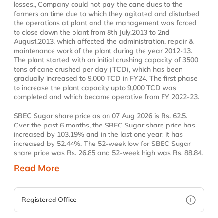
losses,, Company could not pay the cane dues to the
farmers on time due to which they agitated and disturbed
the operations at plant and the management was forced
to close down the plant from 8th July,2013 to 2nd
August,2013, which affected the administration, repair &
maintenance work of the plant during the year 2012-13.
The plant started with an initial crushing capacity of 3500
tons of cane crushed per day (TCD), which has been
gradually increased to 9,000 TCD in FY24. The first phase
to increase the plant capacity upto 9,000 TCD was
completed and which became operative from FY 2022-23.
SBEC Sugar share price as on 07 Aug 2026 is Rs. 62.5.
Over the past 6 months, the SBEC Sugar share price has
increased by 103.19% and in the last one year, it has
increased by 52.44%. The 52-week low for SBEC Sugar
share price was Rs. 26.85 and 52-week high was Rs. 88.84.
Read More
Registered Office