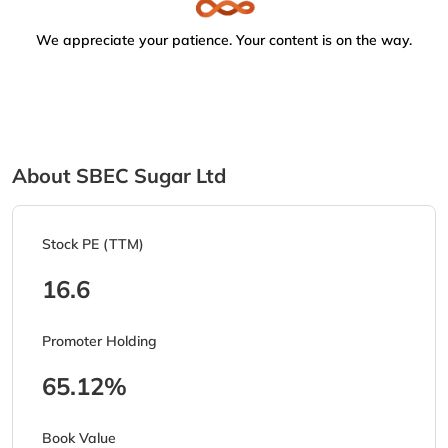
We appreciate your patience. Your content is on the way.
About SBEC Sugar Ltd
Stock PE (TTM)
16.6
Promoter Holding
65.12%
Book Value