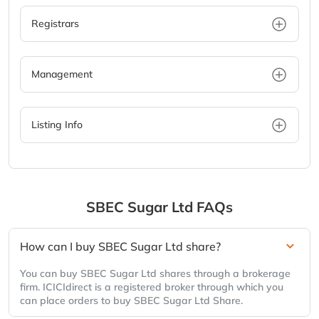
Registrars
Management
Listing Info
SBEC Sugar Ltd
FAQs
How can I buy SBEC Sugar Ltd share?
You can buy SBEC Sugar Ltd shares through a brokerage
firm. ICICIdirect is a registered broker through which you
can place orders to buy SBEC Sugar Ltd Share.