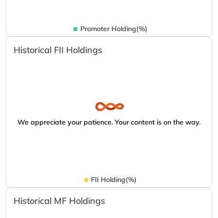
Promoter Holding(%)
Historical FII Holdings
We appreciate your patience. Your content is on the way.
FII Holding(%)
Historical MF Holdings