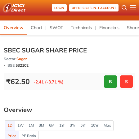
LOGIN
OPEN ICICI 3-IN-1 ACCOUNT
Overview
Chart
SWOT
Technicals
Financials
Share
SBEC SUGAR SHARE PRICE
Sector
Sugar
BSE
532102
₹
62.50
B
S
-2.41 (-3.71 %)
Overview
1D
1W
1M
3M
6M
1Yr
3Yr
5Yr
10Yr
Max
Price
PE Ratio