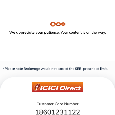
We appreciate your patience. Your content is on the way.
*Please note Brokerage would not exceed the SEBI prescribed limit.
Customer Care Number
18601231122