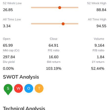
52 Week Low
52 Week High
26.85
88.84
All Time Low
All Time High
3.34
94.55
Open
Close
Volume
65.99
64.91
9,164
Mkt cap (Cr)
P/E ratio
P/B ratio
297.84
16.60
1.84
Div yield
6M return
1Y return
0.00%
103.19%
52.44%
SWOT Analysis
S
W
O
T
Technical Analysis