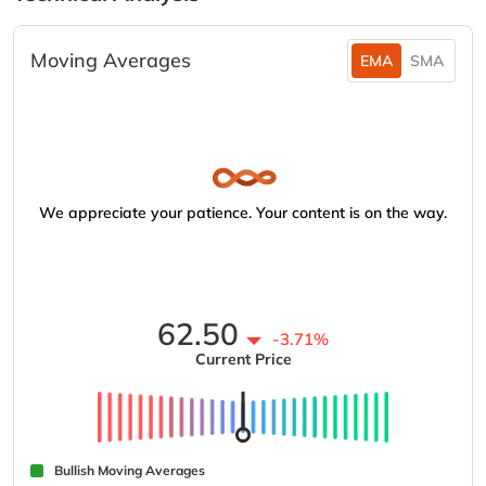
Moving Averages
EMA
SMA
We appreciate your patience. Your content is on the way.
62.50
-3.71%
Current Price
Bullish Moving Averages