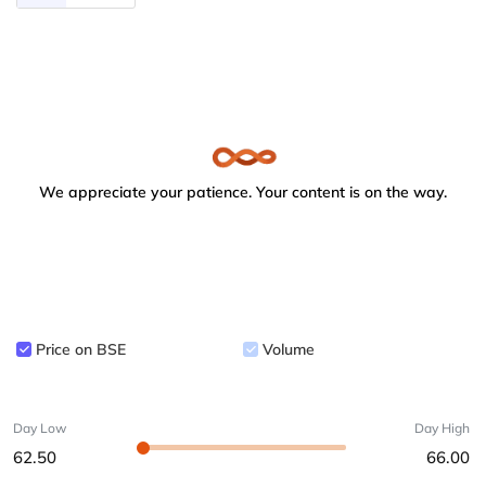
We appreciate your patience. Your content is on the way.
Price on BSE
Volume
Day Low
Day High
62.50
66.00