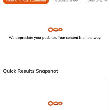
Profit and loss statement
Balance sheet
Quarterly Res
We appreciate your patience. Your content is on the way.
Quick Results Snapshot