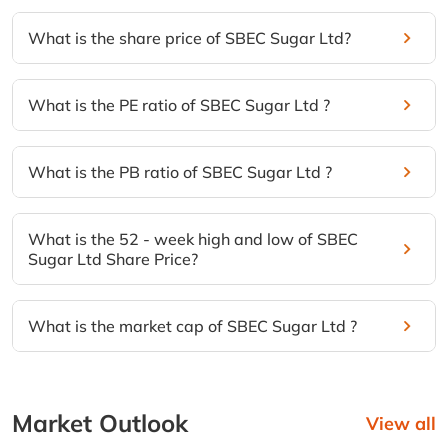
What is the share price of SBEC Sugar Ltd?
What is the PE ratio of SBEC Sugar Ltd ?
What is the PB ratio of SBEC Sugar Ltd ?
What is the 52 - week high and low of SBEC
Sugar Ltd Share Price?
What is the market cap of SBEC Sugar Ltd ?
Market Outlook
View all