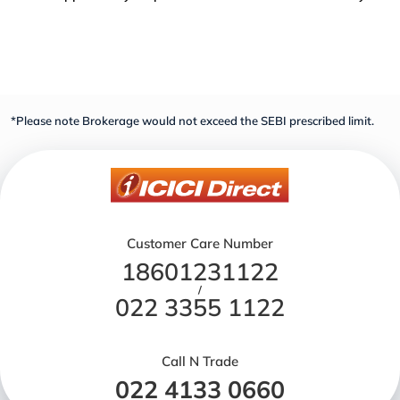
*Please note Brokerage would not exceed the SEBI prescribed limit.
Customer Care Number
18601231122
/
022 3355 1122
Call N Trade
022 4133 0660