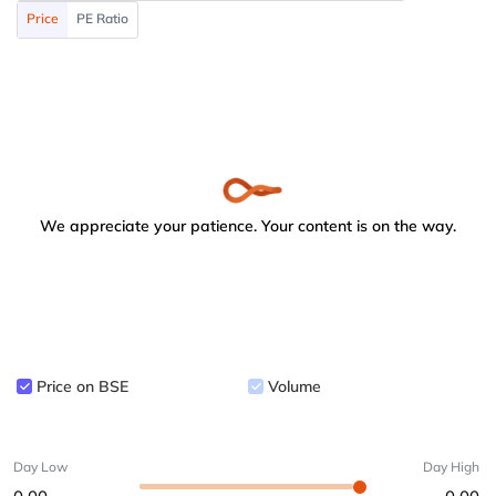
Price
PE Ratio
We appreciate your patience. Your content is on the way.
Price on BSE
Volume
Day Low
Day High