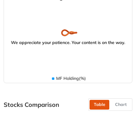
We appreciate your patience. Your content is on the way.
MF Holding(%)
Stocks Comparison
Table
Chart