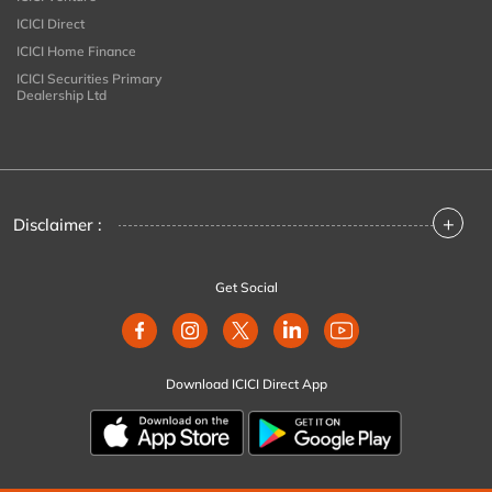
ICICI Direct
ICICI Home Finance
ICICI Securities Primary
Dealership Ltd
+
Disclaimer :
Get Social
Download ICICI Direct App