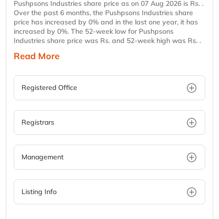
Pushpsons Industries share price as on 07 Aug 2026 is Rs. .
Over the past 6 months, the Pushpsons Industries share
price has increased by 0% and in the last one year, it has
increased by 0%. The 52-week low for Pushpsons
Industries share price was Rs. and 52-week high was Rs. .
Read More
Registered Office
Registrars
Management
Listing Info