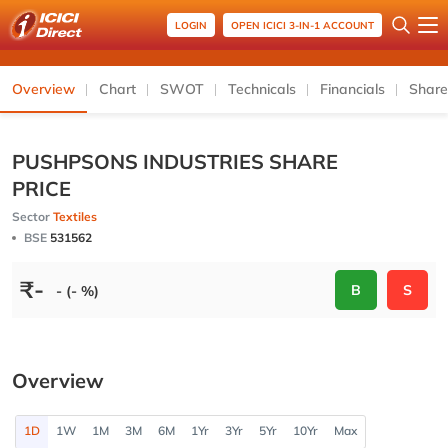
LOGIN
OPEN ICICI 3-IN-1 ACCOUNT
Overview
Chart
SWOT
Technicals
Financials
Share
PUSHPSONS INDUSTRIES SHARE
PRICE
Sector
Textiles
BSE
531562
₹
-
B
S
- (- %)
Overview
1D
1W
1M
3M
6M
1Yr
3Yr
5Yr
10Yr
Max