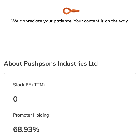
We appreciate your patience. Your content is on the way.
About Pushpsons Industries Ltd
Stock PE (TTM)
0
Promoter Holding
68.93%