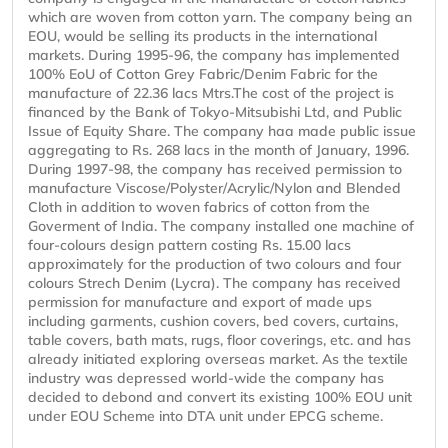
which are woven from cotton yarn. The company being an
EOU, would be selling its products in the international
markets. During 1995-96, the company has implemented
100% EoU of Cotton Grey Fabric/Denim Fabric for the
manufacture of 22.36 lacs Mtrs.The cost of the project is
financed by the Bank of Tokyo-Mitsubishi Ltd, and Public
Issue of Equity Share. The company haa made public issue
aggregating to Rs. 268 lacs in the month of January, 1996.
During 1997-98, the company has received permission to
manufacture Viscose/Polyster/Acrylic/Nylon and Blended
Cloth in addition to woven fabrics of cotton from the
Goverment of India. The company installed one machine of
four-colours design pattern costing Rs. 15.00 lacs
approximately for the production of two colours and four
colours Strech Denim (Lycra). The company has received
permission for manufacture and export of made ups
including garments, cushion covers, bed covers, curtains,
table covers, bath mats, rugs, floor coverings, etc. and has
already initiated exploring overseas market. As the textile
industry was depressed world-wide the company has
decided to debond and convert its existing 100% EOU unit
under EOU Scheme into DTA unit under EPCG scheme.