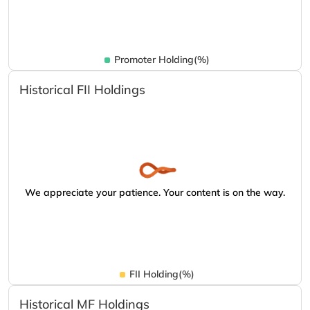
Promoter Holding(%)
Historical FII Holdings
We appreciate your patience. Your content is on the way.
FII Holding(%)
Historical MF Holdings