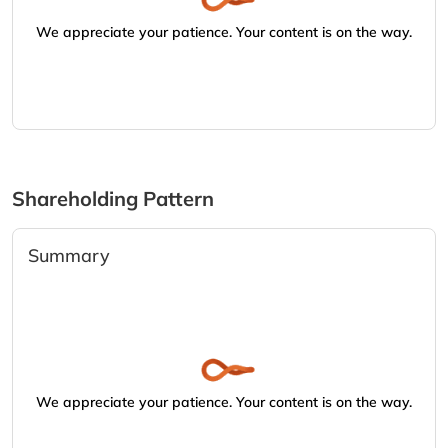
We appreciate your patience. Your content is on the way.
Shareholding Pattern
Summary
We appreciate your patience. Your content is on the way.