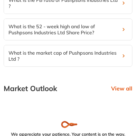
What is the PB ratio of Pushpsons Industries Ltd
?
What is the 52 - week high and low of
Pushpsons Industries Ltd Share Price?
What is the market cap of Pushpsons Industries
Ltd ?
Market Outlook
View all
We appreciate your patience. Your content is on the way.