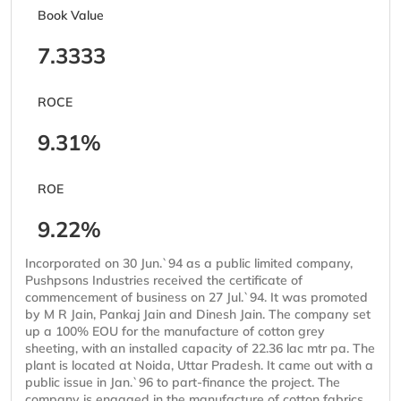
Book Value
7.3333
ROCE
9.31%
ROE
9.22%
Incorporated on 30 Jun.`94 as a public limited company,
Pushpsons Industries received the certificate of
commencement of business on 27 Jul.`94. It was promoted
by M R Jain, Pankaj Jain and Dinesh Jain. The company set
up a 100% EOU for the manufacture of cotton grey
sheeting, with an installed capacity of 22.36 lac mtr pa. The
plant is located at Noida, Uttar Pradesh. It came out with a
public issue in Jan.`96 to part-finance the project. The
company is engaged in the manufacture of cotton fabrics