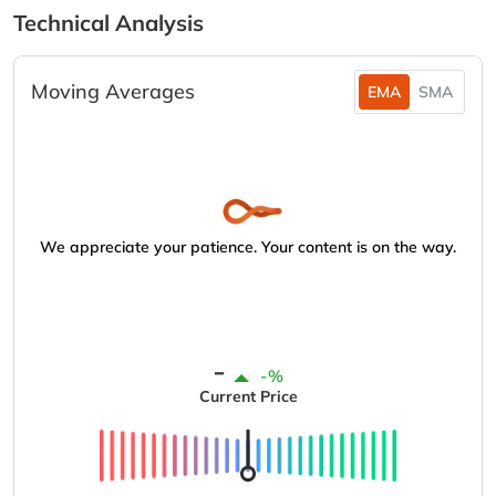
Technical Analysis
Moving Averages
EMA
SMA
We appreciate your patience. Your content is on the way.
-
-%
Current Price