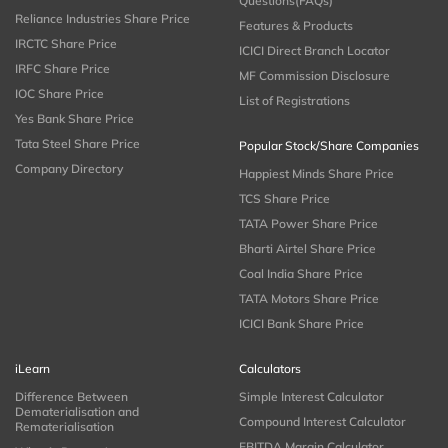
Questions(FAQs)
Reliance Industries Share Price
Features & Products
IRCTC Share Price
ICICI Direct Branch Locator
IRFC Share Price
MF Commission Disclosure
IOC Share Price
List of Registrations
Yes Bank Share Price
Tata Steel Share Price
Popular Stock/Share Companies
Company Directory
Happiest Minds Share Price
TCS Share Price
TATA Power Share Price
Bharti Airtel Share Price
Coal India Share Price
TATA Motors Share Price
ICICI Bank Share Price
iLearn
Calculators
Difference Between
Simple Interest Calculator
Dematerialisation and
Compound Interest Calculator
Rematerialisation
EBITDA Margin Calculator