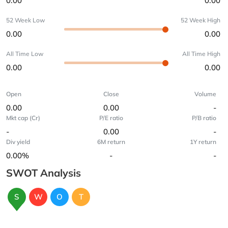
0.00
0.00
52 Week Low
52 Week High
0.00
0.00
All Time Low
All Time High
0.00
0.00
Open
Close
Volume
0.00
0.00
-
Mkt cap (Cr)
P/E ratio
P/B ratio
-
0.00
-
Div yield
6M return
1Y return
0.00%
-
-
SWOT Analysis
S
W
O
T