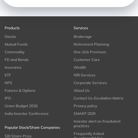
Products
Services
Stocks
Brokerage
Mutual Funds
Retirement Planning
Commodity
One click Premium
FD and Bonds
Customer Care
Insurance
Wealth
ETF
NRI Services
NPS
Corporate Services
Futures & Options
About Us
IPO
Contact Us-Escalation Matrix
Union Budget 2026
Privacy policy
India Investor Conference
SMART ODR
Investor alert on fraudulent
practices
Popular Stock/Share Companies
Frequently Asked
SBI Share Price