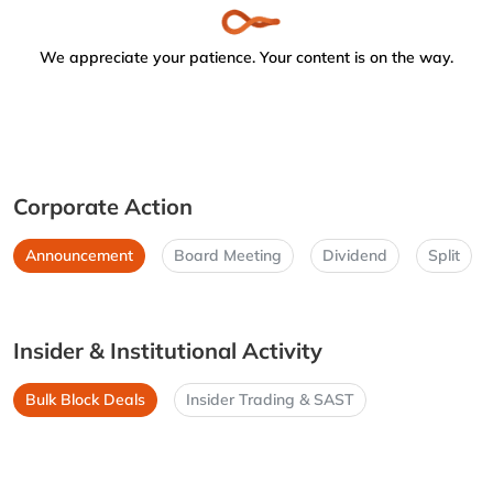
We appreciate your patience. Your content is on the way.
Corporate Action
Announcement
Board Meeting
Dividend
Split
Insider & Institutional Activity
Bulk Block Deals
Insider Trading & SAST