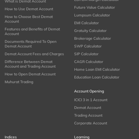
What is Demat Account
Future Value Calculator
How to Use Demat Account
Lumpsum Calculator
How to Choose Best Demat
Account
EMI Calculator
Features and Benefits of Demat
Gratuity Calculator
Account
Brokerage Calculator
Documents Required To Open
Demat Account
SWP Calculator
Demat Account Fees and Charges
SIP Calculator
Difference Between Demat
CAGR Calculator
Account and Trading Account
Home Loan EMI Calculator
How to Open Demat Account
Education Loan Calculator
Muhurat Trading
Account Opening
ICICI 3 in 1 Account
Demat Account
Trading Account
Corporate Account
Indices
Learning