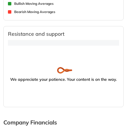
Bullish Moving Averages
Bearish Moving Averages
Resistance and support
We appreciate your patience. Your content is on the way.
Company Financials