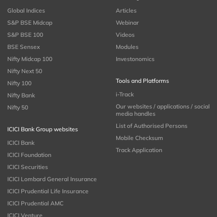
Global Indices
Articles
S&P BSE Midcap
Webinar
S&P BSE 100
Videos
BSE Sensex
Modules
Nifty Midcap 100
Investonomics
Nifty Next 50
Tools and Platforms
Nifty 100
i-Track
Nifty Bank
Our websites / applications / social
Nifty 50
media handles
List of Authorised Persons
ICICI Bank Group websites
Mobile Checksum
ICICI Bank
Track Application
ICICI Foundation
ICICI Securities
ICICI Lombard General Insurance
ICICI Prudential Life Insurance
ICICI Prudential AMC
ICICI Venture