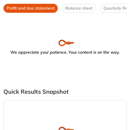
Profit and loss statement
Balance sheet
Quarterly Res
We appreciate your patience. Your content is on the way.
Quick Results Snapshot