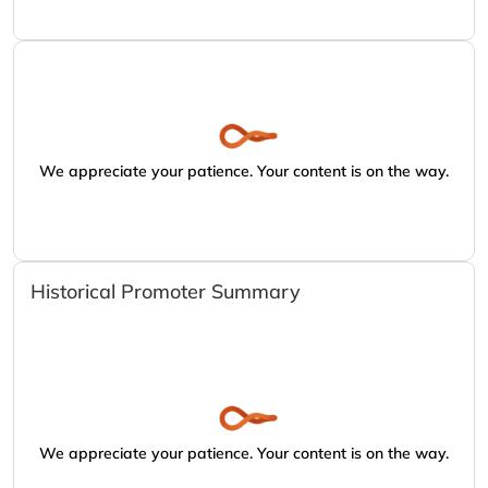
We appreciate your patience. Your content is on the way.
Historical Promoter Summary
We appreciate your patience. Your content is on the way.