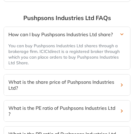
Pushpsons Industries Ltd
FAQs
How can I buy Pushpsons Industries Ltd share?
You can buy Pushpsons Industries Ltd shares through a
brokerage firm. ICICIdirect is a registered broker through
which you can place orders to buy Pushpsons Industries
Ltd Share.
What is the share price of Pushpsons Industries
Ltd?
What is the PE ratio of Pushpsons Industries Ltd
?