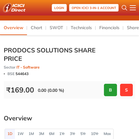
LOGIN
OPEN ICICI 3-IN-1 ACCOUNT
Overview
Chart
SWOT
Technicals
Financials
Share
PRODOCS SOLUTIONS SHARE
PRICE
Sector
IT - Software
BSE
544643
₹
169.00
B
S
0.00 (0.00 %)
Overview
1D
1W
1M
3M
6M
1Yr
3Yr
5Yr
10Yr
Max