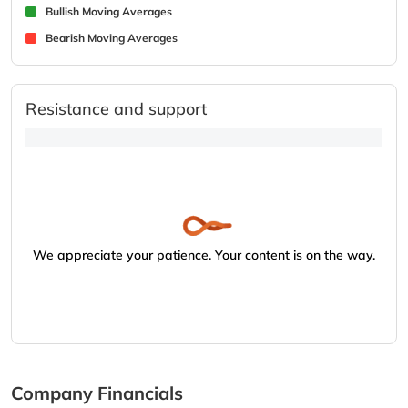
Bullish Moving Averages
Bearish Moving Averages
Resistance and support
We appreciate your patience. Your content is on the way.
Company Financials