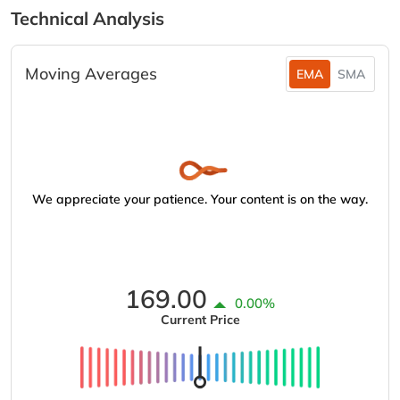
Technical Analysis
Moving Averages
EMA
SMA
We appreciate your patience. Your content is on the way.
169.00
0.00%
Current Price