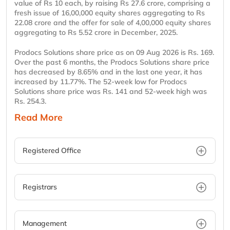
value of Rs 10 each, by raising Rs 27.6 crore, comprising a
fresh issue of 16,00,000 equity shares aggregating to Rs
22.08 crore and the offer for sale of 4,00,000 equity shares
aggregating to Rs 5.52 crore in December, 2025.
Prodocs Solutions share price as on 09 Aug 2026 is Rs. 169.
Over the past 6 months, the Prodocs Solutions share price
has decreased by 8.65% and in the last one year, it has
increased by 11.77%. The 52-week low for Prodocs
Solutions share price was Rs. 141 and 52-week high was
Rs. 254.3.
Read More
Registered Office
Registrars
Management