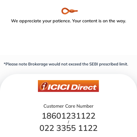
We appreciate your patience. Your content is on the way.
*Please note Brokerage would not exceed the SEBI prescribed limit.
Customer Care Number
18601231122
/
022 3355 1122