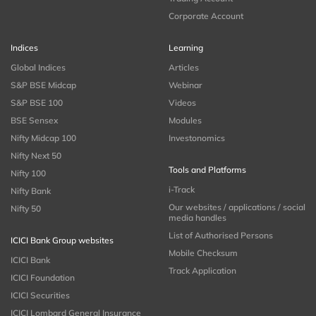
Corporate Account
Indices
Learning
Global Indices
Articles
S&P BSE Midcap
Webinar
S&P BSE 100
Videos
BSE Sensex
Modules
Nifty Midcap 100
Investonomics
Nifty Next 50
Tools and Platforms
Nifty 100
i-Track
Nifty Bank
Our websites / applications / social
Nifty 50
media handles
List of Authorised Persons
ICICI Bank Group websites
Mobile Checksum
ICICI Bank
Track Application
ICICI Foundation
ICICI Securities
ICICI Lombard General Insurance