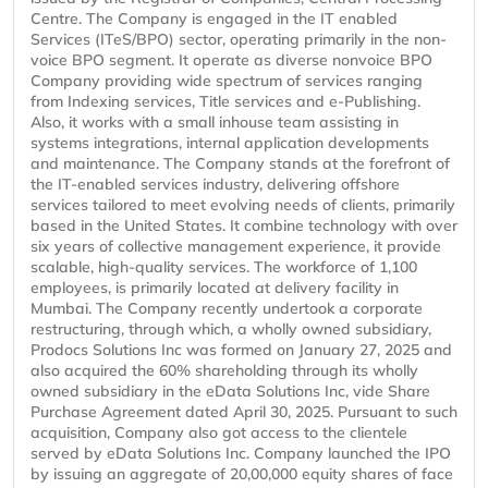
Centre. The Company is engaged in the IT enabled
Services (ITeS/BPO) sector, operating primarily in the non-
voice BPO segment. It operate as diverse nonvoice BPO
Company providing wide spectrum of services ranging
from Indexing services, Title services and e-Publishing.
Also, it works with a small inhouse team assisting in
systems integrations, internal application developments
and maintenance. The Company stands at the forefront of
the IT-enabled services industry, delivering offshore
services tailored to meet evolving needs of clients, primarily
based in the United States. It combine technology with over
six years of collective management experience, it provide
scalable, high-quality services. The workforce of 1,100
employees, is primarily located at delivery facility in
Mumbai. The Company recently undertook a corporate
restructuring, through which, a wholly owned subsidiary,
Prodocs Solutions Inc was formed on January 27, 2025 and
also acquired the 60% shareholding through its wholly
owned subsidiary in the eData Solutions Inc, vide Share
Purchase Agreement dated April 30, 2025. Pursuant to such
acquisition, Company also got access to the clientele
served by eData Solutions Inc. Company launched the IPO
by issuing an aggregate of 20,00,000 equity shares of face