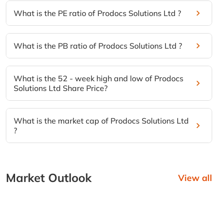
What is the PE ratio of Prodocs Solutions Ltd ?
What is the PB ratio of Prodocs Solutions Ltd ?
What is the 52 - week high and low of Prodocs
Solutions Ltd Share Price?
What is the market cap of Prodocs Solutions Ltd
?
Market Outlook
View all