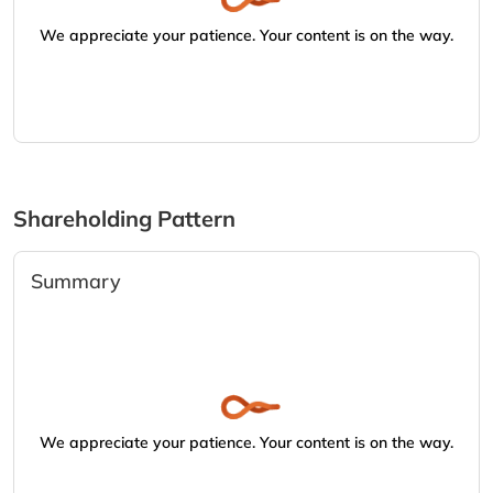
We appreciate your patience. Your content is on the way.
Shareholding Pattern
Summary
We appreciate your patience. Your content is on the way.