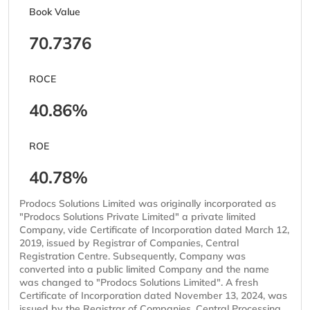
Book Value
70.7376
ROCE
40.86%
ROE
40.78%
Prodocs Solutions Limited was originally incorporated as
"Prodocs Solutions Private Limited" a private limited
Company, vide Certificate of Incorporation dated March 12,
2019, issued by Registrar of Companies, Central
Registration Centre. Subsequently, Company was
converted into a public limited Company and the name
was changed to "Prodocs Solutions Limited". A fresh
Certificate of Incorporation dated November 13, 2024, was
issued by the Registrar of Companies, Central Processing