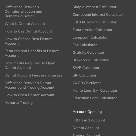
Difference Between
Simple Interest Calculator
Dematerialisation and
Compound Interest Calculator
Rematerialisation
EBITDA Margin Calculator
What is Demat Account
Future Value Calculator
How to Use Demat Account
Lumpsum Calculator
How to Choose Best Demat
Account
EMI Calculator
Features and Benefits of Demat
Gratuity Calculator
Account
Brokerage Calculator
Documents Required To Open
Demat Account
SWP Calculator
Demat Account Fees and Charges
SIP Calculator
Difference Between Demat
CAGR Calculator
Account and Trading Account
Home Loan EMI Calculator
How to Open Demat Account
Education Loan Calculator
Muhurat Trading
Account Opening
ICICI 3 in 1 Account
Demat Account
Trading Account