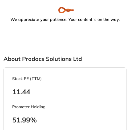
We appreciate your patience. Your content is on the way.
About Prodocs Solutions Ltd
Stock PE (TTM)
11.44
Promoter Holding
51.99%