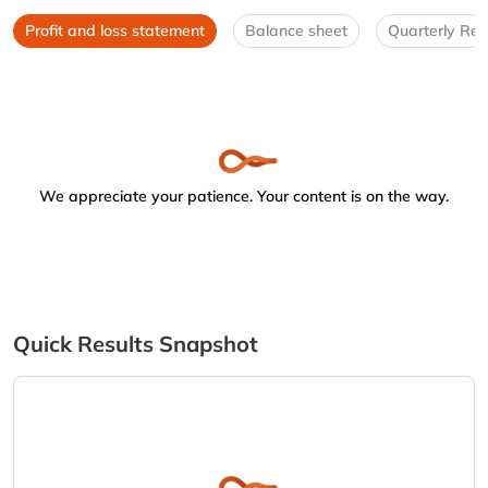
Profit and loss statement
Balance sheet
Quarterly Res
We appreciate your patience. Your content is on the way.
Quick Results Snapshot