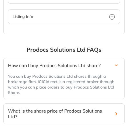
Listing Info
Prodocs Solutions Ltd
FAQs
How can I buy Prodocs Solutions Ltd share?
You can buy Prodocs Solutions Ltd shares through a
brokerage firm. ICICIdirect is a registered broker through
which you can place orders to buy Prodocs Solutions Ltd
Share.
What is the share price of Prodocs Solutions
Ltd?