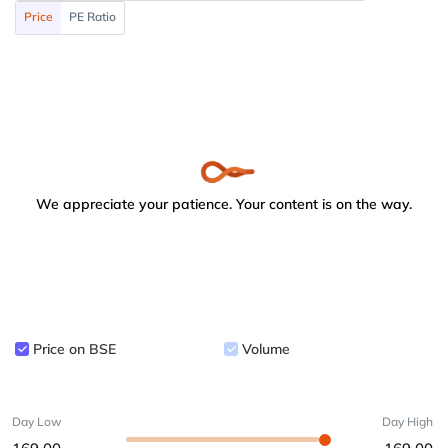
Price
PE Ratio
We appreciate your patience. Your content is on the way.
Price on BSE
Volume
Day Low
Day High