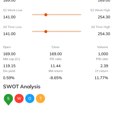
169.00
169.00
52 Week Low
52 Week High
141.00
254.30
All Time Low
All Time High
141.00
254.30
Open
Close
Volume
169.00
169.00
1,000
Mkt cap (Cr)
P/E ratio
P/B ratio
119.15
11.44
2.39
Div yield
6M return
1Y return
0.59%
-8.65%
11.77%
SWOT Analysis
S
W
O
T