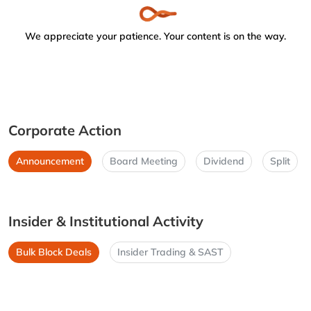
We appreciate your patience. Your content is on the way.
Corporate Action
Announcement
Board Meeting
Dividend
Split
Insider & Institutional Activity
Bulk Block Deals
Insider Trading & SAST