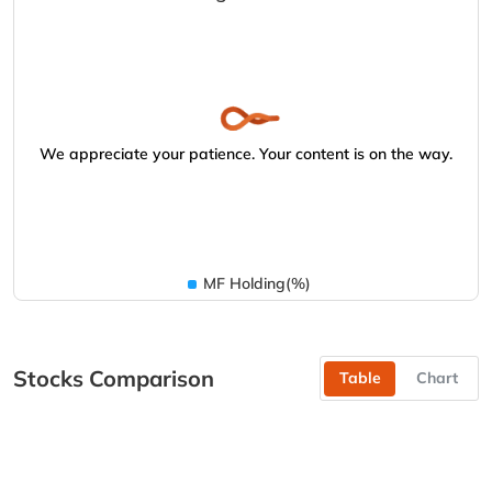
We appreciate your patience. Your content is on the way.
MF Holding(%)
Stocks Comparison
Table
Chart