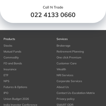
Call N Trade
022 4133 0660
Products
Services
Stocks
Brokerage
Mutual Funds
Retirement Planning
Commodity
One click Premium
FD and Bonds
Customer Care
Insurance
Wealth
ETF
NRI Services
NPS
Corporate Services
Futures & Options
About Us
IPO
Contact Us-Escalation Matrix
Union Budget 2026
Privacy policy
India Investor Conference
SMART ODR