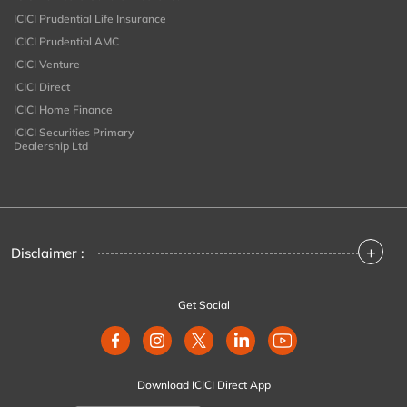
ICICI Prudential Life Insurance
ICICI Prudential AMC
ICICI Venture
ICICI Direct
ICICI Home Finance
ICICI Securities Primary
Dealership Ltd
+
Disclaimer :
Get Social
Download ICICI Direct App