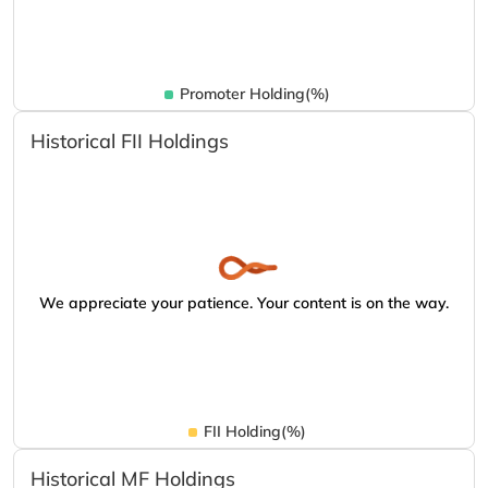
Promoter Holding(%)
Historical FII Holdings
We appreciate your patience. Your content is on the way.
FII Holding(%)
Historical MF Holdings