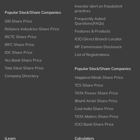
Investor alert on fraudulent
practices
Popular Stock/Share Companies
Frequently Asked
SBI Share Price
Questions(FAQs)
Reliance Industries Share Price
Features & Products
IRCTC Share Price
ICICI Direct Branch Locator
IRFC Share Price
MF Commission Disclosure
IOC Share Price
List of Registrations
Yes Bank Share Price
Tata Steel Share Price
Popular Stock/Share Companies
Company Directory
Happiest Minds Share Price
TCS Share Price
TATA Power Share Price
Bharti Airtel Share Price
Coal India Share Price
TATA Motors Share Price
ICICI Bank Share Price
iLearn
Calculators