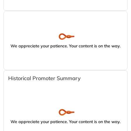
We appreciate your patience. Your content is on the way.
Historical Promoter Summary
We appreciate your patience. Your content is on the way.