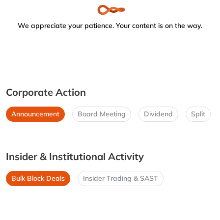
We appreciate your patience. Your content is on the way.
Corporate Action
Announcement
Board Meeting
Dividend
Split
Insider & Institutional Activity
Bulk Block Deals
Insider Trading & SAST