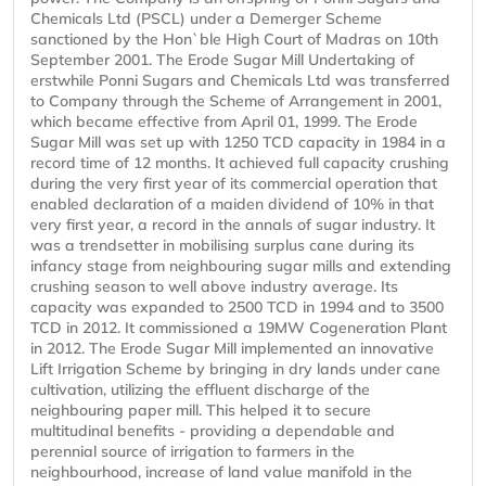
Chemicals Ltd (PSCL) under a Demerger Scheme
sanctioned by the Hon`ble High Court of Madras on 10th
September 2001. The Erode Sugar Mill Undertaking of
erstwhile Ponni Sugars and Chemicals Ltd was transferred
to Company through the Scheme of Arrangement in 2001,
which became effective from April 01, 1999. The Erode
Sugar Mill was set up with 1250 TCD capacity in 1984 in a
record time of 12 months. It achieved full capacity crushing
during the very first year of its commercial operation that
enabled declaration of a maiden dividend of 10% in that
very first year, a record in the annals of sugar industry. It
was a trendsetter in mobilising surplus cane during its
infancy stage from neighbouring sugar mills and extending
crushing season to well above industry average. Its
capacity was expanded to 2500 TCD in 1994 and to 3500
TCD in 2012. It commissioned a 19MW Cogeneration Plant
in 2012. The Erode Sugar Mill implemented an innovative
Lift Irrigation Scheme by bringing in dry lands under cane
cultivation, utilizing the effluent discharge of the
neighbouring paper mill. This helped it to secure
multitudinal benefits - providing a dependable and
perennial source of irrigation to farmers in the
neighbourhood, increase of land value manifold in the