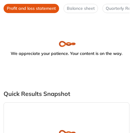
Profit and loss statement
Balance sheet
Quarterly Res
We appreciate your patience. Your content is on the way.
Quick Results Snapshot