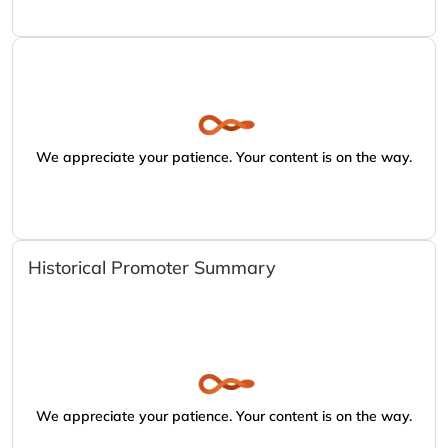
We appreciate your patience. Your content is on the way.
Historical Promoter Summary
We appreciate your patience. Your content is on the way.