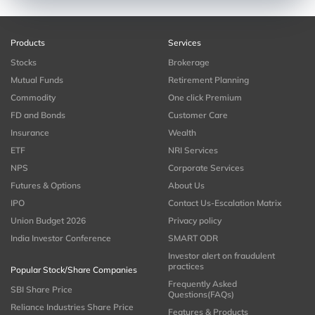
Products
Services
Stocks
Brokerage
Mutual Funds
Retirement Planning
Commodity
One click Premium
FD and Bonds
Customer Care
Insurance
Wealth
ETF
NRI Services
NPS
Corporate Services
Futures & Options
About Us
IPO
Contact Us-Escalation Matrix
Union Budget 2026
Privacy policy
India Investor Conference
SMART ODR
Investor alert on fraudulent
practices
Popular Stock/Share Companies
Frequently Asked
SBI Share Price
Questions(FAQs)
Reliance Industries Share Price
Features & Products