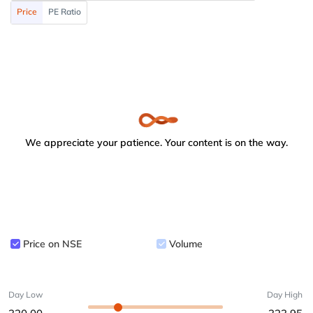
Price
PE Ratio
We appreciate your patience. Your content is on the way.
Price on NSE
Volume
Day Low
Day High