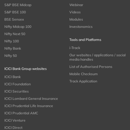
S&P BSE Midcap
Webinar
S&P BSE 100
Videos
BSE Sensex
Modules
Nifty Midcap 100
Investonomics
Nifty Next 50
Tools and Platforms
Nifty 100
i-Track
Nifty Bank
Our websites / applications / social
Nifty 50
media handles
List of Authorised Persons
ICICI Bank Group websites
Mobile Checksum
ICICI Bank
Track Application
ICICI Foundation
ICICI Securities
ICICI Lombard General Insurance
ICICI Prudential Life Insurance
ICICI Prudential AMC
ICICI Venture
ICICI Direct