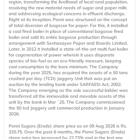
region, transforming the livelihood of local rural population,
resolving the raw material needs of sugar and paper mills
and addressing ecological concerns in effluent discharge.
Right at its inception, Ponni was structured on the concept
of total diversion of bagasse for paper. For this, it installed
a coal fired boiler in place of conventional bagasse fired
boiler and sold its entire bagasse production through
arrangement with Seshasayee Paper and Boards Limited.
Later, in 2012 it installed a state-of-the-art multi fuel boiler
for cogeneration of power wherein it uses disparate
species of bio-fuel as an eco-friendly measure, keeping
coal consumption to the bare minimum. The Company
during the year 2025, has acquired the assets of a 50 tons
crushed per day (TCD) Jaggery Unit that was put on
auction by the lending bank under SARFAESI Act, 2002.
The Company emerging as the sole successful bidder was
transferred all the immovable and movable assets of this
unit by the bank in Mar `25. The Company commissioned
the 50 tcd Jaggery unit commercial production in January
2026.
Ponni Sugars (Erode) share price as on 09 Aug 2026 is Rs.
320.75. Over the past 6 months, the Ponni Sugars (Erode)
share price has increased by 22.73% and in the last one