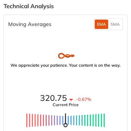
Technical Analysis
Moving Averages
EMA
SMA
We appreciate your patience. Your content is on the way.
320.75
-0.67%
Current Price