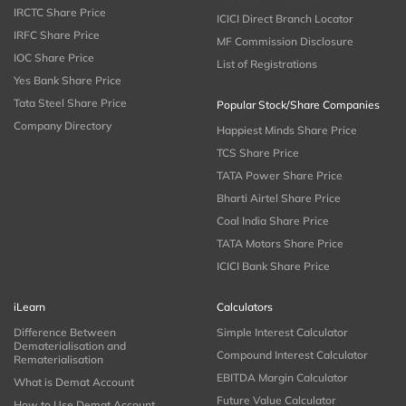
IRCTC Share Price
ICICI Direct Branch Locator
IRFC Share Price
MF Commission Disclosure
IOC Share Price
List of Registrations
Yes Bank Share Price
Tata Steel Share Price
Popular Stock/Share Companies
Company Directory
Happiest Minds Share Price
TCS Share Price
TATA Power Share Price
Bharti Airtel Share Price
Coal India Share Price
TATA Motors Share Price
ICICI Bank Share Price
iLearn
Calculators
Difference Between
Simple Interest Calculator
Dematerialisation and
Compound Interest Calculator
Rematerialisation
EBITDA Margin Calculator
What is Demat Account
Future Value Calculator
How to Use Demat Account