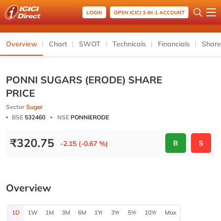
LOGIN
OPEN ICICI 3-IN-1 ACCOUNT
Overview
Chart
SWOT
Technicals
Financials
Share
PONNI SUGARS (ERODE) SHARE
PRICE
Sector
Sugar
BSE
532460
NSE
PONNIERODE
₹
320.75
B
S
-2.15 (-0.67 %)
Overview
1D
1W
1M
3M
6M
1Yr
3Yr
5Yr
10Yr
Max