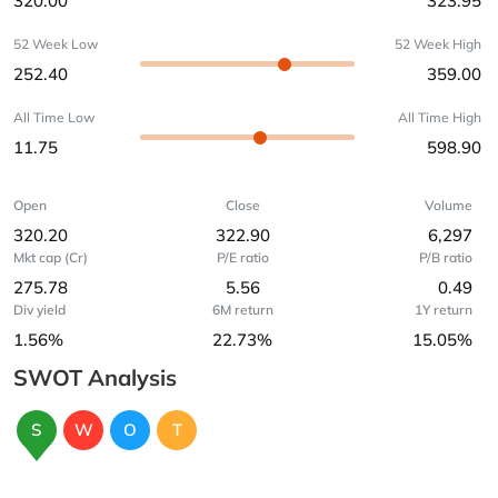
320.00
323.95
52 Week Low
52 Week High
252.40
359.00
All Time Low
All Time High
11.75
598.90
Open
Close
Volume
320.20
322.90
6,297
Mkt cap (Cr)
P/E ratio
P/B ratio
275.78
5.56
0.49
Div yield
6M return
1Y return
1.56%
22.73%
15.05%
SWOT Analysis
S
W
O
T