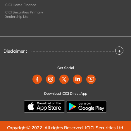
ICICI Home Finance
ICICI Securities Primary
Dealership Ltd
+
Disclaimer :
Get Social
Download ICICI Direct App
Copyright© 2022. All rights Reserved. ICICI Securities Ltd.