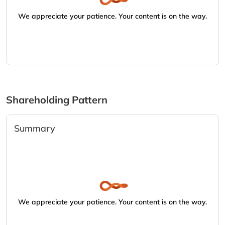
We appreciate your patience. Your content is on the way.
Shareholding Pattern
Summary
We appreciate your patience. Your content is on the way.