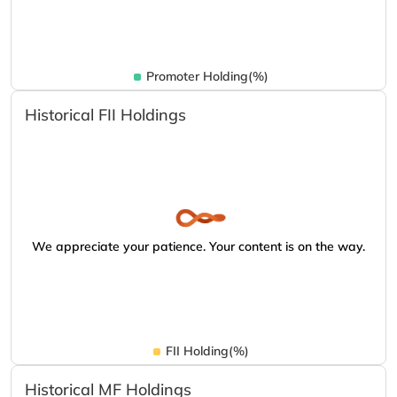
Promoter Holding(%)
Historical FII Holdings
We appreciate your patience. Your content is on the way.
FII Holding(%)
Historical MF Holdings