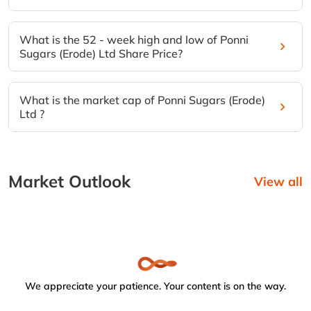
What is the 52 - week high and low of Ponni
Sugars (Erode) Ltd Share Price?
What is the market cap of Ponni Sugars (Erode)
Ltd ?
Market Outlook
View all
We appreciate your patience. Your content is on the way.