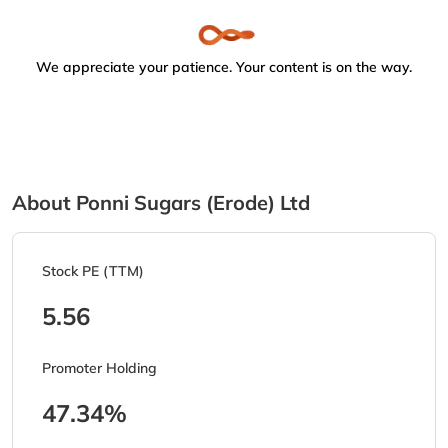
We appreciate your patience. Your content is on the way.
About Ponni Sugars (Erode) Ltd
Stock PE (TTM)
5.56
Promoter Holding
47.34%