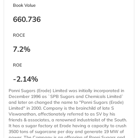
Book Value
660.736
ROCE
7.2%
ROE
-2.14%
Ponni Sugars (Erode) Limited was initially incorporated in
December 1996 as `SPB Sugars and Chemicals Limited`
and later on changed the name to "Ponni Sugars (Erode)
Limited" in 2000. Company is the brainchild of late S
Viswanathan, affectionately referred to as SV by his
friends & associates, a renowned industrialist of the South.
It has a sugar factory at Erode having a capacity to crush
3500 tons of sugarcane per day and generate 19 MW of
power. The Company is an offspring of Ponni Sugars and