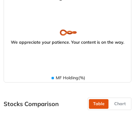
We appreciate your patience. Your content is on the way.
MF Holding(%)
Stocks Comparison
Table
Chart