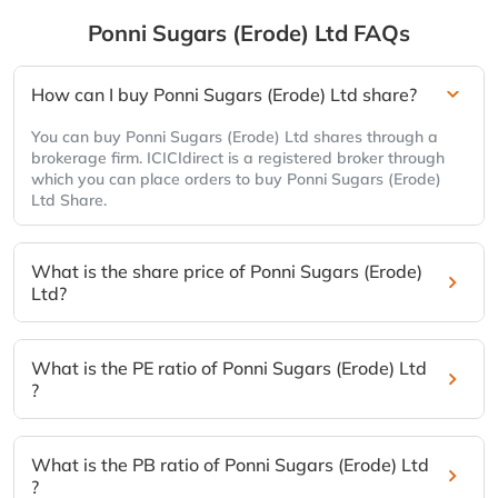
Ponni Sugars (Erode) Ltd
FAQs
How can I buy Ponni Sugars (Erode) Ltd share?
You can buy Ponni Sugars (Erode) Ltd shares through a
brokerage firm. ICICIdirect is a registered broker through
which you can place orders to buy Ponni Sugars (Erode)
Ltd Share.
What is the share price of Ponni Sugars (Erode)
Ltd?
What is the PE ratio of Ponni Sugars (Erode) Ltd
?
What is the PB ratio of Ponni Sugars (Erode) Ltd
?