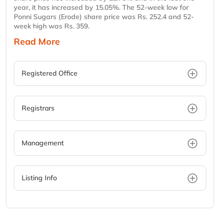
year, it has increased by 15.05%. The 52-week low for
Ponni Sugars (Erode) share price was Rs. 252.4 and 52-
week high was Rs. 359.
Read More
Registered Office
Registrars
Management
Listing Info