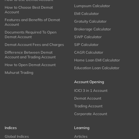
Lumpsum Calculator
How to Choose Best Demat
Account
EMI Calculator
Features and Benefits of Demat
Gratuity Calculator
Account
Brokerage Calculator
Documents Required To Open
Demat Account
SWP Calculator
Demat Account Fees and Charges
SIP Calculator
Difference Between Demat
CAGR Calculator
Account and Trading Account
Home Loan EMI Calculator
How to Open Demat Account
Education Loan Calculator
Muhurat Trading
Account Opening
ICICI 3 in 1 Account
Demat Account
Trading Account
Corporate Account
Indices
Learning
Global Indices
Articles