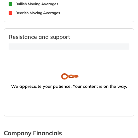
Bullish Moving Averages
Bearish Moving Averages
Resistance and support
We appreciate your patience. Your content is on the way.
Company Financials