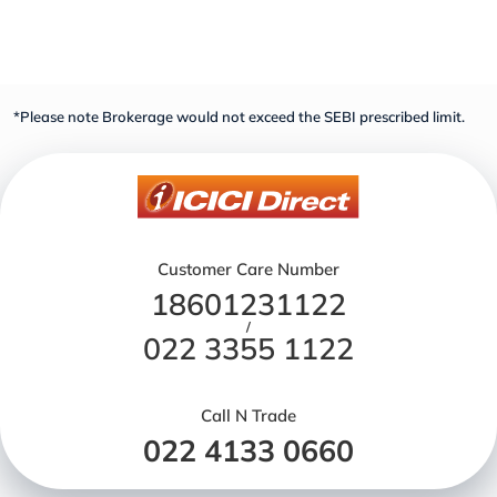
*Please note Brokerage would not exceed the SEBI prescribed limit.
Customer Care Number
18601231122
/
022 3355 1122
Call N Trade
022 4133 0660